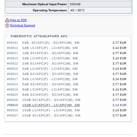
Maximum Optical Input Power
200mW
Operating Temperature
-40 ÷ 80°C
Print to PDF
Technical Support
FIBEROPTIC ATTENUATORS APC
#08591
0dB, SC/APC(F) - SC/APC(M), SM
3,77 EUR
#08814
1dB LC/APC(F) - LC/APC(M), SM
3,14 EUR
#08821
1dB SC/APC(F) - SC/APC(M), SM
3,77 EUR
#08815
2dB LC/APC(F) - LC/APC(M), SM
3,14 EUR
#08822
2dB SC/APC(F) - SC/APC(M), SM
3,77 EUR
#08816
3dB LC/APC(F) - LC/APC(M), SM
3,14 EUR
#08823
3dB SC/APC(F) - SC/APC(M), SM
3,77 EUR
#08817
5dB LC/APC(F) - LC/APC(M), SM
3,14 EUR
#08824
5dB SC/APC(F) - SC/APC(M), SM
3,77 EUR
#08818
8dB LC/APC(F) - LC/APC(M), SM
3,14 EUR
#08825
8dB SC/APC(F) - SC/APC(M), SM
3,77 EUR
#08826
10dB SC/APC(F) - SC/APC(M), SM
3,77 EUR
#08819
10dB LC/APC(F) - LC/APC(M), SM
3,14 EUR
#08820
15dB LC/APC(F) - LC/APC(M), SM
3,14 EUR
#08827
15dB SC/APC(F) - SC/APC(M), SM
3,77 EUR