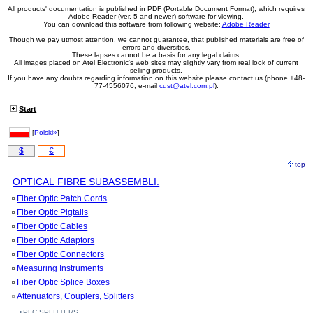
All products' documentation is published in PDF (Portable Document Format), which requires
Adobe Reader (ver. 5 and newer) software for viewing.
You can download this software from following website:
Adobe Reader
Though we pay utmost attention, we cannot guarantee, that published materials are free of
errors and diversities.
These lapses cannot be a basis for any legal claims.
All images placed on Atel Electronic's web sites may slightly vary from real look of current
selling products.
If you have any doubts regarding information on this website please contact us (phone +48-
77-4556076, e-mail
cust@atel.com.pl
).
Start
[
Polski»
]
$
€
top
OPTICAL FIBRE SUBASSEMBLI.
Fiber Optic Patch Cords
Fiber Optic Pigtails
Fiber Optic Cables
Fiber Optic Adaptors
Fiber Optic Connectors
Measuring Instruments
Fiber Optic Splice Boxes
Attenuators, Couplers, Splitters
PLC SPLITTERS