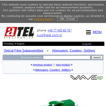
This website uses cookies to operate basic website functions, personalise
content, analyse traffic and for ad measurement purposes.
Our partners will collect data and use cookies for ad personalisation and
measurement.
By continuing we assume your permission to deploy cookies, as detailed in
OK, Close
our
privacy policy
.
phone:
+48 77 455 60 76
|
MENU
cust@atel.com.pl
Thursday, 6 August
[
Log In
]
Optical Fibre Subassemblies
»
Attenuators, Couplers, Splitters
Search for product:
«
previous product
|
next product
»
»
Attenuators, Couplers, Splitters
«