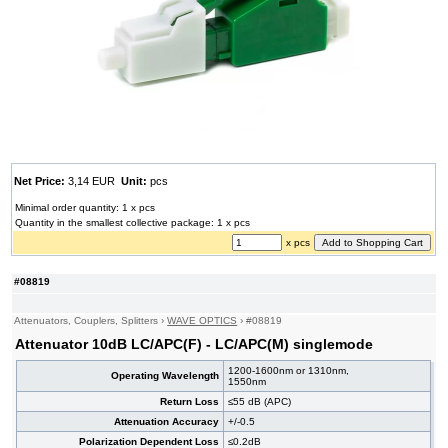
Net Price:
3,14 EUR
Unit:
pcs
Minimal order quantity: 1 x pcs
Quantity in the smallest collective package: 1 x pcs
x pcs
#08819
Attenuators, Couplers, Splitters
›
WAVE OPTICS
›
#08819
Attenuator 10dB LC/APC(F) - LC/APC(M) singlemode
1200-1600nm or 1310nm,
Operating Wavelength
1550nm
Return Loss
≤55 dB (APC)
Attenuation Accuracy
+/-0.5
Polarization Dependent Loss
≤0.2dB