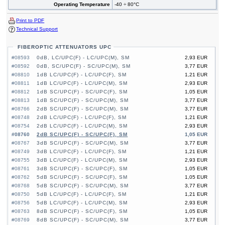
Operating Temperature
-40 ÷ 80°C
Print to PDF
Technical Support
FIBEROPTIC ATTENUATORS UPC
#08593
0dB, LC/UPC(F) - LC/UPC(M), SM
2,93 EUR
#08592
0dB, SC/UPC(F) - SC/UPC(M), SM
3,77 EUR
#08810
1dB LC/UPC(F) - LC/UPC(F), SM
1,21 EUR
#08811
1dB LC/UPC(F) - LC/UPC(M), SM
2,93 EUR
#08812
1dB SC/UPC(F) - SC/UPC(F), SM
1,05 EUR
#08813
1dB SC/UPC(F) - SC/UPC(M), SM
3,77 EUR
#08766
2dB SC/UPC(F) - SC/UPC(M), SM
3,77 EUR
#08748
2dB LC/UPC(F) - LC/UPC(F), SM
1,21 EUR
#08754
2dB LC/UPC(F) - LC/UPC(M), SM
2,93 EUR
#08760
2dB SC/UPC(F) - SC/UPC(F), SM
1,05 EUR
#08767
3dB SC/UPC(F) - SC/UPC(M), SM
3,77 EUR
#08749
3dB LC/UPC(F) - LC/UPC(F), SM
1,21 EUR
#08755
3dB LC/UPC(F) - LC/UPC(M), SM
2,93 EUR
#08761
3dB SC/UPC(F) - SC/UPC(F), SM
1,05 EUR
#08762
5dB SC/UPC(F) - SC/UPC(F), SM
1,05 EUR
#08768
5dB SC/UPC(F) - SC/UPC(M), SM
3,77 EUR
#08750
5dB LC/UPC(F) - LC/UPC(F), SM
1,21 EUR
#08756
5dB LC/UPC(F) - LC/UPC(M), SM
2,93 EUR
#08763
8dB SC/UPC(F) - SC/UPC(F), SM
1,05 EUR
#08769
8dB SC/UPC(F) - SC/UPC(M), SM
3,77 EUR