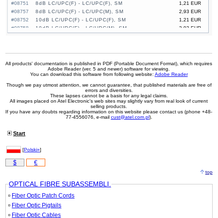
#08751
8dB LC/UPC(F) - LC/UPC(F), SM
1,21 EUR
#08757
8dB LC/UPC(F) - LC/UPC(M), SM
2,93 EUR
#08752
10dB LC/UPC(F) - LC/UPC(F), SM
1,21 EUR
#08758
10dB LC/UPC(F) - LC/UPC(M), SM
2,93 EUR
#08764
10dB SC/UPC(F) - SC/UPC(F), SM
1,05 EUR
#08770
10dB SC/UPC(F) - SC/UPC(M), SM
3,77 EUR
#08753
15dB LC/UPC(F) - LC/UPC(F), SM
1,21 EUR
#08759
15dB LC/UPC(F) - LC/UPC(M), SM
2,93 EUR
All products' documentation is published in PDF (Portable Document Format), which requires
Adobe Reader (ver. 5 and newer) software for viewing.
#08765
15dB SC/UPC(F) - SC/UPC(F), SM
1,05 EUR
You can download this software from following website:
Adobe Reader
#08771
15dB SC/UPC(F) - SC/UPC(M), SM
3,77 EUR
Though we pay utmost attention, we cannot guarantee, that published materials are free of
errors and diversities.
These lapses cannot be a basis for any legal claims.
All images placed on Atel Electronic's web sites may slightly vary from real look of current
selling products.
If you have any doubts regarding information on this website please contact us (phone +48-
77-4556076, e-mail
cust@atel.com.pl
).
Start
[
Polski»
]
$
€
top
OPTICAL FIBRE SUBASSEMBLI.
Fiber Optic Patch Cords
Fiber Optic Pigtails
Fiber Optic Cables