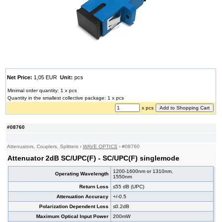
Net Price:
1,05 EUR
Unit:
pcs
Minimal order quantity: 1 x pcs
Quantity in the smallest collective package: 1 x pcs
x pcs
#08760
Attenuators, Couplers, Splitters
›
WAVE OPTICS
›
#08760
Attenuator 2dB SC/UPC(F) - SC/UPC(F) singlemode
1200-1600nm or 1310nm,
Operating Wavelength
1550nm
Return Loss
≤55 dB (UPC)
Attenuation Accuracy
+/-0.5
Polarization Dependent Loss
≤0.2dB
Maximum Optical Input Power
200mW