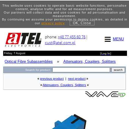
This website uses cookies to operate basic website functions, personalise
content, analyse traffic and for ad measurement purposes.
Our partners will collect data and use cookies for ad personalisation and
measurement.
By continuing we assume your permission to deploy cookies, as detailed in
OK, Close
our
privacy policy
.
phone:
+48 77 455 60 76
|
MENU
cust@atel.com.pl
Friday, 7 August
[
Log In
]
Optical Fibre Subassemblies
»
Attenuators, Couplers, Splitters
Search for product:
«
previous product
|
next product
»
»
Attenuators, Couplers, Splitters
«