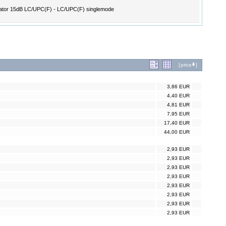
ator 15dB LC/UPC(F) - LC/UPC(F) singlemode
[
price
]
3,86 EUR
4,40 EUR
4,81 EUR
7,95 EUR
17,40 EUR
44,00 EUR
2,93 EUR
2,93 EUR
2,93 EUR
2,93 EUR
2,93 EUR
2,93 EUR
2,93 EUR
2,93 EUR