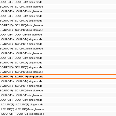
 LC/UPC(F) - LC/UPC(M) singlemode
 SC/UPC(F) - SC/UPC(M) singlemode
 LC/UPC(F) - LC/UPC(F) singlemode
 LC/UPC(F) - LC/UPC(M) singlemode
 SC/UPC(F) - SC/UPC(F) singlemode
 SC/UPC(F) - SC/UPC(M) singlemode
 SC/UPC(F) - SC/UPC(M) singlemode
 LC/UPC(F) - LC/UPC(F) singlemode
 LC/UPC(F) - LC/UPC(M) singlemode
 SC/UPC(F) - SC/UPC(F) singlemode
 SC/UPC(F) - SC/UPC(M) singlemode
 LC/UPC(F) - LC/UPC(F) singlemode
 LC/UPC(F) - LC/UPC(M) singlemode
 SC/UPC(F) - SC/UPC(F) singlemode
 SC/UPC(F) - SC/UPC(F) singlemode
 SC/UPC(F) - SC/UPC(M) singlemode
 LC/UPC(F) - LC/UPC(F) singlemode
 LC/UPC(F) - LC/UPC(M) singlemode
 SC/UPC(F) - SC/UPC(F) singlemode
 SC/UPC(F) - SC/UPC(M) singlemode
 LC/UPC(F) - LC/UPC(F) singlemode
 LC/UPC(F) - LC/UPC(M) singlemode
B LC/UPC(F) - LC/UPC(F) singlemode
B LC/UPC(F) - LC/UPC(M) singlemode
B SC/UPC(F) - SC/UPC(F) singlemode