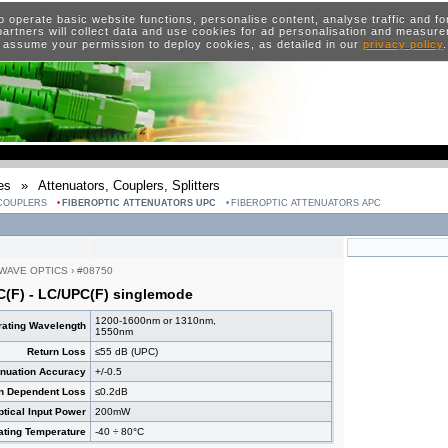
o operate basic website functions, personalise content, analyse traffic and 
artners will collect data and use cookies for ad personalisation and measur
 assume your permission to deploy cookies, as detailed in our
privacy policy
es
»
Attenuators, Couplers, Splitters
 COUPLERS
FIBEROPTIC ATTENUATORS UPC
FIBEROPTIC ATTENUATORS APC
WAVE OPTICS
›
#08750
C(F) - LC/UPC(F) singlemode
1200-1600nm or 1310nm,
ating Wavelength
1550nm
Return Loss
≤55 dB (UPC)
enuation Accuracy
+/-0.5
on Dependent Loss
≤0.2dB
ical Input Power
200mW
ating Temperature
-40 ÷ 80°C