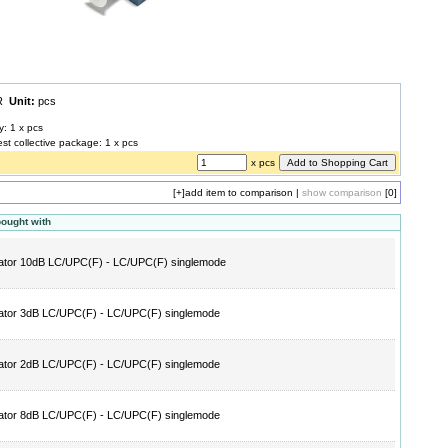
UR
Unit:
pcs
y: 1 x pcs
est collective package: 1 x pcs
x pcs
[+]
add item to comparison
|
show comparison
[0]
bought with
ator 10dB LC/UPC(F) - LC/UPC(F) singlemode
ator 3dB LC/UPC(F) - LC/UPC(F) singlemode
ator 2dB LC/UPC(F) - LC/UPC(F) singlemode
ator 8dB LC/UPC(F) - LC/UPC(F) singlemode