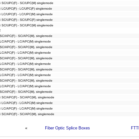
B SC/UPC(F) - SC/UPC(M) singlemode
B LC/UPC(F) - LC/UPC(F) singlemode
B LC/UPC(F) - LC/UPC(M) singlemode
B SC/UPC(F) - SC/UPC(F) singlemode
B SC/UPC(F) - SC/UPC(M) singlemode
C
 SC/APC(F) - SC/APC(M), singlemode
 LC/APC(F) - LC/APC(M) singlemode
 SC/APC(F) - SC/APC(M), singlemode
 LC/APC(F) - LC/APC(M) singlemode
 SC/APC(F) - SC/APC(M), singlemode
 LC/APC(F) - LC/APC(M) singlemode
 SC/APC(F) - SC/APC(M), singlemode
 LC/APC(F) - LC/APC(M) singlemode
 SC/APC(F) - SC/APC(M), singlemode
 LC/APC(F) - LC/APC(M) singlemode
 SC/APC(F) - SC/APC(M), singlemode
B SC/APC(F) - SC/APC(M), singlemode
B LC/APC(F) - LC/APC(M) singlemode
B LC/APC(F) - LC/APC(M) singlemode
B SC/APC(F) - SC/APC(M), singlemode
«
Fiber Optic Splice Boxes
FTT