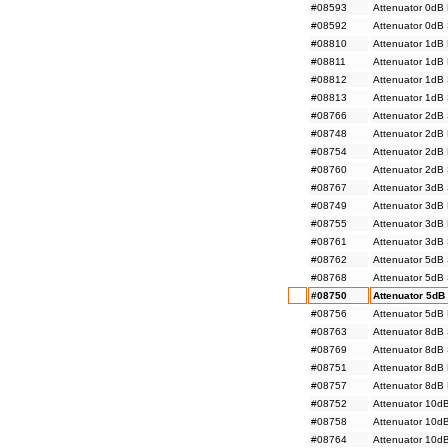
#08593
Attenuator 0dB
#08592
Attenuator 0dB
#08810
Attenuator 1dB
#08811
Attenuator 1dB
#08812
Attenuator 1dB
#08813
Attenuator 1dB
#08766
Attenuator 2dB
#08748
Attenuator 2dB
#08754
Attenuator 2dB
#08760
Attenuator 2dB
#08767
Attenuator 3dB
#08749
Attenuator 3dB
#08755
Attenuator 3dB
#08761
Attenuator 3dB
#08762
Attenuator 5dB
#08768
Attenuator 5dB
#08750
Attenuator 5dB
#08756
Attenuator 5dB
#08763
Attenuator 8dB
#08769
Attenuator 8dB
#08751
Attenuator 8dB
#08757
Attenuator 8dB
#08752
Attenuator 10d
#08758
Attenuator 10d
#08764
Attenuator 10d