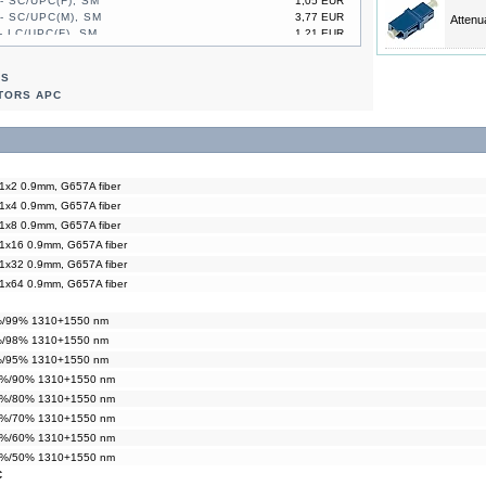
- SC/UPC(F), SM
1,05 EUR
- SC/UPC(M), SM
3,77 EUR
Attenu
- LC/UPC(F), SM
1,21 EUR
- LC/UPC(M), SM
2,93 EUR
- SC/UPC(F), SM
1,05 EUR
RS
- SC/UPC(M), SM
3,77 EUR
TORS APC
 1x2 0.9mm, G657A fiber
 1x4 0.9mm, G657A fiber
 1x8 0.9mm, G657A fiber
 1x16 0.9mm, G657A fiber
 1x32 0.9mm, G657A fiber
 1x64 0.9mm, G657A fiber
1%/99% 1310+1550 nm
2%/98% 1310+1550 nm
5%/95% 1310+1550 nm
10%/90% 1310+1550 nm
20%/80% 1310+1550 nm
30%/70% 1310+1550 nm
40%/60% 1310+1550 nm
50%/50% 1310+1550 nm
C