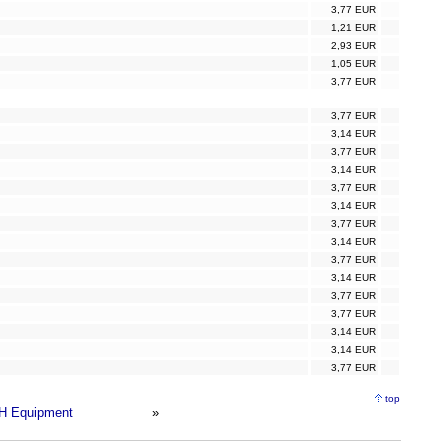
3,77 EUR
1,21 EUR
2,93 EUR
1,05 EUR
3,77 EUR
3,77 EUR
3,14 EUR
3,77 EUR
3,14 EUR
3,77 EUR
3,14 EUR
3,77 EUR
3,14 EUR
3,77 EUR
3,14 EUR
3,77 EUR
3,77 EUR
3,14 EUR
3,14 EUR
3,77 EUR
top
H Equipment
»