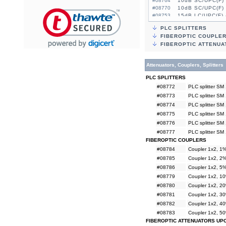
#08764
10dB SC/UPC(F) 
#08770
10dB SC/UPC(F) 
#08753
15dB LC/UPC(F) 
#08759
15dB LC/UPC(F) 
PLC SPLITTERS
#08765
15dB SC/UPC(F) 
FIBEROPTIC COUPLE
#08771
15dB SC/UPC(F) 
FIBEROPTIC ATTENUA
Attenuators, Couplers, Splitters
PLC SPLITTERS
#08772
PLC splitter SM
#08773
PLC splitter SM
#08774
PLC splitter SM
#08775
PLC splitter SM
#08776
PLC splitter SM
#08777
PLC splitter SM
FIBEROPTIC COUPLERS
#08784
Coupler 1x2, 
#08785
Coupler 1x2, 
#08786
Coupler 1x2, 
#08779
Coupler 1x2, 
#08780
Coupler 1x2, 
#08781
Coupler 1x2, 
#08782
Coupler 1x2, 
#08783
Coupler 1x2, 
FIBEROPTIC ATTENUATORS UP