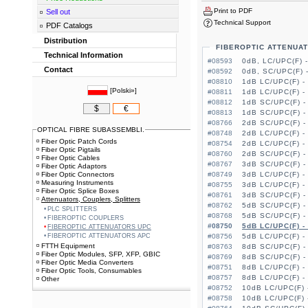
Print to PDF
Sell out
Technical Support
PDF Catalogs
Distribution
FIBEROPTIC ATTENUA
Technical Information
#08593
0dB, LC/UPC(F) 
Contact
#08592
0dB, SC/UPC(F) 
#08810
1dB LC/UPC(F) -
[
Polski»
]
#08811
1dB LC/UPC(F) -
#08812
1dB SC/UPC(F) -
$
€
#08813
1dB SC/UPC(F) -
#08766
2dB SC/UPC(F) -
OPTICAL FIBRE SUBASSEMBLI.
#08748
2dB LC/UPC(F) -
Fiber Optic Patch Cords
#08754
2dB LC/UPC(F) -
Fiber Optic Pigtails
#08760
2dB SC/UPC(F) -
Fiber Optic Cables
#08767
3dB SC/UPC(F) -
Fiber Optic Adaptors
Fiber Optic Connectors
#08749
3dB LC/UPC(F) -
Measuring Instruments
#08755
3dB LC/UPC(F) -
Fiber Optic Splice Boxes
#08761
3dB SC/UPC(F) -
Attenuators, Couplers, Splitters
#08762
5dB SC/UPC(F) -
PLC SPLITTERS
#08768
5dB SC/UPC(F) -
FIBEROPTIC COUPLERS
#08750
5dB LC/UPC(F) -
FIBEROPTIC ATTENUATORS UPC
FIBEROPTIC ATTENUATORS APC
#08756
5dB LC/UPC(F) -
FTTH Equipment
#08763
8dB SC/UPC(F) -
Fiber Optic Modules, SFP, XFP, GBIC
#08769
8dB SC/UPC(F) -
Fiber Optic Media Converters
#08751
8dB LC/UPC(F) -
Fiber Optic Tools, Consumables
#08757
8dB LC/UPC(F) -
Other
#08752
10dB LC/UPC(F) 
#08758
10dB LC/UPC(F) 