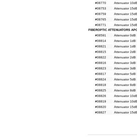
#08770
Attenuator 10d
#08753
Attenuator 15d
#08759
Attenuator 15d
#08765
Attenuator 15d
#08771
Attenuator 15d
FIBEROPTIC ATTENUATORS AP
#08591
Attenuator 0dB
#08814
Attenuator 1dB
#08821
Attenuator 1dB
#08815
Attenuator 2dB
#08822
Attenuator 2dB
#08816
Attenuator 3dB
#08823
Attenuator 3dB
#08817
Attenuator 5dB
#08824
Attenuator 5dB
#08818
Attenuator 8dB
#08825
Attenuator 8dB
#08826
Attenuator 10d
#08819
Attenuator 10d
#08820
Attenuator 15d
#08827
Attenuator 15d