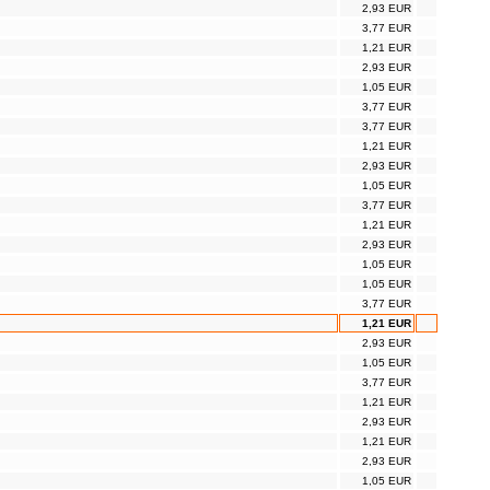
2,93 EUR
3,77 EUR
1,21 EUR
2,93 EUR
1,05 EUR
3,77 EUR
3,77 EUR
1,21 EUR
2,93 EUR
1,05 EUR
3,77 EUR
1,21 EUR
2,93 EUR
1,05 EUR
1,05 EUR
3,77 EUR
1,21 EUR
2,93 EUR
1,05 EUR
3,77 EUR
1,21 EUR
2,93 EUR
1,21 EUR
2,93 EUR
1,05 EUR