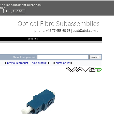
for ad measurement purposes.
ement.
OK, Close
.
Optical Fibre Subassemblies
phone:
+48 77 455 60 76
|
cust@atel.com.pl
[
Log In
]
Search for product:
«
previous product
|
next product
»
»
show on list
«