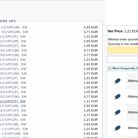
TORS UPC
- LC/UPC(M), SM
2,93 EUR
Net Price:
1,21 E
- SC/UPC(M), SM
3,77 EUR
 LC/UPC(F), SM
1,21 EUR
Minimal order quantit
 LC/UPC(M), SM
2,93 EUR
Quantity in the small
 SC/UPC(F), SM
1,05 EUR
 SC/UPC(M), SM
3,77 EUR
 SC/UPC(M), SM
3,77 EUR
 LC/UPC(F), SM
1,21 EUR
 LC/UPC(M), SM
2,93 EUR
Most frequently 
 SC/UPC(F), SM
1,05 EUR
 SC/UPC(M), SM
3,77 EUR
 LC/UPC(F), SM
1,21 EUR
Attenu
 LC/UPC(M), SM
2,93 EUR
 SC/UPC(F), SM
1,05 EUR
 SC/UPC(F), SM
1,05 EUR
Attenu
 SC/UPC(M), SM
3,77 EUR
 LC/UPC(F), SM
1,21 EUR
 LC/UPC(M), SM
2,93 EUR
 SC/UPC(F), SM
1,05 EUR
Attenu
 SC/UPC(M), SM
3,77 EUR
 LC/UPC(F), SM
1,21 EUR
 LC/UPC(M), SM
2,93 EUR
Attenu
- LC/UPC(F), SM
1,21 EUR
- LC/UPC(M), SM
2,93 EUR