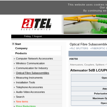
This website uses cookies t
Our p
By continuing we
Friday, 7 August
Start
Optical Fibre Subassembli
Company
PLC SPLITTERS
FIBEROPTIC
Products
Computer Network Accessories
#08750
Wireless Communication
Attenuators, Couplers, Splitters
›
Communication for Industry
Attenuator 5dB LC/UP
Optical Fibre Subassemblies
Measuring Instruments
Oper
Installation Tools
Telephone Accessories
Att
Audio-Video Accessories
Polarizati
Search
Maximum Opt
New items
Oper
Price Reductions