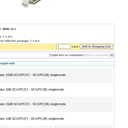
UR
Unit:
pcs
y: 1 x pcs
est collective package: 1 x pcs
x pcs
[+]
add item to comparison
|
show comparison
[0]
bought with
ator 10dB SC/UPC(F) - SC/UPC(M) singlemode
ator 3dB SC/UPC(F) - SC/UPC(M) singlemode
ator 15dB SC/UPC(F) - SC/UPC(M) singlemode
ator 1dB SC/UPC(F) - SC/UPC(M) singlemode