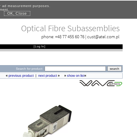
for ad measurement purposes.
ement.
OK, Close
.
Optical Fibre Subassemblies
phone:
+48 77 455 60 76
|
cust@atel.com.pl
[
Log In
]
Search for product:
«
previous product
|
next product
»
»
show on list
«