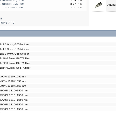
- SC/UPC(F), SM
1,05 EUR
- SC/UPC(M), SM
3,77 EUR
Attenu
- LC/UPC(F), SM
1,21 EUR
- LC/UPC(M), SM
2,93 EUR
- SC/UPC(F), SM
1,05 EUR
RS
- SC/UPC(M), SM
3,77 EUR
TORS APC
 1x2 0.9mm, G657A fiber
 1x4 0.9mm, G657A fiber
 1x8 0.9mm, G657A fiber
 1x16 0.9mm, G657A fiber
 1x32 0.9mm, G657A fiber
 1x64 0.9mm, G657A fiber
1%/99% 1310+1550 nm
2%/98% 1310+1550 nm
5%/95% 1310+1550 nm
10%/90% 1310+1550 nm
20%/80% 1310+1550 nm
30%/70% 1310+1550 nm
40%/60% 1310+1550 nm
50%/50% 1310+1550 nm
C