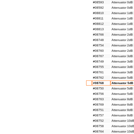
#08593
Attenuator 0dB
#08592
Attenuator 0dB
#08810
Attenuator 1dB
#08811
Attenuator 1dB
#08812
Attenuator 1dB
#08813
Attenuator 1dB
#08766
Attenuator 2dB
#08748
Attenuator 2dB
#08754
Attenuator 2dB
#08760
Attenuator 2dB
#08767
Attenuator 3dB
#08749
Attenuator 3dB
#08755
Attenuator 3dB
#08761
Attenuator 3dB
#08762
Attenuator 5dB
#08768
Attenuator 5dB
#08750
Attenuator 5dB
#08756
Attenuator 5dB
#08763
Attenuator 8dB
#08769
Attenuator 8dB
#08751
Attenuator 8dB
#08757
Attenuator 8dB
#08752
Attenuator 10d
#08758
Attenuator 10d
#08764
Attenuator 10d