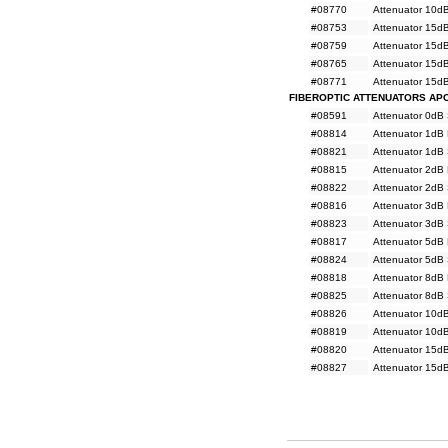
#08770
Attenuator 10d
#08753
Attenuator 15d
#08759
Attenuator 15d
#08765
Attenuator 15d
#08771
Attenuator 15d
FIBEROPTIC ATTENUATORS AP
#08591
Attenuator 0dB
#08814
Attenuator 1dB
#08821
Attenuator 1dB
#08815
Attenuator 2dB
#08822
Attenuator 2dB
#08816
Attenuator 3dB
#08823
Attenuator 3dB
#08817
Attenuator 5dB
#08824
Attenuator 5dB
#08818
Attenuator 8dB
#08825
Attenuator 8dB
#08826
Attenuator 10d
#08819
Attenuator 10d
#08820
Attenuator 15d
#08827
Attenuator 15d