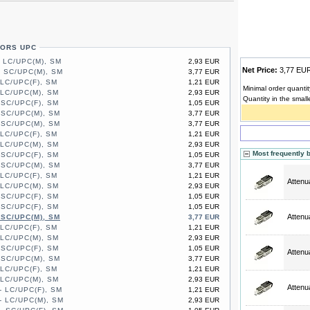
TORS UPC
- LC/UPC(M), SM
2,93 EUR
Net Price:
3,77 E
- SC/UPC(M), SM
3,77 EUR
 LC/UPC(F), SM
1,21 EUR
Minimal order quantit
 LC/UPC(M), SM
2,93 EUR
Quantity in the small
 SC/UPC(F), SM
1,05 EUR
 SC/UPC(M), SM
3,77 EUR
 SC/UPC(M), SM
3,77 EUR
 LC/UPC(F), SM
1,21 EUR
 LC/UPC(M), SM
2,93 EUR
Most frequently 
 SC/UPC(F), SM
1,05 EUR
 SC/UPC(M), SM
3,77 EUR
 LC/UPC(F), SM
1,21 EUR
Attenu
 LC/UPC(M), SM
2,93 EUR
 SC/UPC(F), SM
1,05 EUR
 SC/UPC(F), SM
1,05 EUR
Attenu
 SC/UPC(M), SM
3,77 EUR
 LC/UPC(F), SM
1,21 EUR
 LC/UPC(M), SM
2,93 EUR
 SC/UPC(F), SM
1,05 EUR
Attenu
 SC/UPC(M), SM
3,77 EUR
 LC/UPC(F), SM
1,21 EUR
 LC/UPC(M), SM
2,93 EUR
Attenu
- LC/UPC(F), SM
1,21 EUR
- LC/UPC(M), SM
2,93 EUR