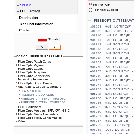
Print to PDF
Sell out
Technical Support
PDF Catalogs
Distribution
FIBEROPTIC ATTENUA
Technical Information
#08593
0dB, LC/UPC(F) 
Contact
#08592
0dB, SC/UPC(F) 
#08810
1dB LC/UPC(F) -
[
Polski»
]
#08811
1dB LC/UPC(F) -
#08812
1dB SC/UPC(F) -
$
€
#08813
1dB SC/UPC(F) -
#08766
2dB SC/UPC(F) -
OPTICAL FIBRE SUBASSEMBLI.
#08748
2dB LC/UPC(F) -
Fiber Optic Patch Cords
#08754
2dB LC/UPC(F) -
Fiber Optic Pigtails
#08760
2dB SC/UPC(F) -
Fiber Optic Cables
#08767
3dB SC/UPC(F) -
Fiber Optic Adaptors
Fiber Optic Connectors
#08749
3dB LC/UPC(F) -
Measuring Instruments
#08755
3dB LC/UPC(F) -
Fiber Optic Splice Boxes
#08761
3dB SC/UPC(F) -
Attenuators, Couplers, Splitters
#08762
5dB SC/UPC(F) -
PLC SPLITTERS
#08768
5dB SC/UPC(F) -
FIBEROPTIC COUPLERS
#08750
5dB LC/UPC(F) -
FIBEROPTIC ATTENUATORS UPC
FIBEROPTIC ATTENUATORS APC
#08756
5dB LC/UPC(F) -
FTTH Equipment
#08763
8dB SC/UPC(F) -
Fiber Optic Modules, SFP, XFP, GBIC
#08769
8dB SC/UPC(F) -
Fiber Optic Media Converters
#08751
8dB LC/UPC(F) -
Fiber Optic Tools, Consumables
#08757
8dB LC/UPC(F) -
Other
#08752
10dB LC/UPC(F) 
#08758
10dB LC/UPC(F) 