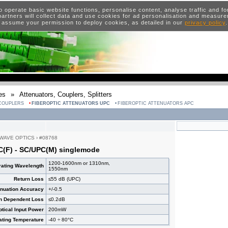
o operate basic website functions, personalise content, analyse traffic and 
artners will collect data and use cookies for ad personalisation and measur
 assume your permission to deploy cookies, as detailed in our
privacy policy
es
»
Attenuators, Couplers, Splitters
 COUPLERS
FIBEROPTIC ATTENUATORS UPC
FIBEROPTIC ATTENUATORS APC
WAVE OPTICS
›
#08768
C(F) - SC/UPC(M) singlemode
1200-1600nm or 1310nm,
ating Wavelength
1550nm
Return Loss
≤55 dB (UPC)
enuation Accuracy
+/-0.5
on Dependent Loss
≤0.2dB
ical Input Power
200mW
ating Temperature
-40 ÷ 80°C