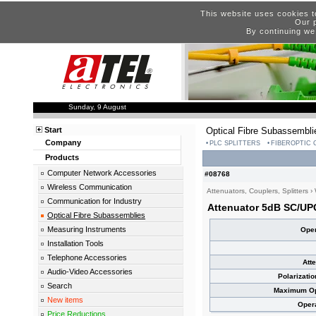
This website uses cookies t
Our p
By continuing we
Sunday, 9 August
Start
Optical Fibre Subassembli
Company
PLC SPLITTERS
FIBEROPTIC
Products
Computer Network Accessories
#08768
Wireless Communication
Attenuators, Couplers, Splitters
›
Communication for Industry
Attenuator 5dB SC/UP
Optical Fibre Subassemblies
Measuring Instruments
Oper
Installation Tools
Telephone Accessories
Att
Audio-Video Accessories
Polarizati
Search
Maximum Opt
New items
Oper
Price Reductions