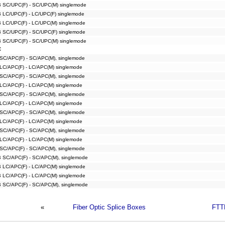
B SC/UPC(F) - SC/UPC(M) singlemode
B LC/UPC(F) - LC/UPC(F) singlemode
B LC/UPC(F) - LC/UPC(M) singlemode
B SC/UPC(F) - SC/UPC(F) singlemode
B SC/UPC(F) - SC/UPC(M) singlemode
C
 SC/APC(F) - SC/APC(M), singlemode
 LC/APC(F) - LC/APC(M) singlemode
 SC/APC(F) - SC/APC(M), singlemode
 LC/APC(F) - LC/APC(M) singlemode
 SC/APC(F) - SC/APC(M), singlemode
 LC/APC(F) - LC/APC(M) singlemode
 SC/APC(F) - SC/APC(M), singlemode
 LC/APC(F) - LC/APC(M) singlemode
 SC/APC(F) - SC/APC(M), singlemode
 LC/APC(F) - LC/APC(M) singlemode
 SC/APC(F) - SC/APC(M), singlemode
B SC/APC(F) - SC/APC(M), singlemode
B LC/APC(F) - LC/APC(M) singlemode
B LC/APC(F) - LC/APC(M) singlemode
B SC/APC(F) - SC/APC(M), singlemode
«
Fiber Optic Splice Boxes
FTT