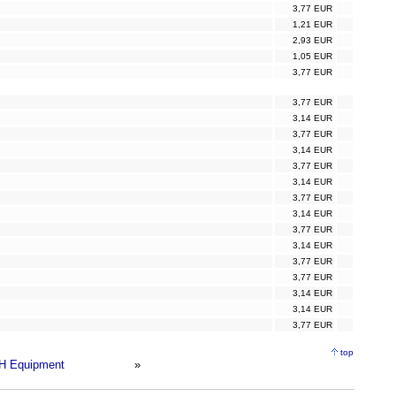
3,77 EUR
1,21 EUR
2,93 EUR
1,05 EUR
3,77 EUR
3,77 EUR
3,14 EUR
3,77 EUR
3,14 EUR
3,77 EUR
3,14 EUR
3,77 EUR
3,14 EUR
3,77 EUR
3,14 EUR
3,77 EUR
3,77 EUR
3,14 EUR
3,14 EUR
3,77 EUR
top
H Equipment
»