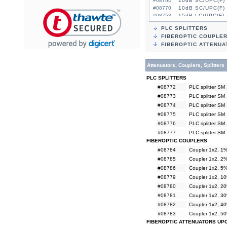
#08764
10dB SC/UPC(F) 
#08770
10dB SC/UPC(F) 
#08753
15dB LC/UPC(F) 
#08759
15dB LC/UPC(F) 
PLC SPLITTERS
#08765
15dB SC/UPC(F) 
FIBEROPTIC COUPLE
#08771
15dB SC/UPC(F) 
FIBEROPTIC ATTENUA
Attenuators, Couplers, Splitters
PLC SPLITTERS
#08772
PLC splitter SM
#08773
PLC splitter SM
#08774
PLC splitter SM
#08775
PLC splitter SM
#08776
PLC splitter SM
#08777
PLC splitter SM
FIBEROPTIC COUPLERS
#08784
Coupler 1x2, 
#08785
Coupler 1x2, 
#08786
Coupler 1x2, 
#08779
Coupler 1x2, 
#08780
Coupler 1x2, 
#08781
Coupler 1x2, 
#08782
Coupler 1x2, 
#08783
Coupler 1x2, 
FIBEROPTIC ATTENUATORS UP