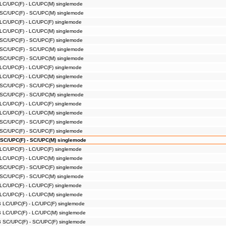
 LC/UPC(F) - LC/UPC(M) singlemode
 SC/UPC(F) - SC/UPC(M) singlemode
 LC/UPC(F) - LC/UPC(F) singlemode
 LC/UPC(F) - LC/UPC(M) singlemode
 SC/UPC(F) - SC/UPC(F) singlemode
 SC/UPC(F) - SC/UPC(M) singlemode
 SC/UPC(F) - SC/UPC(M) singlemode
 LC/UPC(F) - LC/UPC(F) singlemode
 LC/UPC(F) - LC/UPC(M) singlemode
 SC/UPC(F) - SC/UPC(F) singlemode
 SC/UPC(F) - SC/UPC(M) singlemode
 LC/UPC(F) - LC/UPC(F) singlemode
 LC/UPC(F) - LC/UPC(M) singlemode
 SC/UPC(F) - SC/UPC(F) singlemode
 SC/UPC(F) - SC/UPC(F) singlemode
 SC/UPC(F) - SC/UPC(M) singlemode
 LC/UPC(F) - LC/UPC(F) singlemode
 LC/UPC(F) - LC/UPC(M) singlemode
 SC/UPC(F) - SC/UPC(F) singlemode
 SC/UPC(F) - SC/UPC(M) singlemode
 LC/UPC(F) - LC/UPC(F) singlemode
 LC/UPC(F) - LC/UPC(M) singlemode
B LC/UPC(F) - LC/UPC(F) singlemode
B LC/UPC(F) - LC/UPC(M) singlemode
B SC/UPC(F) - SC/UPC(F) singlemode