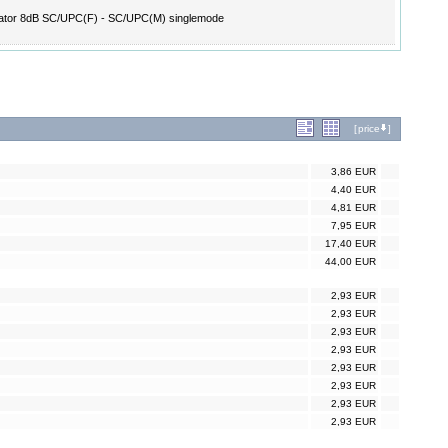
ator 8dB SC/UPC(F) - SC/UPC(M) singlemode
[
price
]
3,86 EUR
4,40 EUR
4,81 EUR
7,95 EUR
17,40 EUR
44,00 EUR
2,93 EUR
2,93 EUR
2,93 EUR
2,93 EUR
2,93 EUR
2,93 EUR
2,93 EUR
2,93 EUR