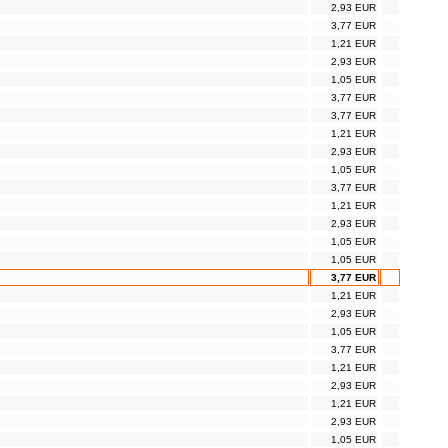
2,93 EUR
3,77 EUR
1,21 EUR
2,93 EUR
1,05 EUR
3,77 EUR
3,77 EUR
1,21 EUR
2,93 EUR
1,05 EUR
3,77 EUR
1,21 EUR
2,93 EUR
1,05 EUR
1,05 EUR
3,77 EUR
1,21 EUR
2,93 EUR
1,05 EUR
3,77 EUR
1,21 EUR
2,93 EUR
1,21 EUR
2,93 EUR
1,05 EUR