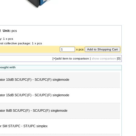
UR
Unit:
pcs
y: 1 x pcs
est collective package: 1 x pcs
x pcs
[+]
add item to comparison
|
show comparison
[0]
bought with
ator 10dB SC/UPC(F) - SC/UPC(F) singlemode
ator 15dB SC/UPC(F) - SC/UPC(F) singlemode
ator 8dB SC/UPC(F) - SC/UPC(F) singlemode
or SM ST/UPC - ST/UPC simplex