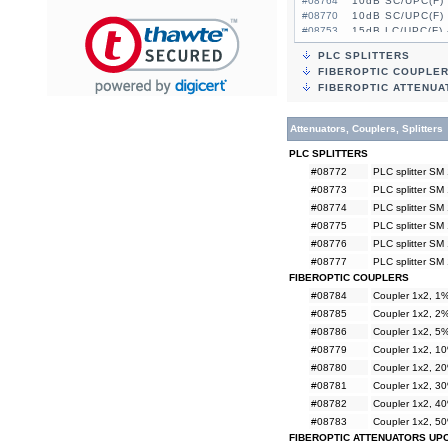
#08764
10dB SC/UPC(F) 
#08770
10dB SC/UPC(F) 
#08753
15dB LC/UPC(F) 
#08759
15dB LC/UPC(F) 
PLC SPLITTERS
#08765
15dB SC/UPC(F) 
FIBEROPTIC COUPLE
#08771
15dB SC/UPC(F) 
FIBEROPTIC ATTENUA
Attenuators, Couplers, Splitters
PLC SPLITTERS
#08772
PLC splitter SM
#08773
PLC splitter SM
#08774
PLC splitter SM
#08775
PLC splitter SM
#08776
PLC splitter SM
#08777
PLC splitter SM
FIBEROPTIC COUPLERS
#08784
Coupler 1x2, 
#08785
Coupler 1x2, 
#08786
Coupler 1x2, 
#08779
Coupler 1x2, 
#08780
Coupler 1x2, 
#08781
Coupler 1x2, 
#08782
Coupler 1x2, 
#08783
Coupler 1x2, 
FIBEROPTIC ATTENUATORS UP