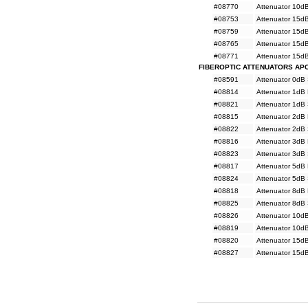
#08770
Attenuator 10d
#08753
Attenuator 15d
#08759
Attenuator 15d
#08765
Attenuator 15d
#08771
Attenuator 15d
FIBEROPTIC ATTENUATORS AP
#08591
Attenuator 0dB
#08814
Attenuator 1dB
#08821
Attenuator 1dB
#08815
Attenuator 2dB
#08822
Attenuator 2dB
#08816
Attenuator 3dB
#08823
Attenuator 3dB
#08817
Attenuator 5dB
#08824
Attenuator 5dB
#08818
Attenuator 8dB
#08825
Attenuator 8dB
#08826
Attenuator 10d
#08819
Attenuator 10d
#08820
Attenuator 15d
#08827
Attenuator 15d