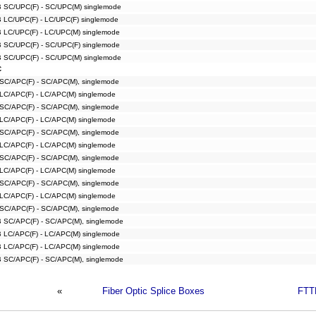
B SC/UPC(F) - SC/UPC(M) singlemode
B LC/UPC(F) - LC/UPC(F) singlemode
B LC/UPC(F) - LC/UPC(M) singlemode
B SC/UPC(F) - SC/UPC(F) singlemode
B SC/UPC(F) - SC/UPC(M) singlemode
C
 SC/APC(F) - SC/APC(M), singlemode
 LC/APC(F) - LC/APC(M) singlemode
 SC/APC(F) - SC/APC(M), singlemode
 LC/APC(F) - LC/APC(M) singlemode
 SC/APC(F) - SC/APC(M), singlemode
 LC/APC(F) - LC/APC(M) singlemode
 SC/APC(F) - SC/APC(M), singlemode
 LC/APC(F) - LC/APC(M) singlemode
 SC/APC(F) - SC/APC(M), singlemode
 LC/APC(F) - LC/APC(M) singlemode
 SC/APC(F) - SC/APC(M), singlemode
B SC/APC(F) - SC/APC(M), singlemode
B LC/APC(F) - LC/APC(M) singlemode
B LC/APC(F) - LC/APC(M) singlemode
B SC/APC(F) - SC/APC(M), singlemode
«
Fiber Optic Splice Boxes
FTT