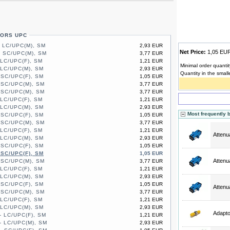
TORS UPC
- LC/UPC(M), SM
2,93 EUR
Net Price:
1,05 E
- SC/UPC(M), SM
3,77 EUR
 LC/UPC(F), SM
1,21 EUR
Minimal order quantit
 LC/UPC(M), SM
2,93 EUR
Quantity in the small
 SC/UPC(F), SM
1,05 EUR
 SC/UPC(M), SM
3,77 EUR
 SC/UPC(M), SM
3,77 EUR
 LC/UPC(F), SM
1,21 EUR
 LC/UPC(M), SM
2,93 EUR
Most frequently 
 SC/UPC(F), SM
1,05 EUR
 SC/UPC(M), SM
3,77 EUR
 LC/UPC(F), SM
1,21 EUR
Attenu
 LC/UPC(M), SM
2,93 EUR
 SC/UPC(F), SM
1,05 EUR
 SC/UPC(F), SM
1,05 EUR
Attenu
 SC/UPC(M), SM
3,77 EUR
 LC/UPC(F), SM
1,21 EUR
 LC/UPC(M), SM
2,93 EUR
 SC/UPC(F), SM
1,05 EUR
Attenu
 SC/UPC(M), SM
3,77 EUR
 LC/UPC(F), SM
1,21 EUR
 LC/UPC(M), SM
2,93 EUR
Adapt
- LC/UPC(F), SM
1,21 EUR
- LC/UPC(M), SM
2,93 EUR