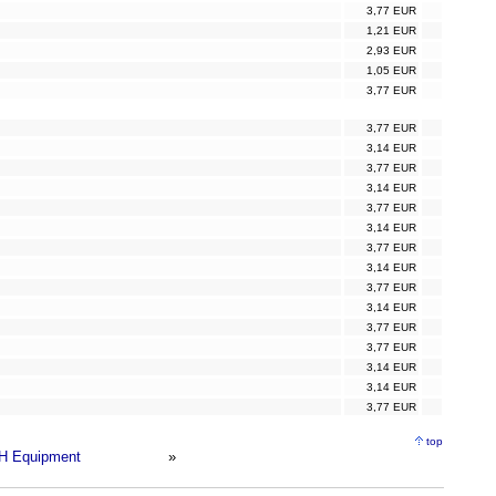
3,77 EUR
1,21 EUR
2,93 EUR
1,05 EUR
3,77 EUR
3,77 EUR
3,14 EUR
3,77 EUR
3,14 EUR
3,77 EUR
3,14 EUR
3,77 EUR
3,14 EUR
3,77 EUR
3,14 EUR
3,77 EUR
3,77 EUR
3,14 EUR
3,14 EUR
3,77 EUR
top
H Equipment
»