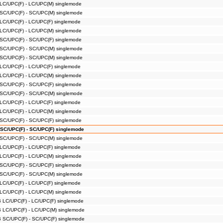
 LC/UPC(F) - LC/UPC(M) singlemode
 SC/UPC(F) - SC/UPC(M) singlemode
 LC/UPC(F) - LC/UPC(F) singlemode
 LC/UPC(F) - LC/UPC(M) singlemode
 SC/UPC(F) - SC/UPC(F) singlemode
 SC/UPC(F) - SC/UPC(M) singlemode
 SC/UPC(F) - SC/UPC(M) singlemode
 LC/UPC(F) - LC/UPC(F) singlemode
 LC/UPC(F) - LC/UPC(M) singlemode
 SC/UPC(F) - SC/UPC(F) singlemode
 SC/UPC(F) - SC/UPC(M) singlemode
 LC/UPC(F) - LC/UPC(F) singlemode
 LC/UPC(F) - LC/UPC(M) singlemode
 SC/UPC(F) - SC/UPC(F) singlemode
 SC/UPC(F) - SC/UPC(F) singlemode
 SC/UPC(F) - SC/UPC(M) singlemode
 LC/UPC(F) - LC/UPC(F) singlemode
 LC/UPC(F) - LC/UPC(M) singlemode
 SC/UPC(F) - SC/UPC(F) singlemode
 SC/UPC(F) - SC/UPC(M) singlemode
 LC/UPC(F) - LC/UPC(F) singlemode
 LC/UPC(F) - LC/UPC(M) singlemode
B LC/UPC(F) - LC/UPC(F) singlemode
B LC/UPC(F) - LC/UPC(M) singlemode
B SC/UPC(F) - SC/UPC(F) singlemode