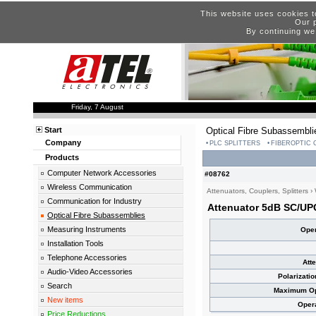
This website uses cookies t
Our p
By continuing we
Friday, 7 August
Start
Optical Fibre Subassembli
Company
PLC SPLITTERS
FIBEROPTIC
Products
Computer Network Accessories
#08762
Wireless Communication
Attenuators, Couplers, Splitters
›
Communication for Industry
Attenuator 5dB SC/UP
Optical Fibre Subassemblies
Measuring Instruments
Oper
Installation Tools
Telephone Accessories
Att
Audio-Video Accessories
Polarizati
Search
Maximum Opt
New items
Oper
Price Reductions