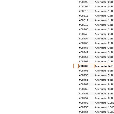
#08593
Attenuator 0dB
#08592
Attenuator 0dB
#08810
Attenuator 1dB
#08811
Attenuator 1dB
#08812
Attenuator 1dB
#08813
Attenuator 1dB
#08766
Attenuator 2dB
#08748
Attenuator 2dB
#08754
Attenuator 2dB
#08760
Attenuator 2dB
#08767
Attenuator 3dB
#08749
Attenuator 3dB
#08755
Attenuator 3dB
#08761
Attenuator 3dB
#08762
Attenuator 5dB
#08768
Attenuator 5dB
#08750
Attenuator 5dB
#08756
Attenuator 5dB
#08763
Attenuator 8dB
#08769
Attenuator 8dB
#08751
Attenuator 8dB
#08757
Attenuator 8dB
#08752
Attenuator 10d
#08758
Attenuator 10d
#08764
Attenuator 10d