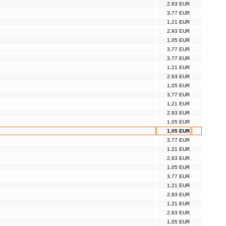
2,93 EUR
3,77 EUR
1,21 EUR
2,93 EUR
1,05 EUR
3,77 EUR
3,77 EUR
1,21 EUR
2,93 EUR
1,05 EUR
3,77 EUR
1,21 EUR
2,93 EUR
1,05 EUR
1,05 EUR
3,77 EUR
1,21 EUR
2,93 EUR
1,05 EUR
3,77 EUR
1,21 EUR
2,93 EUR
1,21 EUR
2,93 EUR
1,05 EUR