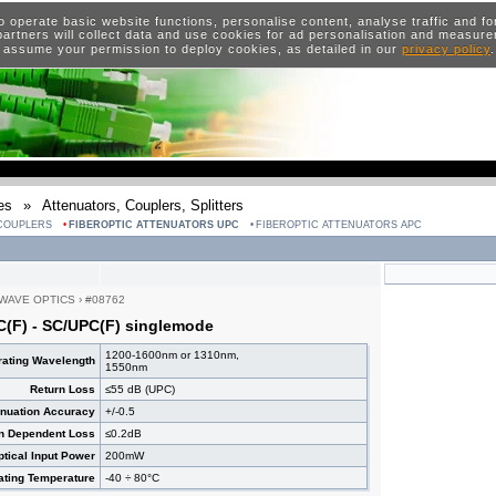
o operate basic website functions, personalise content, analyse traffic and 
artners will collect data and use cookies for ad personalisation and measur
 assume your permission to deploy cookies, as detailed in our
privacy policy
es
»
Attenuators, Couplers, Splitters
 COUPLERS
FIBEROPTIC ATTENUATORS UPC
FIBEROPTIC ATTENUATORS APC
WAVE OPTICS
›
#08762
C(F) - SC/UPC(F) singlemode
1200-1600nm or 1310nm,
ating Wavelength
1550nm
Return Loss
≤55 dB (UPC)
enuation Accuracy
+/-0.5
on Dependent Loss
≤0.2dB
ical Input Power
200mW
ating Temperature
-40 ÷ 80°C