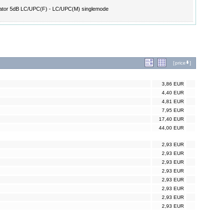
ator 5dB LC/UPC(F) - LC/UPC(M) singlemode
[
price
]
3,86 EUR
4,40 EUR
4,81 EUR
7,95 EUR
17,40 EUR
44,00 EUR
2,93 EUR
2,93 EUR
2,93 EUR
2,93 EUR
2,93 EUR
2,93 EUR
2,93 EUR
2,93 EUR