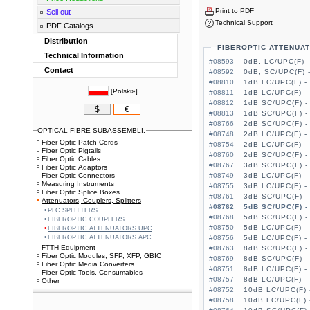
Print to PDF
Sell out
Technical Support
PDF Catalogs
Distribution
FIBEROPTIC ATTENUA
Technical Information
#08593
0dB, LC/UPC(F) 
Contact
#08592
0dB, SC/UPC(F) 
#08810
1dB LC/UPC(F) -
[
Polski»
]
#08811
1dB LC/UPC(F) -
#08812
1dB SC/UPC(F) -
$
€
#08813
1dB SC/UPC(F) -
#08766
2dB SC/UPC(F) -
OPTICAL FIBRE SUBASSEMBLI.
#08748
2dB LC/UPC(F) -
Fiber Optic Patch Cords
#08754
2dB LC/UPC(F) -
Fiber Optic Pigtails
#08760
2dB SC/UPC(F) -
Fiber Optic Cables
#08767
3dB SC/UPC(F) -
Fiber Optic Adaptors
Fiber Optic Connectors
#08749
3dB LC/UPC(F) -
Measuring Instruments
#08755
3dB LC/UPC(F) -
Fiber Optic Splice Boxes
#08761
3dB SC/UPC(F) -
Attenuators, Couplers, Splitters
#08762
5dB SC/UPC(F) -
PLC SPLITTERS
#08768
5dB SC/UPC(F) -
FIBEROPTIC COUPLERS
#08750
5dB LC/UPC(F) -
FIBEROPTIC ATTENUATORS UPC
FIBEROPTIC ATTENUATORS APC
#08756
5dB LC/UPC(F) -
FTTH Equipment
#08763
8dB SC/UPC(F) -
Fiber Optic Modules, SFP, XFP, GBIC
#08769
8dB SC/UPC(F) -
Fiber Optic Media Converters
#08751
8dB LC/UPC(F) -
Fiber Optic Tools, Consumables
#08757
8dB LC/UPC(F) -
Other
#08752
10dB LC/UPC(F) 
#08758
10dB LC/UPC(F) 