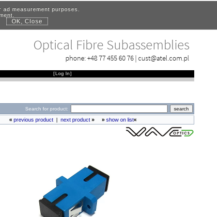
for ad measurement purposes.
ement.
OK, Close
.
Optical Fibre Subassemblies
phone:
+48 77 455 60 76
|
cust@atel.com.pl
[
Log In
]
Search for product:
«
previous product
|
next product
»
»
show on list
«