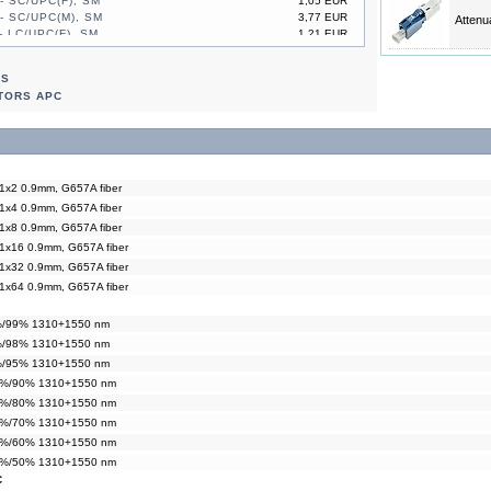
- SC/UPC(F), SM
1,05 EUR
- SC/UPC(M), SM
3,77 EUR
Attenu
- LC/UPC(F), SM
1,21 EUR
- LC/UPC(M), SM
2,93 EUR
- SC/UPC(F), SM
1,05 EUR
RS
- SC/UPC(M), SM
3,77 EUR
TORS APC
 1x2 0.9mm, G657A fiber
 1x4 0.9mm, G657A fiber
 1x8 0.9mm, G657A fiber
 1x16 0.9mm, G657A fiber
 1x32 0.9mm, G657A fiber
 1x64 0.9mm, G657A fiber
1%/99% 1310+1550 nm
2%/98% 1310+1550 nm
5%/95% 1310+1550 nm
10%/90% 1310+1550 nm
20%/80% 1310+1550 nm
30%/70% 1310+1550 nm
40%/60% 1310+1550 nm
50%/50% 1310+1550 nm
C