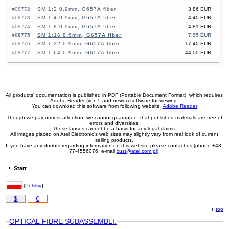
#08772
SM 1:2 0.9mm, G657A fiber
3,86 EUR
#08773
SM 1:4 0.9mm, G657A fiber
4,40 EUR
#08774
SM 1:8 0.9mm, G657A fiber
4,81 EUR
#08775
SM 1:16 0.9mm, G657A fiber
7,95 EUR
#08776
SM 1:32 0.9mm, G657A fiber
17,40 EUR
#08777
SM 1:64 0.9mm, G657A fiber
44,00 EUR
All products' documentation is published in PDF (Portable Document Format), which requires
Adobe Reader (ver. 5 and newer) software for viewing.
You can download this software from following website:
Adobe Reader
Though we pay utmost attention, we cannot guarantee, that published materials are free of
errors and diversities.
These lapses cannot be a basis for any legal claims.
All images placed on Atel Electronic's web sites may slightly vary from real look of current
selling products.
If you have any doubts regarding information on this website please contact us (phone +48-
77-4556076, e-mail
cust@atel.com.pl
).
Start
[
Polski»
]
$
€
top
OPTICAL FIBRE SUBASSEMBLI.