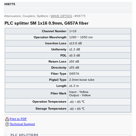
#08775
Attenuators, Couplers, Splitters
›
WAVE OPTICS
›
#08775
PLC splitter SM 1x16 0.9mm, G657A fiber
Channel Number
1×16
Operation Wavelength
1260 ~ 1650 nm
Insertion Loss
≤13.6 dB
Uniformity
≤1.2 dB
PDL
≤0.3 dB
Return Loss
≥50 dB
Directivity
≥55 dB
Fiber Type
G657A
Pigtail Type
2.0mm loose tube
Length
≥1.2 m
Input - Yellow,
Fiber Mark
Output - Yellow
Operation Temperature
-40 ÷ 85 ℃
Storage Temperature
-40 ÷ 85 ℃
Print to PDF
Technical Support
PLC SPLITTERS