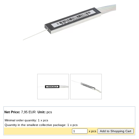
Net Price:
7,95 EUR
Unit:
pcs
Minimal order quantity: 1 x pcs
Quantity in the smallest collective package: 1 x pcs
x pcs