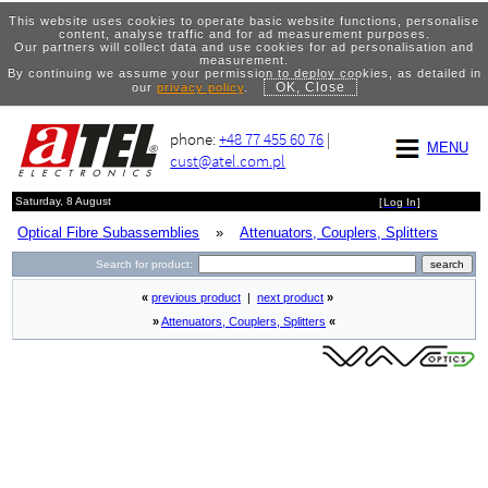
This website uses cookies to operate basic website functions, personalise
content, analyse traffic and for ad measurement purposes.
Our partners will collect data and use cookies for ad personalisation and
measurement.
By continuing we assume your permission to deploy cookies, as detailed in
OK, Close
our
privacy policy
.
phone:
+48 77 455 60 76
|
MENU
cust@atel.com.pl
Saturday, 8 August
[
Log In
]
Optical Fibre Subassemblies
»
Attenuators, Couplers, Splitters
Search for product:
«
previous product
|
next product
»
»
Attenuators, Couplers, Splitters
«