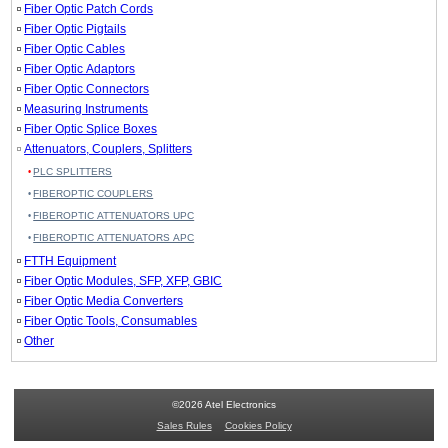
Fiber Optic Patch Cords
Fiber Optic Pigtails
Fiber Optic Cables
Fiber Optic Adaptors
Fiber Optic Connectors
Measuring Instruments
Fiber Optic Splice Boxes
Attenuators, Couplers, Splitters
PLC SPLITTERS
FIBEROPTIC COUPLERS
FIBEROPTIC ATTENUATORS UPC
FIBEROPTIC ATTENUATORS APC
FTTH Equipment
Fiber Optic Modules, SFP, XFP, GBIC
Fiber Optic Media Converters
Fiber Optic Tools, Consumables
Other
©2026 Atel Electronics
Sales Rules
Cookies Policy