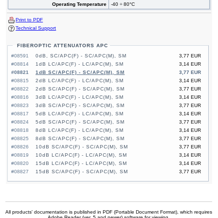
Operating Temperature
-40 ÷ 80°C
Print to PDF
Technical Support
FIBEROPTIC ATTENUATORS APC
#08591
0dB, SC/APC(F) - SC/APC(M), SM
3,77 EUR
#08814
1dB LC/APC(F) - LC/APC(M), SM
3,14 EUR
#08821
1dB SC/APC(F) - SC/APC(M), SM
3,77 EUR
#08815
2dB LC/APC(F) - LC/APC(M), SM
3,14 EUR
#08822
2dB SC/APC(F) - SC/APC(M), SM
3,77 EUR
#08816
3dB LC/APC(F) - LC/APC(M), SM
3,14 EUR
#08823
3dB SC/APC(F) - SC/APC(M), SM
3,77 EUR
#08817
5dB LC/APC(F) - LC/APC(M), SM
3,14 EUR
#08824
5dB SC/APC(F) - SC/APC(M), SM
3,77 EUR
#08818
8dB LC/APC(F) - LC/APC(M), SM
3,14 EUR
#08825
8dB SC/APC(F) - SC/APC(M), SM
3,77 EUR
#08826
10dB SC/APC(F) - SC/APC(M), SM
3,77 EUR
#08819
10dB LC/APC(F) - LC/APC(M), SM
3,14 EUR
#08820
15dB LC/APC(F) - LC/APC(M), SM
3,14 EUR
#08827
15dB SC/APC(F) - SC/APC(M), SM
3,77 EUR
All products' documentation is published in PDF (Portable Document Format), which requires
Adobe Reader (ver. 5 and newer) software for viewing.