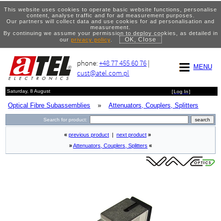
This website uses cookies to operate basic website functions, personalise
content, analyse traffic and for ad measurement purposes.
Our partners will collect data and use cookies for ad personalisation and
measurement.
By continuing we assume your permission to deploy cookies, as detailed in
OK, Close
our
privacy policy
.
phone:
+48 77 455 60 76
|
MENU
cust@atel.com.pl
Saturday, 8 August
[
Log In
]
Optical Fibre Subassemblies
»
Attenuators, Couplers, Splitters
Search for product:
«
previous product
|
next product
»
»
Attenuators, Couplers, Splitters
«