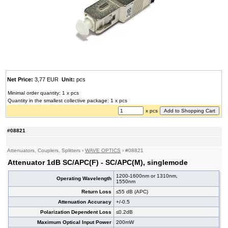
Net Price:
3,77 EUR
Unit:
pcs
Minimal order quantity: 1 x pcs
Quantity in the smallest collective package: 1 x pcs
x pcs
#08821
Attenuators, Couplers, Splitters
›
WAVE OPTICS
›
#08821
Attenuator 1dB SC/APC(F) - SC/APC(M), singlemode
1200-1600nm or 1310nm,
Operating Wavelength
1550nm
Return Loss
≤55 dB (APC)
Attenuation Accuracy
+/-0.5
Polarization Dependent Loss
≤0.2dB
Maximum Optical Input Power
200mW