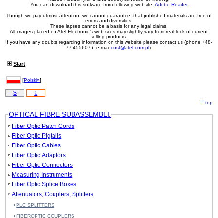
You can download this software from following website:
Adobe Reader
Though we pay utmost attention, we cannot guarantee, that published materials are free of
errors and diversities.
These lapses cannot be a basis for any legal claims.
All images placed on Atel Electronic's web sites may slightly vary from real look of current
selling products.
If you have any doubts regarding information on this website please contact us (phone +48-
77-4556076, e-mail
cust@atel.com.pl
).
Start
[
Polski»
]
$
€
top
OPTICAL FIBRE SUBASSEMBLI.
Fiber Optic Patch Cords
Fiber Optic Pigtails
Fiber Optic Cables
Fiber Optic Adaptors
Fiber Optic Connectors
Measuring Instruments
Fiber Optic Splice Boxes
Attenuators, Couplers, Splitters
PLC SPLITTERS
FIBEROPTIC COUPLERS