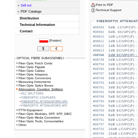
Print to PDF
Sell out
Technical Support
PDF Catalogs
Distribution
FIBEROPTIC ATTENUA
Technical Information
#08593
0dB, LC/UPC(F) 
Contact
#08592
0dB, SC/UPC(F) 
#08810
1dB LC/UPC(F) -
[
Polski»
]
#08811
1dB LC/UPC(F) -
#08812
1dB SC/UPC(F) -
$
€
#08813
1dB SC/UPC(F) -
#08766
2dB SC/UPC(F) -
OPTICAL FIBRE SUBASSEMBLI.
#08748
2dB LC/UPC(F) -
Fiber Optic Patch Cords
#08754
2dB LC/UPC(F) -
Fiber Optic Pigtails
#08760
2dB SC/UPC(F) -
Fiber Optic Cables
#08767
3dB SC/UPC(F) -
Fiber Optic Adaptors
Fiber Optic Connectors
#08749
3dB LC/UPC(F) -
Measuring Instruments
#08755
3dB LC/UPC(F) -
Fiber Optic Splice Boxes
#08761
3dB SC/UPC(F) -
Attenuators, Couplers, Splitters
#08762
5dB SC/UPC(F) -
PLC SPLITTERS
#08768
5dB SC/UPC(F) -
FIBEROPTIC COUPLERS
#08750
5dB LC/UPC(F) -
FIBEROPTIC ATTENUATORS UPC
FIBEROPTIC ATTENUATORS APC
#08756
5dB LC/UPC(F) -
FTTH Equipment
#08763
8dB SC/UPC(F) -
Fiber Optic Modules, SFP, XFP, GBIC
#08769
8dB SC/UPC(F) -
Fiber Optic Media Converters
#08751
8dB LC/UPC(F) -
Fiber Optic Tools, Consumables
#08757
8dB LC/UPC(F) -
Other
#08752
10dB LC/UPC(F) 
#08758
10dB LC/UPC(F) 