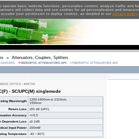
o operate basic website functions, personalise content, analyse traffic and 
artners will collect data and use cookies for ad personalisation and measur
 assume your permission to deploy cookies, as detailed in our
privacy policy
es
»
Attenuators, Couplers, Splitters
 COUPLERS
FIBEROPTIC ATTENUATORS UPC
FIBEROPTIC ATTENUATORS APC
WAVE OPTICS
›
#08766
C(F) - SC/UPC(M) singlemode
1200-1600nm or 1310nm,
ating Wavelength
1550nm
Return Loss
≤55 dB (UPC)
enuation Accuracy
+/-0.5
on Dependent Loss
≤0.2dB
ical Input Power
200mW
ating Temperature
-40 ÷ 80°C