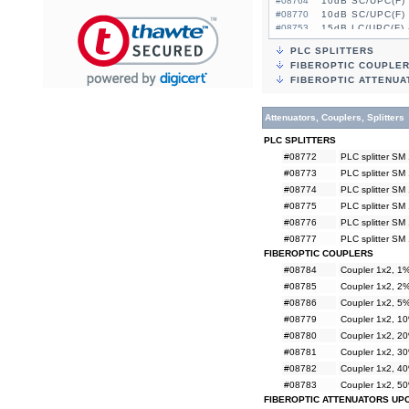
#08764
10dB SC/UPC(F) 
#08770
10dB SC/UPC(F) 
#08753
15dB LC/UPC(F) 
#08759
15dB LC/UPC(F) 
PLC SPLITTERS
#08765
15dB SC/UPC(F) 
FIBEROPTIC COUPLE
#08771
15dB SC/UPC(F) 
FIBEROPTIC ATTENUA
Attenuators, Couplers, Splitters
PLC SPLITTERS
#08772
PLC splitter SM
#08773
PLC splitter SM
#08774
PLC splitter SM
#08775
PLC splitter SM
#08776
PLC splitter SM
#08777
PLC splitter SM
FIBEROPTIC COUPLERS
#08784
Coupler 1x2, 
#08785
Coupler 1x2, 
#08786
Coupler 1x2, 
#08779
Coupler 1x2, 
#08780
Coupler 1x2, 
#08781
Coupler 1x2, 
#08782
Coupler 1x2, 
#08783
Coupler 1x2, 
FIBEROPTIC ATTENUATORS UP