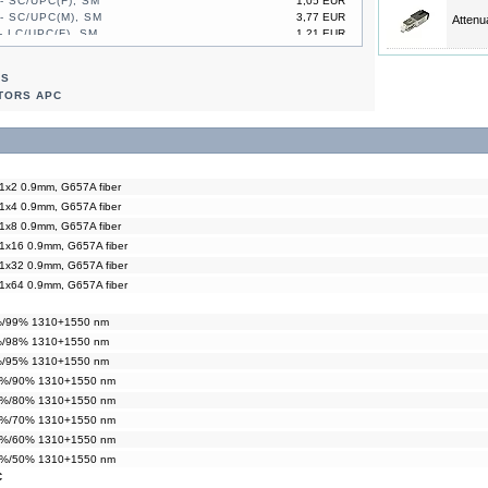
- SC/UPC(F), SM
1,05 EUR
- SC/UPC(M), SM
3,77 EUR
Attenu
- LC/UPC(F), SM
1,21 EUR
- LC/UPC(M), SM
2,93 EUR
- SC/UPC(F), SM
1,05 EUR
RS
- SC/UPC(M), SM
3,77 EUR
TORS APC
 1x2 0.9mm, G657A fiber
 1x4 0.9mm, G657A fiber
 1x8 0.9mm, G657A fiber
 1x16 0.9mm, G657A fiber
 1x32 0.9mm, G657A fiber
 1x64 0.9mm, G657A fiber
1%/99% 1310+1550 nm
2%/98% 1310+1550 nm
5%/95% 1310+1550 nm
10%/90% 1310+1550 nm
20%/80% 1310+1550 nm
30%/70% 1310+1550 nm
40%/60% 1310+1550 nm
50%/50% 1310+1550 nm
C