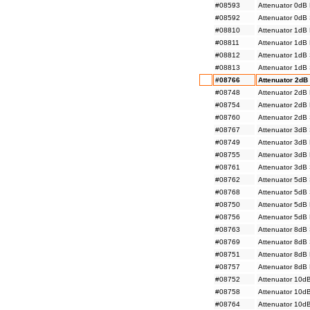
#08593
Attenuator 0dB
#08592
Attenuator 0dB
#08810
Attenuator 1dB
#08811
Attenuator 1dB
#08812
Attenuator 1dB
#08813
Attenuator 1dB
#08766
Attenuator 2dB
#08748
Attenuator 2dB
#08754
Attenuator 2dB
#08760
Attenuator 2dB
#08767
Attenuator 3dB
#08749
Attenuator 3dB
#08755
Attenuator 3dB
#08761
Attenuator 3dB
#08762
Attenuator 5dB
#08768
Attenuator 5dB
#08750
Attenuator 5dB
#08756
Attenuator 5dB
#08763
Attenuator 8dB
#08769
Attenuator 8dB
#08751
Attenuator 8dB
#08757
Attenuator 8dB
#08752
Attenuator 10d
#08758
Attenuator 10d
#08764
Attenuator 10d