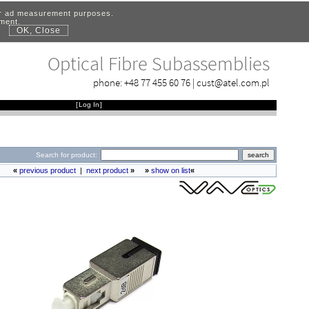
for ad measurement purposes.
ement.
OK, Close
.
Optical Fibre Subassemblies
phone:
+48 77 455 60 76
|
cust@atel.com.pl
[
Log In
]
Search for product:
«
previous product
|
next product
»
»
show on list
«