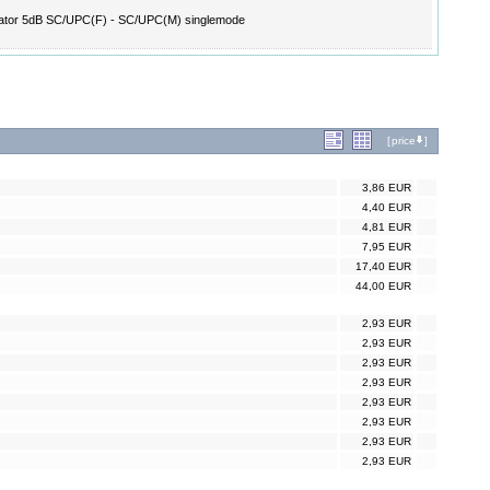
ator 5dB SC/UPC(F) - SC/UPC(M) singlemode
[
price
]
3,86 EUR
4,40 EUR
4,81 EUR
7,95 EUR
17,40 EUR
44,00 EUR
2,93 EUR
2,93 EUR
2,93 EUR
2,93 EUR
2,93 EUR
2,93 EUR
2,93 EUR
2,93 EUR