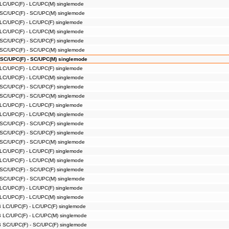
 LC/UPC(F) - LC/UPC(M) singlemode
 SC/UPC(F) - SC/UPC(M) singlemode
 LC/UPC(F) - LC/UPC(F) singlemode
 LC/UPC(F) - LC/UPC(M) singlemode
 SC/UPC(F) - SC/UPC(F) singlemode
 SC/UPC(F) - SC/UPC(M) singlemode
 SC/UPC(F) - SC/UPC(M) singlemode
 LC/UPC(F) - LC/UPC(F) singlemode
 LC/UPC(F) - LC/UPC(M) singlemode
 SC/UPC(F) - SC/UPC(F) singlemode
 SC/UPC(F) - SC/UPC(M) singlemode
 LC/UPC(F) - LC/UPC(F) singlemode
 LC/UPC(F) - LC/UPC(M) singlemode
 SC/UPC(F) - SC/UPC(F) singlemode
 SC/UPC(F) - SC/UPC(F) singlemode
 SC/UPC(F) - SC/UPC(M) singlemode
 LC/UPC(F) - LC/UPC(F) singlemode
 LC/UPC(F) - LC/UPC(M) singlemode
 SC/UPC(F) - SC/UPC(F) singlemode
 SC/UPC(F) - SC/UPC(M) singlemode
 LC/UPC(F) - LC/UPC(F) singlemode
 LC/UPC(F) - LC/UPC(M) singlemode
B LC/UPC(F) - LC/UPC(F) singlemode
B LC/UPC(F) - LC/UPC(M) singlemode
B SC/UPC(F) - SC/UPC(F) singlemode