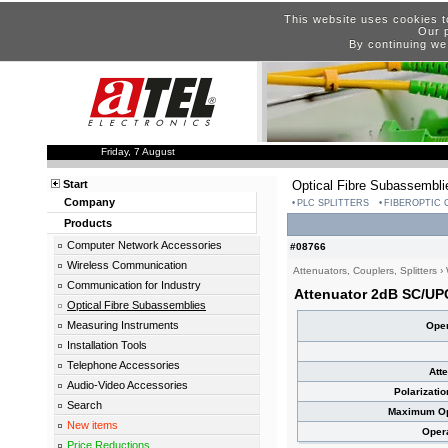
This website uses cookies t
Our p
By continuing we
Friday, 7 August
Start
Optical Fibre Subassembli
Company
PLC SPLITTERS
FIBEROPTIC
Products
Computer Network Accessories
#08766
Wireless Communication
Attenuators, Couplers, Splitters
›
Communication for Industry
Attenuator 2dB SC/UP
Optical Fibre Subassemblies
Measuring Instruments
Oper
Installation Tools
Telephone Accessories
Att
Audio-Video Accessories
Polarizati
Search
Maximum Opt
New items
Oper
Price Reductions