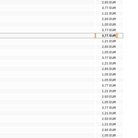
2,93 EUR
3,77 EUR
1,21 EUR
2,93 EUR
1,05 EUR
3,77 EUR
3,77 EUR
1,21 EUR
2,93 EUR
1,05 EUR
3,77 EUR
1,21 EUR
2,93 EUR
1,05 EUR
1,05 EUR
3,77 EUR
1,21 EUR
2,93 EUR
1,05 EUR
3,77 EUR
1,21 EUR
2,93 EUR
1,21 EUR
2,93 EUR
1,05 EUR