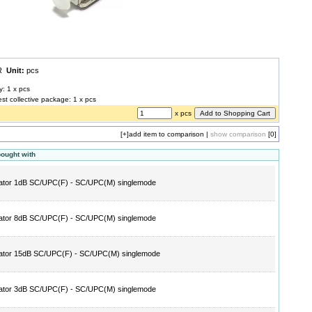
UR
Unit:
pcs
y: 1 x pcs
est collective package: 1 x pcs
x pcs
[+]
add item to comparison
|
show comparison
[0]
bought with
ator 1dB SC/UPC(F) - SC/UPC(M) singlemode
ator 8dB SC/UPC(F) - SC/UPC(M) singlemode
ator 15dB SC/UPC(F) - SC/UPC(M) singlemode
ator 3dB SC/UPC(F) - SC/UPC(M) singlemode