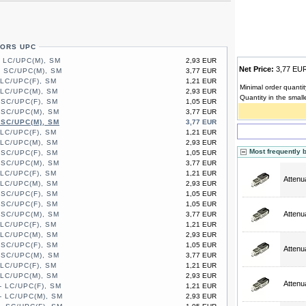
TORS UPC
- LC/UPC(M), SM
2,93 EUR
Net Price:
3,77 E
- SC/UPC(M), SM
3,77 EUR
 LC/UPC(F), SM
1,21 EUR
Minimal order quantit
 LC/UPC(M), SM
2,93 EUR
Quantity in the small
 SC/UPC(F), SM
1,05 EUR
 SC/UPC(M), SM
3,77 EUR
 SC/UPC(M), SM
3,77 EUR
 LC/UPC(F), SM
1,21 EUR
 LC/UPC(M), SM
2,93 EUR
Most frequently 
 SC/UPC(F), SM
1,05 EUR
 SC/UPC(M), SM
3,77 EUR
 LC/UPC(F), SM
1,21 EUR
Attenu
 LC/UPC(M), SM
2,93 EUR
 SC/UPC(F), SM
1,05 EUR
 SC/UPC(F), SM
1,05 EUR
Attenu
 SC/UPC(M), SM
3,77 EUR
 LC/UPC(F), SM
1,21 EUR
 LC/UPC(M), SM
2,93 EUR
 SC/UPC(F), SM
1,05 EUR
Attenu
 SC/UPC(M), SM
3,77 EUR
 LC/UPC(F), SM
1,21 EUR
 LC/UPC(M), SM
2,93 EUR
Attenu
- LC/UPC(F), SM
1,21 EUR
- LC/UPC(M), SM
2,93 EUR