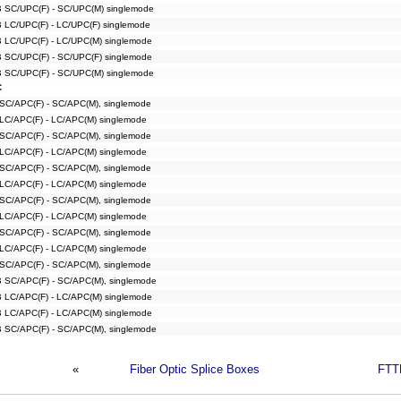
B SC/UPC(F) - SC/UPC(M) singlemode
B LC/UPC(F) - LC/UPC(F) singlemode
B LC/UPC(F) - LC/UPC(M) singlemode
B SC/UPC(F) - SC/UPC(F) singlemode
B SC/UPC(F) - SC/UPC(M) singlemode
C
 SC/APC(F) - SC/APC(M), singlemode
 LC/APC(F) - LC/APC(M) singlemode
 SC/APC(F) - SC/APC(M), singlemode
 LC/APC(F) - LC/APC(M) singlemode
 SC/APC(F) - SC/APC(M), singlemode
 LC/APC(F) - LC/APC(M) singlemode
 SC/APC(F) - SC/APC(M), singlemode
 LC/APC(F) - LC/APC(M) singlemode
 SC/APC(F) - SC/APC(M), singlemode
 LC/APC(F) - LC/APC(M) singlemode
 SC/APC(F) - SC/APC(M), singlemode
B SC/APC(F) - SC/APC(M), singlemode
B LC/APC(F) - LC/APC(M) singlemode
B LC/APC(F) - LC/APC(M) singlemode
B SC/APC(F) - SC/APC(M), singlemode
«
Fiber Optic Splice Boxes
FTT