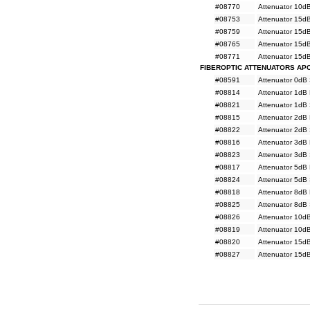
#08770
Attenuator 10d
#08753
Attenuator 15d
#08759
Attenuator 15d
#08765
Attenuator 15d
#08771
Attenuator 15d
FIBEROPTIC ATTENUATORS AP
#08591
Attenuator 0dB
#08814
Attenuator 1dB
#08821
Attenuator 1dB
#08815
Attenuator 2dB
#08822
Attenuator 2dB
#08816
Attenuator 3dB
#08823
Attenuator 3dB
#08817
Attenuator 5dB
#08824
Attenuator 5dB
#08818
Attenuator 8dB
#08825
Attenuator 8dB
#08826
Attenuator 10d
#08819
Attenuator 10d
#08820
Attenuator 15d
#08827
Attenuator 15d