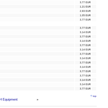
3,77 EUR
1,21 EUR
2,93 EUR
1,05 EUR
3,77 EUR
3,77 EUR
3,14 EUR
3,77 EUR
3,14 EUR
3,77 EUR
3,14 EUR
3,77 EUR
3,14 EUR
3,77 EUR
3,14 EUR
3,77 EUR
3,77 EUR
3,14 EUR
3,14 EUR
3,77 EUR
top
H Equipment
»