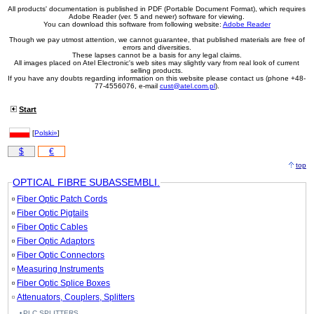
All products' documentation is published in PDF (Portable Document Format), which requires
Adobe Reader (ver. 5 and newer) software for viewing.
You can download this software from following website:
Adobe Reader
Though we pay utmost attention, we cannot guarantee, that published materials are free of
errors and diversities.
These lapses cannot be a basis for any legal claims.
All images placed on Atel Electronic's web sites may slightly vary from real look of current
selling products.
If you have any doubts regarding information on this website please contact us (phone +48-
77-4556076, e-mail
cust@atel.com.pl
).
Start
[
Polski»
]
$
€
top
OPTICAL FIBRE SUBASSEMBLI.
Fiber Optic Patch Cords
Fiber Optic Pigtails
Fiber Optic Cables
Fiber Optic Adaptors
Fiber Optic Connectors
Measuring Instruments
Fiber Optic Splice Boxes
Attenuators, Couplers, Splitters
PLC SPLITTERS