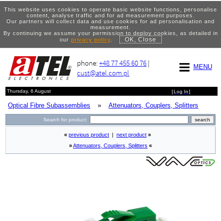
This website uses cookies to operate basic website functions, personalise
content, analyse traffic and for ad measurement purposes.
Our partners will collect data and use cookies for ad personalisation and
measurement.
By continuing we assume your permission to deploy cookies, as detailed in
OK, Close
our
privacy policy
.
phone:
+48 77 455 60 76
|
MENU
cust@atel.com.pl
Thursday, 6 August
[
Log In
]
Optical Fibre Subassemblies
»
Attenuators, Couplers, Splitters
Search for product:
«
previous product
|
next product
»
»
Attenuators, Couplers, Splitters
«