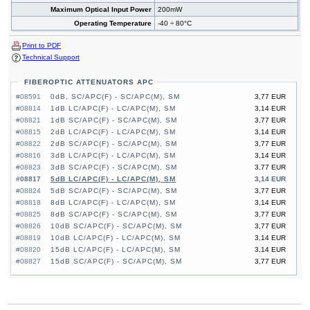
Maximum Optical Input Power
200mW
Operating Temperature
-40 ÷ 80°C
Print to PDF
Technical Support
FIBEROPTIC ATTENUATORS APC
#08591
0dB, SC/APC(F) - SC/APC(M), SM
3,77 EUR
#08814
1dB LC/APC(F) - LC/APC(M), SM
3,14 EUR
#08821
1dB SC/APC(F) - SC/APC(M), SM
3,77 EUR
#08815
2dB LC/APC(F) - LC/APC(M), SM
3,14 EUR
#08822
2dB SC/APC(F) - SC/APC(M), SM
3,77 EUR
#08816
3dB LC/APC(F) - LC/APC(M), SM
3,14 EUR
#08823
3dB SC/APC(F) - SC/APC(M), SM
3,77 EUR
#08817
5dB LC/APC(F) - LC/APC(M), SM
3,14 EUR
#08824
5dB SC/APC(F) - SC/APC(M), SM
3,77 EUR
#08818
8dB LC/APC(F) - LC/APC(M), SM
3,14 EUR
#08825
8dB SC/APC(F) - SC/APC(M), SM
3,77 EUR
#08826
10dB SC/APC(F) - SC/APC(M), SM
3,77 EUR
#08819
10dB LC/APC(F) - LC/APC(M), SM
3,14 EUR
#08820
15dB LC/APC(F) - LC/APC(M), SM
3,14 EUR
#08827
15dB SC/APC(F) - SC/APC(M), SM
3,77 EUR