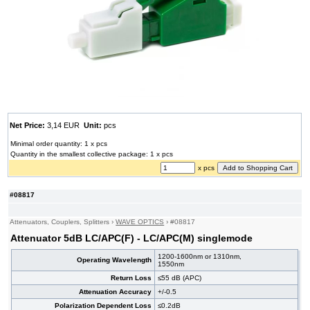
Net Price:
3,14 EUR
Unit:
pcs
Minimal order quantity: 1 x pcs
Quantity in the smallest collective package: 1 x pcs
x pcs
#08817
Attenuators, Couplers, Splitters
›
WAVE OPTICS
›
#08817
Attenuator 5dB LC/APC(F) - LC/APC(M) singlemode
1200-1600nm or 1310nm,
Operating Wavelength
1550nm
Return Loss
≤55 dB (APC)
Attenuation Accuracy
+/-0.5
Polarization Dependent Loss
≤0.2dB