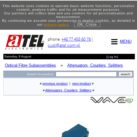
This website uses cookies to operate basic website functions, personalise
content, analyse traffic and for ad measurement purposes.
Our partners will collect data and use cookies for ad personalisation and
measurement.
By continuing we assume your permission to deploy cookies, as detailed in
OK, Close
our
privacy policy
.
phone:
+48 77 455 60 76
|
MENU
cust@atel.com.pl
Saturday, 8 August
[
Log In
]
Optical Fibre Subassemblies
»
Attenuators, Couplers, Splitters
Search for product:
«
previous product
|
next product
»
»
Attenuators, Couplers, Splitters
«