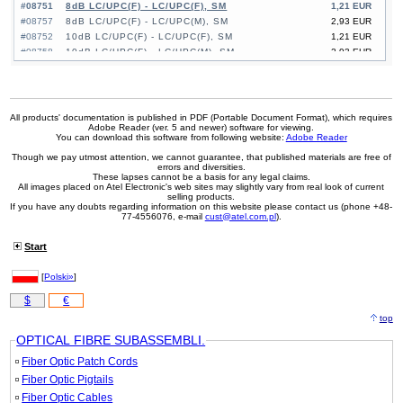
#08751
8dB LC/UPC(F) - LC/UPC(F), SM
1,21 EUR
#08757
8dB LC/UPC(F) - LC/UPC(M), SM
2,93 EUR
#08752
10dB LC/UPC(F) - LC/UPC(F), SM
1,21 EUR
#08758
10dB LC/UPC(F) - LC/UPC(M), SM
2,93 EUR
#08764
10dB SC/UPC(F) - SC/UPC(F), SM
1,05 EUR
#08770
10dB SC/UPC(F) - SC/UPC(M), SM
3,77 EUR
#08753
15dB LC/UPC(F) - LC/UPC(F), SM
1,21 EUR
#08759
15dB LC/UPC(F) - LC/UPC(M), SM
2,93 EUR
All products' documentation is published in PDF (Portable Document Format), which requires
Adobe Reader (ver. 5 and newer) software for viewing.
#08765
15dB SC/UPC(F) - SC/UPC(F), SM
1,05 EUR
You can download this software from following website:
Adobe Reader
#08771
15dB SC/UPC(F) - SC/UPC(M), SM
3,77 EUR
Though we pay utmost attention, we cannot guarantee, that published materials are free of
errors and diversities.
These lapses cannot be a basis for any legal claims.
All images placed on Atel Electronic's web sites may slightly vary from real look of current
selling products.
If you have any doubts regarding information on this website please contact us (phone +48-
77-4556076, e-mail
cust@atel.com.pl
).
Start
[
Polski»
]
$
€
top
OPTICAL FIBRE SUBASSEMBLI.
Fiber Optic Patch Cords
Fiber Optic Pigtails
Fiber Optic Cables