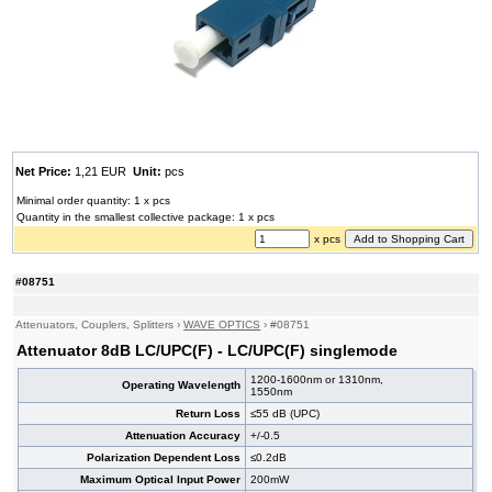
Net Price:
1,21 EUR
Unit:
pcs
Minimal order quantity: 1 x pcs
Quantity in the smallest collective package: 1 x pcs
x pcs
#08751
Attenuators, Couplers, Splitters
›
WAVE OPTICS
›
#08751
Attenuator 8dB LC/UPC(F) - LC/UPC(F) singlemode
1200-1600nm or 1310nm,
Operating Wavelength
1550nm
Return Loss
≤55 dB (UPC)
Attenuation Accuracy
+/-0.5
Polarization Dependent Loss
≤0.2dB
Maximum Optical Input Power
200mW