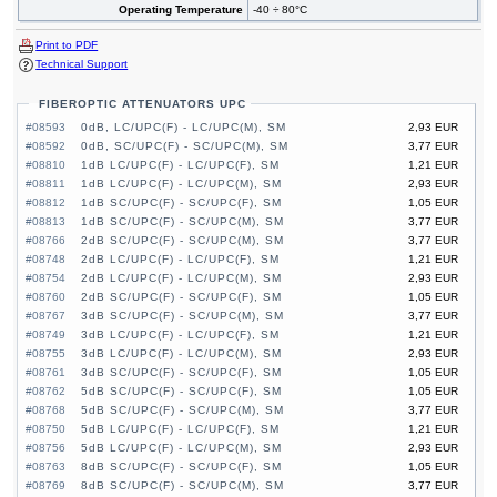
Operating Temperature
-40 ÷ 80°C
Print to PDF
Technical Support
FIBEROPTIC ATTENUATORS UPC
#08593
0dB, LC/UPC(F) - LC/UPC(M), SM
2,93 EUR
#08592
0dB, SC/UPC(F) - SC/UPC(M), SM
3,77 EUR
#08810
1dB LC/UPC(F) - LC/UPC(F), SM
1,21 EUR
#08811
1dB LC/UPC(F) - LC/UPC(M), SM
2,93 EUR
#08812
1dB SC/UPC(F) - SC/UPC(F), SM
1,05 EUR
#08813
1dB SC/UPC(F) - SC/UPC(M), SM
3,77 EUR
#08766
2dB SC/UPC(F) - SC/UPC(M), SM
3,77 EUR
#08748
2dB LC/UPC(F) - LC/UPC(F), SM
1,21 EUR
#08754
2dB LC/UPC(F) - LC/UPC(M), SM
2,93 EUR
#08760
2dB SC/UPC(F) - SC/UPC(F), SM
1,05 EUR
#08767
3dB SC/UPC(F) - SC/UPC(M), SM
3,77 EUR
#08749
3dB LC/UPC(F) - LC/UPC(F), SM
1,21 EUR
#08755
3dB LC/UPC(F) - LC/UPC(M), SM
2,93 EUR
#08761
3dB SC/UPC(F) - SC/UPC(F), SM
1,05 EUR
#08762
5dB SC/UPC(F) - SC/UPC(F), SM
1,05 EUR
#08768
5dB SC/UPC(F) - SC/UPC(M), SM
3,77 EUR
#08750
5dB LC/UPC(F) - LC/UPC(F), SM
1,21 EUR
#08756
5dB LC/UPC(F) - LC/UPC(M), SM
2,93 EUR
#08763
8dB SC/UPC(F) - SC/UPC(F), SM
1,05 EUR
#08769
8dB SC/UPC(F) - SC/UPC(M), SM
3,77 EUR