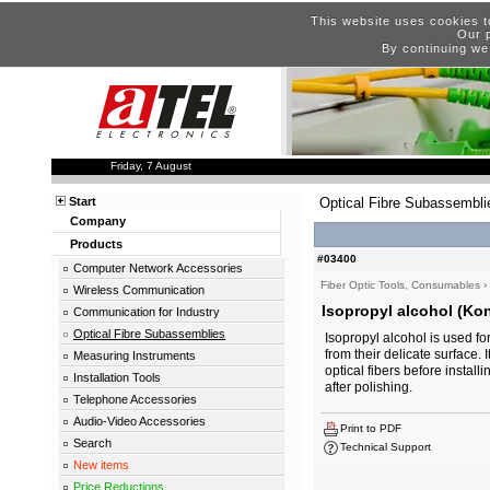
This website uses cookies t
Our p
By continuing we
Friday, 7 August
Start
Optical Fibre Subassembli
Company
Products
#03400
Computer Network Accessories
Fiber Optic Tools, Consumables
›
Wireless Communication
Isopropyl alcohol (Kon
Communication for Industry
Optical Fibre Subassemblies
Isopropyl alcohol is used fo
from their delicate surface. 
Measuring Instruments
optical fibers before installi
Installation Tools
after polishing.
Telephone Accessories
Audio-Video Accessories
Print to PDF
Search
Technical Support
New items
Price Reductions