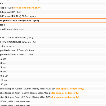
Kit
scope, 400x
(for special orders only)
l (Kontakt IPA Plus)
l (Kontakt IPA Plus) 300ml, spray
ol (Kontakt IPA Plus) 600ml, spray
asses
e with protection cover
r for 1,25mm ferrules (LC, MU)
r for 2,5mm ferrules (SC, ST, FC)
ector cleaner
gitudinal cutter, 1.5mm - 3.3mm
gitudinal cutter, 4.5mm - 11mm
, 1 µm
, 3 µm
, 5 µm
, 9 µm
, 0.3 µm
, 12 µm
, 30 µm
ket Stripper, 4,5mm - 29mm (Ripley Miller RCS-114)
(for special orders only)
ket Stripper, 4mm - 10mm (Ripley Miller ACS-2)
(for special orders only)
ket Stripper, 8mm - 28,6mm (Ripley Miller ACS)
(for special orders only)
, 40mm, with 1 mm steel wire
, 45mm, with 1 mm steel wire