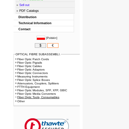
Sell out
PDF Catalogs
Distribution
Technical Information
Contact
[
Polski»
]
$
€
OPTICAL FIBRE SUBASSEMBLI.
Fiber Optic Patch Cords
Fiber Optic Pigtails
Fiber Optic Cables
Fiber Optic Adaptors
Fiber Optic Connectors
Measuring Instruments
Fiber Optic Splice Boxes
Attenuators, Couplers, Splitters
FTTH Equipment
Fiber Optic Modules, SFP, XFP, GBIC
Fiber Optic Media Converters
Fiber Optic Tools, Consumables
Other