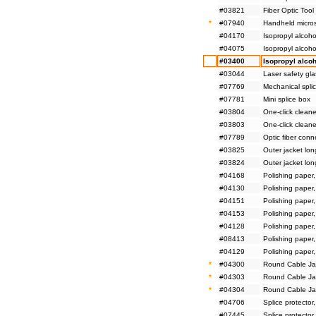
#03821
Fiber Optic Tool 
*
#07940
Handheld micro
#04170
Isopropyl alcoho
#04075
Isopropyl alcoho
#03400
Isopropyl alcoh
#03044
Laser safety gl
#07769
Mechanical splic
#07781
Mini splice box
#03804
One-click cleane
#03803
One-click cleane
#07789
Optic fiber conn
#03825
Outer jacket lon
#03824
Outer jacket lon
#04168
Polishing paper
#04130
Polishing paper
#04151
Polishing paper
#04153
Polishing paper
#04128
Polishing paper
#08413
Polishing paper
#04129
Polishing paper
*
#04300
Round Cable Jac
*
#04303
Round Cable Jac
*
#04304
Round Cable Jac
#04706
Splice protector
#07445
Splice protector