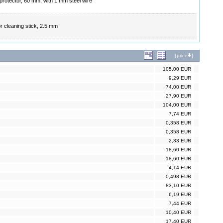
 protector, 60 mm, with 1 mm steel wire
r cleaning stick, 2.5 mm
[
price
]
105,00 EUR
9,29 EUR
74,00 EUR
27,90 EUR
104,00 EUR
7,74 EUR
0,358 EUR
0,358 EUR
2,33 EUR
18,60 EUR
18,60 EUR
4,14 EUR
0,498 EUR
83,10 EUR
6,19 EUR
7,44 EUR
10,40 EUR
17,40 EUR