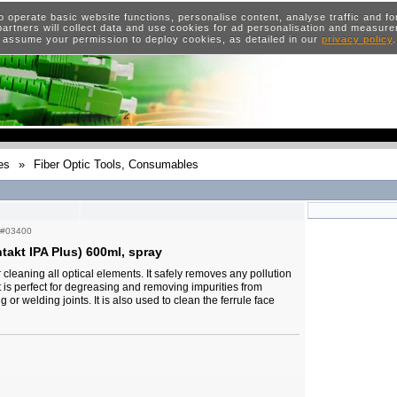
o operate basic website functions, personalise content, analyse traffic and 
artners will collect data and use cookies for ad personalisation and measur
 assume your permission to deploy cookies, as detailed in our
privacy policy
es
»
Fiber Optic Tools, Consumables
#03400
takt IPA Plus) 600ml, spray
r cleaning all optical elements. It safely removes any pollution
It is perfect for degreasing and removing impurities from
ng or welding joints. It is also used to clean the ferrule face