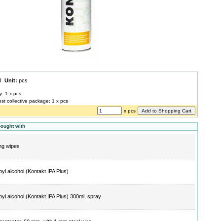
UR
Unit:
pcs
y: 1 x pcs
est collective package: 1 x pcs
x pcs
bought with
ng wipes
pyl alcohol (Kontakt IPA Plus)
pyl alcohol (Kontakt IPA Plus) 300ml, spray