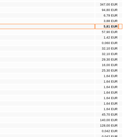
347,00 EUR
94,80 EUR
6,79 EUR
3,88 EUR
5,81 EUR
57,90 EUR
1,42 EUR
0,060 EUR
32,10 EUR
32,10 EUR
29,30 EUR
16,00 EUR
25,30 EUR
1,64 EUR
1,64 EUR
1,64 EUR
1,64 EUR
1,64 EUR
1,64 EUR
1,64 EUR
45,70 EUR
140,00 EUR
128,00 EUR
0,042 EUR
0,042 EUR