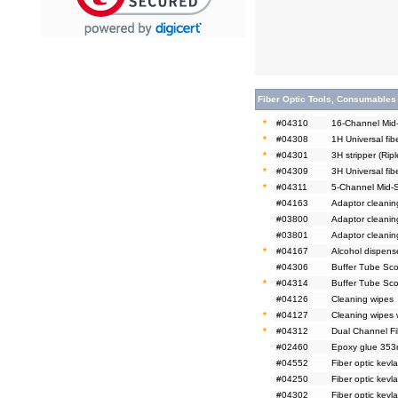
Fiber Optic Tools, Consumables
*
#04310
16-Channel Mid-
*
#04308
1H Universal fib
*
#04301
3H stripper (Ripl
*
#04309
3H Universal fibe
*
#04311
5-Channel Mid-S
#04163
Adaptor cleanin
#03800
Adaptor cleanin
#03801
Adaptor cleanin
*
#04167
Alcohol dispen
#04306
Buffer Tube Scor
*
#04314
Buffer Tube Scor
#04126
Cleaning wipes
*
#04127
Cleaning wipes 
*
#04312
Dual Channel Fib
#02460
Epoxy glue 353n
#04552
Fiber optic kevl
#04250
Fiber optic kevl
#04302
Fiber optic kevla