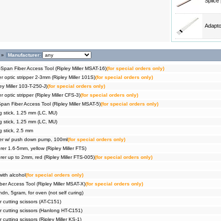
Splice
Adapto
»
Manufacturer:
Span Fiber Access Tool (Ripley Miller MSAT-16)
(for special orders only)
er optic stripper 2-3mm (Ripley Miller 101S)
(for special orders only)
ey Miller 103-T-250-J)
(for special orders only)
r optic stripper (Ripley Miller CFS-3)
(for special orders only)
pan Fiber Access Tool (Ripley Miller MSAT-5)
(for special orders only)
g stick, 1.25 mm (LC, MU)
g stick, 1.25 mm (LC, MU)
g stick, 2.5 mm
ser w/ push down pump, 100ml
(for special orders only)
er 1.6-5mm, yellow (Ripley Miller FTS)
er up to 2mm, red (Ripley Miller FTS-005)
(for special orders only)
with alcohol
(for special orders only)
er Access Tool (Ripley Miller MSAT-X)
(for special orders only)
dn, 5gram, for oven (not self curing)
ar cutting scissors (AT-C151)
ar cutting scissors (Hanlong HT-C151)
r cutting scissors (Ripley Miller KS-1)