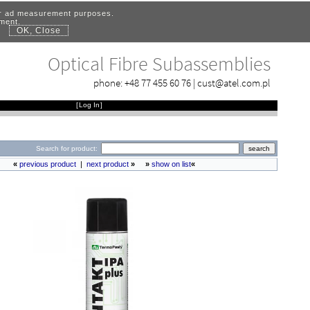
for ad measurement purposes.
ement.
OK, Close
.
Optical Fibre Subassemblies
phone:
+48 77 455 60 76
|
cust@atel.com.pl
[
Log In
]
Search for product:
«
previous product
|
next product
»
»
show on list
«