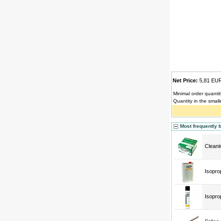
Net Price:
5,81 E
Minimal order quantit
Quantity in the small
Most frequently 
Cleani
Isopro
Isopro