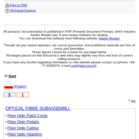
Print to PDF
Technical Support
All products' documentation is published in PDF (Portable Document Format), which requires
Adobe Reader (ver. 5 and newer) software for viewing.
You can download this software from following website:
Adobe Reader
Though we pay utmost attention, we cannot guarantee, that published materials are free of
errors and diversities.
These lapses cannot be a basis for any legal claims.
All images placed on Atel Electronic's web sites may slightly vary from real look of current
selling products.
If you have any doubts regarding information on this website please contact us (phone +48-
77-4556076, e-mail
cust@atel.com.pl
).
Start
[
Polski»
]
$
€
top
OPTICAL FIBRE SUBASSEMBLI.
Fiber Optic Patch Cords
Fiber Optic Pigtails
Fiber Optic Cables
Fiber Optic Adaptors