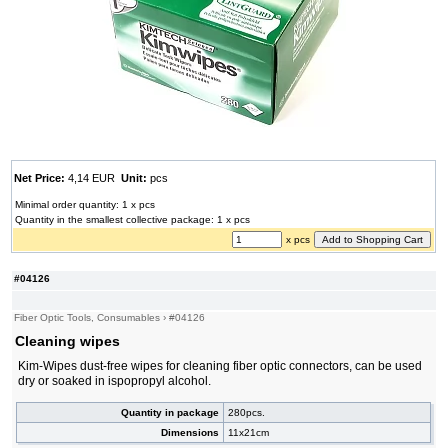
Net Price:
4,14 EUR
Unit:
pcs
Minimal order quantity: 1 x pcs
Quantity in the smallest collective package: 1 x pcs
x pcs
#04126
Fiber Optic Tools, Consumables
›
#04126
Cleaning wipes
Kim-Wipes dust-free wipes for cleaning fiber optic connectors, can be used
dry or soaked in ispopropyl alcohol.
Quantity in package
280pcs.
Dimensions
11x21cm