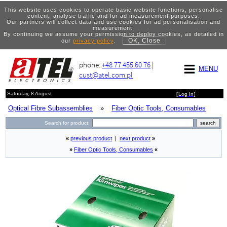
This website uses cookies to operate basic website functions, personalise
content, analyse traffic and for ad measurement purposes.
Our partners will collect data and use cookies for ad personalisation and
measurement.
By continuing we assume your permission to deploy cookies, as detailed in
OK, Close
our
privacy policy
.
phone:
+48 77 455 60 76
|
MENU
cust@atel.com.pl
Saturday, 8 August
[
Log In
]
Optical Fibre Subassemblies
»
Fiber Optic Tools, Consumables
Search for product:
«
previous product
|
next product
»
»
Fiber Optic Tools, Consumables
«