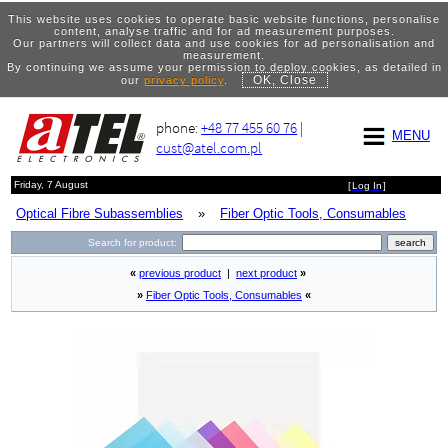
This website uses cookies to operate basic website functions, personalise
content, analyse traffic and for ad measurement purposes.
Our partners will collect data and use cookies for ad personalisation and
measurement.
By continuing we assume your permission to deploy cookies, as detailed in
OK, Close
our
privacy policy
.
phone:
+48 77 455 60 76
|
MENU
cust@atel.com.pl
Friday, 7 August
[
Log In
]
Optical Fibre Subassemblies
»
Fiber Optic Tools, Consumables
Search for product:
«
previous product
|
next product
»
»
Fiber Optic Tools, Consumables
«