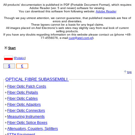
All products' documentation is published in PDF (Portable Document Format), which requires
Adobe Reader (ver. 5 and newer) software for viewing.
You can download this software from following website:
Adobe Reader
Though we pay utmost attention, we cannot guarantee, that published materials are free of
errors and diversities.
These lapses cannot be a basis for any legal claims.
All images placed on Atel Electronic's web sites may slightly vary from real look of current
selling products.
If you have any doubts regarding information on this website please contact us (phone +48-
77-4556076, e-mail
cust@atel.com.pl
).
Start
[
Polski»
]
$
€
top
OPTICAL FIBRE SUBASSEMBLI.
Fiber Optic Patch Cords
Fiber Optic Pigtails
Fiber Optic Cables
Fiber Optic Adaptors
Fiber Optic Connectors
Measuring Instruments
Fiber Optic Splice Boxes
Attenuators, Couplers, Splitters
FTTH Equipment