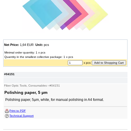
Net Price:
1,64 EUR
Unit:
pcs
Minimal order quantity: 1 x pcs
Quantity in the smallest collective package: 1 x pcs
x pcs
#04151
Fiber Optic Tools, Consumables
›
#04151
Polishing paper, 5 µm
Polishing paper, 5µm, white, for manual polishing in A4 format.
Print to PDF
Technical Support