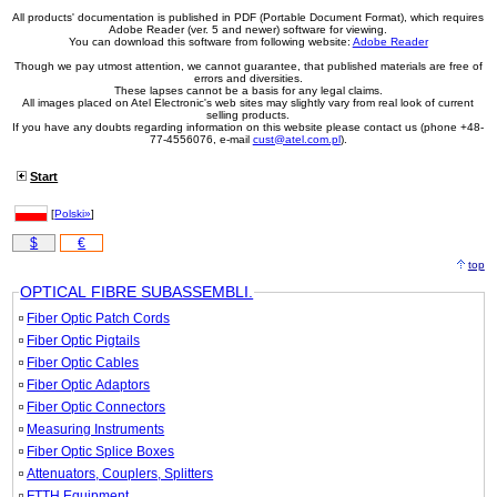
All products' documentation is published in PDF (Portable Document Format), which requires
Adobe Reader (ver. 5 and newer) software for viewing.
You can download this software from following website:
Adobe Reader
Though we pay utmost attention, we cannot guarantee, that published materials are free of
errors and diversities.
These lapses cannot be a basis for any legal claims.
All images placed on Atel Electronic's web sites may slightly vary from real look of current
selling products.
If you have any doubts regarding information on this website please contact us (phone +48-
77-4556076, e-mail
cust@atel.com.pl
).
Start
[
Polski»
]
$
€
top
OPTICAL FIBRE SUBASSEMBLI.
Fiber Optic Patch Cords
Fiber Optic Pigtails
Fiber Optic Cables
Fiber Optic Adaptors
Fiber Optic Connectors
Measuring Instruments
Fiber Optic Splice Boxes
Attenuators, Couplers, Splitters
FTTH Equipment