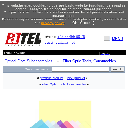
This website uses cookies to operate basic website functions, personalise
content, analyse traffic and for ad measurement purposes.
Our partners will collect data and use cookies for ad personalisation and
measurement.
By continuing we assume your permission to deploy cookies, as detailed in
OK, Close
our
privacy policy
.
phone:
+48 77 455 60 76
|
MENU
cust@atel.com.pl
Friday, 7 August
[
Log In
]
Optical Fibre Subassemblies
»
Fiber Optic Tools, Consumables
Search for product:
«
previous product
|
next product
»
»
Fiber Optic Tools, Consumables
«