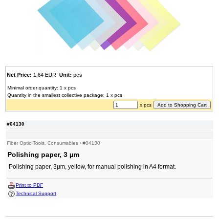
Net Price:
1,64 EUR
Unit:
pcs
Minimal order quantity: 1 x pcs
Quantity in the smallest collective package: 1 x pcs
x pcs
#04130
Fiber Optic Tools, Consumables
›
#04130
Polishing paper, 3 µm
Polishing paper, 3µm, yellow, for manual polishing in A4 format.
Print to PDF
Technical Support