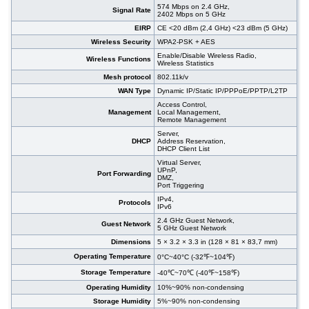
574 Mbps on 2.4 GHz,
Signal Rate
2402 Mbps on 5 GHz
EIRP
CE <20 dBm (2,4 GHz) <23 dBm (5 GHz)
Wireless Security
WPA2-PSK + AES
Enable/Disable Wireless Radio,
Wireless Functions
Wireless Statistics
Mesh protocol
802.11k/v
WAN Type
Dynamic IP/Static IP/PPPoE/PPTP/L2TP
Access Control,
Management
Local Management,
Remote Management
Server,
DHCP
Address Reservation,
DHCP Client List
Virtual Server,
UPnP,
Port Forwarding
DMZ,
Port Triggering
IPv4,
Protocols
IPv6
2.4 GHz Guest Network,
Guest Network
5 GHz Guest Network
Dimensions
5 × 3.2 × 3.3 in (128 × 81 × 83,7 mm)
Operating Temperature
0°C~40°C (-32℉~104℉)
Storage Temperature
-40℃~70℃ (-40℉~158℉)
Operating Humidity
10%~90% non-condensing
Storage Humidity
5%~90% non-condensing