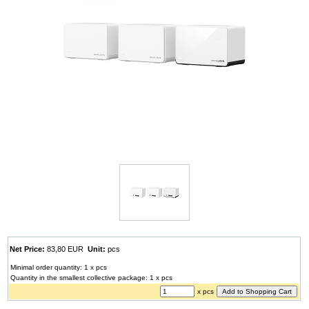
Net Price:
83,80 EUR
Unit:
pcs
Minimal order quantity: 1 x pcs
Quantity in the smallest collective package: 1 x pcs
x pcs