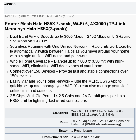
#09609
802.11ax (WiFi 6)
›
TP-LINK
›
Halo H85X(2-pack)
Router Mesh Halo H85X 2-pack, Wi-Fi 6, AX3000 (TP-Link
Mercusys Halo H85X(2-pack))
Dual Band WiFi 6 Speeds up to 3000 Mbps – 2402 Mbps on 5 GHz and
574 Mbps on 2.4 GHz.
Seamless Roaming with One Unified Network – Halo units work together
to automatically switch between Halos as you move around your home
with a single unified WiFi name and password.
Whole Home Coverage – Blanket up to 7,000 ft² (650 m²) with high-
speed WiFi, eliminating WiFi dead zones at your home.
Connect over 150 Devices – Provide fast and stable connections over
150 devices.
Easily Manage Your Home Network – Use the MERCUSYS App to
quickly set up and manage your WiFi. You can also manage your kids’
online time and contents.
2.5 Gbps Multi-Gig Port – 1× 2.5 Gpbs and 2× Gigabit ports per Halo
H85X unit for lightning-fast wired connections.
Wi-Fi 6 IEEE 802.11ax/ac/n/a 5 GHz,
Standards
IEEE 802.11ax/n/b/g 2,4 GHz
1× 2.5 Gbps Port + 2× 1 Gbps Ports per
Ports
Halo unit (WAN/LAN auto-sensing)
Button
1 Reset button
Frequency range
2.4 GHz and 5 GHz