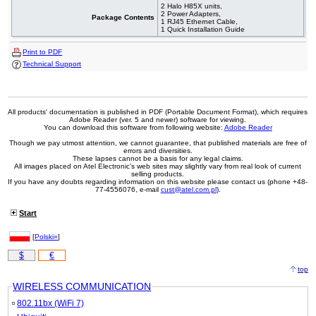
2 Halo H85X units,
2 Power Adapters,
Package Contents
1 RJ45 Ethernet Cable,
1 Quick Installation Guide
Print to PDF
Technical Support
All products' documentation is published in PDF (Portable Document Format), which requires
Adobe Reader (ver. 5 and newer) software for viewing.
You can download this software from following website:
Adobe Reader
Though we pay utmost attention, we cannot guarantee, that published materials are free of
errors and diversities.
These lapses cannot be a basis for any legal claims.
All images placed on Atel Electronic's web sites may slightly vary from real look of current
selling products.
If you have any doubts regarding information on this website please contact us (phone +48-
77-4556076, e-mail
cust@atel.com.pl
).
Start
[
Polski»
]
$
€
top
WIRELESS COMMUNICATION
802.11bx (WiFi 7)