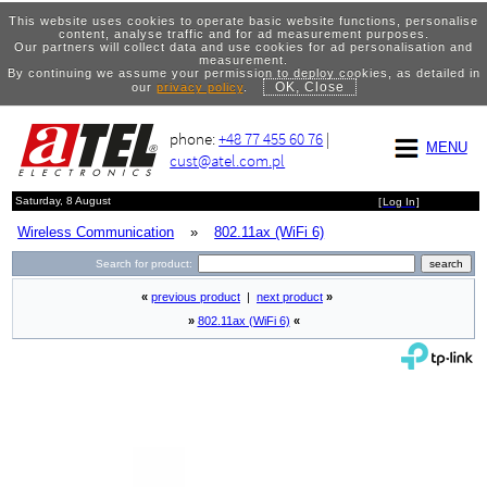
This website uses cookies to operate basic website functions, personalise
content, analyse traffic and for ad measurement purposes.
Our partners will collect data and use cookies for ad personalisation and
measurement.
By continuing we assume your permission to deploy cookies, as detailed in
OK, Close
our
privacy policy
.
phone:
+48 77 455 60 76
|
MENU
cust@atel.com.pl
Saturday, 8 August
[
Log In
]
Wireless Communication
»
802.11ax (WiFi 6)
Search for product:
«
previous product
|
next product
»
»
802.11ax (WiFi 6)
«