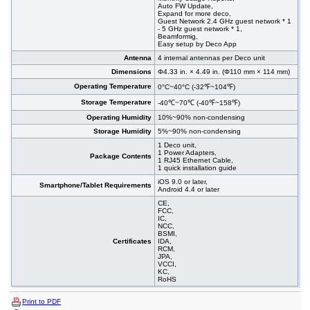
Auto FW Update,
Expand for more deco,
Guest Network 2.4 GHz guest network * 1
- 5 GHz guest network * 1,
Beamformig,
Easy setup by Deco App
Antenna
4 internal antennas per Deco unit
Dimensions
Φ4.33 in. × 4.49 in. (Φ110 mm × 114 mm)
Operating Temperature
0°C~40°C (-32℉~104℉)
Storage Temperature
-40℃~70℃ (-40℉~158℉)
Operating Humidity
10%~90% non-condensing
Storage Humidity
5%~90% non-condensing
1 Deco unit,
1 Power Adapters,
Package Contents
1 RJ45 Ethernet Cable,
1 quick installation guide
iOS 9.0 or later,
Smartphone/Tablet Requirements
Android 4.4 or later
CE,
FCC,
IC,
NCC,
BSMI,
Certificates
IDA,
RCM,
JPA,
VCCI,
KC,
RoHS
Print to PDF