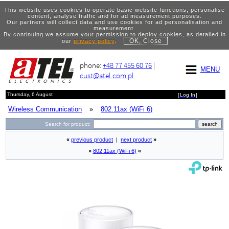
This website uses cookies to operate basic website functions, personalise
content, analyse traffic and for ad measurement purposes.
Our partners will collect data and use cookies for ad personalisation and
measurement.
By continuing we assume your permission to deploy cookies, as detailed in
OK, Close
our
privacy policy
.
phone:
+48 77 455 60 76
|
MENU
cust@atel.com.pl
Thursday, 6 August
[
Log In
]
Wireless Communication
»
802.11ax (WiFi 6)
Search for product:
«
previous product
|
next product
»
»
802.11ax (WiFi 6)
«