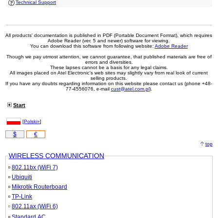
Technical Support
All products' documentation is published in PDF (Portable Document Format), which requires
Adobe Reader (ver. 5 and newer) software for viewing.
You can download this software from following website:
Adobe Reader
Though we pay utmost attention, we cannot guarantee, that published materials are free of
errors and diversities.
These lapses cannot be a basis for any legal claims.
All images placed on Atel Electronic's web sites may slightly vary from real look of current
selling products.
If you have any doubts regarding information on this website please contact us (phone +48-
77-4556076, e-mail
cust@atel.com.pl
).
Start
[
Polski»
]
$
€
top
WIRELESS COMMUNICATION
802.11bx (WiFi 7)
Ubiquiti
Mikrotik Routerboard
TP-Link
802.11ax (WiFi 6)
Standard AC