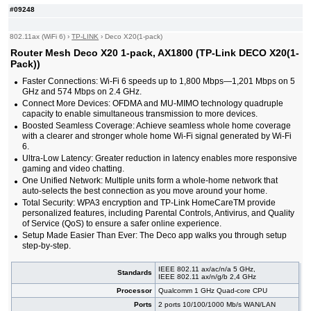
#09248
802.11ax (WiFi 6)
›
TP-LINK
›
Deco X20(1-pack)
Router Mesh Deco X20 1-pack, AX1800 (TP-Link DECO X20(1-
Pack))
Faster Connections: Wi-Fi 6 speeds up to 1,800 Mbps—1,201 Mbps on 5
GHz and 574 Mbps on 2.4 GHz.
Connect More Devices: OFDMA and MU-MIMO technology quadruple
capacity to enable simultaneous transmission to more devices.
Boosted Seamless Coverage: Achieve seamless whole home coverage
with a clearer and stronger whole home Wi-Fi signal generated by Wi-Fi
6.
Ultra-Low Latency: Greater reduction in latency enables more responsive
gaming and video chatting.
One Unified Network: Multiple units form a whole-home network that
auto-selects the best connection as you move around your home.
Total Security: WPA3 encryption and TP-Link HomeCareTM provide
personalized features, including Parental Controls, Antivirus, and Quality
of Service (QoS) to ensure a safer online experience.
Setup Made Easier Than Ever: The Deco app walks you through setup
step-by-step.
IEEE 802.11 ax/ac/n/a 5 GHz,
Standards
IEEE 802.11 ax/n/g/b 2,4 GHz
Processor
Qualcomm 1 GHz Quad-core CPU
Ports
2 ports 10/100/1000 Mb/s WAN/LAN