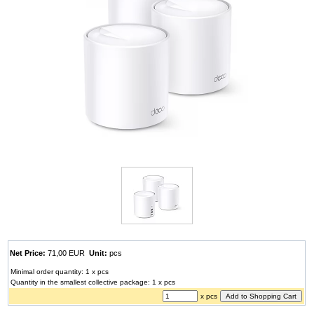
Net Price:
71,00 EUR
Unit:
pcs
Minimal order quantity: 1 x pcs
Quantity in the smallest collective package: 1 x pcs
x pcs