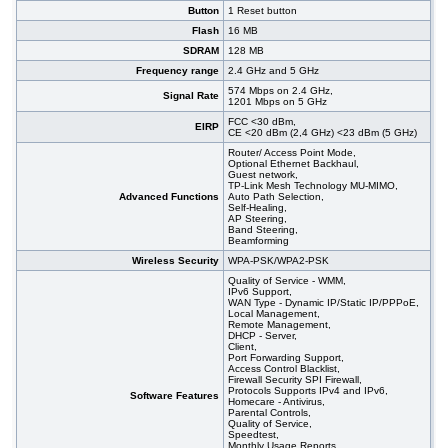
Button
1 Reset button
Flash
16 MB
SDRAM
128 MB
Frequency range
2.4 GHz and 5 GHz
574 Mbps on 2.4 GHz,
Signal Rate
1201 Mbps on 5 GHz
FCC <30 dBm,
EIRP
CE <20 dBm (2,4 GHz) <23 dBm (5 GHz)
Router/ Access Point Mode,
Optional Ethernet Backhaul,
Guest network,
TP-Link Mesh Technology MU-MIMO,
Advanced Functions
Auto Path Selection,
Self-Healing,
AP Steering,
Band Steering,
Beamforming
Wireless Security
WPA-PSK/WPA2-PSK
Quality of Service - WMM,
IPv6 Support,
WAN Type - Dynamic IP/Static IP/PPPoE,
Local Management,
Remote Management,
DHCP - Server,
Client,
Port Forwarding Support,
Access Control Blacklist,
Firewall Security SPI Firewall,
Protocols Supports IPv4 and IPv6,
Software Features
Homecare - Antivirus,
Parental Controls,
Quality of Service,
Speedtest,
Monthly Usage Reports,