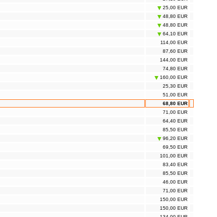
25,00 EUR
48,80 EUR
48,80 EUR
64,10 EUR
114,00 EUR
87,60 EUR
144,00 EUR
74,80 EUR
160,00 EUR
25,30 EUR
51,00 EUR
68,80 EUR
71,00 EUR
64,40 EUR
85,50 EUR
96,20 EUR
69,50 EUR
101,00 EUR
83,40 EUR
85,50 EUR
46,00 EUR
71,00 EUR
150,00 EUR
150,00 EUR
134,00 EUR