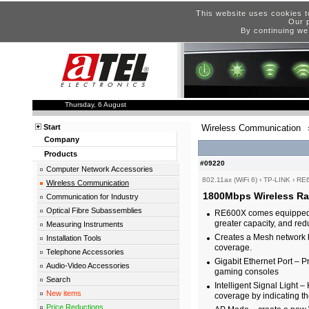
This website uses cookies t
Our p
By continuing we
Thursday, 6 August
Start
Wireless Communication
Company
Products
#09220
Computer Network Accessories
802.11ax (WiFi 6)
›
TP-LINK
›
RE
Wireless Communication
1800Mbps Wireless Ra
Communication for Industry
Optical Fibre Subassemblies
RE600X comes equipped wit
greater capacity, and re
Measuring Instruments
Creates a Mesh network 
Installation Tools
coverage.
Telephone Accessories
Gigabit Ethernet Port – 
Audio-Video Accessories
gaming consoles
Search
Intelligent Signal Light –
New items
coverage by indicating th
Price Reductions