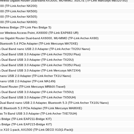
reless Gigabit Router Dual-band AX3000, MU-MIMO, 5G/LTE (TP-Link Marcusys MB520-5G)
00 (TP-Link Archer NX200)
00 (TP-Link Archer NX500)
00 (TP-Link Archer NX505)
00 (TP-Link Archer NX600)
eless Bridge (TP-Link Flex Bridge 5)
or Wireless Access Point, AX6000 (TP-Link EAP683 UR)
ss Gigabit Router Dual-band AX6000, MU-MIMO (TP-Link Archer AX80)
Bluetooth 5.4 PCIe Adapter (TP-Link Mercusys MA70XE)
 Dual Band nano USB 2.0 Adapter (TP-Link Archer TX20U Nano)
 Dual Band USB 3.0 Adapter (TP-Link Archer TX20U Plus)
 Dual Band USB 3.0 Adapter (TP-Link Archer TX20U)
 Dual Band USB 3.0 Adapter (TP-Link Archer TX35U Plus)
s Dual Band USB 3.0 Adapter (TP-Link Mercusys MA72XH)
nano USB 2.0 Adapter (TP-Link Archer TX1U Nano)
 nano USB 2.0 Adapter (TP-Link MA14N)
Travel Router (TP-Link Mercusys MR84X-Travel)
 Dual Band USB 3.0 Adapter (TP-Link Archer TX50U)
 Dual Band USB 3.0 Adapter (TP-Link Archer TX50UH)
Dual Band nano USB 2.0 Adapter, Bluetooth 5.3 (TP-Link Archer TX10U Nano)
E Bluetooth 5.3 PCIe Adapter (TP-Link Mercusys MA86XE)
s Tri Band USB 3.0 Adapter (TP-Link Archer TXE70UH)
s Bridge (TP-Link EAP211-Bridge KIT)
s Bridge (TP-Link EAP215-Bridge KIT)
co X10 1-pack, AX1500 (TP-Link DECO X10(1-Pack))