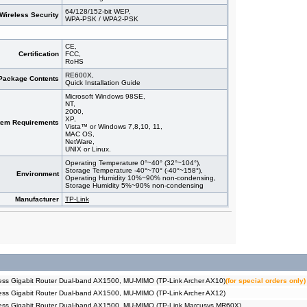
64/128/152-bit WEP,
Wireless Security
WPA-PSK / WPA2-PSK
CE,
Certification
FCC,
RoHS
RE600X,
Package Contents
Quick Installation Guide
Microsoft Windows 98SE,
NT,
2000,
XP,
tem Requirements
Vista™ or Windows 7,8,10, 11,
MAC OS,
NetWare,
UNIX or Linux.
Operating Temperature 0°~40° (32°~104°),
Storage Temperature -40°~70° (-40°~158°),
Environment
Operating Humidity 10%~90% non-condensing,
Storage Humidity 5%~90% non-condensing
Manufacturer
TP-Link
ss Gigabit Router Dual-band AX1500, MU-MIMO (TP-Link Archer AX10)
(for special orders only)
ss Gigabit Router Dual-band AX1500, MU-MIMO (TP-Link Archer AX12)
ess Gigabit Router Dual-band AX1500, MU-MIMO (TP-Link Marcusys MR60X)