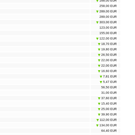
168,00 EUR
258,00 EUR
289,00 EUR
289,00 EUR
303,00 EUR
123,00 EUR
155,00 EUR
122,00 EUR
18,70 EUR
19,80 EUR
26,50 EUR
22,00 EUR
22,00 EUR
16,60 EUR
7,81 EUR
5,47 EUR
56,50 EUR
31,00 EUR
37,60 EUR
15,40 EUR
25,00 EUR
39,90 EUR
112,00 EUR
134,00 EUR
64,40 EUR