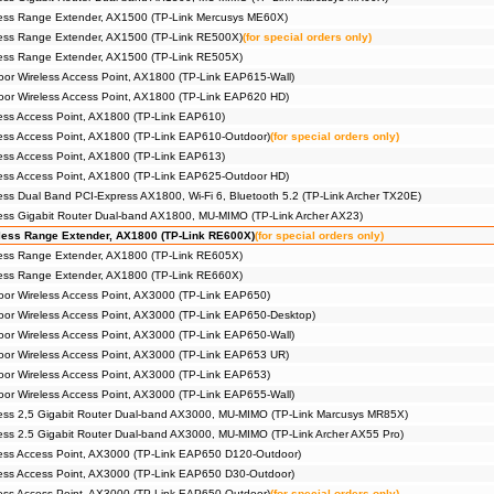
ess Range Extender, AX1500 (TP-Link Mercusys ME60X)
ess Range Extender, AX1500 (TP-Link RE500X)
(for special orders only)
ess Range Extender, AX1500 (TP-Link RE505X)
r Wireless Access Point, AX1800 (TP-Link EAP615-Wall)
or Wireless Access Point, AX1800 (TP-Link EAP620 HD)
ss Access Point, AX1800 (TP-Link EAP610)
ss Access Point, AX1800 (TP-Link EAP610-Outdoor)
(for special orders only)
ss Access Point, AX1800 (TP-Link EAP613)
ess Access Point, AX1800 (TP-Link EAP625-Outdoor HD)
ss Dual Band PCI-Express AX1800, Wi-Fi 6, Bluetooth 5.2 (TP-Link Archer TX20E)
ss Gigabit Router Dual-band AX1800, MU-MIMO (TP-Link Archer AX23)
ess Range Extender, AX1800 (TP-Link RE600X)
(for special orders only)
ess Range Extender, AX1800 (TP-Link RE605X)
ess Range Extender, AX1800 (TP-Link RE660X)
r Wireless Access Point, AX3000 (TP-Link EAP650)
r Wireless Access Point, AX3000 (TP-Link EAP650-Desktop)
r Wireless Access Point, AX3000 (TP-Link EAP650-Wall)
or Wireless Access Point, AX3000 (TP-Link EAP653 UR)
r Wireless Access Point, AX3000 (TP-Link EAP653)
r Wireless Access Point, AX3000 (TP-Link EAP655-Wall)
ess 2,5 Gigabit Router Dual-band AX3000, MU-MIMO (TP-Link Marcusys MR85X)
ss 2.5 Gigabit Router Dual-band AX3000, MU-MIMO (TP-Link Archer AX55 Pro)
ess Access Point, AX3000 (TP-Link EAP650 D120-Outdoor)
ess Access Point, AX3000 (TP-Link EAP650 D30-Outdoor)
ss Access Point, AX3000 (TP-Link EAP650-Outdoor)
(for special orders only)