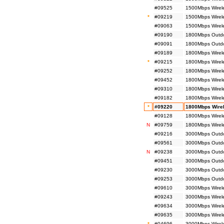
#09525
1500Mbps Wirel
*
#09219
1500Mbps Wirel
#09063
1500Mbps Wirel
#09190
1800Mbps Outdoo
#09091
1800Mbps Outdo
#09189
1800Mbps Wirele
*
#09215
1800Mbps Wirele
#09252
1800Mbps Wirele
#09452
1800Mbps Wirel
#09310
1800Mbps Wirele
#09182
1800Mbps Wirele
*
#09220
1800Mbps Wirel
#09128
1800Mbps Wirel
N
#09759
1800Mbps Wirel
#09216
3000Mbps Outdoo
#09561
3000Mbps Outdoo
N
#09238
3000Mbps Outdoo
#09451
3000Mbps Outdo
#09230
3000Mbps Outdoo
#09253
3000Mbps Outdoo
#09610
3000Mbps Wirel
#09243
3000Mbps Wirele
#09634
3000Mbps Wirel
#09635
3000Mbps Wirel
*
#04696
3000Mbps Wirele