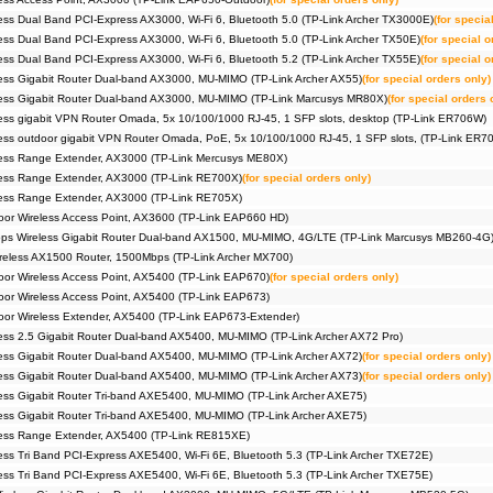
ss Dual Band PCI-Express AX3000, Wi-Fi 6, Bluetooth 5.0 (TP-Link Archer TX3000E)
(for specia
ss Dual Band PCI-Express AX3000, Wi-Fi 6, Bluetooth 5.0 (TP-Link Archer TX50E)
(for special o
ss Dual Band PCI-Express AX3000, Wi-Fi 6, Bluetooth 5.2 (TP-Link Archer TX55E)
(for special o
ss Gigabit Router Dual-band AX3000, MU-MIMO (TP-Link Archer AX55)
(for special orders only)
ess Gigabit Router Dual-band AX3000, MU-MIMO (TP-Link Marcusys MR80X)
(for special orders 
ss gigabit VPN Router Omada, 5x 10/100/1000 RJ-45, 1 SFP slots, desktop (TP-Link ER706W)
ss outdoor gigabit VPN Router Omada, PoE, 5x 10/100/1000 RJ-45, 1 SFP slots, (TP-Link ER
ess Range Extender, AX3000 (TP-Link Mercusys ME80X)
ess Range Extender, AX3000 (TP-Link RE700X)
(for special orders only)
ess Range Extender, AX3000 (TP-Link RE705X)
or Wireless Access Point, AX3600 (TP-Link EAP660 HD)
s Wireless Gigabit Router Dual-band AX1500, MU-MIMO, 4G/LTE (TP-Link Marcusys MB260-4G
eless AX1500 Router, 1500Mbps (TP-Link Archer MX700)
r Wireless Access Point, AX5400 (TP-Link EAP670)
(for special orders only)
r Wireless Access Point, AX5400 (TP-Link EAP673)
r Wireless Extender, AX5400 (TP-Link EAP673-Extender)
ss 2.5 Gigabit Router Dual-band AX5400, MU-MIMO (TP-Link Archer AX72 Pro)
ss Gigabit Router Dual-band AX5400, MU-MIMO (TP-Link Archer AX72)
(for special orders only)
ss Gigabit Router Dual-band AX5400, MU-MIMO (TP-Link Archer AX73)
(for special orders only)
ss Gigabit Router Tri-band AXE5400, MU-MIMO (TP-Link Archer AXE75)
ss Gigabit Router Tri-band AXE5400, MU-MIMO (TP-Link Archer AXE75)
ess Range Extender, AX5400 (TP-Link RE815XE)
ss Tri Band PCI-Express AXE5400, Wi-Fi 6E, Bluetooth 5.3 (TP-Link Archer TXE72E)
ss Tri Band PCI-Express AXE5400, Wi-Fi 6E, Bluetooth 5.3 (TP-Link Archer TXE75E)