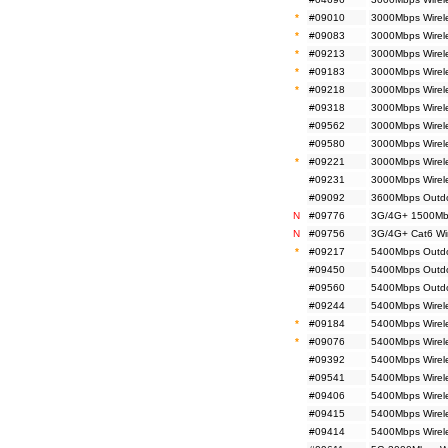
*
#09010
3000Mbps Wirele
*
#09083
3000Mbps Wirele
*
#09213
3000Mbps Wirele
*
#09183
3000Mbps Wirele
*
#09218
3000Mbps Wirel
#09318
3000Mbps Wirele
#09562
3000Mbps Wirele
#09580
3000Mbps Wirel
*
#09221
3000Mbps Wirel
#09231
3000Mbps Wirel
#09092
3600Mbps Outdo
N
#09776
3G/4G+ 1500Mbp
N
#09756
3G/4G+ Cat6 Wir
*
#09217
5400Mbps Outdoo
#09450
5400Mbps Outdoo
#09560
5400Mbps Outdoo
#09244
5400Mbps Wirele
*
#09184
5400Mbps Wirele
*
#09076
5400Mbps Wirele
#09392
5400Mbps Wirele
#09541
5400Mbps Wirele
#09406
5400Mbps Wirel
#09415
5400Mbps Wirele
#09414
5400Mbps Wirele