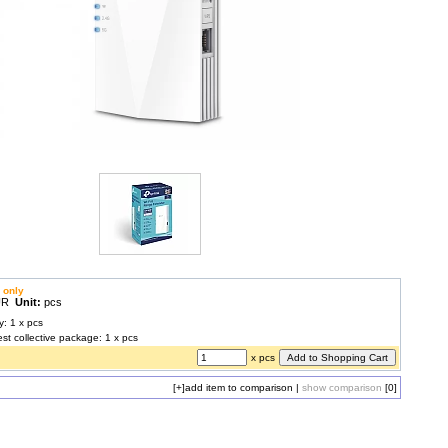
 only
EUR
Unit:
pcs
y: 1 x pcs
est collective package: 1 x pcs
x pcs
[+]
add item to comparison
|
show comparison
[0]