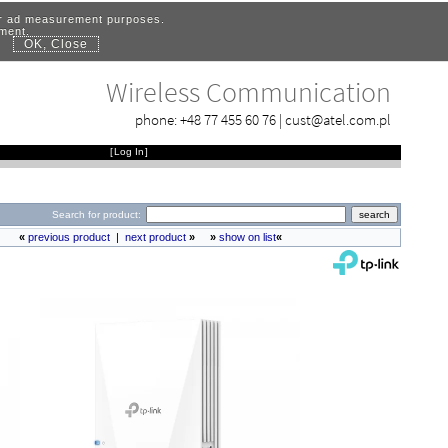
for ad measurement purposes.
ement.
OK, Close
.
Wireless Communication
phone:
+48 77 455 60 76
|
cust@atel.com.pl
[
Log In
]
Search for product:
«
previous product
|
next product
»
»
show on list
«