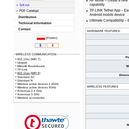
AP Mode – create a new W
capability
Sell out
TP-LINK Tether App – Ea
PDF Catalogs
Android mobile device
Distribution
Ultimate Compatibility – 
Technical Information
Contact
HARDWARE FEATURES:
[
Polski»
]
$
€
WIRELESS COMMUNICATION
Po
802.11bx (WiFi 7)
Ubiquiti
Mikrotik Routerboard
W
TP-Link
802.11ax (WiFi 6)
Dimens
Standard AC
Standard N
Wireless active devices 2.4GHz
WIRELESS FEATURES
Wireless active devices 5GHz
Antennas 2.4 GHz
Antennas 5 GHz
Wireless accessories
W