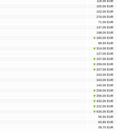
116,00 EUR
165,00 EUR
102,00 EUR
274,00 EUR
71,00 EUR
147,00 EUR
198,00 EUR
160,00 EUR
86,60 EUR
314,00 EUR
127,00 EUR
107,00 EUR
209,00 EUR
327,00 EUR
243,00 EUR
343,00 EUR
140,00 EUR
256,00 EUR
356,00 EUR
432,00 EUR
222,00 EUR
634,00 EUR
56,50 EUR
83,80 EUR
39,70 EUR