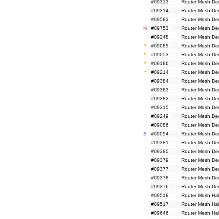
#09313
Router Mesh De
#09314
Router Mesh De
#09583
Router Mesh De
N
#09753
Router Mesh De
#09248
Router Mesh De
*
#09085
Router Mesh De
*
#09053
Router Mesh De
*
#09186
Router Mesh De
*
#09214
Router Mesh De
#09384
Router Mesh De
#09383
Router Mesh De
#09382
Router Mesh De
#09315
Router Mesh De
#09249
Router Mesh De
#09086
Router Mesh De
S
#09054
Router Mesh De
#09381
Router Mesh De
#09380
Router Mesh De
#09379
Router Mesh De
#09377
Router Mesh De
#09378
Router Mesh De
#09376
Router Mesh De
#09518
Router Mesh Hal
#09517
Router Mesh Hal
#09646
Router Mesh Hal