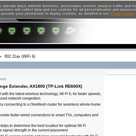
o operate basic website functions, personalise content, analyse traffic and 
artners will collect data and use cookies for ad personalisation and measur
 assume your permission to deploy cookies, as detailed in our
privacy policy
»
802.11ax (WiFi 6)
600X
nge Extender, AX1800 (TP-Link RE600X)
h the latest wireless technology, Wi-Fi 6, for faster speeds,
duced network congestion.
by connecting to a OneMesh router for seamless whole-home
Provide faster-wired connections to smart TVs, computers and
 Helps to determine the best location for optimal Wi-Fi
e signal strength in the current placement