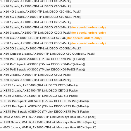
co X10 2-pack, AX1500 (TP-Link DECO X10(2-Pack))
co X10 3-pack, AX1500 (TP-Link DECO X10(3-Pack))
co X10-4G 1-pack, AX1500 (TP-Link DECO X10-4G(1-Pack))
co X10-5G 1-pack, AX1500 (TP-Link DECO X10-5G(1-Pack))
co X20 1-pack, AX1800 (TP-Link DECO X20(1-Pack))
co X20 2-pack, AX1800 (TP-Link DECO X20(2-Pack))
(for special orders only)
co X20 3-pack, AX1800 (TP-Link DECO X20(3-Pack))
(for special orders only)
co X20-4G, AX1800, LTE (TP-Link DECO X20-4G)
(for special orders only)
co X50 1-pack, AX3000 (TP-Link DECO X50(1-Pack))
(for special orders only)
co X50 5G 1-pack, AX3000 (TP-Link DECO X50-5G(1-Pack))
co X50 Outdoor 1-pack, AX3000 (TP-Link DECO X50-Outdoor(1-Pack))
co X50 PoE 1-pack, AX3000 (TP-Link DECO X50-PoE(1-Pack))
co X50 PoE 2-pack, AX3000 (TP-Link DECO X50-PoE(2-Pack))
co X50 PoE 3-pack, AX3000 (TP-Link DECO X50-PoE(3-Pack))
co X60 2-pack, AX3000 (TP-Link DECO X60(2-Pack))
co X60 3-pack, AX3000 (TP-Link DECO X60(3-Pack))
co XE75 1-pack, AXE5400 (TP-Link DECO XE75(1-Pack))
co XE75 2-pack, AXE5400 (TP-Link DECO XE75(2-Pack))
co XE75 3-pack, AXE5400 (TP-Link DECO XE75(3-Pack))
co XE75 Pro 2-pack, AXE5400 (TP-Link DECO XE75 Pro(2-Pack))
co XE75 Pro 2-pack, AXE5400 (TP-Link DECO XE75 Pro(2-Pack))
co XE75 Pro 3-pack, AXE5400 (TP-Link DECO XE75 Pro(3-Pack))
o H60X 2-pack, Wi-Fi 6, AX1500 (TP-Link Mercusys Halo H60X(2-pack))
o H60X 3-pack, Wi-Fi 6, AX1500 (TP-Link Mercusys Halo H60X(3-pack))
o H80X 1-pack, Wi-Fi 6, AX3000 (TP-Link Mercusys Halo H80X(1-pack))