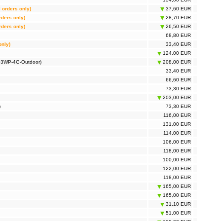
l orders only)
37,60 EUR
rders only)
28,70 EUR
rders only)
26,50 EUR
68,80 EUR
only)
33,40 EUR
124,00 EUR
703WP-4G-Outdoor)
208,00 EUR
33,40 EUR
66,60 EUR
73,30 EUR
203,00 EUR
)
73,30 EUR
116,00 EUR
131,00 EUR
114,00 EUR
106,00 EUR
118,00 EUR
100,00 EUR
122,00 EUR
118,00 EUR
165,00 EUR
165,00 EUR
31,10 EUR
51,00 EUR