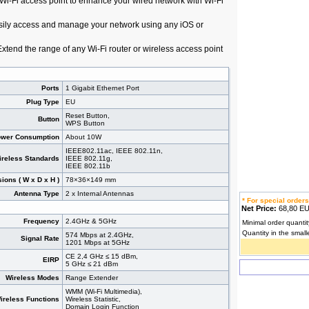
i-Fi access point to enhance your wired network with Wi-Fi
sily access and manage your network using any iOS or
Extend the range of any Wi-Fi router or wireless access point
Ports
1 Gigabit Ethernet Port
Plug Type
EU
Reset Button,
Button
WPS Button
wer Consumption
About 10W
IEEE802.11ac, IEEE 802.11n,
ireless Standards
IEEE 802.11g,
IEEE 802.11b
ions ( W x D x H )
78×36×149 mm
Antenna Type
2 x Internal Antennas
* For special orders
Net Price:
68,80 
Frequency
2.4GHz & 5GHz
Minimal order quantit
Quantity in the small
574 Mbps at 2.4GHz,
Signal Rate
1201 Mbps at 5GHz
CE 2,4 GHz ≤ 15 dBm,
EIRP
5 GHz ≤ 21 dBm
Wireless Modes
Range Extender
WMM (Wi-Fi Multimedia),
ireless Functions
Wireless Statistic,
Domain Login Function