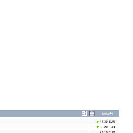
[
price
]
44,30 EUR
33,20 EUR
27,10 EUR