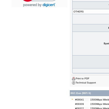
OTHERS
Sys
Print to PDF
Technical Support
802.11ax (WiFi 6)
*
#09041
1500Mbps Wirele
#09309
1500Mbps Wirele
#09322
1500Mbps Wirel