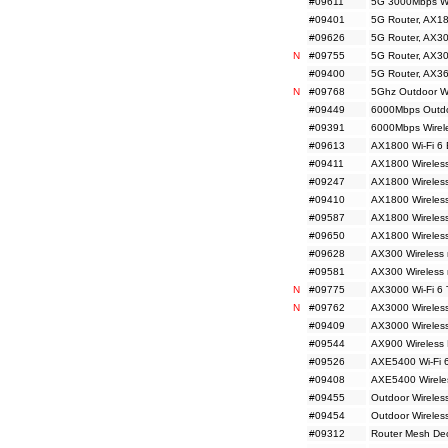
#09611
5G 3000Mbps Wi
#09401
5G Router, AX18
#09626
5G Router, AX30
N
#09755
5G Router, AX30
#09400
5G Router, AX36
N
#09768
5Ghz Outdoor Wir
#09449
6000Mbps Outdo
#09391
6000Mbps Wirele
#09613
AX1800 Wi-Fi 6 
#09411
AX1800 Wireless
#09247
AX1800 Wireless
#09410
AX1800 Wireless
#09587
AX1800 Wireless
#09650
AX1800 Wireles
#09628
AX300 Wireless 
#09581
AX300 Wireless
N
#09775
AX3000 Wi-Fi 6 
N
#09762
AX3000 Wireless
#09409
AX3000 Wireless
#09544
AX900 Wireless 
#09526
AXE5400 Wi-Fi 6
#09408
AXE5400 Wireles
#09455
Outdoor Wireles
#09454
Outdoor Wireles
#09312
Router Mesh De