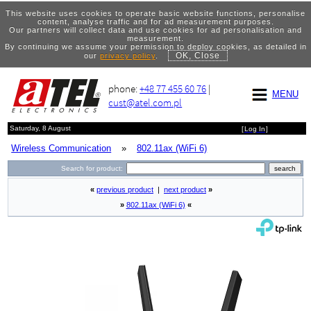
This website uses cookies to operate basic website functions, personalise
content, analyse traffic and for ad measurement purposes.
Our partners will collect data and use cookies for ad personalisation and
measurement.
By continuing we assume your permission to deploy cookies, as detailed in
OK, Close
our
privacy policy
.
phone:
+48 77 455 60 76
|
MENU
cust@atel.com.pl
Saturday, 8 August
[
Log In
]
Wireless Communication
»
802.11ax (WiFi 6)
Search for product:
«
previous product
|
next product
»
»
802.11ax (WiFi 6)
«