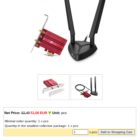
Net Price:
51,40
51,00 EUR
Unit:
pcs
Minimal order quantity: 1 x pcs
Quantity in the smallest collective package: 1 x pcs
x pcs