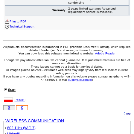
condensing
2 years limited warranty. Advanced
Warranty
replacement service is available.
Print to PDF
Technical Support
All products' documentation is published in PDF (Portable Document Format), which requires
Adobe Reader (ver. 5 and newer) software for viewing.
You can download this software from following website:
Adobe Reader
Though we pay utmost attention, we cannot guarantee, that published materials are free of
errors and diversities.
These lapses cannot be a basis for any legal claims.
All images placed on Atel Electronic's web sites may slightly vary from real look of current
selling products.
If you have any doubts regarding information on this website please contact us (phone +48-
77-4556076, e-mail
cust@atel.com.pl
).
Start
[
Polski»
]
$
€
top
WIRELESS COMMUNICATION
802.11bx (WiFi 7)