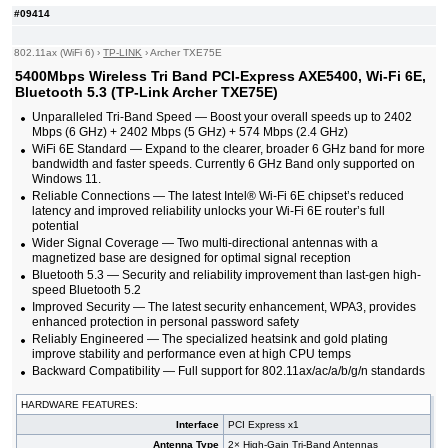
#09414
802.11ax (WiFi 6)
›
TP-LINK
›
Archer TXE75E
5400Mbps Wireless Tri Band PCI-Express AXE5400, Wi-Fi 6E,
Bluetooth 5.3 (TP-Link Archer TXE75E)
Unparalleled Tri-Band Speed — Boost your overall speeds up to 2402
Mbps (6 GHz) + 2402 Mbps (5 GHz) + 574 Mbps (2.4 GHz)
WiFi 6E Standard — Expand to the clearer, broader 6 GHz band for more
bandwidth and faster speeds. Currently 6 GHz Band only supported on
Windows 11.
Reliable Connections — The latest Intel® Wi-Fi 6E chipset’s reduced
latency and improved reliability unlocks your Wi-Fi 6E router’s full
potential
Wider Signal Coverage — Two multi-directional antennas with a
magnetized base are designed for optimal signal reception
Bluetooth 5.3 — Security and reliability improvement than last-gen high-
speed Bluetooth 5.2
Improved Security — The latest security enhancement, WPA3, provides
enhanced protection in personal password safety
Reliably Engineered — The specialized heatsink and gold plating
improve stability and performance even at high CPU temps
Backward Compatibility — Full support for 802.11ax/ac/a/b/g/n standards
HARDWARE FEATURES:
Interface
PCI Express x1
Antenna Type
2× High-Gain Tri-Band Antennas