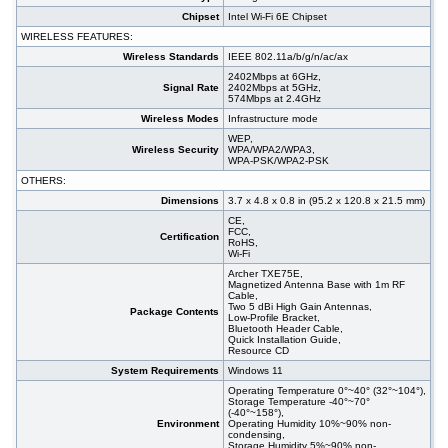
Chipset
Intel Wi-Fi 6E Chipset
WIRELESS FEATURES:
Wireless Standards
IEEE 802.11a/b/g/n/ac/ax
2402Mbps at 6GHz,
Signal Rate
2402Mbps at 5GHz,
574Mbps at 2.4GHz
Wireless Modes
Infrastructure mode
WEP,
Wireless Security
WPA/WPA2/WPA3,
WPA-PSK/WPA2-PSK
OTHERS:
Dimensions
3.7 x 4.8 x 0.8 in (95.2 x 120.8 x 21.5 mm)
CE,
FCC,
Certification
RoHS,
Wi-Fi
Archer TXE75E,
Magnetized Antenna Base with 1m RF
Cable,
Two 5 dBi High Gain Antennas,
Package Contents
Low-Profile Bracket,
Bluetooth Header Cable,
Quick Installation Guide,
Resource CD
System Requirements
Windows 11
Operating Temperature 0°~40° (32°~104°),
Storage Temperature -40°~70°
(-40°~158°),
Environment
Operating Humidity 10%~90% non-
condensing,
Storage Humidity 5%~90% non-