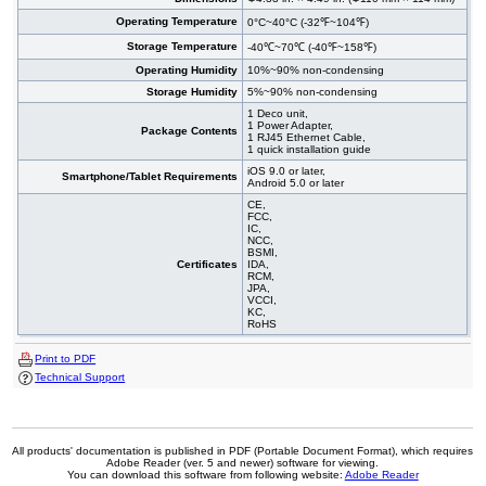
Operating Temperature
0°C~40°C (-32℉~104℉)
Storage Temperature
-40℃~70℃ (-40℉~158℉)
Operating Humidity
10%~90% non-condensing
Storage Humidity
5%~90% non-condensing
1 Deco unit,
1 Power Adapter,
Package Contents
1 RJ45 Ethernet Cable,
1 quick installation guide
iOS 9.0 or later,
Smartphone/Tablet Requirements
Android 5.0 or later
CE,
FCC,
IC,
NCC,
BSMI,
Certificates
IDA,
RCM,
JPA,
VCCI,
KC,
RoHS
Print to PDF
Technical Support
All products' documentation is published in PDF (Portable Document Format), which requires
Adobe Reader (ver. 5 and newer) software for viewing.
You can download this software from following website:
Adobe Reader