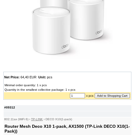
Net Price:
64,40 EUR
Unit:
pcs
Minimal order quantity: 1 x pcs
Quantity in the smallest collective package: 1 x pcs
x pcs
#09312
802.11ax (WiFi 6)
›
TP-LINK
›
DECO X10(1-pack)
Router Mesh Deco X10 1-pack, AX1500 (TP-Link DECO X10(1-
Pack))