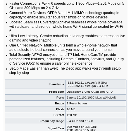
Faster Connections: Wi-Fi 6 speeds up to 1,800 Mbps—1,201 Mbps on 5
GHz and 300 Mbps on 2.4 GHz.
Connect More Devices: OFDMA and MU-MIMO technology quadruple
capacity to enable simultaneous transmission to more devices.
Boosted Seamless Coverage: Achieve seamless whole home coverage
with a clearer and stronger whole home Wi-Fi signal generated by Wi-Fi
6.
Ultra-Low Latency: Greater reduction in latency enables more responsive
gaming and video chatting.
One Unified Network: Multiple units form a whole-home network that
auto-selects the best connection as you move around your home.
Total Security: WPA3 encryption and TP-Link HomeCareTM provide
personalized features, including Parental Controls, Antivirus, and Quality
of Service (QoS) to ensure a safer online experience.
Setup Made Easier Than Ever: The Deco app walks you through setup
step-by-step.
IEEE 802.11 ax/ac/n/a 5 GHz,
Standards
IEEE 802.11 ax/n/g/b 2,4 GHz
Processor
Qualcomm 1 GHz Quad-core CPU
Ports
2 ports 10/100/1000 Mb/s WAN/LAN
Button
1 Reset button
Flash
16 MB
SDRAM
128 MB
Frequency range
2.4 GHz and 5 GHz
300 Mbps on 2.4 GHz,
Signal Rate
1201 Mbps on 5 GHz