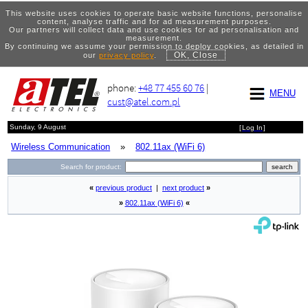
This website uses cookies to operate basic website functions, personalise
content, analyse traffic and for ad measurement purposes.
Our partners will collect data and use cookies for ad personalisation and
measurement.
By continuing we assume your permission to deploy cookies, as detailed in
OK, Close
our
privacy policy
.
phone:
+48 77 455 60 76
|
MENU
cust@atel.com.pl
Sunday, 9 August
[
Log In
]
Wireless Communication
»
802.11ax (WiFi 6)
Search for product:
«
previous product
|
next product
»
»
802.11ax (WiFi 6)
«