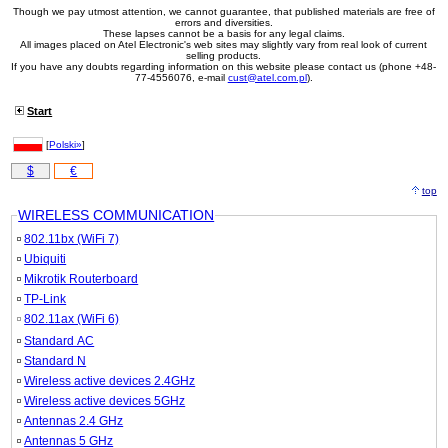
Though we pay utmost attention, we cannot guarantee, that published materials are free of
errors and diversities.
These lapses cannot be a basis for any legal claims.
All images placed on Atel Electronic's web sites may slightly vary from real look of current
selling products.
If you have any doubts regarding information on this website please contact us (phone +48-
77-4556076, e-mail
cust@atel.com.pl
).
Start
[
Polski»
]
$
€
top
WIRELESS COMMUNICATION
802.11bx (WiFi 7)
Ubiquiti
Mikrotik Routerboard
TP-Link
802.11ax (WiFi 6)
Standard AC
Standard N
Wireless active devices 2.4GHz
Wireless active devices 5GHz
Antennas 2.4 GHz
Antennas 5 GHz