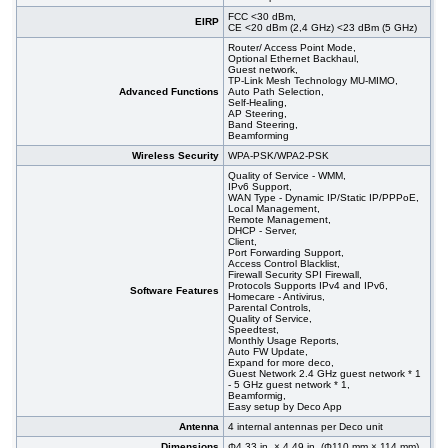
FCC <30 dBm,
EIRP
CE <20 dBm (2,4 GHz) <23 dBm (5 GHz)
Router/ Access Point Mode,
Optional Ethernet Backhaul,
Guest network,
TP-Link Mesh Technology MU-MIMO,
Advanced Functions
Auto Path Selection,
Self-Healing,
AP Steering,
Band Steering,
Beamforming
Wireless Security
WPA-PSK/WPA2-PSK
Quality of Service - WMM,
IPv6 Support,
WAN Type - Dynamic IP/Static IP/PPPoE,
Local Management,
Remote Management,
DHCP - Server,
Client,
Port Forwarding Support,
Access Control Blacklist,
Firewall Security SPI Firewall,
Protocols Supports IPv4 and IPv6,
Software Features
Homecare - Antivirus,
Parental Controls,
Quality of Service,
Speedtest,
Monthly Usage Reports,
Auto FW Update,
Expand for more deco,
Guest Network 2.4 GHz guest network * 1
- 5 GHz guest network * 1,
Beamformig,
Easy setup by Deco App
Antenna
4 internal antennas per Deco unit
Dimensions
Φ4.33 in. × 4.49 in. (Φ110 mm × 114 mm)