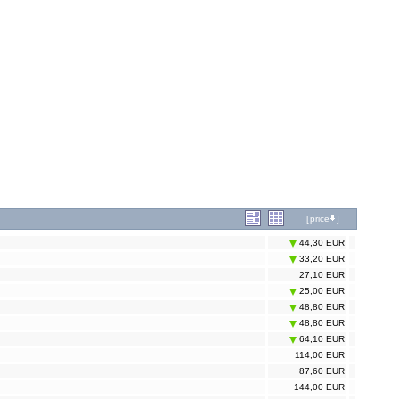
[
price
]
44,30 EUR
33,20 EUR
27,10 EUR
25,00 EUR
48,80 EUR
48,80 EUR
64,10 EUR
114,00 EUR
87,60 EUR
144,00 EUR