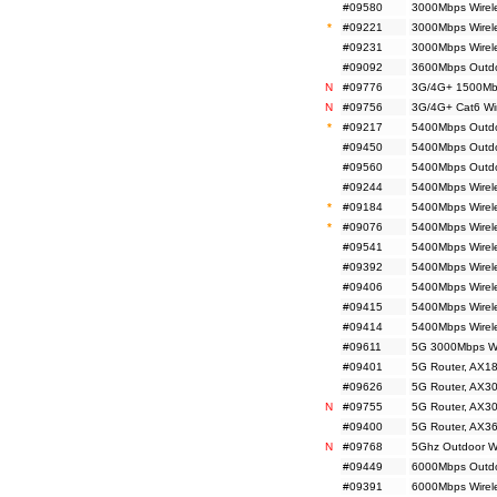
#09580
3000Mbps Wirel
*
#09221
3000Mbps Wirel
#09231
3000Mbps Wirel
#09092
3600Mbps Outdo
N
#09776
3G/4G+ 1500Mbp
N
#09756
3G/4G+ Cat6 Wir
*
#09217
5400Mbps Outdoo
#09450
5400Mbps Outdoo
#09560
5400Mbps Outdoo
#09244
5400Mbps Wirele
*
#09184
5400Mbps Wirele
*
#09076
5400Mbps Wirele
#09541
5400Mbps Wirele
#09392
5400Mbps Wirele
#09406
5400Mbps Wirel
#09415
5400Mbps Wirele
#09414
5400Mbps Wirele
#09611
5G 3000Mbps Wi
#09401
5G Router, AX18
#09626
5G Router, AX30
N
#09755
5G Router, AX30
#09400
5G Router, AX36
N
#09768
5Ghz Outdoor Wir
#09449
6000Mbps Outdo
#09391
6000Mbps Wirele