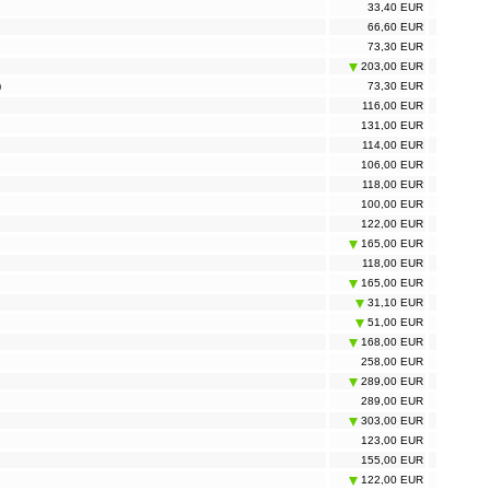
33,40 EUR
66,60 EUR
73,30 EUR
203,00 EUR
)
73,30 EUR
116,00 EUR
131,00 EUR
114,00 EUR
106,00 EUR
118,00 EUR
100,00 EUR
122,00 EUR
165,00 EUR
118,00 EUR
165,00 EUR
31,10 EUR
51,00 EUR
168,00 EUR
258,00 EUR
289,00 EUR
289,00 EUR
303,00 EUR
123,00 EUR
155,00 EUR
122,00 EUR