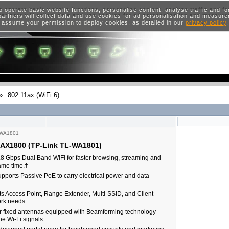
o operate basic website functions, personalise content, analyse traffic and 
artners will collect data and use cookies for ad personalisation and measur
 assume your permission to deploy cookies, as detailed in our
privacy policy
»
802.11ax (WiFi 6)
-WA1801
t AX1800 (TP-Link TL-WA1801)
.8 Gbps Dual Band WiFi for faster browsing, streaming and
same time.†
pports Passive PoE to carry electrical power and data
s Access Point, Range Extender, Multi-SSID, and Client
rk needs.
 fixed antennas equipped with Beamforming technology
e Wi-Fi signals.