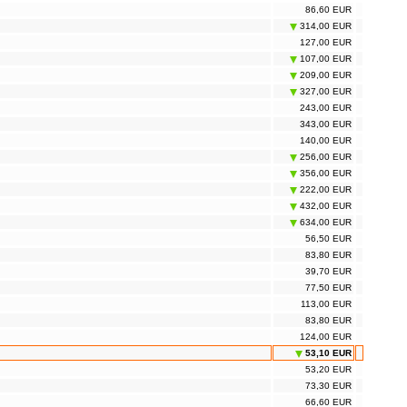
86,60 EUR
314,00 EUR
127,00 EUR
107,00 EUR
209,00 EUR
327,00 EUR
243,00 EUR
343,00 EUR
140,00 EUR
256,00 EUR
356,00 EUR
222,00 EUR
432,00 EUR
634,00 EUR
56,50 EUR
83,80 EUR
39,70 EUR
77,50 EUR
113,00 EUR
83,80 EUR
124,00 EUR
53,10 EUR
53,20 EUR
73,30 EUR
66,60 EUR