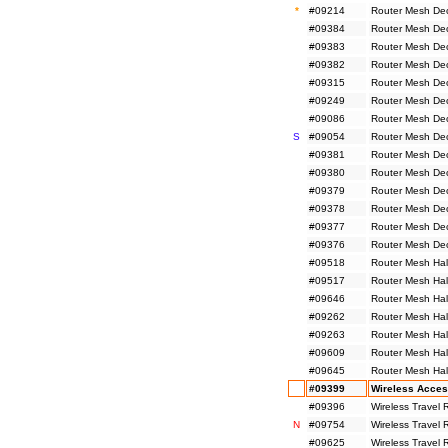
*
#09214
Router Mesh De
#09384
Router Mesh De
#09383
Router Mesh De
#09382
Router Mesh De
#09315
Router Mesh De
#09249
Router Mesh De
#09086
Router Mesh De
S
#09054
Router Mesh De
#09381
Router Mesh De
#09380
Router Mesh De
#09379
Router Mesh De
#09378
Router Mesh De
#09377
Router Mesh De
#09376
Router Mesh De
#09518
Router Mesh Hal
#09517
Router Mesh Hal
#09646
Router Mesh Hal
#09262
Router Mesh Hal
#09263
Router Mesh Hal
#09609
Router Mesh Hal
#09645
Router Mesh Hal
#09399
Wireless Acces
#09396
Wireless Travel
N
#09754
Wireless Travel
#09625
Wireless Travel