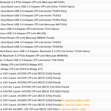
Bluetooth 5.4 PCIe Adapter (TP-Link Mercusys MA70XE)
 Dual Band nano USB 2.0 Adapter (TP-Link Archer TX20U Nano)
 Dual Band USB 3.0 Adapter (TP-Link Archer TX20U Plus)
 Dual Band USB 3.0 Adapter (TP-Link Archer TX20U)
 Dual Band USB 3.0 Adapter (TP-Link Archer TX35U Plus)
s Dual Band USB 3.0 Adapter (TP-Link Mercusys MA72XH)
nano USB 2.0 Adapter (TP-Link Archer TX1U Nano)
 nano USB 2.0 Adapter (TP-Link MA14N)
Travel Router (TP-Link Mercusys MR84X-Travel)
 Dual Band USB 3.0 Adapter (TP-Link Archer TX50U)
 Dual Band USB 3.0 Adapter (TP-Link Archer TX50UH)
Dual Band nano USB 2.0 Adapter, Bluetooth 5.3 (TP-Link Archer TX10U Nano)
E Bluetooth 5.3 PCIe Adapter (TP-Link Mercusys MA86XE)
s Tri Band USB 3.0 Adapter (TP-Link Archer TXE70UH)
s Bridge (TP-Link EAP211-Bridge KIT)
s Bridge (TP-Link EAP215-Bridge KIT)
co X10 1-pack, AX1500 (TP-Link DECO X10(1-Pack))
co X10 2-pack, AX1500 (TP-Link DECO X10(2-Pack))
co X10 3-pack, AX1500 (TP-Link DECO X10(3-Pack))
co X10-4G 1-pack, AX1500 (TP-Link DECO X10-4G(1-Pack))
co X10-5G 1-pack, AX1500 (TP-Link DECO X10-5G(1-Pack))
co X20 1-pack, AX1800 (TP-Link DECO X20(1-Pack))
co X20 2-pack, AX1800 (TP-Link DECO X20(2-Pack))
(for special orders only)
co X20 3-pack, AX1800 (TP-Link DECO X20(3-Pack))
(for special orders only)
co X20-4G, AX1800, LTE (TP-Link DECO X20-4G)
(for special orders only)