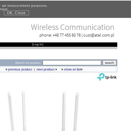
for ad measurement purposes.
ement.
OK, Close
.
Wireless Communication
phone:
+48 77 455 60 76
|
cust@atel.com.pl
[
Log In
]
Search for product:
«
previous product
|
next product
»
»
show on list
«