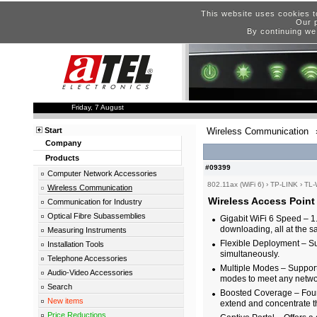
This website uses cookies t
Our p
By continuing we
Friday, 7 August
Start
Wireless Communication
Company
Products
#09399
Computer Network Accessories
802.11ax (WiFi 6)
›
TP-LINK
›
TL
Wireless Communication
Wireless Access Poin
Communication for Industry
Optical Fibre Subassemblies
Gigabit WiFi 6 Speed – 1
downloading, all at the 
Measuring Instruments
Flexible Deployment – Su
Installation Tools
simultaneously.
Telephone Accessories
Multiple Modes – Support
Audio-Video Accessories
modes to meet any netwo
Search
Boosted Coverage – Four
New items
extend and concentrate th
Price Reductions