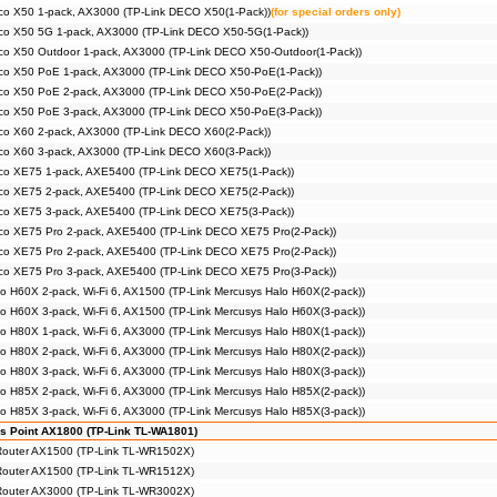
co X50 1-pack, AX3000 (TP-Link DECO X50(1-Pack))
(for special orders only)
co X50 5G 1-pack, AX3000 (TP-Link DECO X50-5G(1-Pack))
co X50 Outdoor 1-pack, AX3000 (TP-Link DECO X50-Outdoor(1-Pack))
co X50 PoE 1-pack, AX3000 (TP-Link DECO X50-PoE(1-Pack))
co X50 PoE 2-pack, AX3000 (TP-Link DECO X50-PoE(2-Pack))
co X50 PoE 3-pack, AX3000 (TP-Link DECO X50-PoE(3-Pack))
co X60 2-pack, AX3000 (TP-Link DECO X60(2-Pack))
co X60 3-pack, AX3000 (TP-Link DECO X60(3-Pack))
co XE75 1-pack, AXE5400 (TP-Link DECO XE75(1-Pack))
co XE75 2-pack, AXE5400 (TP-Link DECO XE75(2-Pack))
co XE75 3-pack, AXE5400 (TP-Link DECO XE75(3-Pack))
co XE75 Pro 2-pack, AXE5400 (TP-Link DECO XE75 Pro(2-Pack))
co XE75 Pro 2-pack, AXE5400 (TP-Link DECO XE75 Pro(2-Pack))
co XE75 Pro 3-pack, AXE5400 (TP-Link DECO XE75 Pro(3-Pack))
o H60X 2-pack, Wi-Fi 6, AX1500 (TP-Link Mercusys Halo H60X(2-pack))
o H60X 3-pack, Wi-Fi 6, AX1500 (TP-Link Mercusys Halo H60X(3-pack))
o H80X 1-pack, Wi-Fi 6, AX3000 (TP-Link Mercusys Halo H80X(1-pack))
o H80X 2-pack, Wi-Fi 6, AX3000 (TP-Link Mercusys Halo H80X(2-pack))
o H80X 3-pack, Wi-Fi 6, AX3000 (TP-Link Mercusys Halo H80X(3-pack))
o H85X 2-pack, Wi-Fi 6, AX3000 (TP-Link Mercusys Halo H85X(2-pack))
o H85X 3-pack, Wi-Fi 6, AX3000 (TP-Link Mercusys Halo H85X(3-pack))
s Point AX1800 (TP-Link TL-WA1801)
 Router AX1500 (TP-Link TL-WR1502X)
 Router AX1500 (TP-Link TL-WR1512X)
 Router AX3000 (TP-Link TL-WR3002X)