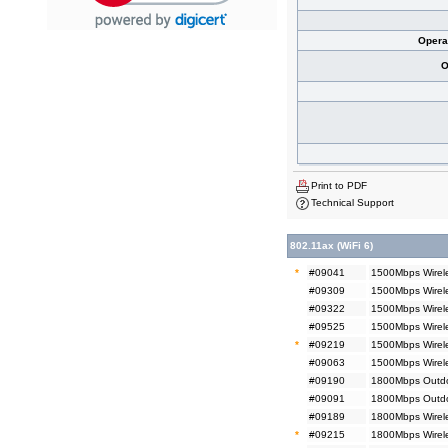
Opera
O
Print to PDF
Technical Support
802.11ax (WiFi 6)
*
#09041
1500Mbps Wirele
#09309
1500Mbps Wirele
#09322
1500Mbps Wirel
#09525
1500Mbps Wirel
*
#09219
1500Mbps Wirel
#09063
1500Mbps Wirel
#09190
1800Mbps Outdoo
#09091
1800Mbps Outdo
#09189
1800Mbps Wirele
*
#09215
1800Mbps Wirele