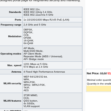
 designed portal page for heightened security and marketing.
IEEE 802.11n,
Standards
IEEE 802.11b/g 2,4 GHz,
IEEE 802.11ac/n/a 5 GHz
Ports
1x 10/100/1000 Mbps RJ-45 PoE (LAN)
Frequency range
2,4 GHz and 5 GHz
DBPSK,
DQPSK,
CCK,
Modulation
OFDM,
16-QAM,
64-QAM
AP Mode,
Multi-SSID Mode,
Operating modes
AP Client Mode,
Repeater Mode (WDS / Universal),
AP+ Bridge mode
1201 Mbps at 5 GHz,
Max. speed
574 Mbps at 2.4 GHz
Antenna
4 Fixed High Performance Antennas
Net Price:
53,50
53
WEP 64/128/152-bit,
WPA,
Minimal order quantit
WPA-PSK,
WLAN security
Quantity in the small
WPA2, WPA2-PSK,
TKIP,
AES
3T3R MIMO,
CCA,
WLAN features
QSS button,
4x SSIDs,
VLAN support