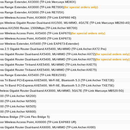
ess Range Extender, AX3000 (TP-Link Mercusys ME80X)
ess Range Extender, AX3000 (TP-Link RE700X)
(for special orders only)
ess Range Extender, AX3000 (TP-Link RE705X)
or Wireless Access Point, AX3600 (TP-Link EAP660 HD)
s Wireless Gigabit Router Dual-band AX1500, MU-MIMO, 4G/LTE (TP-Link Marcusys MB260-4G
eless AX1500 Router, 1500Mbps (TP-Link Archer MX700)
r Wireless Access Point, AX5400 (TP-Link EAP670)
(for special orders only)
r Wireless Access Point, AX5400 (TP-Link EAP673)
r Wireless Extender, AX5400 (TP-Link EAP673-Extender)
ss 2.5 Gigabit Router Dual-band AX5400, MU-MIMO (TP-Link Archer AX72 Pro)
ss Gigabit Router Dual-band AX5400, MU-MIMO (TP-Link Archer AX72)
(for special orders only)
ss Gigabit Router Dual-band AX5400, MU-MIMO (TP-Link Archer AX73)
(for special orders only)
ss Gigabit Router Tri-band AXE5400, MU-MIMO (TP-Link Archer AXE75)
ss Gigabit Router Tri-band AXE5400, MU-MIMO (TP-Link Archer AXE75)
ess Range Extender, AX5400 (TP-Link RE815XE)
ss Tri Band PCI-Express AXE5400, Wi-Fi 6E, Bluetooth 5.3 (TP-Link Archer TXE72E)
ss Tri Band PCI-Express AXE5400, Wi-Fi 6E, Bluetooth 5.3 (TP-Link Archer TXE75E)
reless Gigabit Router Dual-band AX3000, MU-MIMO, 5G/LTE (TP-Link Marcusys MB520-5G)
00 (TP-Link Archer NX200)
00 (TP-Link Archer NX500)
00 (TP-Link Archer NX505)
00 (TP-Link Archer NX600)
eless Bridge (TP-Link Flex Bridge 5)
or Wireless Access Point, AX6000 (TP-Link EAP683 UR)
ss Gigabit Router Dual-band AX6000, MU-MIMO (TP-Link Archer AX80)