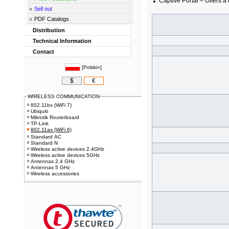
Captive Portal – Offers a
Sell out
PDF Catalogs
Distribution
Technical Information
Contact
[
Polski»
]
$
€
WIRELESS COMMUNICATION
802.11bx (WiFi 7)
Ubiquiti
Mikrotik Routerboard
TP-Link
802.11ax (WiFi 6)
Standard AC
Standard N
Wireless active devices 2.4GHz
Wireless active devices 5GHz
Antennas 2.4 GHz
Antennas 5 GHz
Wireless accessories