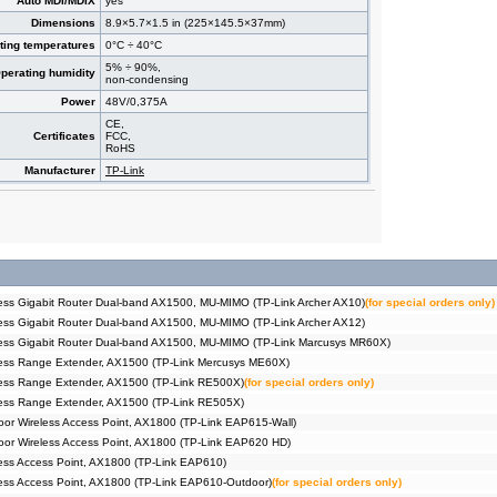
Auto MDI/MDIX
yes
Dimensions
8.9×5.7×1.5 in (225×145.5×37mm)
ting temperatures
0°C ÷ 40°C
5% ÷ 90%,
perating humidity
non-condensing
Power
48V/0,375A
CE,
Certificates
FCC,
RoHS
Manufacturer
TP-Link
ss Gigabit Router Dual-band AX1500, MU-MIMO (TP-Link Archer AX10)
(for special orders only)
ss Gigabit Router Dual-band AX1500, MU-MIMO (TP-Link Archer AX12)
ess Gigabit Router Dual-band AX1500, MU-MIMO (TP-Link Marcusys MR60X)
ess Range Extender, AX1500 (TP-Link Mercusys ME60X)
ess Range Extender, AX1500 (TP-Link RE500X)
(for special orders only)
ess Range Extender, AX1500 (TP-Link RE505X)
r Wireless Access Point, AX1800 (TP-Link EAP615-Wall)
or Wireless Access Point, AX1800 (TP-Link EAP620 HD)
ss Access Point, AX1800 (TP-Link EAP610)
ss Access Point, AX1800 (TP-Link EAP610-Outdoor)
(for special orders only)