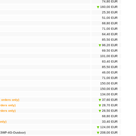
74,80 EUR
160,00 EUR
25,30 EUR
51,00 EUR
68,80 EUR
71,00 EUR
64,40 EUR
85,50 EUR
96,20 EUR
69,50 EUR
101,00 EUR
83,40 EUR
85,50 EUR
46,00 EUR
71,00 EUR
150,00 EUR
150,00 EUR
134,00 EUR
l orders only)
37,60 EUR
rders only)
28,70 EUR
rders only)
26,50 EUR
68,80 EUR
only)
33,40 EUR
124,00 EUR
703WP-4G-Outdoor)
208,00 EUR