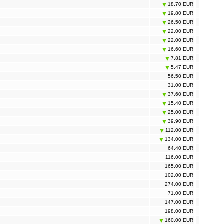
18,70 EUR
19,80 EUR
26,50 EUR
22,00 EUR
22,00 EUR
16,60 EUR
7,81 EUR
5,47 EUR
56,50 EUR
31,00 EUR
37,60 EUR
15,40 EUR
25,00 EUR
39,90 EUR
112,00 EUR
134,00 EUR
64,40 EUR
116,00 EUR
165,00 EUR
102,00 EUR
274,00 EUR
71,00 EUR
147,00 EUR
198,00 EUR
160,00 EUR