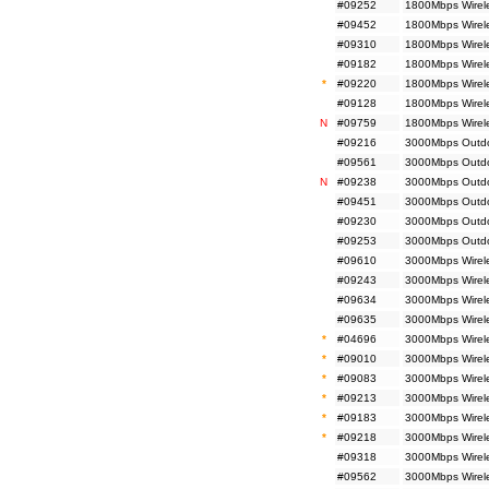
#09252
1800Mbps Wirele
#09452
1800Mbps Wirel
#09310
1800Mbps Wirele
#09182
1800Mbps Wirele
*
#09220
1800Mbps Wirel
#09128
1800Mbps Wirel
N
#09759
1800Mbps Wirel
#09216
3000Mbps Outdoo
#09561
3000Mbps Outdoo
N
#09238
3000Mbps Outdoo
#09451
3000Mbps Outdo
#09230
3000Mbps Outdoo
#09253
3000Mbps Outdoo
#09610
3000Mbps Wirel
#09243
3000Mbps Wirele
#09634
3000Mbps Wirel
#09635
3000Mbps Wirel
*
#04696
3000Mbps Wirele
*
#09010
3000Mbps Wirele
*
#09083
3000Mbps Wirele
*
#09213
3000Mbps Wirele
*
#09183
3000Mbps Wirele
*
#09218
3000Mbps Wirel
#09318
3000Mbps Wirele
#09562
3000Mbps Wirele