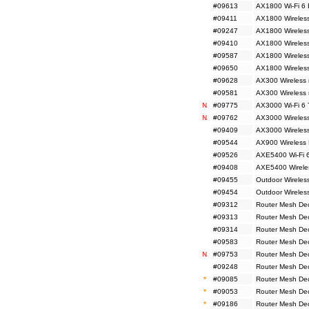
#09613
AX1800 Wi-Fi 6 
#09411
AX1800 Wireless
#09247
AX1800 Wireless
#09410
AX1800 Wireless
#09587
AX1800 Wireless
#09650
AX1800 Wireles
#09628
AX300 Wireless 
#09581
AX300 Wireless
N
#09775
AX3000 Wi-Fi 6 
N
#09762
AX3000 Wireless
#09409
AX3000 Wireless
#09544
AX900 Wireless 
#09526
AXE5400 Wi-Fi 6
#09408
AXE5400 Wireles
#09455
Outdoor Wireles
#09454
Outdoor Wireles
#09312
Router Mesh De
#09313
Router Mesh De
#09314
Router Mesh De
#09583
Router Mesh De
N
#09753
Router Mesh De
#09248
Router Mesh De
*
#09085
Router Mesh De
*
#09053
Router Mesh De
*
#09186
Router Mesh De