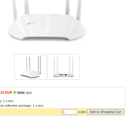
,10 EUR
Unit:
pcs
y: 1 x pcs
est collective package: 1 x pcs
x pcs