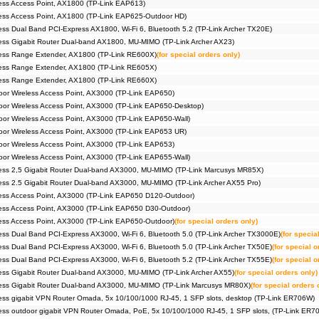
ss Access Point, AX1800 (TP-Link EAP613)
ess Access Point, AX1800 (TP-Link EAP625-Outdoor HD)
ss Dual Band PCI-Express AX1800, Wi-Fi 6, Bluetooth 5.2 (TP-Link Archer TX20E)
ss Gigabit Router Dual-band AX1800, MU-MIMO (TP-Link Archer AX23)
ess Range Extender, AX1800 (TP-Link RE600X)
(for special orders only)
ess Range Extender, AX1800 (TP-Link RE605X)
ess Range Extender, AX1800 (TP-Link RE660X)
r Wireless Access Point, AX3000 (TP-Link EAP650)
r Wireless Access Point, AX3000 (TP-Link EAP650-Desktop)
r Wireless Access Point, AX3000 (TP-Link EAP650-Wall)
or Wireless Access Point, AX3000 (TP-Link EAP653 UR)
r Wireless Access Point, AX3000 (TP-Link EAP653)
r Wireless Access Point, AX3000 (TP-Link EAP655-Wall)
ess 2,5 Gigabit Router Dual-band AX3000, MU-MIMO (TP-Link Marcusys MR85X)
ss 2.5 Gigabit Router Dual-band AX3000, MU-MIMO (TP-Link Archer AX55 Pro)
ess Access Point, AX3000 (TP-Link EAP650 D120-Outdoor)
ess Access Point, AX3000 (TP-Link EAP650 D30-Outdoor)
ss Access Point, AX3000 (TP-Link EAP650-Outdoor)
(for special orders only)
ss Dual Band PCI-Express AX3000, Wi-Fi 6, Bluetooth 5.0 (TP-Link Archer TX3000E)
(for specia
ss Dual Band PCI-Express AX3000, Wi-Fi 6, Bluetooth 5.0 (TP-Link Archer TX50E)
(for special o
ss Dual Band PCI-Express AX3000, Wi-Fi 6, Bluetooth 5.2 (TP-Link Archer TX55E)
(for special o
ss Gigabit Router Dual-band AX3000, MU-MIMO (TP-Link Archer AX55)
(for special orders only)
ess Gigabit Router Dual-band AX3000, MU-MIMO (TP-Link Marcusys MR80X)
(for special orders 
ss gigabit VPN Router Omada, 5x 10/100/1000 RJ-45, 1 SFP slots, desktop (TP-Link ER706W)
ss outdoor gigabit VPN Router Omada, PoE, 5x 10/100/1000 RJ-45, 1 SFP slots, (TP-Link ER