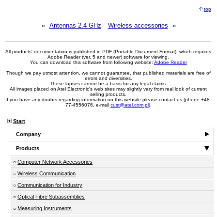
top
«
Antennas 2.4 GHz
Wireless accessories
»
All products' documentation is published in PDF (Portable Document Format), which requires
Adobe Reader (ver. 5 and newer) software for viewing.
You can download this software from following website:
Adobe Reader
Though we pay utmost attention, we cannot guarantee, that published materials are free of
errors and diversities.
These lapses cannot be a basis for any legal claims.
All images placed on Atel Electronic's web sites may slightly vary from real look of current
selling products.
If you have any doubts regarding information on this website please contact us (phone +48-
77-4556076, e-mail
cust@atel.com.pl
).
Start
Company
Products
Computer Network Accessories
Wireless Communication
Communication for Industry
Optical Fibre Subassemblies
Measuring Instruments