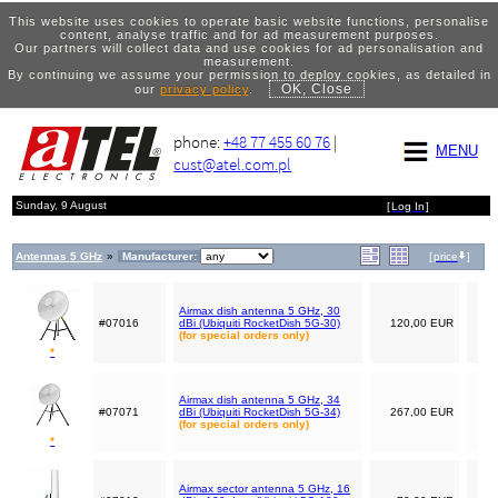
This website uses cookies to operate basic website functions, personalise
content, analyse traffic and for ad measurement purposes.
Our partners will collect data and use cookies for ad personalisation and
measurement.
By continuing we assume your permission to deploy cookies, as detailed in
OK, Close
our
privacy policy
.
phone:
+48 77 455 60 76
|
MENU
cust@atel.com.pl
Sunday, 9 August
[
Log In
]
Antennas 5 GHz
»
Manufacturer:
[
price
]
Airmax dish antenna 5 GHz, 30
#07016
dBi (Ubiquiti RocketDish 5G-30)
120,00 EUR
(for special orders only)
*
Airmax dish antenna 5 GHz, 34
#07071
dBi (Ubiquiti RocketDish 5G-34)
267,00 EUR
(for special orders only)
*
Airmax sector antenna 5 GHz, 16