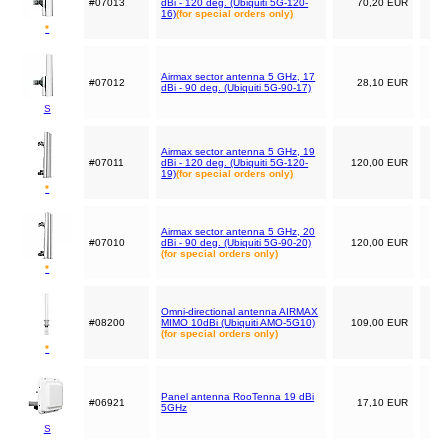
#07013
dBi - 120 deg. (Ubiquiti 5G-120-
70,20 EUR
16)
(for special orders only)
*
Airmax sector antenna 5 GHz, 17
#07012
28,10 EUR
dBi - 90 deg. (Ubiquiti 5G-90-17)
S
Airmax sector antenna 5 GHz, 19
#07011
dBi - 120 deg. (Ubiquiti 5G-120-
120,00 EUR
19)
(for special orders only)
*
Airmax sector antenna 5 GHz, 20
#07010
dBi - 90 deg. (Ubiquiti 5G-90-20)
120,00 EUR
(for special orders only)
*
Omni-directional antenna AIRMAX
#08200
MIMO 10dBi (Ubiquiti AMO-5G10)
109,00 EUR
(for special orders only)
*
Panel antenna RooTenna 19 dBi
#06921
17,10 EUR
5GHz
S