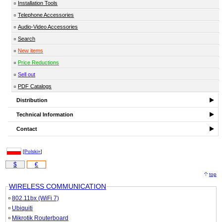
Installation Tools
Telephone Accessories
Audio-Video Accessories
Search
New items
Price Reductions
Sell out
PDF Catalogs
Distribution
Technical Information
Contact
[
Polski»
]
$
€
top
WIRELESS COMMUNICATION
802.11bx (WiFi 7)
Ubiquiti
Mikrotik Routerboard