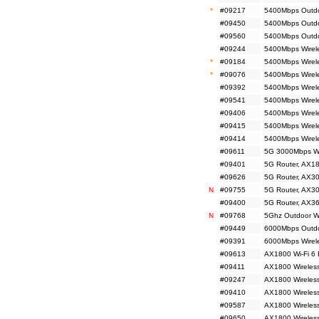
*
#09217
5400Mbps Outdoo
#09450
5400Mbps Outdoo
#09560
5400Mbps Outdoo
#09244
5400Mbps Wirele
*
#09184
5400Mbps Wirele
*
#09076
5400Mbps Wirele
#09392
5400Mbps Wirele
#09541
5400Mbps Wirele
#09406
5400Mbps Wirel
#09415
5400Mbps Wirele
#09414
5400Mbps Wirele
#09611
5G 3000Mbps Wi
#09401
5G Router, AX18
#09626
5G Router, AX30
N
#09755
5G Router, AX30
#09400
5G Router, AX36
N
#09768
5Ghz Outdoor Wir
#09449
6000Mbps Outdo
#09391
6000Mbps Wirele
#09613
AX1800 Wi-Fi 6 
#09411
AX1800 Wireless
#09247
AX1800 Wireless
#09410
AX1800 Wireless
#09587
AX1800 Wireless
#09650
AX1800 Wireles