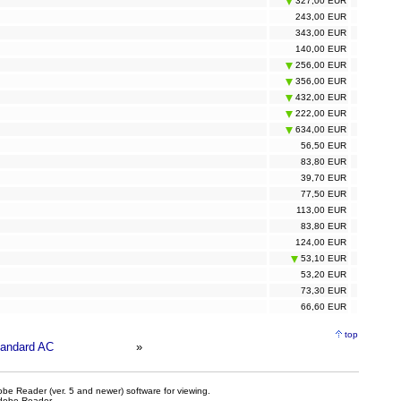
327,00 EUR
243,00 EUR
343,00 EUR
140,00 EUR
256,00 EUR
356,00 EUR
432,00 EUR
222,00 EUR
634,00 EUR
56,50 EUR
83,80 EUR
39,70 EUR
77,50 EUR
113,00 EUR
83,80 EUR
124,00 EUR
53,10 EUR
53,20 EUR
73,30 EUR
66,60 EUR
top
andard AC
»
be Reader (ver. 5 and newer) software for viewing.
dobe Reader