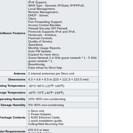
IPv6 Support,
WAN Type - Dynamic IP/Static IP/PPPoE,
Local Management,
Remote Management,
DHCP - Server,
Client,
Port Forwarding Support,
Access Control Blacklist,
Firewall Security SPI Firewall,
Protocols Supports IPv4 and IPv6,
Software Features
Homecare - Antivirus,
Parental Controls,
Quality of Service,
Speedtest,
Monthly Usage Reports,
Auto FW Update,
Expand for more deco,
Guest Network 2.4 GHz guest network * 1 - 5 GHz
guest network * 1,
Beamformig,
Easy setup by Deco App
Antenna
2 internal antennas per Deco unit
Dimensions
4.3 × 4.8 × 8.5 in (110 × 121.3 × 215.5 mm)
ating Temperature
-30°C~60°C (-22℉~140℉)
orage Temperature
-40℃~70℃ (-40℉~158℉)
perating Humidity
10%~90% non-condensing
Storage Humidity
5%~90% non-condensing
1 Deco unit,
1 Power Adapter,
Package Contents
1 RJ45 Ethernet Cable,
1 quick installation guide,
Ceiling/Wall Mounting Kits
iOS 9.0 or later,
let Requirements