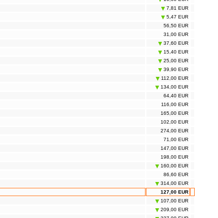
7,81 EUR
5,47 EUR
56,50 EUR
31,00 EUR
37,60 EUR
15,40 EUR
25,00 EUR
39,90 EUR
112,00 EUR
134,00 EUR
64,40 EUR
116,00 EUR
165,00 EUR
102,00 EUR
274,00 EUR
71,00 EUR
147,00 EUR
198,00 EUR
160,00 EUR
86,60 EUR
314,00 EUR
127,00 EUR
107,00 EUR
209,00 EUR