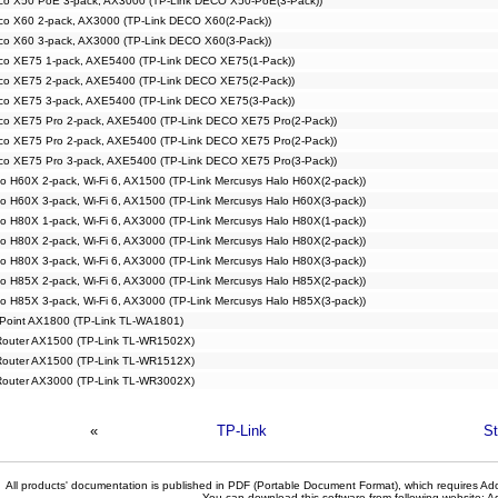
co X50 PoE 3-pack, AX3000 (TP-Link DECO X50-PoE(3-Pack))
co X60 2-pack, AX3000 (TP-Link DECO X60(2-Pack))
co X60 3-pack, AX3000 (TP-Link DECO X60(3-Pack))
co XE75 1-pack, AXE5400 (TP-Link DECO XE75(1-Pack))
co XE75 2-pack, AXE5400 (TP-Link DECO XE75(2-Pack))
co XE75 3-pack, AXE5400 (TP-Link DECO XE75(3-Pack))
co XE75 Pro 2-pack, AXE5400 (TP-Link DECO XE75 Pro(2-Pack))
co XE75 Pro 2-pack, AXE5400 (TP-Link DECO XE75 Pro(2-Pack))
co XE75 Pro 3-pack, AXE5400 (TP-Link DECO XE75 Pro(3-Pack))
o H60X 2-pack, Wi-Fi 6, AX1500 (TP-Link Mercusys Halo H60X(2-pack))
o H60X 3-pack, Wi-Fi 6, AX1500 (TP-Link Mercusys Halo H60X(3-pack))
o H80X 1-pack, Wi-Fi 6, AX3000 (TP-Link Mercusys Halo H80X(1-pack))
o H80X 2-pack, Wi-Fi 6, AX3000 (TP-Link Mercusys Halo H80X(2-pack))
o H80X 3-pack, Wi-Fi 6, AX3000 (TP-Link Mercusys Halo H80X(3-pack))
o H85X 2-pack, Wi-Fi 6, AX3000 (TP-Link Mercusys Halo H85X(2-pack))
o H85X 3-pack, Wi-Fi 6, AX3000 (TP-Link Mercusys Halo H85X(3-pack))
 Point AX1800 (TP-Link TL-WA1801)
 Router AX1500 (TP-Link TL-WR1502X)
 Router AX1500 (TP-Link TL-WR1512X)
 Router AX3000 (TP-Link TL-WR3002X)
«
TP-Link
St
All products' documentation is published in PDF (Portable Document Format), which requires Ado
You can download this software from following website:
A