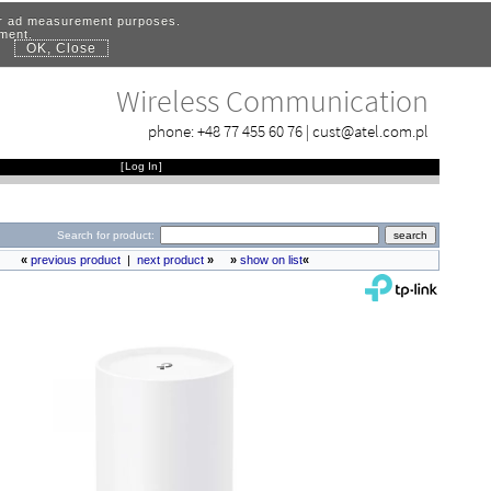
for ad measurement purposes.
ement.
OK, Close
.
Wireless Communication
phone:
+48 77 455 60 76
|
cust@atel.com.pl
[
Log In
]
Search for product:
«
previous product
|
next product
»
»
show on list
«