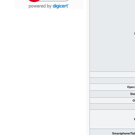
Oper
St
O
Smartphone/Tab