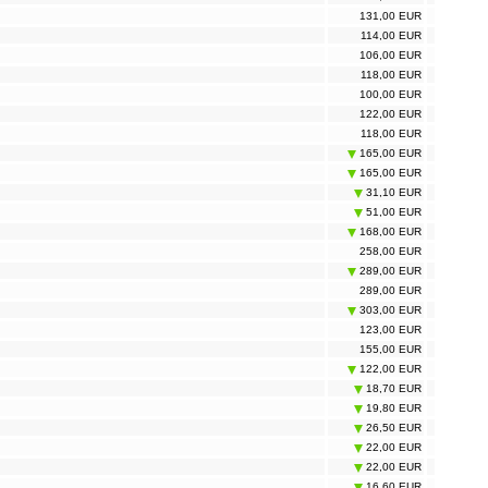
131,00 EUR
114,00 EUR
106,00 EUR
118,00 EUR
100,00 EUR
122,00 EUR
118,00 EUR
165,00 EUR
165,00 EUR
31,10 EUR
51,00 EUR
168,00 EUR
258,00 EUR
289,00 EUR
289,00 EUR
303,00 EUR
123,00 EUR
155,00 EUR
122,00 EUR
18,70 EUR
19,80 EUR
26,50 EUR
22,00 EUR
22,00 EUR
16,60 EUR