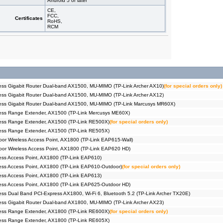
Android 5 or later
CE,
FCC,
Certificates
RoHS,
RCM
ss Gigabit Router Dual-band AX1500, MU-MIMO (TP-Link Archer AX10)
(for special orders only)
ss Gigabit Router Dual-band AX1500, MU-MIMO (TP-Link Archer AX12)
ess Gigabit Router Dual-band AX1500, MU-MIMO (TP-Link Marcusys MR60X)
ess Range Extender, AX1500 (TP-Link Mercusys ME60X)
ess Range Extender, AX1500 (TP-Link RE500X)
(for special orders only)
ess Range Extender, AX1500 (TP-Link RE505X)
r Wireless Access Point, AX1800 (TP-Link EAP615-Wall)
or Wireless Access Point, AX1800 (TP-Link EAP620 HD)
ss Access Point, AX1800 (TP-Link EAP610)
ss Access Point, AX1800 (TP-Link EAP610-Outdoor)
(for special orders only)
ss Access Point, AX1800 (TP-Link EAP613)
ess Access Point, AX1800 (TP-Link EAP625-Outdoor HD)
ss Dual Band PCI-Express AX1800, Wi-Fi 6, Bluetooth 5.2 (TP-Link Archer TX20E)
ss Gigabit Router Dual-band AX1800, MU-MIMO (TP-Link Archer AX23)
ess Range Extender, AX1800 (TP-Link RE600X)
(for special orders only)
ess Range Extender, AX1800 (TP-Link RE605X)