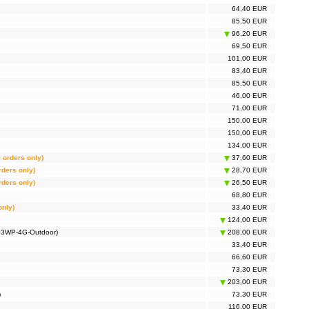
64,40 EUR
85,50 EUR
96,20 EUR
69,50 EUR
101,00 EUR
83,40 EUR
85,50 EUR
46,00 EUR
71,00 EUR
150,00 EUR
150,00 EUR
134,00 EUR
l orders only)
37,60 EUR
rders only)
28,70 EUR
rders only)
26,50 EUR
68,80 EUR
only)
33,40 EUR
124,00 EUR
703WP-4G-Outdoor)
208,00 EUR
33,40 EUR
66,60 EUR
73,30 EUR
203,00 EUR
)
73,30 EUR
116,00 EUR