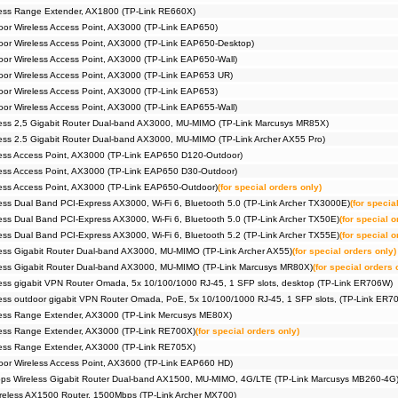
ess Range Extender, AX1800 (TP-Link RE660X)
r Wireless Access Point, AX3000 (TP-Link EAP650)
r Wireless Access Point, AX3000 (TP-Link EAP650-Desktop)
r Wireless Access Point, AX3000 (TP-Link EAP650-Wall)
or Wireless Access Point, AX3000 (TP-Link EAP653 UR)
r Wireless Access Point, AX3000 (TP-Link EAP653)
r Wireless Access Point, AX3000 (TP-Link EAP655-Wall)
ess 2,5 Gigabit Router Dual-band AX3000, MU-MIMO (TP-Link Marcusys MR85X)
ss 2.5 Gigabit Router Dual-band AX3000, MU-MIMO (TP-Link Archer AX55 Pro)
ess Access Point, AX3000 (TP-Link EAP650 D120-Outdoor)
ess Access Point, AX3000 (TP-Link EAP650 D30-Outdoor)
ss Access Point, AX3000 (TP-Link EAP650-Outdoor)
(for special orders only)
ss Dual Band PCI-Express AX3000, Wi-Fi 6, Bluetooth 5.0 (TP-Link Archer TX3000E)
(for specia
ss Dual Band PCI-Express AX3000, Wi-Fi 6, Bluetooth 5.0 (TP-Link Archer TX50E)
(for special o
ss Dual Band PCI-Express AX3000, Wi-Fi 6, Bluetooth 5.2 (TP-Link Archer TX55E)
(for special o
ss Gigabit Router Dual-band AX3000, MU-MIMO (TP-Link Archer AX55)
(for special orders only)
ess Gigabit Router Dual-band AX3000, MU-MIMO (TP-Link Marcusys MR80X)
(for special orders 
ss gigabit VPN Router Omada, 5x 10/100/1000 RJ-45, 1 SFP slots, desktop (TP-Link ER706W)
ss outdoor gigabit VPN Router Omada, PoE, 5x 10/100/1000 RJ-45, 1 SFP slots, (TP-Link ER
ess Range Extender, AX3000 (TP-Link Mercusys ME80X)
ess Range Extender, AX3000 (TP-Link RE700X)
(for special orders only)
ess Range Extender, AX3000 (TP-Link RE705X)
or Wireless Access Point, AX3600 (TP-Link EAP660 HD)
s Wireless Gigabit Router Dual-band AX1500, MU-MIMO, 4G/LTE (TP-Link Marcusys MB260-4G
eless AX1500 Router, 1500Mbps (TP-Link Archer MX700)