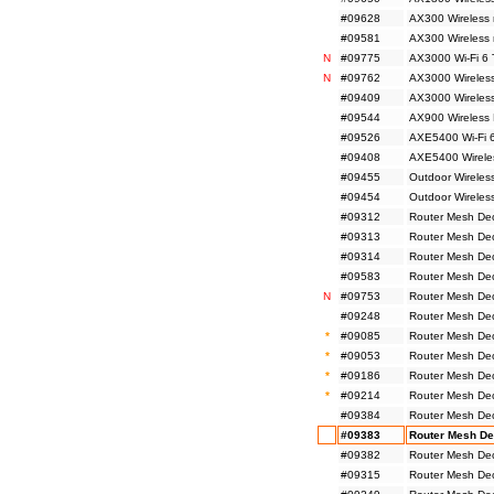
#09628
AX300 Wireless 
#09581
AX300 Wireless
N
#09775
AX3000 Wi-Fi 6 
N
#09762
AX3000 Wireless
#09409
AX3000 Wireless
#09544
AX900 Wireless 
#09526
AXE5400 Wi-Fi 6
#09408
AXE5400 Wireles
#09455
Outdoor Wireles
#09454
Outdoor Wireles
#09312
Router Mesh De
#09313
Router Mesh De
#09314
Router Mesh De
#09583
Router Mesh De
N
#09753
Router Mesh De
#09248
Router Mesh De
*
#09085
Router Mesh De
*
#09053
Router Mesh De
*
#09186
Router Mesh De
*
#09214
Router Mesh De
#09384
Router Mesh De
#09383
Router Mesh De
#09382
Router Mesh De
#09315
Router Mesh De