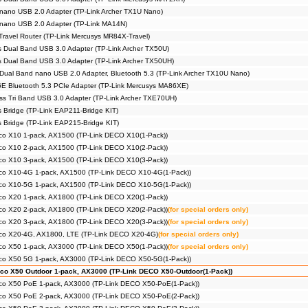
nano USB 2.0 Adapter (TP-Link Archer TX1U Nano)
 nano USB 2.0 Adapter (TP-Link MA14N)
Travel Router (TP-Link Mercusys MR84X-Travel)
 Dual Band USB 3.0 Adapter (TP-Link Archer TX50U)
 Dual Band USB 3.0 Adapter (TP-Link Archer TX50UH)
Dual Band nano USB 2.0 Adapter, Bluetooth 5.3 (TP-Link Archer TX10U Nano)
E Bluetooth 5.3 PCIe Adapter (TP-Link Mercusys MA86XE)
s Tri Band USB 3.0 Adapter (TP-Link Archer TXE70UH)
s Bridge (TP-Link EAP211-Bridge KIT)
s Bridge (TP-Link EAP215-Bridge KIT)
co X10 1-pack, AX1500 (TP-Link DECO X10(1-Pack))
co X10 2-pack, AX1500 (TP-Link DECO X10(2-Pack))
co X10 3-pack, AX1500 (TP-Link DECO X10(3-Pack))
co X10-4G 1-pack, AX1500 (TP-Link DECO X10-4G(1-Pack))
co X10-5G 1-pack, AX1500 (TP-Link DECO X10-5G(1-Pack))
co X20 1-pack, AX1800 (TP-Link DECO X20(1-Pack))
co X20 2-pack, AX1800 (TP-Link DECO X20(2-Pack))
(for special orders only)
co X20 3-pack, AX1800 (TP-Link DECO X20(3-Pack))
(for special orders only)
co X20-4G, AX1800, LTE (TP-Link DECO X20-4G)
(for special orders only)
co X50 1-pack, AX3000 (TP-Link DECO X50(1-Pack))
(for special orders only)
co X50 5G 1-pack, AX3000 (TP-Link DECO X50-5G(1-Pack))
co X50 Outdoor 1-pack, AX3000 (TP-Link DECO X50-Outdoor(1-Pack))
co X50 PoE 1-pack, AX3000 (TP-Link DECO X50-PoE(1-Pack))
co X50 PoE 2-pack, AX3000 (TP-Link DECO X50-PoE(2-Pack))