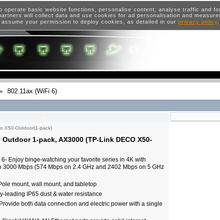
o operate basic website functions, personalise content, analyse traffic and 
artners will collect data and use cookies for ad personalisation and measur
 assume your permission to deploy cookies, as detailed in our
privacy policy
»
802.11ax (WiFi 6)
o X50-Outdoor(1-pack)
 Outdoor 1-pack, AX3000 (TP-Link DECO X50-
- Enjoy binge-watching your favorite series in 4K with
to 3000 Mbps (574 Mbps on 2.4 GHz and 2402 Mbps on 5 GHz
Pole mount, wall mount, and tabletop
y-leading IP65 dust & water resistance
Provide both data connection and electric power with a single