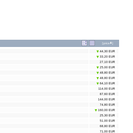
[
price
]
44,30 EUR
33,20 EUR
27,10 EUR
25,00 EUR
48,80 EUR
48,80 EUR
64,10 EUR
114,00 EUR
87,60 EUR
144,00 EUR
74,80 EUR
160,00 EUR
25,30 EUR
51,00 EUR
68,80 EUR
71,00 EUR