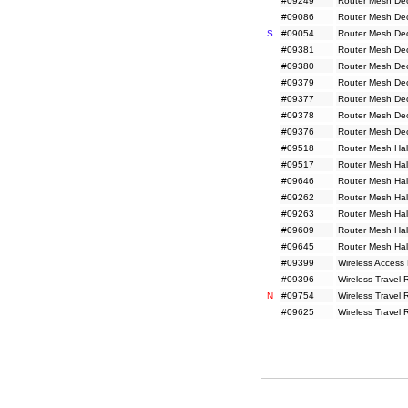
#09249
Router Mesh De
#09086
Router Mesh De
S
#09054
Router Mesh De
#09381
Router Mesh De
#09380
Router Mesh De
#09379
Router Mesh De
#09377
Router Mesh De
#09378
Router Mesh De
#09376
Router Mesh De
#09518
Router Mesh Hal
#09517
Router Mesh Hal
#09646
Router Mesh Hal
#09262
Router Mesh Hal
#09263
Router Mesh Hal
#09609
Router Mesh Hal
#09645
Router Mesh Hal
#09399
Wireless Access
#09396
Wireless Travel
N
#09754
Wireless Travel
#09625
Wireless Travel