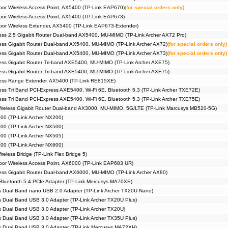
r Wireless Access Point, AX5400 (TP-Link EAP670)
(for special orders only)
r Wireless Access Point, AX5400 (TP-Link EAP673)
r Wireless Extender, AX5400 (TP-Link EAP673-Extender)
ss 2.5 Gigabit Router Dual-band AX5400, MU-MIMO (TP-Link Archer AX72 Pro)
ss Gigabit Router Dual-band AX5400, MU-MIMO (TP-Link Archer AX72)
(for special orders only)
ss Gigabit Router Dual-band AX5400, MU-MIMO (TP-Link Archer AX73)
(for special orders only)
ss Gigabit Router Tri-band AXE5400, MU-MIMO (TP-Link Archer AXE75)
ss Gigabit Router Tri-band AXE5400, MU-MIMO (TP-Link Archer AXE75)
ess Range Extender, AX5400 (TP-Link RE815XE)
ss Tri Band PCI-Express AXE5400, Wi-Fi 6E, Bluetooth 5.3 (TP-Link Archer TXE72E)
ss Tri Band PCI-Express AXE5400, Wi-Fi 6E, Bluetooth 5.3 (TP-Link Archer TXE75E)
reless Gigabit Router Dual-band AX3000, MU-MIMO, 5G/LTE (TP-Link Marcusys MB520-5G)
00 (TP-Link Archer NX200)
00 (TP-Link Archer NX500)
00 (TP-Link Archer NX505)
00 (TP-Link Archer NX600)
eless Bridge (TP-Link Flex Bridge 5)
or Wireless Access Point, AX6000 (TP-Link EAP683 UR)
ss Gigabit Router Dual-band AX6000, MU-MIMO (TP-Link Archer AX80)
Bluetooth 5.4 PCIe Adapter (TP-Link Mercusys MA70XE)
 Dual Band nano USB 2.0 Adapter (TP-Link Archer TX20U Nano)
 Dual Band USB 3.0 Adapter (TP-Link Archer TX20U Plus)
 Dual Band USB 3.0 Adapter (TP-Link Archer TX20U)
 Dual Band USB 3.0 Adapter (TP-Link Archer TX35U Plus)
s Dual Band USB 3.0 Adapter (TP-Link Mercusys MA72XH)