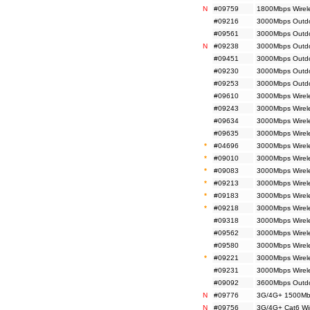
N
#09759
1800Mbps Wirel
#09216
3000Mbps Outdoo
#09561
3000Mbps Outdoo
N
#09238
3000Mbps Outdoo
#09451
3000Mbps Outdo
#09230
3000Mbps Outdoo
#09253
3000Mbps Outdoo
#09610
3000Mbps Wirel
#09243
3000Mbps Wirele
#09634
3000Mbps Wirel
#09635
3000Mbps Wirel
*
#04696
3000Mbps Wirele
*
#09010
3000Mbps Wirele
*
#09083
3000Mbps Wirele
*
#09213
3000Mbps Wirele
*
#09183
3000Mbps Wirele
*
#09218
3000Mbps Wirel
#09318
3000Mbps Wirele
#09562
3000Mbps Wirele
#09580
3000Mbps Wirel
*
#09221
3000Mbps Wirel
#09231
3000Mbps Wirel
#09092
3600Mbps Outdo
N
#09776
3G/4G+ 1500Mbp
N
#09756
3G/4G+ Cat6 Wir