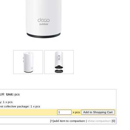
 EUR
Unit:
pcs
y: 1 x pcs
est collective package: 1 x pcs
x pcs
[+]
add item to comparison
|
show comparison
[0]