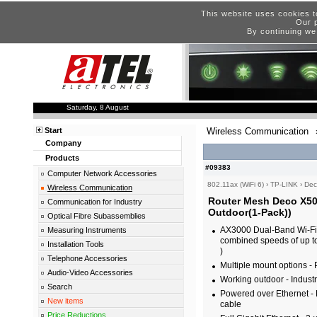
This website uses cookies t
Our p
By continuing we
Saturday, 8 August
Start
Wireless Communication
Company
Products
#09383
Computer Network Accessories
802.11ax (WiFi 6)
›
TP-LINK
›
Dec
Wireless Communication
Router Mesh Deco X50
Communication for Industry
Outdoor(1-Pack))
Optical Fibre Subassemblies
AX3000 Dual-Band Wi-Fi 6
Measuring Instruments
combined speeds of up 
Installation Tools
)
Telephone Accessories
Multiple mount options - 
Audio-Video Accessories
Working outdoor - Industr
Search
Powered over Ethernet - 
New items
cable
Price Reductions