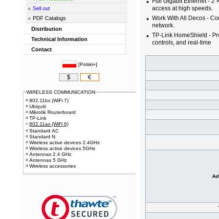
Full Gigabit Ethernet - 2
access at high speeds.
Sell out
Work With All Decos - Co
PDF Catalogs
network.
Distribution
TP-Link HomeShield - Pro
Technical Information
controls, and real-time
Contact
[
Polski»
]
$
€
WIRELESS COMMUNICATION
802.11bx (WiFi 7)
Ubiquiti
Mikrotik Routerboard
TP-Link
802.11ax (WiFi 6)
Standard AC
Standard N
Wireless active devices 2.4GHz
Wireless active devices 5GHz
Antennas 2.4 GHz
Antennas 5 GHz
Wireless accessories
Ad