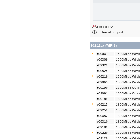
Print to PDF
Technical Support
802.11ax (WiFi 6)
*
#09041
1500Mbps Wirele
#09309
1500Mbps Wirele
#09322
1500Mbps Wirel
#09525
1500Mbps Wirel
*
#09219
1500Mbps Wirel
#09063
1500Mbps Wirel
#09190
1800Mbps Outdoo
#09091
1800Mbps Outdo
#09189
1800Mbps Wirele
*
#09215
1800Mbps Wirele
#09252
1800Mbps Wirele
#09452
1800Mbps Wirel
#09310
1800Mbps Wirele
#09182
1800Mbps Wirele
*
#09220
1800Mbps Wirel
#09128
1800Mbps Wirel