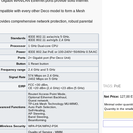
 × Gigabit WAN/LAN Ethernet ports provide solid internet
mpatible with every other Deco model to form a Mesh
vides comprehensive network protection, robust parental
IEEE 802.11 ax/ac/n/a 5 GHz,
Standards
IEEE 802.11 ax/n/g/b 2,4 GHz
Processor
1 GHz Dual-core CPU
Power
IEEE 802.3at PoE or 100-240V~50/60Hz 0.5A AC
Ports
2× Gigabit port (Per Deco Unit)
Button
1 Reset button
Frequency range
2.4 GHz and 5 GHz
574 Mbps on 2.4 GHz,
Signal Rate
2402 Mbps on 5 GHz
FCC <30 dBm,
TAGS:
PoE
EIRP
CE <20 dBm (2,4 GHz) <23 dBm (5 GHz)
Router/ Access Point Mode,
Net Price:
127,00
Optional Ethernet Backhaul,
Guest network,
TP-Link Mesh Technology MU-MIMO,
Minimal order quantit
vanced Functions
Auto Path Selection,
Quantity in the small
Self-Healing,
AP Steering,
Band Steering,
Beamforming
Wireless Security
WPA-PSK/WPA2-PSK
Quality of Service - WMM,