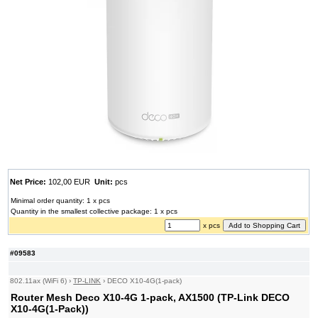
Net Price:
102,00 EUR
Unit:
pcs
Minimal order quantity: 1 x pcs
Quantity in the smallest collective package: 1 x pcs
x pcs
#09583
802.11ax (WiFi 6)
›
TP-LINK
›
DECO X10-4G(1-pack)
Router Mesh Deco X10-4G 1-pack, AX1500 (TP-Link DECO
X10-4G(1-Pack))