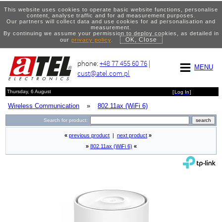
This website uses cookies to operate basic website functions, personalise
content, analyse traffic and for ad measurement purposes.
Our partners will collect data and use cookies for ad personalisation and
measurement.
By continuing we assume your permission to deploy cookies, as detailed in
OK, Close
our
privacy policy
.
phone:
+48 77 455 60 76
|
MENU
cust@atel.com.pl
Thursday, 6 August
[
Log In
]
Wireless Communication
»
802.11ax (WiFi 6)
Search for product:
«
previous product
|
next product
»
»
802.11ax (WiFi 6)
«