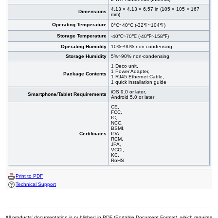
4.13 × 4.13 × 6.57 in (105 × 105 × 167
Dimensions
mm)
Operating Temperature
0°C~40°C (-32℉~104℉)
Storage Temperature
-40℃~70℃ (-40℉~158℉)
Operating Humidity
10%~90% non-condensing
Storage Humidity
5%~90% non-condensing
1 Deco unit,
1 Power Adapter,
Package Contents
1 RJ45 Ethernet Cable,
1 quick installation guide
iOS 9.0 or later,
Smartphone/Tablet Requirements
Android 5.0 or later
CE,
FCC,
IC,
NCC,
BSMI,
Certificates
IDA,
RCM,
JPA,
VCCI,
KC,
RoHS
Print to PDF
Technical Support
All products' documentation is published in PDF (Portable Document Format), which requires