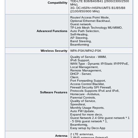
TDD-LTE B38/B40/B41 (2600/2300/2500
Compatibility
MHz),
3G- DC-HSPA+/HSPA/UMTS B1/B5/B8
(2100/850/900 MHz)
Router/ Access Point Mode,
Optional Ethernet Backhaul,
Guest network,
TP-Link Mesh Technology MU-MIMO,
Advanced Functions
Auto Path Selection,
Self-Healing,
AP Steering,
Band Steering,
Beamforming
Wireless Security
WPA-PSK/WPA2-PSK
Quality of Service - WMM,
IPv6 Support,
WAN Type - Dynamic IP/Static IP/PPPoE,
Local Management,
Remote Management,
DHCP - Server,
Client,
Port Forwarding Support,
Access Control Blacklist,
Firewall Security SPI Firewall,
Protocols Supports IPv4 and IPv6,
Software Features
Homecare - Antivirus,
Parental Controls,
Quality of Service,
Speedtest,
Monthly Usage Reports,
Auto FW Update,
Expand for more deco,
Guest Network 2.4 GHz guest network * 1
- 5 GHz guest network * 1,
Beamformig,
Easy setup by Deco App
2 LTE antennas,
Antenna
2 Wi-Fi antennas (Internal)