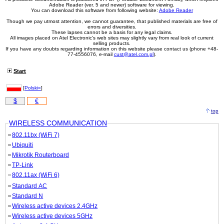
Adobe Reader (ver. 5 and newer) software for viewing.
You can download this software from following website:
Adobe Reader
Though we pay utmost attention, we cannot guarantee, that published materials are free of
errors and diversities.
These lapses cannot be a basis for any legal claims.
All images placed on Atel Electronic's web sites may slightly vary from real look of current
selling products.
If you have any doubts regarding information on this website please contact us (phone +48-
77-4556076, e-mail
cust@atel.com.pl
).
Start
[
Polski»
]
$
€
top
WIRELESS COMMUNICATION
802.11bx (WiFi 7)
Ubiquiti
Mikrotik Routerboard
TP-Link
802.11ax (WiFi 6)
Standard AC
Standard N
Wireless active devices 2.4GHz
Wireless active devices 5GHz