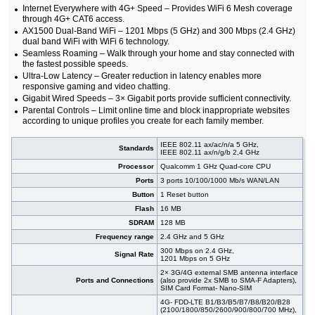
Internet Everywhere with 4G+ Speed – Provides WiFi 6 Mesh coverage
through 4G+ CAT6 access.
AX1500 Dual-Band WiFi – 1201 Mbps (5 GHz) and 300 Mbps (2.4 GHz)
dual band WiFi with WiFi 6 technology.
Seamless Roaming – Walk through your home and stay connected with
the fastest possible speeds.
Ultra-Low Latency – Greater reduction in latency enables more
responsive gaming and video chatting.
Gigabit Wired Speeds – 3× Gigabit ports provide sufficient connectivity.
Parental Controls – Limit online time and block inappropriate websites
according to unique profiles you create for each family member.
IEEE 802.11 ax/ac/n/a 5 GHz,
Standards
IEEE 802.11 ax/n/g/b 2,4 GHz
Processor
Qualcomm 1 GHz Quad-core CPU
Ports
3 ports 10/100/1000 Mb/s WAN/LAN
Button
1 Reset button
Flash
16 MB
SDRAM
128 MB
Frequency range
2.4 GHz and 5 GHz
300 Mbps on 2.4 GHz,
Signal Rate
1201 Mbps on 5 GHz
2× 3G/4G external SMB antenna interface
Ports and Connections
(also provide 2x SMB to SMA-F Adapters),
SIM Card Format- Nano-SIM
4G- FDD-LTE B1/B3/B5/B7/B8/B20/B28
(2100/1800/850/2600/900/800/700 MHz),