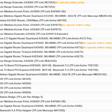
ess Range Extender, AX3000 (TP-Link RE700X)
(for special orders only)
ess Range Extender, AX3000 (TP-Link RE705X)
or Wireless Access Point, AX3600 (TP-Link EAP660 HD)
s Wireless Gigabit Router Dual-band AX1500, MU-MIMO, 4G/LTE (TP-Link Marcusys MB260-4G
eless AX1500 Router, 1500Mbps (TP-Link Archer MX700)
r Wireless Access Point, AX5400 (TP-Link EAP670)
(for special orders only)
r Wireless Access Point, AX5400 (TP-Link EAP673)
r Wireless Extender, AX5400 (TP-Link EAP673-Extender)
ss 2.5 Gigabit Router Dual-band AX5400, MU-MIMO (TP-Link Archer AX72 Pro)
ss Gigabit Router Dual-band AX5400, MU-MIMO (TP-Link Archer AX72)
(for special orders only)
ss Gigabit Router Dual-band AX5400, MU-MIMO (TP-Link Archer AX73)
(for special orders only)
ss Gigabit Router Tri-band AXE5400, MU-MIMO (TP-Link Archer AXE75)
ss Gigabit Router Tri-band AXE5400, MU-MIMO (TP-Link Archer AXE75)
ess Range Extender, AX5400 (TP-Link RE815XE)
ss Tri Band PCI-Express AXE5400, Wi-Fi 6E, Bluetooth 5.3 (TP-Link Archer TXE72E)
ss Tri Band PCI-Express AXE5400, Wi-Fi 6E, Bluetooth 5.3 (TP-Link Archer TXE75E)
reless Gigabit Router Dual-band AX3000, MU-MIMO, 5G/LTE (TP-Link Marcusys MB520-5G)
00 (TP-Link Archer NX200)
00 (TP-Link Archer NX500)
00 (TP-Link Archer NX505)
00 (TP-Link Archer NX600)
eless Bridge (TP-Link Flex Bridge 5)
or Wireless Access Point, AX6000 (TP-Link EAP683 UR)
ss Gigabit Router Dual-band AX6000, MU-MIMO (TP-Link Archer AX80)
Bluetooth 5.4 PCIe Adapter (TP-Link Mercusys MA70XE)