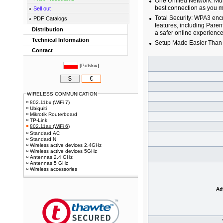
One Unified Network: Mul
best connection as you 
Sell out
Total Security: WPA3 en
PDF Catalogs
features, including Paren
Distribution
a safer online experience
Technical Information
Setup Made Easier Than 
Contact
[
Polski»
]
$
€
WIRELESS COMMUNICATION
802.11bx (WiFi 7)
Ubiquiti
Mikrotik Routerboard
TP-Link
802.11ax (WiFi 6)
Standard AC
Standard N
Wireless active devices 2.4GHz
Wireless active devices 5GHz
Antennas 2.4 GHz
Antennas 5 GHz
Wireless accessories
Ad