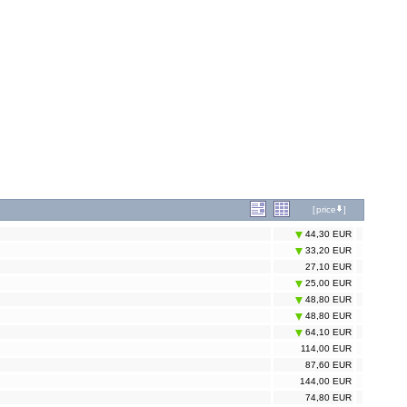
[
price
]
44,30 EUR
33,20 EUR
27,10 EUR
25,00 EUR
48,80 EUR
48,80 EUR
64,10 EUR
114,00 EUR
87,60 EUR
144,00 EUR
74,80 EUR