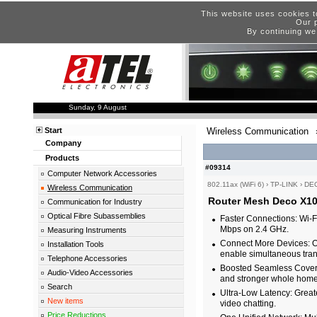
This website uses cookies t
Our p
By continuing we
Sunday, 9 August
Start
Wireless Communication
Company
Products
#09314
Computer Network Accessories
802.11ax (WiFi 6)
›
TP-LINK
›
DEC
Wireless Communication
Router Mesh Deco X10
Communication for Industry
Optical Fibre Subassemblies
Faster Connections: Wi-
Mbps on 2.4 GHz.
Measuring Instruments
Connect More Devices: 
Installation Tools
enable simultaneous tran
Telephone Accessories
Boosted Seamless Covera
Audio-Video Accessories
and stronger whole home 
Search
Ultra-Low Latency: Great
New items
video chatting.
Price Reductions