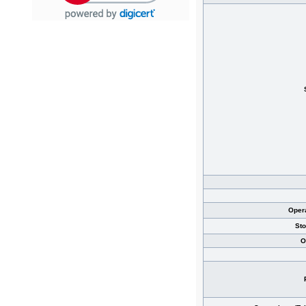
Oper
St
O