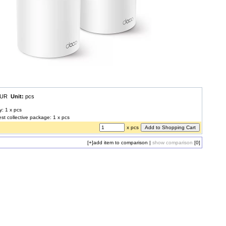
 EUR
Unit:
pcs
y: 1 x pcs
est collective package: 1 x pcs
x pcs
[+]
add item to comparison
|
show comparison
[0]