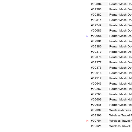
#09384
Router Mesh De
#09383
Router Mesh De
#09382
Router Mesh De
#09315
Router Mesh De
#09249
Router Mesh De
#09086
Router Mesh De
S
#09054
Router Mesh De
#09381
Router Mesh De
#09380
Router Mesh De
#09379
Router Mesh De
#09378
Router Mesh De
#09377
Router Mesh De
#09376
Router Mesh De
#09518
Router Mesh Hal
#09517
Router Mesh Hal
#09646
Router Mesh Hal
#09262
Router Mesh Hal
#09263
Router Mesh Hal
#09609
Router Mesh Hal
#09645
Router Mesh Hal
#09399
Wireless Access
#09396
Wireless Travel
N
#09754
Wireless Travel
#09625
Wireless Travel