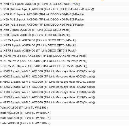
co X50 5G 1-pack, AX3000 (TP-Link DECO X50-5G(1-Pack))
co X50 Outdoor 1-pack, AX3000 (TP-Link DECO X50-Outdoor(1-Pack))
co X50 PoE 1-pack, AX3000 (TP-Link DECO X50-PoE(1-Pack))
co X50 PoE 2-pack, AX3000 (TP-Link DECO X50-PoE(2-Pack))
co X50 PoE 3-pack, AX3000 (TP-Link DECO X50-PoE(3-Pack))
co X60 2-pack, AX3000 (TP-Link DECO X60(2-Pack))
co X60 3-pack, AX3000 (TP-Link DECO X60(3-Pack))
co XE75 1-pack, AXE5400 (TP-Link DECO XE75(1-Pack))
co XE75 2-pack, AXE5400 (TP-Link DECO XE75(2-Pack))
co XE75 3-pack, AXE5400 (TP-Link DECO XE75(3-Pack))
co XE75 Pro 2-pack, AXE5400 (TP-Link DECO XE75 Pro(2-Pack))
co XE75 Pro 2-pack, AXE5400 (TP-Link DECO XE75 Pro(2-Pack))
co XE75 Pro 3-pack, AXE5400 (TP-Link DECO XE75 Pro(3-Pack))
o H60X 2-pack, Wi-Fi 6, AX1500 (TP-Link Mercusys Halo H60X(2-pack))
o H60X 3-pack, Wi-Fi 6, AX1500 (TP-Link Mercusys Halo H60X(3-pack))
o H80X 1-pack, Wi-Fi 6, AX3000 (TP-Link Mercusys Halo H80X(1-pack))
o H80X 2-pack, Wi-Fi 6, AX3000 (TP-Link Mercusys Halo H80X(2-pack))
o H80X 3-pack, Wi-Fi 6, AX3000 (TP-Link Mercusys Halo H80X(3-pack))
o H85X 2-pack, Wi-Fi 6, AX3000 (TP-Link Mercusys Halo H85X(2-pack))
o H85X 3-pack, Wi-Fi 6, AX3000 (TP-Link Mercusys Halo H85X(3-pack))
 Point AX1800 (TP-Link TL-WA1801)
 Router AX1500 (TP-Link TL-WR1502X)
 Router AX1500 (TP-Link TL-WR1512X)
 Router AX3000 (TP-Link TL-WR3002X)