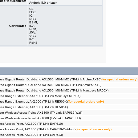
let Requirements
Android 5.0 or later
CE,
FCC,
IC,
NCC,
BSMI,
Certificates
IDA,
RCM,
JPA,
VCCI,
KC,
RoHS
ss Gigabit Router Dual-band AX1500, MU-MIMO (TP-Link Archer AX10)
(for special orders only)
ss Gigabit Router Dual-band AX1500, MU-MIMO (TP-Link Archer AX12)
ess Gigabit Router Dual-band AX1500, MU-MIMO (TP-Link Marcusys MR60X)
ess Range Extender, AX1500 (TP-Link Mercusys ME60X)
ess Range Extender, AX1500 (TP-Link RE500X)
(for special orders only)
ess Range Extender, AX1500 (TP-Link RE505X)
r Wireless Access Point, AX1800 (TP-Link EAP615-Wall)
or Wireless Access Point, AX1800 (TP-Link EAP620 HD)
ss Access Point, AX1800 (TP-Link EAP610)
ss Access Point, AX1800 (TP-Link EAP610-Outdoor)
(for special orders only)
ss Access Point, AX1800 (TP-Link EAP613)