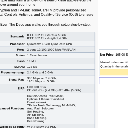
tiple units form a whole-home network that auto-selects the
move around your home.
cryption and TP-Link HomeCareTM provide personalized
tal Controls, Antivirus, and Quality of Service (QoS) to ensure
.
Ever: The Deco app walks you through setup step-by-step.
IEEE 802.11 ax/ac/n/a 5 GHz,
Standards
IEEE 802.11 ax/n/g/b 2,4 GHz
Processor
Qualcomm 1 GHz Quad-core CPU
Ports
2 ports 10/100/1000 Mb/s WAN/LAN
Net Price:
165,00
Button
1 Reset button
Flash
16 MB
Minimal order quantit
Quantity in the small
SDRAM
128 MB
Frequency range
2.4 GHz and 5 GHz
300 Mbps on 2.4 GHz,
Signal Rate
1201 Mbps on 5 GHz
FCC <30 dBm,
EIRP
CE <20 dBm (2,4 GHz) <23 dBm (5 GHz)
Router/ Access Point Mode,
Optional Ethernet Backhaul,
Guest network,
TP-Link Mesh Technology MU-MIMO,
vanced Functions
Auto Path Selection,
Self-Healing,
AP Steering,
Band Steering,
Beamforming
Wireless Security
WPA-PSK/WPA2-PSK