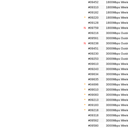
#09452
1800Mbps Wirel
#09310
1800Mbps Wirele
#09182
1800Mbps Wirele
*
#09220
1800Mbps Wirel
#09128
1800Mbps Wirel
N
#09759
1800Mbps Wirel
#09216
3000Mbps Outdoo
#09561
3000Mbps Outdoo
N
#09238
3000Mbps Outdoo
#09451
3000Mbps Outdo
#09230
3000Mbps Outdoo
#09253
3000Mbps Outdoo
#09610
3000Mbps Wirel
#09243
3000Mbps Wirele
#09634
3000Mbps Wirel
#09635
3000Mbps Wirel
*
#04696
3000Mbps Wirele
*
#09010
3000Mbps Wirele
*
#09083
3000Mbps Wirele
*
#09213
3000Mbps Wirele
*
#09183
3000Mbps Wirele
*
#09218
3000Mbps Wirel
#09318
3000Mbps Wirele
#09562
3000Mbps Wirele
#09580
3000Mbps Wirel