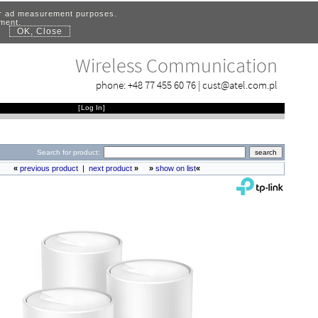
for ad measurement purposes.
ement.
OK, Close
.
Wireless Communication
phone:
+48 77 455 60 76
|
cust@atel.com.pl
[
Log In
]
Search for product:
«
previous product
|
next product
»
»
show on list
«