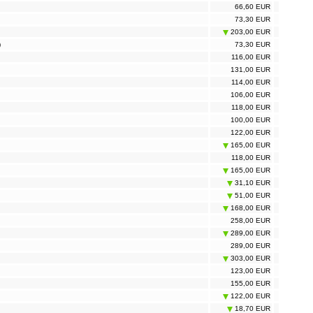
66,60 EUR
73,30 EUR
203,00 EUR
)
73,30 EUR
116,00 EUR
131,00 EUR
114,00 EUR
106,00 EUR
118,00 EUR
100,00 EUR
122,00 EUR
165,00 EUR
118,00 EUR
165,00 EUR
31,10 EUR
51,00 EUR
168,00 EUR
258,00 EUR
289,00 EUR
289,00 EUR
303,00 EUR
123,00 EUR
155,00 EUR
122,00 EUR
18,70 EUR