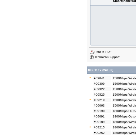
Smartphone/Tab
Print to PDF
Technical Support
802.11ax (WiFi 6)
*
#09041
1500Mbps Wirele
#09309
1500Mbps Wirele
#09322
1500Mbps Wirel
#09525
1500Mbps Wirel
*
#09219
1500Mbps Wirel
#09063
1500Mbps Wirel
#09190
1800Mbps Outdoo
#09091
1800Mbps Outdo
#09189
1800Mbps Wirele
*
#09215
1800Mbps Wirele
#09252
1800Mbps Wirele