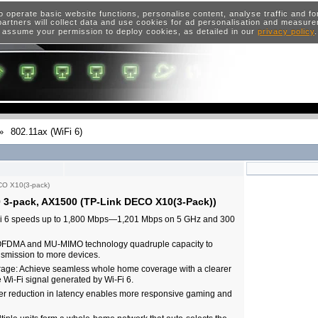
o operate basic website functions, personalise content, analyse traffic and 
artners will collect data and use cookies for ad personalisation and measur
 assume your permission to deploy cookies, as detailed in our
privacy policy
»
802.11ax (WiFi 6)
O X10(3-pack)
 3-pack, AX1500 (TP-Link DECO X10(3-Pack))
Fi 6 speeds up to 1,800 Mbps—1,201 Mbps on 5 GHz and 300
OFDMA and MU-MIMO technology quadruple capacity to
smission to more devices.
ge: Achieve seamless whole home coverage with a clearer
Wi-Fi signal generated by Wi-Fi 6.
er reduction in latency enables more responsive gaming and