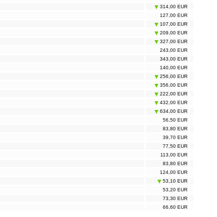
314,00 EUR
127,00 EUR
107,00 EUR
209,00 EUR
327,00 EUR
243,00 EUR
343,00 EUR
140,00 EUR
256,00 EUR
356,00 EUR
222,00 EUR
432,00 EUR
634,00 EUR
56,50 EUR
83,80 EUR
39,70 EUR
77,50 EUR
113,00 EUR
83,80 EUR
124,00 EUR
53,10 EUR
53,20 EUR
73,30 EUR
66,60 EUR