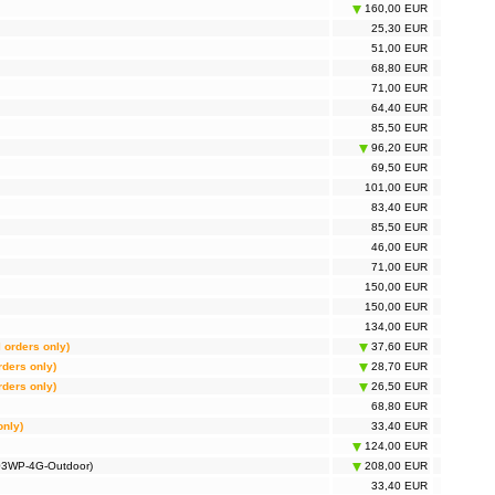
160,00 EUR
25,30 EUR
51,00 EUR
68,80 EUR
71,00 EUR
64,40 EUR
85,50 EUR
96,20 EUR
69,50 EUR
101,00 EUR
83,40 EUR
85,50 EUR
46,00 EUR
71,00 EUR
150,00 EUR
150,00 EUR
134,00 EUR
l orders only)
37,60 EUR
rders only)
28,70 EUR
rders only)
26,50 EUR
68,80 EUR
only)
33,40 EUR
124,00 EUR
703WP-4G-Outdoor)
208,00 EUR
33,40 EUR