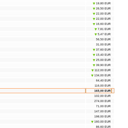
19,80 EUR
26,50 EUR
22,00 EUR
22,00 EUR
16,60 EUR
7,81 EUR
5,47 EUR
56,50 EUR
31,00 EUR
37,60 EUR
15,40 EUR
25,00 EUR
39,90 EUR
112,00 EUR
134,00 EUR
64,40 EUR
116,00 EUR
165,00 EUR
102,00 EUR
274,00 EUR
71,00 EUR
147,00 EUR
198,00 EUR
160,00 EUR
86,60 EUR