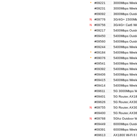
*
#09221
3000Mbps Wirel
#09231
3000Mbps Wirel
#09092
3600Mbps Outdo
N
#09776
3G/4G+ 1500Mbp
N
#09756
3G/4G+ Cat6 Wir
*
#09217
5400Mbps Outdoo
#09450
5400Mbps Outdoo
#09560
5400Mbps Outdoo
#09244
5400Mbps Wirele
*
#09184
5400Mbps Wirele
*
#09076
5400Mbps Wirele
#09541
5400Mbps Wirele
#09392
5400Mbps Wirele
#09406
5400Mbps Wirel
#09415
5400Mbps Wirele
#09414
5400Mbps Wirele
#09611
5G 3000Mbps Wi
#09401
5G Router, AX18
#09626
5G Router, AX30
N
#09755
5G Router, AX30
#09400
5G Router, AX36
N
#09768
5Ghz Outdoor Wir
#09449
6000Mbps Outdo
#09391
6000Mbps Wirele
#09613
AX1800 Wi-Fi 6 