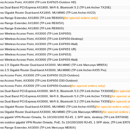
ess Access Point, AX1800 (TP-Link EAP625-Outdoor HD)
ss Dual Band PCI-Express AX1800, Wi-Fi 6, Bluetooth 5.2 (TP-Link Archer TX20E)
ss Gigabit Router Dual-band AX1800, MU-MIMO (TP-Link Archer AX23)
ess Range Extender, AX1800 (TP-Link RE600X)
(for special orders only)
ess Range Extender, AX1800 (TP-Link RE605X)
ess Range Extender, AX1800 (TP-Link RE660X)
r Wireless Access Point, AX3000 (TP-Link EAP650)
r Wireless Access Point, AX3000 (TP-Link EAP650-Desktop)
r Wireless Access Point, AX3000 (TP-Link EAP650-Wall)
or Wireless Access Point, AX3000 (TP-Link EAP653 UR)
r Wireless Access Point, AX3000 (TP-Link EAP653)
r Wireless Access Point, AX3000 (TP-Link EAP655-Wall)
ess 2,5 Gigabit Router Dual-band AX3000, MU-MIMO (TP-Link Marcusys MR85X)
ss 2.5 Gigabit Router Dual-band AX3000, MU-MIMO (TP-Link Archer AX55 Pro)
ess Access Point, AX3000 (TP-Link EAP650 D120-Outdoor)
ess Access Point, AX3000 (TP-Link EAP650 D30-Outdoor)
ss Access Point, AX3000 (TP-Link EAP650-Outdoor)
(for special orders only)
ss Dual Band PCI-Express AX3000, Wi-Fi 6, Bluetooth 5.0 (TP-Link Archer TX3000E)
(for specia
ss Dual Band PCI-Express AX3000, Wi-Fi 6, Bluetooth 5.0 (TP-Link Archer TX50E)
(for special o
ss Dual Band PCI-Express AX3000, Wi-Fi 6, Bluetooth 5.2 (TP-Link Archer TX55E)
(for special o
ss Gigabit Router Dual-band AX3000, MU-MIMO (TP-Link Archer AX55)
(for special orders only)
ess Gigabit Router Dual-band AX3000, MU-MIMO (TP-Link Marcusys MR80X)
(for special orders 
ss gigabit VPN Router Omada, 5x 10/100/1000 RJ-45, 1 SFP slots, desktop (TP-Link ER706W)
ss outdoor gigabit VPN Router Omada, PoE, 5x 10/100/1000 RJ-45, 1 SFP slots, (TP-Link ER
ess Range Extender, AX3000 (TP-Link Mercusys ME80X)