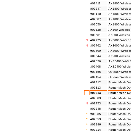
#09411
AX1800 Wireless
#09247
AX1800 Wireless
#09410
AX1800 Wireless
#09587
AX1800 Wireless
#09650
AX1800 Wireles
#09628
AX300 Wireless 
#09581
AX300 Wireless
N
#09775
AX3000 Wi-Fi 6 
N
#09762
AX3000 Wireless
#09409
AX3000 Wireless
#09544
AX900 Wireless 
#09526
AXE5400 Wi-Fi 6
#09408
AXE5400 Wireles
#09455
Outdoor Wireles
#09454
Outdoor Wireles
#09312
Router Mesh De
#09313
Router Mesh De
#09314
Router Mesh De
#09583
Router Mesh De
N
#09753
Router Mesh De
#09248
Router Mesh De
*
#09085
Router Mesh De
*
#09053
Router Mesh De
*
#09186
Router Mesh De
*
#09214
Router Mesh De