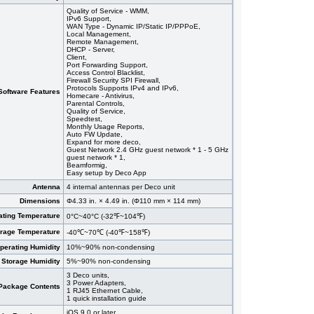
Quality of Service - WMM,
IPv6 Support,
WAN Type - Dynamic IP/Static IP/PPPoE,
Local Management,
Remote Management,
DHCP - Server,
Client,
Port Forwarding Support,
Access Control Blacklist,
Firewall Security SPI Firewall,
Protocols Supports IPv4 and IPv6,
Software Features
Homecare - Antivirus,
Parental Controls,
Quality of Service,
Speedtest,
Monthly Usage Reports,
Auto FW Update,
Expand for more deco,
Guest Network 2.4 GHz guest network * 1 - 5 GHz
guest network * 1,
Beamformig,
Easy setup by Deco App
Antenna
4 internal antennas per Deco unit
Dimensions
Φ4.33 in. × 4.49 in. (Φ110 mm × 114 mm)
ating Temperature
0°C~40°C (-32℉~104℉)
orage Temperature
-40℃~70℃ (-40℉~158℉)
perating Humidity
10%~90% non-condensing
Storage Humidity
5%~90% non-condensing
3 Deco units,
3 Power Adapters,
Package Contents
1 RJ45 Ethernet Cable,
1 quick installation guide
iOS 9.0 or later,