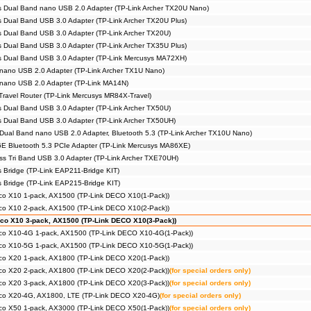
 Dual Band nano USB 2.0 Adapter (TP-Link Archer TX20U Nano)
 Dual Band USB 3.0 Adapter (TP-Link Archer TX20U Plus)
 Dual Band USB 3.0 Adapter (TP-Link Archer TX20U)
 Dual Band USB 3.0 Adapter (TP-Link Archer TX35U Plus)
s Dual Band USB 3.0 Adapter (TP-Link Mercusys MA72XH)
nano USB 2.0 Adapter (TP-Link Archer TX1U Nano)
 nano USB 2.0 Adapter (TP-Link MA14N)
Travel Router (TP-Link Mercusys MR84X-Travel)
 Dual Band USB 3.0 Adapter (TP-Link Archer TX50U)
 Dual Band USB 3.0 Adapter (TP-Link Archer TX50UH)
Dual Band nano USB 2.0 Adapter, Bluetooth 5.3 (TP-Link Archer TX10U Nano)
E Bluetooth 5.3 PCIe Adapter (TP-Link Mercusys MA86XE)
s Tri Band USB 3.0 Adapter (TP-Link Archer TXE70UH)
s Bridge (TP-Link EAP211-Bridge KIT)
s Bridge (TP-Link EAP215-Bridge KIT)
co X10 1-pack, AX1500 (TP-Link DECO X10(1-Pack))
co X10 2-pack, AX1500 (TP-Link DECO X10(2-Pack))
co X10 3-pack, AX1500 (TP-Link DECO X10(3-Pack))
co X10-4G 1-pack, AX1500 (TP-Link DECO X10-4G(1-Pack))
co X10-5G 1-pack, AX1500 (TP-Link DECO X10-5G(1-Pack))
co X20 1-pack, AX1800 (TP-Link DECO X20(1-Pack))
co X20 2-pack, AX1800 (TP-Link DECO X20(2-Pack))
(for special orders only)
co X20 3-pack, AX1800 (TP-Link DECO X20(3-Pack))
(for special orders only)
co X20-4G, AX1800, LTE (TP-Link DECO X20-4G)
(for special orders only)
co X50 1-pack, AX3000 (TP-Link DECO X50(1-Pack))
(for special orders only)