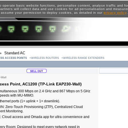
o operate basic website functions, personalise content, analyse traffic and 
artners will collect data and use cookies for ad personalisation and measur
 assume your permission to deploy cookies, as detailed in our
privacy policy
»
Standard AC
ESS ACCESS POINTS
WIRELESS ROUTERS
WIRELESS RANGE EXTENDERS
Wall
ess Point, AC1200 (TP-Link EAP230-Wall)
Simultaneous 300 Mbps on 2.4 GHz and 867 Mbps on 5 GHz
 speeds with MU-MIMO.
thernet ports (1× uplink + 1× downlink).
N: Zero-Touch Provisioning (ZTP), Centralized Cloud
ent Monitoring.
 Cloud access and Omada app for ultra convenience and
very Room: Designed to meet every network need in