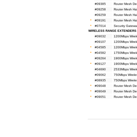
#09385
Router Mesh De
#09258
Router Mesh Ha
#09259
Router Mesh Ha
*
#09191
Router Mesh Ha
*
#07014
Security Gatewa
WIRELESS RANGE EXTENDERS
#09032
1200Mbps Wirel
#09107
1200Mbps Wirel
*
#04585
1200Mbps Wirel
*
#04582
1750Mbps Wirel
#09264
1900Mbps Wirel
*
#09127
1900Mbps Wirel
#04690
2533Mbps Wirel
#09062
750Mbps Wirele
#08935
750Mbps Wirele
*
#09048
Router Mesh De
*
#09049
Router Mesh De
*
#09051
Router Mesh De