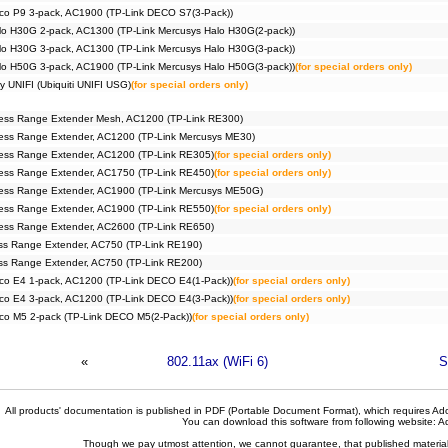
co P9 3-pack, AC1900 (TP-Link DECO S7(3-Pack))
lo H30G 2-pack, AC1300 (TP-Link Mercusys Halo H30G(2-pack))
lo H30G 3-pack, AC1300 (TP-Link Mercusys Halo H30G(3-pack))
lo H50G 3-pack, AC1900 (TP-Link Mercusys Halo H50G(3-pack))
(for special orders only)
y UNIFI (Ubiquiti UNIFI USG)
(for special orders only)
ess Range Extender Mesh, AC1200 (TP-Link RE300)
ess Range Extender, AC1200 (TP-Link Mercusys ME30)
ess Range Extender, AC1200 (TP-Link RE305)
(for special orders only)
ess Range Extender, AC1750 (TP-Link RE450)
(for special orders only)
ess Range Extender, AC1900 (TP-Link Mercusys ME50G)
ess Range Extender, AC1900 (TP-Link RE550)
(for special orders only)
ess Range Extender, AC2600 (TP-Link RE650)
ss Range Extender, AC750 (TP-Link RE190)
ss Range Extender, AC750 (TP-Link RE200)
co E4 1-pack, AC1200 (TP-Link DECO E4(1-Pack))
(for special orders only)
co E4 3-pack, AC1200 (TP-Link DECO E4(3-Pack))
(for special orders only)
co M5 2-pack (TP-Link DECO M5(2-Pack))
(for special orders only)
«
802.11ax (WiFi 6)
S
All products' documentation is published in PDF (Portable Document Format), which requires Ado
You can download this software from following website:
A
Though we pay utmost attention, we cannot guarantee, that published materials 