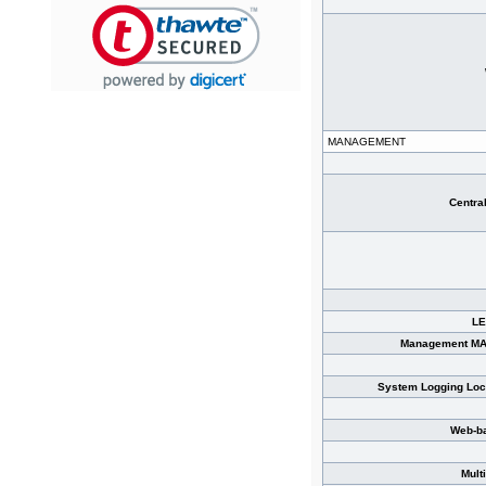
MANAGEMENT
Centra
LE
Management MA
System Logging Loc
Web-b
Mult