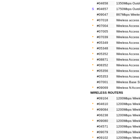
#04658
1350Mbps Outdo
S
#04657
1750Mbps Outdo
#09047
867Mbps Wirele
*
#07018
Wireless access
*
#07004
Wireless Access 
#07005
Wireless Access
*
#07039
Wireless Access
*
#05349
Wireless Access
*
#05348
Wireless Access
*
#05352
Wireless Access 
*
#08871
Wireless Access
*
#08352
Wireless Access
*
#05356
Wireless Access
#05353
Wireless Access
#07001
Wireless Base 
*
#09069
Wireless N Acc
WIRELESS ROUTERS
#09104
1200Mbps Wirel
*
#04610
1200Mbps Wirel
*
#09084
1200Mbps Wirel
#06238
1200Mbps Wirele
*
#09080
1200Mbps Wirele
#04571
1200Mbps Wirele
*
#09079
1200Mbps Wirele
*
#09102
1200Mbps Wirel