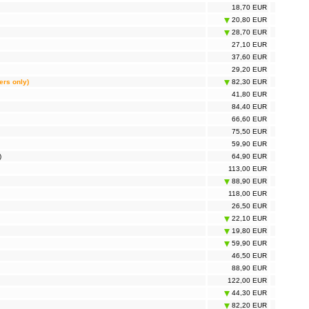
18,70 EUR
20,80 EUR
28,70 EUR
27,10 EUR
37,60 EUR
29,20 EUR
ers only)
82,30 EUR
41,80 EUR
84,40 EUR
66,60 EUR
75,50 EUR
59,90 EUR
)
64,90 EUR
113,00 EUR
88,90 EUR
118,00 EUR
26,50 EUR
22,10 EUR
19,80 EUR
59,90 EUR
46,50 EUR
88,90 EUR
122,00 EUR
44,30 EUR
82,20 EUR