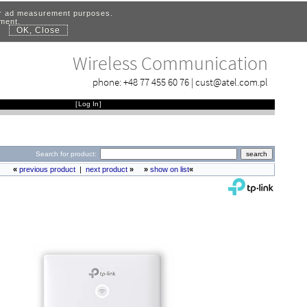
for ad measurement purposes.
ement.
OK, Close
.
Wireless Communication
phone:
+48 77 455 60 76
|
cust@atel.com.pl
[
Log In
]
Search for product:
«
previous product
|
next product
»
»
show on list
«