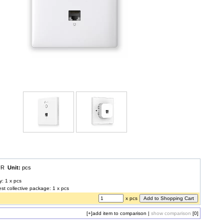
EUR
Unit:
pcs
y: 1 x pcs
est collective package: 1 x pcs
x pcs
[+]
add item to comparison
|
show comparison
[0]