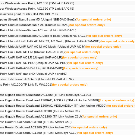
or Wireless Access Point, AC1350 (TP-Link EAP225)
or Wireless Access Point, AC1750 (TP-Link EAP245)
ss access point, 5GHz (TP-LINK CPE710)
 point Ubiquiti NanoBeam M5 (Ubiquiti NBE-5AC-Gen2)
(for special orders only)
Point Ubiquiti NanoStation 5 AC (Ubiquiti NS-5AC)
(for special orders only)
 Point Ubiquiti NanoStation AC Loco (Ubiquiti NS-5ACL)
 Point Ubiquiti NanoStation AC Loco 5-pack (Ubiquiti NS-5ACL)
(for special orders only)
 Point Ubiquiti UniFi UAP AC M PRO, AC Mesh; (Ubiquiti UAP-AC-M-PRO)
(for special orders only
 Point Ubiquiti UniFi UAP AC M, AC Mesh; (Ubiquiti UAP-AC-M)
(for special orders only)
Point UniFi UAP AC Lite (Ubiquiti UAP-AC-Lite)
(for special orders only)
 Point UniFi UAP AC LR (Ubiquiti UAP-AC-LR)
(for special orders only)
 Point UniFi UAP AC PRO (Ubiquiti UAP-AC-PRO)
(for special orders only)
 Point UniFi UAP-AC-HD (Ubiquiti UAP-AC-HD)
(for special orders only)
 Point UniFi UAP-nanoHD (Ubiquiti UAP-nanoHD)
Station LiteBeam 5AC Gen2 (Ubiquiti LBE-5AC-GEN2)
ess Point AC1200(TP-Link TL-WA1201)
(for special orders only)
ess Gigabit Router Dual-band AC1200 (TP-Link Mercusys AC12G)
ess Gigabit Router Dualband 1200AC, ADSL2+ (TP-Link Archer VR400)
(for special orders only)
ess Gigabit Router Dualband 1200AC, VDSL/ADSL+ (TP-Link Archer VR300)
(for special orders 
ss Gigabit Router Dualband AC1200 (TP-Link Archer C6)
ss Gigabit Router Dualband AC1200 (TP-Link Archer C6U)
(for special orders only)
ss Router Dual-band AC1200 (TP-Link Archer C50)
ss Router Dual-band AC1200 (TP-Link Archer C54)
(for special orders only)
ess Router Dual-band AC1200 (TP-Link Mercusys AC10)
(for special orders only)