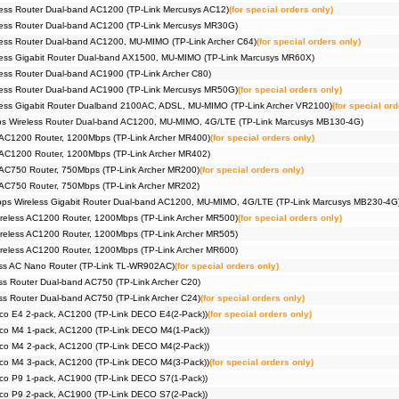
ess Router Dual-band AC1200 (TP-Link Mercusys AC12)
(for special orders only)
ess Router Dual-band AC1200 (TP-Link Mercusys MR30G)
ess Router Dual-band AC1200, MU-MIMO (TP-Link Archer C64)
(for special orders only)
ess Gigabit Router Dual-band AX1500, MU-MIMO (TP-Link Marcusys MR60X)
ss Router Dual-band AC1900 (TP-Link Archer C80)
ess Router Dual-band AC1900 (TP-Link Mercusys MR50G)
(for special orders only)
ess Gigabit Router Dualband 2100AC, ADSL, MU-MIMO (TP-Link Archer VR2100)
(for special ord
 Wireless Router Dual-band AC1200, MU-MIMO, 4G/LTE (TP-Link Marcusys MB130-4G)
 AC1200 Router, 1200Mbps (TP-Link Archer MR400)
(for special orders only)
 AC1200 Router, 1200Mbps (TP-Link Archer MR402)
 AC750 Router, 750Mbps (TP-Link Archer MR200)
(for special orders only)
 AC750 Router, 750Mbps (TP-Link Archer MR202)
s Wireless Gigabit Router Dual-band AC1200, MU-MIMO, 4G/LTE (TP-Link Marcusys MB230-4G
reless AC1200 Router, 1200Mbps (TP-Link Archer MR500)
(for special orders only)
reless AC1200 Router, 1200Mbps (TP-Link Archer MR505)
reless AC1200 Router, 1200Mbps (TP-Link Archer MR600)
ss AC Nano Router (TP-Link TL-WR902AC)
(for special orders only)
s Router Dual-band AC750 (TP-Link Archer C20)
s Router Dual-band AC750 (TP-Link Archer C24)
(for special orders only)
co E4 2-pack, AC1200 (TP-Link DECO E4(2-Pack))
(for special orders only)
co M4 1-pack, AC1200 (TP-Link DECO M4(1-Pack))
co M4 2-pack, AC1200 (TP-Link DECO M4(2-Pack))
co M4 3-pack, AC1200 (TP-Link DECO M4(3-Pack))
(for special orders only)
co P9 1-pack, AC1900 (TP-Link DECO S7(1-Pack))
co P9 2-pack, AC1900 (TP-Link DECO S7(2-Pack))