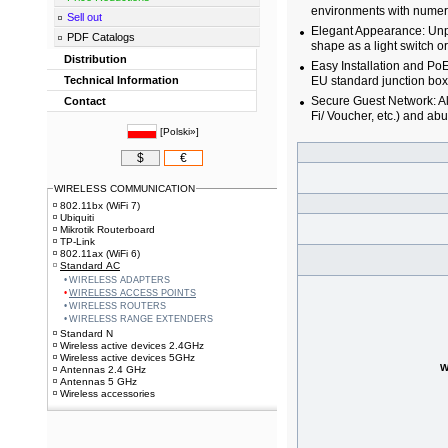
environments with numerou
Sell out
Elegant Appearance: Unpr
PDF Catalogs
shape as a light switch or
Distribution
Easy Installation and Po
Technical Information
EU standard junction box
Secure Guest Network: Al
Contact
Fi/ Voucher, etc.) and ab
[
Polski»
]
$
€
WIRELESS COMMUNICATION
802.11bx (WiFi 7)
Ubiquiti
Mikrotik Routerboard
TP-Link
802.11ax (WiFi 6)
Standard AC
WIRELESS ADAPTERS
WIRELESS ACCESS POINTS
WIRELESS ROUTERS
WIRELESS RANGE EXTENDERS
Standard N
Wireless active devices 2.4GHz
Wireless active devices 5GHz
W
Antennas 2.4 GHz
Antennas 5 GHz
Wireless accessories