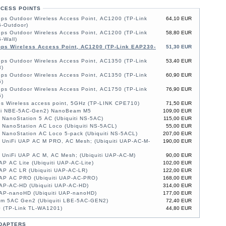
CCESS POINTS
ps Outdoor Wireless Access Point, AC1200 (TP-Link
64,10 EUR
-Outdoor)
ps Outdoor Wireless Access Point, AC1200 (TP-Link
58,80 EUR
-Wall)
ps Wireless Access Point, AC1200 (TP-Link EAP230-
51,30 EUR
ps Outdoor Wireless Access Point, AC1350 (TP-Link
53,40 EUR
)
ps Outdoor Wireless Access Point, AC1350 (TP-Link
60,90 EUR
)
ps Outdoor Wireless Access Point, AC1750 (TP-Link
76,90 EUR
)
s Wireless access point, 5GHz (TP-LINK CPE710)
71,50 EUR
iti NBE-5AC-Gen2) NanoBeam M5
109,00 EUR
i NanoStation 5 AC (Ubiquiti NS-5AC)
115,00 EUR
i NanoStation AC Loco (Ubiquiti NS-5ACL)
55,00 EUR
i NanoStation AC Loco 5-pack (Ubiquiti NS-5ACL)
207,00 EUR
i UniFi UAP AC M PRO, AC Mesh; (Ubiquiti UAP-AC-M-
190,00 EUR
i UniFi UAP AC M, AC Mesh; (Ubiquiti UAP-AC-M)
90,00 EUR
AP AC Lite (Ubiquiti UAP-AC-Lite)
102,00 EUR
AP AC LR (Ubiquiti UAP-AC-LR)
122,00 EUR
UAP AC PRO (Ubiquiti UAP-AC-PRO)
168,00 EUR
UAP-AC-HD (Ubiquiti UAP-AC-HD)
314,00 EUR
UAP-nanoHD (Ubiquiti UAP-nanoHD)
177,00 EUR
am 5AC Gen2 (Ubiquiti LBE-5AC-GEN2)
72,40 EUR
 (TP-Link TL-WA1201)
44,80 EUR
DAPTERS