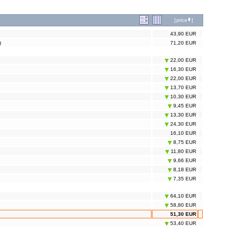
[
price
]
43,90 EUR
)
71,20 EUR
22,00 EUR
16,30 EUR
22,00 EUR
13,70 EUR
10,30 EUR
9,45 EUR
13,30 EUR
24,30 EUR
16,10 EUR
8,75 EUR
11,80 EUR
9,66 EUR
8,18 EUR
7,35 EUR
64,10 EUR
58,80 EUR
51,30 EUR
53,40 EUR