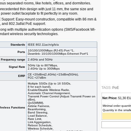
s separated rooms, like hotels, offices, and dormitories.
ecedented thin design with just 11 mm, the same size and
 power outlet faceplate to fit perfectly in any room.
E Support: Easy-mount construction, compatible with 86 mm &
, and 802.3af/at PoE support.
ong with multiple authentication options (SMS/Facebook Wi-
undant wireless security technologies.
Standards
IEEE 802.11ac/n/g/b/a
10/100/1000Mbps (RJ-45) Port *1,
Ports
Downlink- 10/100/1000Mbps Ethernet Port*1
Frequency range
2.4GHz and 5GHz
5GHz Up to 867Mbps,
Signal Rate
2.4GHz Up to 300Mbps
CE <20dBm(2,4GHz) <23dBm(5GHz),
EIRP
FCC <27dBm
Multiple SSIDs (Up to 16 SSIDs,
8 for each band),
TAGS:
PoE
Enable/Disable Wireless Radio,
Automatic Channel Assignment,
Transmit Power Control (Adjust Transmit Power on
Net Price:
51,30 
dBm),
QoS(WMM),
Minimal order quantit
Airtime Fairness,
ireless Functions
Beamforming,
Quantity in the small
Band Steering,
Load Balance,
Rate Limit,
Link Aggregation,
Reboot Schedule,
Wireless Schedule,