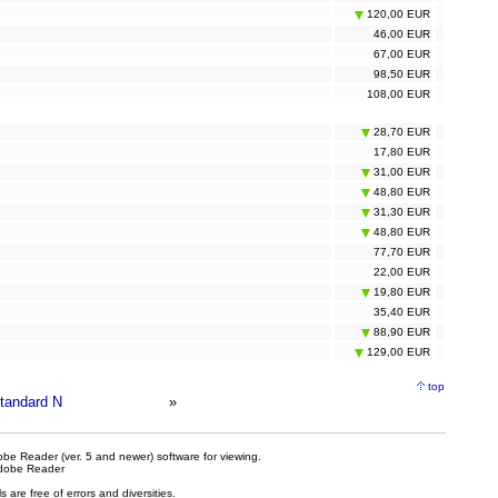
120,00 EUR
46,00 EUR
67,00 EUR
98,50 EUR
108,00 EUR
28,70 EUR
17,80 EUR
31,00 EUR
48,80 EUR
31,30 EUR
48,80 EUR
77,70 EUR
22,00 EUR
19,80 EUR
35,40 EUR
88,90 EUR
129,00 EUR
top
tandard N
»
be Reader (ver. 5 and newer) software for viewing.
dobe Reader
are free of errors and diversities.