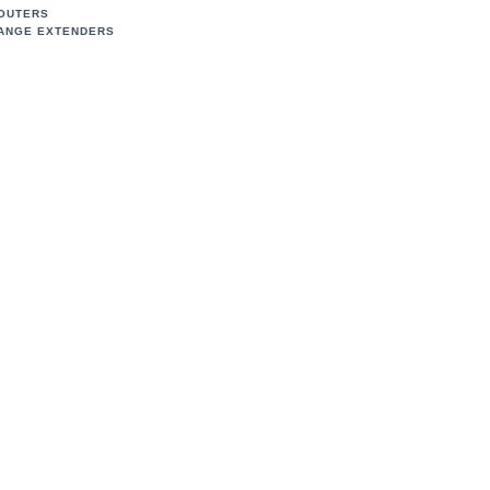
OUTERS
ANGE EXTENDERS