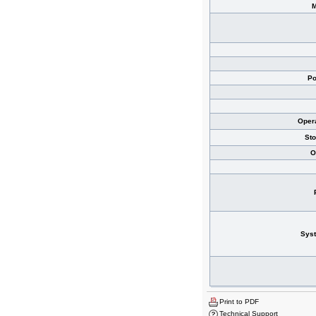
Po
Oper
St
O
Sys
Print to PDF
Technical Support