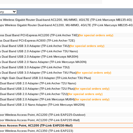
 Wireless Gigabit Router Dual-band AC1200, MU-MIMO, 4G/LTE (TP-Link Marcusys MB135-4G)
s Wireless Gigabit Router Dual-band AC1200, MU-MIMO, 4G/LTE (TP-Link Marcusys MB235-4G
ess Dual Band PCI-Express AC1200 (TP-Link Archer T4E)
(for special orders only)
s Dual Band PCI-Express AC600 (TP-Link Archer T2E)
 Dual Band USB 3.0 Adapter (TP-Link Archer T4U)
(for special orders only)
 Dual Band USB 2.0 Adapter (TP-Link Archer T3U Nano)
s Dual Band USB 2.0 Adapter (TP-Link Mercusys MA30H)
s Dual Band USB 2.0 Nano Adapter (TP-Link Mercusys MA30N)
 Dual Band USB 3.0 Adapter (TP-Link Archer T3U)
 Dual Band USB 3.0 Adapter (TP-Link Archer T4U Plus)
(for special orders only)
 High Gain Dual Band USB 3.0 Adapter (TP-Link Archer T3U Plus)
Dual Band USB 2.0 Adapter (TP-Link Archer T2U Nano)
Dual Band USB 2.0 Adapter (TP-Link Archer T2U Plus)
(for special orders only)
Dual Band USB 2.0 Adapter (TP-Link Archer T2U)
(for special orders only)
 Dual Band USB 2.0 Adapter (TP-Link Mercusys MU6H)
(for special orders only)
 Dual Band USB 2.0 Nano Adapter (TP-Link Mercusys MA20N)
or Wireless Access Point, AC1200 (TP-Link EAP225-Outdoor)
r Wireless Access Point, AC1200 (TP-Link EAP235-Wall)
ess Access Point, AC1200 (TP-Link EAP230-Wall)
or Wireless Access Point, AC1350 (TP-Link EAP223)