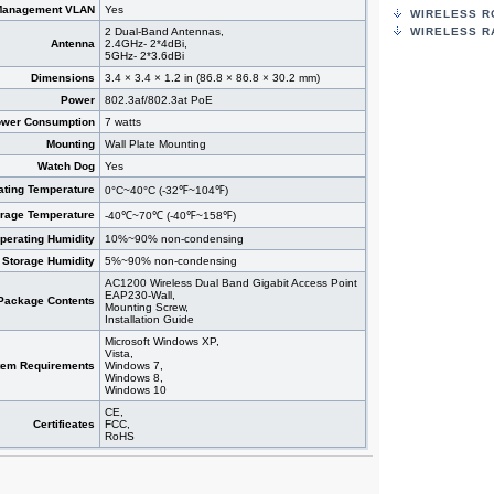
Management VLAN
Yes
WIRELESS R
2 Dual-Band Antennas,
WIRELESS R
Antenna
2.4GHz- 2*4dBi,
5GHz- 2*3.6dBi
Dimensions
3.4 × 3.4 × 1.2 in (86.8 × 86.8 × 30.2 mm)
Power
802.3af/802.3at PoE
wer Consumption
7 watts
Mounting
Wall Plate Mounting
Watch Dog
Yes
ating Temperature
0°C~40°C (-32℉~104℉)
orage Temperature
-40℃~70℃ (-40℉~158℉)
perating Humidity
10%~90% non-condensing
Storage Humidity
5%~90% non-condensing
AC1200 Wireless Dual Band Gigabit Access Point
EAP230-Wall,
Package Contents
Mounting Screw,
Installation Guide
Microsoft Windows XP,
Vista,
tem Requirements
Windows 7,
Windows 8,
Windows 10
CE,
Certificates
FCC,
RoHS