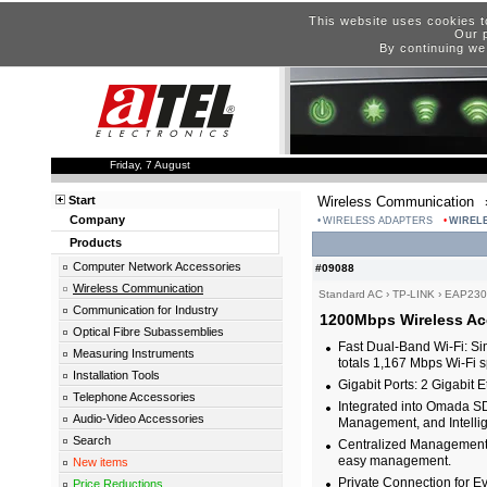
This website uses cookies t
Our p
By continuing we
Friday, 7 August
Start
Wireless Communication
Company
WIRELESS ADAPTERS
WIREL
Products
Computer Network Accessories
#09088
Wireless Communication
Standard AC
›
TP-LINK
›
EAP230-
Communication for Industry
1200Mbps Wireless Acc
Optical Fibre Subassemblies
Fast Dual-Band Wi-Fi: 
Measuring Instruments
totals 1,167 Mbps Wi-Fi
Installation Tools
Gigabit Ports: 2 Gigabit E
Telephone Accessories
Integrated into Omada SD
Audio-Video Accessories
Management, and Intellig
Search
Centralized Management:
easy management.
New items
Private Connection for E
Price Reductions