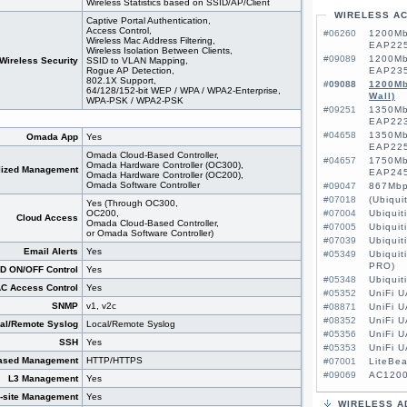
Wireless Statistics based on SSID/AP/Client
WIRELESS A
Captive Portal Authentication,
Access Control,
#06260
1200Mb
Wireless Mac Address Filtering,
EAP225
Wireless Isolation Between Clients,
#09089
1200Mb
Wireless Security
SSID to VLAN Mapping,
Rogue AP Detection,
EAP235
802.1X Support,
#09088
1200Mb
64/128/152-bit WEP / WPA / WPA2-Enterprise,
Wall)
WPA-PSK / WPA2-PSK
#09251
1350Mb
EAP223
#04658
1350Mb
Omada App
Yes
EAP225
Omada Cloud-Based Controller,
#04657
1750Mb
Omada Hardware Controller (OC300),
lized Management
EAP245
Omada Hardware Controller (OC200),
Omada Software Controller
#09047
867Mbp
#07018
(Ubiqu
Yes (Through OC300,
OC200,
#07004
Ubiquit
Cloud Access
Omada Cloud-Based Controller,
#07005
Ubiquit
or Omada Software Controller)
#07039
Ubiquit
Email Alerts
Yes
#05349
Ubiquit
PRO)
D ON/OFF Control
Yes
#05348
Ubiquit
C Access Control
Yes
#05352
UniFi U
SNMP
v1, v2c
#08871
UniFi U
#08352
UniFi 
al/Remote Syslog
Local/Remote Syslog
#05356
UniFi 
SSH
Yes
#05353
UniFi 
ased Management
HTTP/HTTPS
#07001
LiteBe
#09069
AC1200
L3 Management
Yes
i-site Management
Yes
WIRELESS A