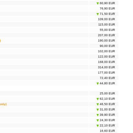
60,90 EUR
76,90 EUR
71,50 EUR
109,00 EUR
115,00 EUR
55,00 EUR
207,00 EUR
)
190,00 EUR
90,00 EUR
102,00 EUR
122,00 EUR
168,00 EUR
314,00 EUR
177,00 EUR
72,40 EUR
44,80 EUR
25,00 EUR
62,10 EUR
only)
46,50 EUR
31,00 EUR
39,90 EUR
24,30 EUR
22,10 EUR
16,60 EUR