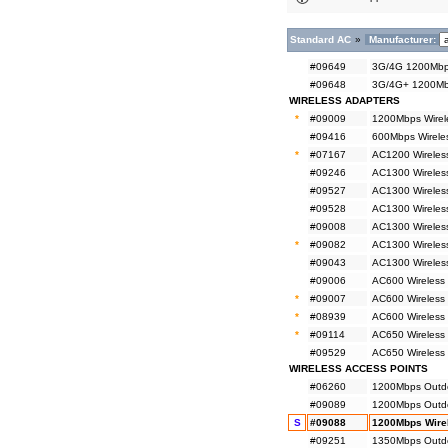
Standard AC
»
Manufacturer:
#09649
3G/4G 1200Mbps
#09648
3G/4G+ 1200Mbp
WIRELESS ADAPTERS
*
#09009
1200Mbps Wirel
#09416
600Mbps Wireles
*
#07167
AC1200 Wireless
#09246
AC1300 Wireless
#09527
AC1300 Wireles
#09528
AC1300 Wireles
#09008
AC1300 Wireless
*
#09082
AC1300 Wireless
#09043
AC1300 Wireless
#09006
AC600 Wireless 
*
#09007
AC600 Wireless 
*
#08939
AC600 Wireless 
*
#09114
AC650 Wireless
#09529
AC650 Wireless
WIRELESS ACCESS POINTS
#06260
1200Mbps Outdo
#09089
1200Mbps Outdoo
S
#09088
1200Mbps Wirel
#09251
1350Mbps Outdo