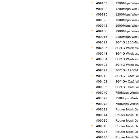
*
#09103
1200Mbps Wirel
#09192
1200Mbps Wirel
*
#09185
1200Mbps Wirel
#09322
1500Mbps Wirel
#09042
1900Mbps Wirele
*
#09108
1900Mbps Wirel
*
#09045
2100Mbps Wirel
#09522
3G/4G 1200Mbps
*
#04686
3G/4G Wireless
#09543
3G/4G Wireless
*
#04604
3G/4G Wireless
#09403
3G/4G Wireless
#09521
3G/4G+ 1200Mbp
*
#09212
3G/4G+ Cat6 Wi
#09402
3G/4G+ Cat6 Wi
#09005
3G/4G+ Cat6 Wi
*
#06240
750Mbps Wirele
#04572
750Mbps Wireles
*
#09078
750Mbps Wireles
*
#09012
Router Mesh De
#09014
Router Mesh De
#09015
Router Mesh De
*
#09016
Router Mesh De
#09387
Router Mesh De
#09386
Router Mesh De