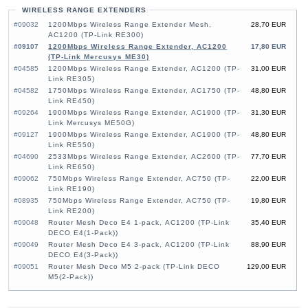
WIRELESS RANGE EXTENDERS
#09032
1200Mbps Wireless Range Extender Mesh,
28,70 EUR
AC1200 (TP-Link RE300)
#09107
1200Mbps Wireless Range Extender, AC1200
17,80 EUR
(TP-Link Mercusys ME30)
#04585
1200Mbps Wireless Range Extender, AC1200 (TP-
31,00 EUR
Link RE305)
#04582
1750Mbps Wireless Range Extender, AC1750 (TP-
48,80 EUR
Link RE450)
#09264
1900Mbps Wireless Range Extender, AC1900 (TP-
31,30 EUR
Link Mercusys ME50G)
#09127
1900Mbps Wireless Range Extender, AC1900 (TP-
48,80 EUR
Link RE550)
#04690
2533Mbps Wireless Range Extender, AC2600 (TP-
77,70 EUR
Link RE650)
#09062
750Mbps Wireless Range Extender, AC750 (TP-
22,00 EUR
Link RE190)
#08935
750Mbps Wireless Range Extender, AC750 (TP-
19,80 EUR
Link RE200)
#09048
Router Mesh Deco E4 1-pack, AC1200 (TP-Link
35,40 EUR
DECO E4(1-Pack))
#09049
Router Mesh Deco E4 3-pack, AC1200 (TP-Link
88,90 EUR
DECO E4(3-Pack))
#09051
Router Mesh Deco M5 2-pack (TP-Link DECO
129,00 EUR
M5(2-Pack))