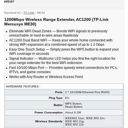
#09107
Standard AC
›
TP-LINK
›
ME30
1200Mbps Wireless Range Extender, AC1200 (TP-Link
Mercusys ME30)
Eliminate WiFi Dead Zones — Boosts WiFi signals to previously
unreachable or hard-to-wire areas flawlessly
AC1200 Dual Band WiFi — Keep your whole home connected with
strong WiFi expansion at a combined speed of up to 1.2 Gbps
Easy One-Touch Setup — Simply press the WPS button to expand your
WiFi coverage in seconds
Signal Indicator — Multicolor LED helps you find the right location for
your range extender for the best WiFi extension
Fast 10/100 Mbps Port — Provides speedy wired connections for PCs,
IPTVs, and game consoles
Works with Any Router or Wireless Access Point
HARDWARE FEATURES:
Ports
1 * 10/100M Ethernet Port (RJ45)
Plug Type
EU
WPS Button,
Button
Reset Button
Power Consumption
About 9.2W
IEEE802.11ac, IEEE 802.11n,
Wireless Standards
IEEE 802.11g,
IEEE 802.11b