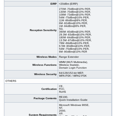
EIRP
<20dBm (EIRP)
270M -70dBm@10% PER,
130M -70dBm@10% PER,
108M -73dBm@10% PER,
54M -75dBm@10% PER,
11M -86dBm@8% PER,
6M -92dBm@10% PER,
1M -94dBm@8% PER,
5G,
Reception Sensitivity
390M -60dBm@10% PER,
29.3M -83dBm@10% PER,
180M -64dBm@10% PER,
13.5M -87dBm@10% PER,
78M -68dBm@10% PER,
6.5M -90dBm@10% PER,
54M -75dBm@10% PER,
6M -90dBm@10% PER
Wireless Modes
Range Extender
WMM (Wi-Fi Multimedia),
Wireless Functions
Wireless Statistic,
Domain Login Function
64/128/152-bit WEP,
Wireless Security
WPA-PSK / WPA2-PSK
OTHERS
CE,
Certification
FCC,
RoHS
RE190,
Package Contents
Quick Installation Guide
Microsoft Windows 98SE,
NT,
2000,
XP,
System Requirements