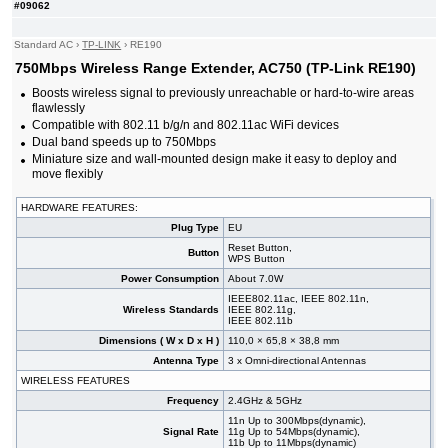
#09062
Standard AC
›
TP-LINK
›
RE190
750Mbps Wireless Range Extender, AC750 (TP-Link RE190)
Boosts wireless signal to previously unreachable or hard-to-wire areas
flawlessly
Compatible with 802.11 b/g/n and 802.11ac WiFi devices
Dual band speeds up to 750Mbps
Miniature size and wall-mounted design make it easy to deploy and
move flexibly
HARDWARE FEATURES:
Plug Type
EU
Reset Button,
Button
WPS Button
Power Consumption
About 7.0W
IEEE802.11ac, IEEE 802.11n,
Wireless Standards
IEEE 802.11g,
IEEE 802.11b
Dimensions ( W x D x H )
110,0 × 65,8 × 38,8 mm
Antenna Type
3 x Omni-directional Antennas
WIRELESS FEATURES
Frequency
2.4GHz & 5GHz
11n Up to 300Mbps(dynamic),
Signal Rate
11g Up to 54Mbps(dynamic),
11b Up to 11Mbps(dynamic)