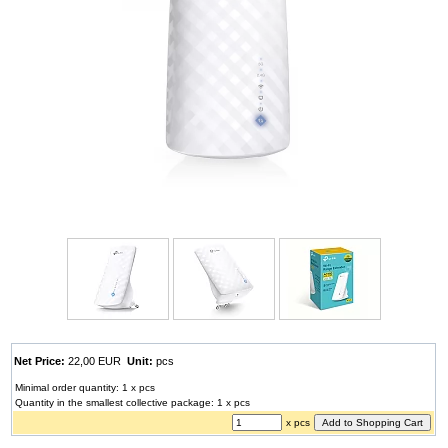
Net Price:
22,00 EUR
Unit:
pcs
Minimal order quantity: 1 x pcs
Quantity in the smallest collective package: 1 x pcs
x pcs