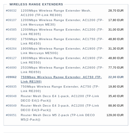
WIRELESS RANGE EXTENDERS
#09032
1200Mbps Wireless Range Extender Mesh,
28,70 EUR
AC1200 (TP-Link RE300)
#09107
1200Mbps Wireless Range Extender, AC1200 (TP-
17,80 EUR
Link Mercusys ME30)
#04585
1200Mbps Wireless Range Extender, AC1200 (TP-
31,00 EUR
Link RE305)
#04582
1750Mbps Wireless Range Extender, AC1750 (TP-
48,80 EUR
Link RE450)
#09264
1900Mbps Wireless Range Extender, AC1900 (TP-
31,30 EUR
Link Mercusys ME50G)
#09127
1900Mbps Wireless Range Extender, AC1900 (TP-
48,80 EUR
Link RE550)
#04690
2533Mbps Wireless Range Extender, AC2600 (TP-
77,70 EUR
Link RE650)
#09062
750Mbps Wireless Range Extender, AC750 (TP-
22,00 EUR
Link RE190)
#08935
750Mbps Wireless Range Extender, AC750 (TP-
19,80 EUR
Link RE200)
#09048
Router Mesh Deco E4 1-pack, AC1200 (TP-Link
35,40 EUR
DECO E4(1-Pack))
#09049
Router Mesh Deco E4 3-pack, AC1200 (TP-Link
88,90 EUR
DECO E4(3-Pack))
#09051
Router Mesh Deco M5 2-pack (TP-Link DECO
129,00 EUR
M5(2-Pack))