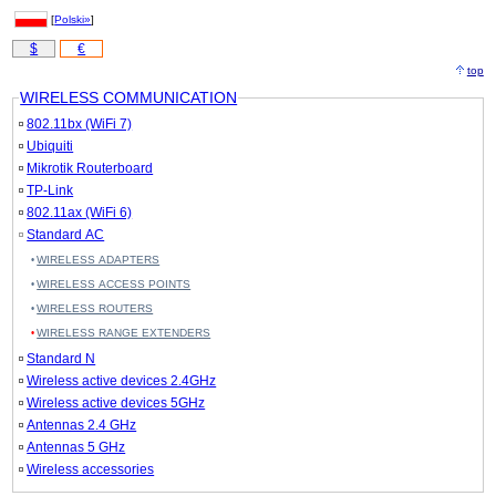
[
Polski»
]
$
€
top
WIRELESS COMMUNICATION
802.11bx (WiFi 7)
Ubiquiti
Mikrotik Routerboard
TP-Link
802.11ax (WiFi 6)
Standard AC
WIRELESS ADAPTERS
WIRELESS ACCESS POINTS
WIRELESS ROUTERS
WIRELESS RANGE EXTENDERS
Standard N
Wireless active devices 2.4GHz
Wireless active devices 5GHz
Antennas 2.4 GHz
Antennas 5 GHz
Wireless accessories