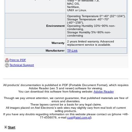
Vista™ or Windows 7,8,
MAC OS,
NetWare,
UNIX or Linux.
Operating Temperature 0°~40° (32°~104°),
Storage Temperature -40°~70°
(-40°~158°),
Environment
Operating Humidity 10%~90% non-
condensing,
Storage Humidity 5%~90% non-
condensing
2 years limited warranty. Advanced
Warranty
replacement service is available.
Manufacturer
TP-Link
Print to PDF
Technical Support
All products' documentation is published in PDF (Portable Document Format), which requires
Adobe Reader (ver. 5 and newer) software for viewing.
You can download this software from following website:
Adobe Reader
Though we pay utmost attention, we cannot guarantee, that published materials are free of
errors and diversities.
These lapses cannot be a basis for any legal claims.
All images placed on Atel Electronic's web sites may slightly vary from real look of current
selling products.
If you have any doubts regarding information on this website please contact us (phone +48-
77-4556076, e-mail
cust@atel.com.pl
).
Start