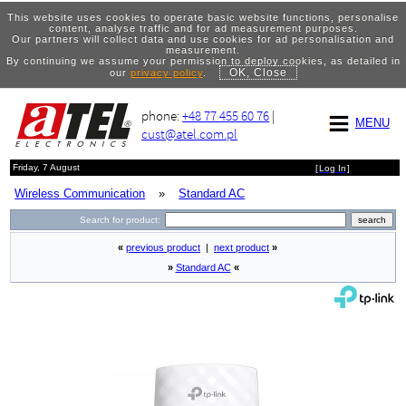
This website uses cookies to operate basic website functions, personalise
content, analyse traffic and for ad measurement purposes.
Our partners will collect data and use cookies for ad personalisation and
measurement.
By continuing we assume your permission to deploy cookies, as detailed in
OK, Close
our
privacy policy
.
phone:
+48 77 455 60 76
|
MENU
cust@atel.com.pl
Friday, 7 August
[
Log In
]
Wireless Communication
»
Standard AC
Search for product:
«
previous product
|
next product
»
»
Standard AC
«