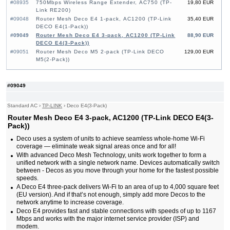
#08935
750Mbps Wireless Range Extender, AC750 (TP-
19,80 EUR
Link RE200)
#09048
Router Mesh Deco E4 1-pack, AC1200 (TP-Link
35,40 EUR
DECO E4(1-Pack))
#09049
Router Mesh Deco E4 3-pack, AC1200 (TP-Link
88,90 EUR
DECO E4(3-Pack))
#09051
Router Mesh Deco M5 2-pack (TP-Link DECO
129,00 EUR
M5(2-Pack))
#09049
Standard AC
›
TP-LINK
›
Deco E4(3-Pack)
Router Mesh Deco E4 3-pack, AC1200 (TP-Link DECO E4(3-
Pack))
Deco uses a system of units to achieve seamless whole-home Wi-Fi
coverage — eliminate weak signal areas once and for all!
With advanced Deco Mesh Technology, units work together to form a
unified network with a single network name. Devices automatically switch
between - Decos as you move through your home for the fastest possible
speeds.
A Deco E4 three-pack delivers Wi-Fi to an area of up to 4,000 square feet
(EU version). And if that’s not enough, simply add more Decos to the
network anytime to increase coverage.
Deco E4 provides fast and stable connections with speeds of up to 1167
Mbps and works with the major internet service provider (ISP) and
modem.