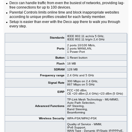
Deco can handle traffic from even the busiest of networks, providing lag-
free connections for up to 100 devices.
Parental Controls limits online time and block inappropriate websites
according to unique profiles created for each family member.
Setup is easier than ever with the Deco app there to walk you through
every step.
IEEE 802.11 ac/n/a 5 GHz,
Standards
IEEE 802.11 b/g/n 2,4 GHz
2 ports 10/100 Mb/s,
Ports
2 ports WAN/LAN,
1 Power Port
Button
1 Reset button
Flash
16 MB
SDRAM
128 MB
Frequency range
2.4 GHz and 5 GHz
300 Mbps on 2.4 GHz,
Signal Rate
867 Mbps on 5 GHz
FCC <30 dBm,
EIRP
CE <20 dBm (2,4 GHz) <23 dBm (5 GHz)
TP-Link Mesh Technology - MU-MIMO,
Auto Path Selection,
Advanced Functions
AP Steering,
Band Steering,
Beamforming
Wireless Security
WPA-PSK/WPA2-PSK
Quality of Service - WMM,
IPv6 Support,
WAN Type - Dynamic IP/Static IP/PPPoE,