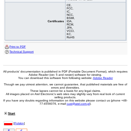
CE,
FCC,
IC,
NCC,
BSMI,
Certificates
IDA,
RCM,
JPA,
VCCI,
KC,
RoHS
Print to PDF
Technical Support
All products' documentation is published in PDF (Portable Document Format), which requires
Adobe Reader (ver. 5 and newer) software for viewing.
You can download this software from following website:
Adobe Reader
Though we pay utmost attention, we cannot guarantee, that published materials are free of
errors and diversities.
These lapses cannot be a basis for any legal claims.
All images placed on Atel Electronic's web sites may slightly vary from real look of current
selling products.
If you have any doubts regarding information on this website please contact us (phone +48-
77-4556076, e-mail
cust@atel.com.pl
).
Start
[
Polski»
]