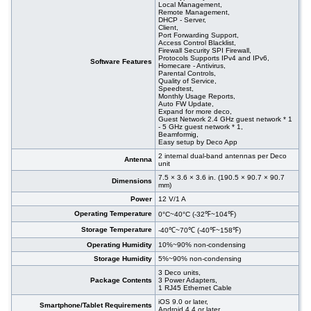
Local Management,
Remote Management,
DHCP - Server,
Client,
Port Forwarding Support,
Access Control Blacklist,
Firewall Security SPI Firewall,
Protocols Supports IPv4 and IPv6,
Software Features
Homecare - Antivirus,
Parental Controls,
Quality of Service,
Speedtest,
Monthly Usage Reports,
Auto FW Update,
Expand for more deco,
Guest Network 2.4 GHz guest network * 1
- 5 GHz guest network * 1,
Beamformig,
Easy setup by Deco App
2 internal dual-band antennas per Deco
Antenna
unit
7.5 × 3.6 × 3.6 in. (190.5 × 90.7 × 90.7
Dimensions
mm)
Power
12 V/1 A
Operating Temperature
0°C~40°C (-32℉~104℉)
Storage Temperature
-40℃~70℃ (-40℉~158℉)
Operating Humidity
10%~90% non-condensing
Storage Humidity
5%~90% non-condensing
3 Deco units,
Package Contents
3 Power Adapters,
1 RJ45 Ethernet Cable
iOS 9.0 or later,
Smartphone/Tablet Requirements
Android 4.4 or later