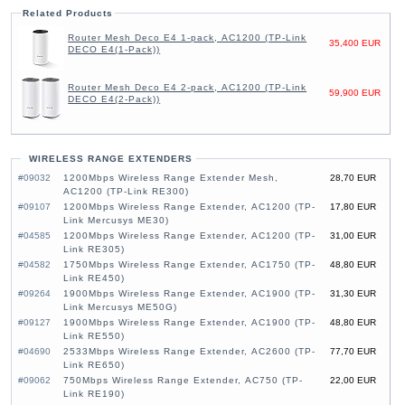
Related Products
Router Mesh Deco E4 1-pack, AC1200 (TP-Link
35,400 EUR
DECO E4(1-Pack))
Router Mesh Deco E4 2-pack, AC1200 (TP-Link
59,900 EUR
DECO E4(2-Pack))
WIRELESS RANGE EXTENDERS
#09032
1200Mbps Wireless Range Extender Mesh,
28,70 EUR
AC1200 (TP-Link RE300)
#09107
1200Mbps Wireless Range Extender, AC1200 (TP-
17,80 EUR
Link Mercusys ME30)
#04585
1200Mbps Wireless Range Extender, AC1200 (TP-
31,00 EUR
Link RE305)
#04582
1750Mbps Wireless Range Extender, AC1750 (TP-
48,80 EUR
Link RE450)
#09264
1900Mbps Wireless Range Extender, AC1900 (TP-
31,30 EUR
Link Mercusys ME50G)
#09127
1900Mbps Wireless Range Extender, AC1900 (TP-
48,80 EUR
Link RE550)
#04690
2533Mbps Wireless Range Extender, AC2600 (TP-
77,70 EUR
Link RE650)
#09062
750Mbps Wireless Range Extender, AC750 (TP-
22,00 EUR
Link RE190)