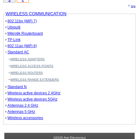
$
€
top
WIRELESS COMMUNICATION
802.11bx (WiFi 7)
Ubiquiti
Mikrotik Routerboard
TP-Link
802.11ax (WiFi 6)
Standard AC
WIRELESS ADAPTERS
WIRELESS ACCESS POINTS
WIRELESS ROUTERS
WIRELESS RANGE EXTENDERS
Standard N
Wireless active devices 2.4GHz
Wireless active devices 5GHz
Antennas 2.4 GHz
Antennas 5 GHz
Wireless accessories
©2026 Atel Electronics