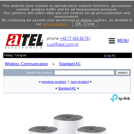
This website uses cookies to operate basic website functions, personalise
content, analyse traffic and for ad measurement purposes.
Our partners will collect data and use cookies for ad personalisation and
measurement.
By continuing we assume your permission to deploy cookies, as detailed in
OK, Close
our
privacy policy
.
phone:
+48 77 455 60 76
|
MENU
cust@atel.com.pl
Friday, 7 August
[
Log In
]
Wireless Communication
»
Standard AC
Search for product:
«
previous product
|
next product
»
»
Standard AC
«