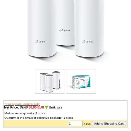
* For special orders only
Net Price:
89,60
88,90 EUR
Unit:
pcs
Minimal order quantity: 1 x pcs
Quantity in the smallest collective package: 1 x pcs
x pcs