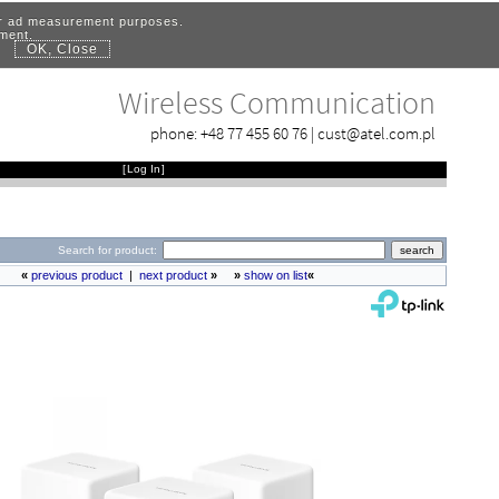
for ad measurement purposes.
ement.
OK, Close
.
Wireless Communication
phone:
+48 77 455 60 76
|
cust@atel.com.pl
[
Log In
]
Search for product:
«
previous product
|
next product
»
»
show on list
«