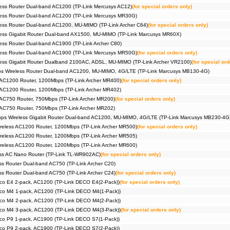
ess Router Dual-band AC1200 (TP-Link Mercusys AC12)
(for special orders only)
ess Router Dual-band AC1200 (TP-Link Mercusys MR30G)
ess Router Dual-band AC1200, MU-MIMO (TP-Link Archer C64)
(for special orders only)
ess Gigabit Router Dual-band AX1500, MU-MIMO (TP-Link Marcusys MR60X)
ss Router Dual-band AC1900 (TP-Link Archer C80)
ess Router Dual-band AC1900 (TP-Link Mercusys MR50G)
(for special orders only)
ess Gigabit Router Dualband 2100AC, ADSL, MU-MIMO (TP-Link Archer VR2100)
(for special ord
 Wireless Router Dual-band AC1200, MU-MIMO, 4G/LTE (TP-Link Marcusys MB130-4G)
 AC1200 Router, 1200Mbps (TP-Link Archer MR400)
(for special orders only)
 AC1200 Router, 1200Mbps (TP-Link Archer MR402)
 AC750 Router, 750Mbps (TP-Link Archer MR200)
(for special orders only)
 AC750 Router, 750Mbps (TP-Link Archer MR202)
s Wireless Gigabit Router Dual-band AC1200, MU-MIMO, 4G/LTE (TP-Link Marcusys MB230-4G
reless AC1200 Router, 1200Mbps (TP-Link Archer MR500)
(for special orders only)
reless AC1200 Router, 1200Mbps (TP-Link Archer MR505)
reless AC1200 Router, 1200Mbps (TP-Link Archer MR600)
ss AC Nano Router (TP-Link TL-WR902AC)
(for special orders only)
s Router Dual-band AC750 (TP-Link Archer C20)
s Router Dual-band AC750 (TP-Link Archer C24)
(for special orders only)
co E4 2-pack, AC1200 (TP-Link DECO E4(2-Pack))
(for special orders only)
co M4 1-pack, AC1200 (TP-Link DECO M4(1-Pack))
co M4 2-pack, AC1200 (TP-Link DECO M4(2-Pack))
co M4 3-pack, AC1200 (TP-Link DECO M4(3-Pack))
(for special orders only)
co P9 1-pack, AC1900 (TP-Link DECO S7(1-Pack))
co P9 2-pack, AC1900 (TP-Link DECO S7(2-Pack))