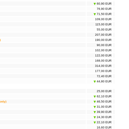
60,90 EUR
 Mesh Deco P9 3-pack, AC1900 (TP-Link DECO S7(3-
120,00 EUR
76,90 EUR
71,50 EUR
 Mesh Halo H30G 2-pack, AC1300 (TP-Link Mercusys
46,00 EUR
30G(2-pack))
109,00 EUR
 Mesh Halo H30G 3-pack, AC1300 (TP-Link Mercusys
67,00 EUR
115,00 EUR
30G(3-pack))
55,00 EUR
 Mesh Halo H50G 3-pack, AC1900 (TP-Link Mercusys
98,50 EUR
50G(3-pack))
207,00 EUR
y Gateway UNIFI (Ubiquiti UNIFI USG)
108,00 EUR
)
190,00 EUR
90,00 EUR
102,00 EUR
122,00 EUR
168,00 EUR
314,00 EUR
177,00 EUR
72,40 EUR
44,80 EUR
25,00 EUR
62,10 EUR
only)
46,50 EUR
31,00 EUR
39,90 EUR
24,30 EUR
22,10 EUR
16,60 EUR