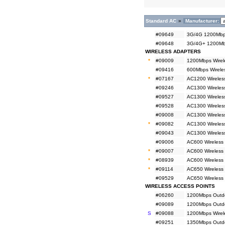
Standard AC
»
Manufacturer:
#09649
3G/4G 1200Mbps
#09648
3G/4G+ 1200Mbp
WIRELESS ADAPTERS
*
#09009
1200Mbps Wirel
#09416
600Mbps Wireles
*
#07167
AC1200 Wireless
#09246
AC1300 Wireless
#09527
AC1300 Wireles
#09528
AC1300 Wireles
#09008
AC1300 Wireless
*
#09082
AC1300 Wireless
#09043
AC1300 Wireless
#09006
AC600 Wireless 
*
#09007
AC600 Wireless 
*
#08939
AC600 Wireless 
*
#09114
AC650 Wireless
#09529
AC650 Wireless
WIRELESS ACCESS POINTS
#06260
1200Mbps Outdo
#09089
1200Mbps Outdoo
S
#09088
1200Mbps Wirele
#09251
1350Mbps Outdo