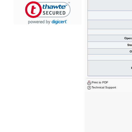
Oper
St
O
Print to PDF
Technical Support