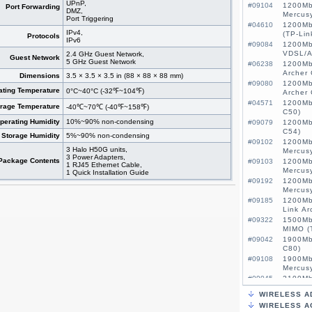
UPnP,
#09104
1200Mb
Port Forwarding
DMZ,
Mercus
Port Triggering
#04610
1200Mb
IPv4,
(TP-Lin
Protocols
IPv6
#09084
1200Mb
VDSL/A
2.4 GHz Guest Network,
Guest Network
5 GHz Guest Network
#06238
1200Mb
Archer 
Dimensions
3.5 × 3.5 × 3.5 in (88 × 88 × 88 mm)
#09080
1200Mb
ating Temperature
0°C~40°C (-32℉~104℉)
Archer
#04571
1200Mb
orage Temperature
-40℃~70℃ (-40℉~158℉)
C50)
perating Humidity
10%~90% non-condensing
#09079
1200Mb
C54)
Storage Humidity
5%~90% non-condensing
#09102
1200Mb
3 Halo H50G units,
Mercus
3 Power Adapters,
Package Contents
#09103
1200Mb
1 RJ45 Ethernet Cable,
Mercus
1 Quick Installation Guide
#09192
1200Mb
Mercus
#09185
1200Mb
Link Ar
#09322
1500Mb
MIMO (
#09042
1900Mb
C80)
#09108
1900Mb
Mercus
#09045
2100Mb
MU-MIM
WIRELESS A
#09522
3G/4G 
WIRELESS A
MIMO, 