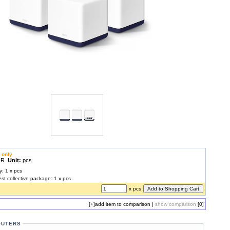
 only
EUR
Unit:
pcs
y: 1 x pcs
est collective package: 1 x pcs
x pcs
[+]
add item to comparison
|
show comparison
[0]
OUTERS