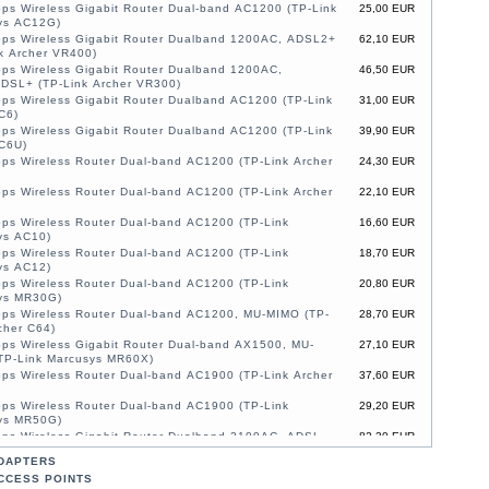
ps Wireless Gigabit Router Dual-band AC1200 (TP-Link
25,00 EUR
ys AC12G)
ps Wireless Gigabit Router Dualband 1200AC, ADSL2+
62,10 EUR
k Archer VR400)
ps Wireless Gigabit Router Dualband 1200AC,
46,50 EUR
DSL+ (TP-Link Archer VR300)
ps Wireless Gigabit Router Dualband AC1200 (TP-Link
31,00 EUR
C6)
ps Wireless Gigabit Router Dualband AC1200 (TP-Link
39,90 EUR
 C6U)
ps Wireless Router Dual-band AC1200 (TP-Link Archer
24,30 EUR
ps Wireless Router Dual-band AC1200 (TP-Link Archer
22,10 EUR
ps Wireless Router Dual-band AC1200 (TP-Link
16,60 EUR
ys AC10)
ps Wireless Router Dual-band AC1200 (TP-Link
18,70 EUR
ys AC12)
ps Wireless Router Dual-band AC1200 (TP-Link
20,80 EUR
ys MR30G)
ps Wireless Router Dual-band AC1200, MU-MIMO (TP-
28,70 EUR
cher C64)
ps Wireless Gigabit Router Dual-band AX1500, MU-
27,10 EUR
TP-Link Marcusys MR60X)
ps Wireless Router Dual-band AC1900 (TP-Link Archer
37,60 EUR
ps Wireless Router Dual-band AC1900 (TP-Link
29,20 EUR
ys MR50G)
ps Wireless Gigabit Router Dualband 2100AC, ADSL,
82,30 EUR
O (TP-Link Archer VR2100)
DAPTERS
1200Mbps Wireless Router Dual-band AC1200, MU-
41,80 EUR
CCESS POINTS
4G/LTE (TP-Link Marcusys MB130-4G)