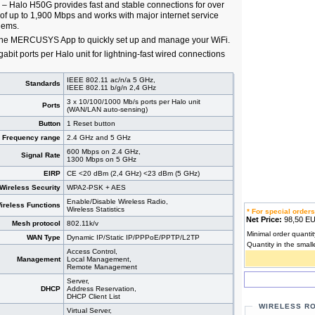
– Halo H50G provides fast and stable connections for over
of up to 1,900 Mbps and works with major internet service
dems.
the MERCUSYS App to quickly set up and manage your WiFi.
gabit ports per Halo unit for lightning-fast wired connections
IEEE 802.11 ac/n/a 5 GHz,
Standards
IEEE 802.11 b/g/n 2,4 GHz
3 x 10/100/1000 Mb/s ports per Halo unit
Ports
(WAN/LAN auto-sensing)
Button
1 Reset button
Frequency range
2.4 GHz and 5 GHz
600 Mbps on 2.4 GHz,
Signal Rate
1300 Mbps on 5 GHz
EIRP
CE <20 dBm (2,4 GHz) <23 dBm (5 GHz)
Wireless Security
WPA2-PSK + AES
Enable/Disable Wireless Radio,
ireless Functions
Wireless Statistics
* For special orders
Net Price:
98,50 
Mesh protocol
802.11k/v
Minimal order quantit
WAN Type
Dynamic IP/Static IP/PPPoE/PPTP/L2TP
Quantity in the small
Access Control,
Management
Local Management,
Remote Management
Server,
DHCP
Address Reservation,
DHCP Client List
WIRELESS R
Virtual Server,