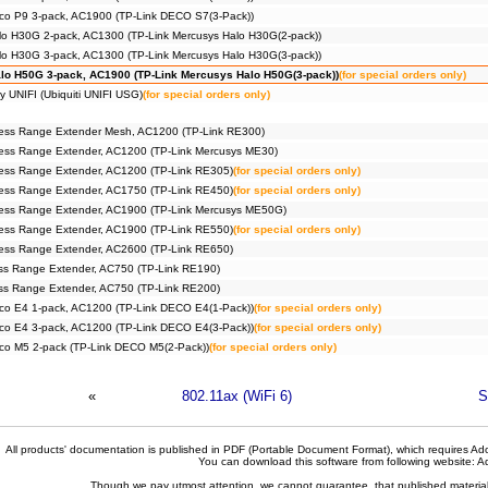
co P9 3-pack, AC1900 (TP-Link DECO S7(3-Pack))
lo H30G 2-pack, AC1300 (TP-Link Mercusys Halo H30G(2-pack))
lo H30G 3-pack, AC1300 (TP-Link Mercusys Halo H30G(3-pack))
lo H50G 3-pack, AC1900 (TP-Link Mercusys Halo H50G(3-pack))
(for special orders only)
y UNIFI (Ubiquiti UNIFI USG)
(for special orders only)
ess Range Extender Mesh, AC1200 (TP-Link RE300)
ess Range Extender, AC1200 (TP-Link Mercusys ME30)
ess Range Extender, AC1200 (TP-Link RE305)
(for special orders only)
ess Range Extender, AC1750 (TP-Link RE450)
(for special orders only)
ess Range Extender, AC1900 (TP-Link Mercusys ME50G)
ess Range Extender, AC1900 (TP-Link RE550)
(for special orders only)
ess Range Extender, AC2600 (TP-Link RE650)
ss Range Extender, AC750 (TP-Link RE190)
ss Range Extender, AC750 (TP-Link RE200)
co E4 1-pack, AC1200 (TP-Link DECO E4(1-Pack))
(for special orders only)
co E4 3-pack, AC1200 (TP-Link DECO E4(3-Pack))
(for special orders only)
co M5 2-pack (TP-Link DECO M5(2-Pack))
(for special orders only)
«
802.11ax (WiFi 6)
S
All products' documentation is published in PDF (Portable Document Format), which requires Ado
You can download this software from following website:
A
Though we pay utmost attention, we cannot guarantee, that published materials 