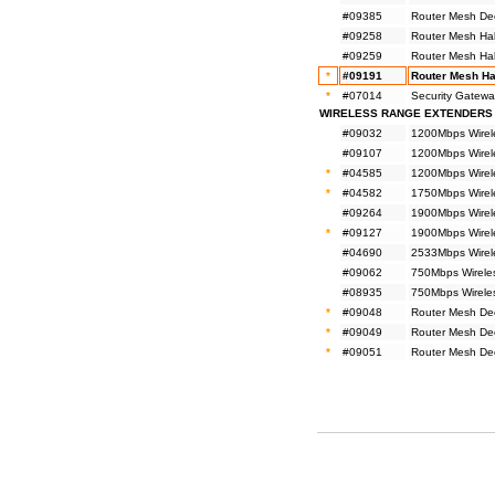
#09385
Router Mesh De
#09258
Router Mesh Ha
#09259
Router Mesh Ha
*
#09191
Router Mesh Ha
*
#07014
Security Gatewa
WIRELESS RANGE EXTENDERS
#09032
1200Mbps Wirel
#09107
1200Mbps Wirel
*
#04585
1200Mbps Wirel
*
#04582
1750Mbps Wirel
#09264
1900Mbps Wirel
*
#09127
1900Mbps Wirel
#04690
2533Mbps Wirel
#09062
750Mbps Wirele
#08935
750Mbps Wirele
*
#09048
Router Mesh De
*
#09049
Router Mesh De
*
#09051
Router Mesh De