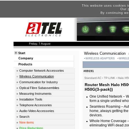
This website uses cookies t
Our p
By continuing we
Friday, 7 August
Start
Wireless Communication
Company
WIRELESS ADAPTERS
WIRELE
Products
Computer Network Accessories
#09191
Wireless Communication
Standard AC
›
TP-LINK
›
Halo H5
Communication for Industry
Router Mesh Halo H50
Optical Fibre Subassemblies
H50G(3-pack))
Measuring Instruments
One Unified Network – Wi
Installation Tools
form a single unified w
Telephone Accessories
Seamless Roaming – Auto
home, always getting the b
Audio-Video Accessories
devices.
Search
Whole Home Coverage – Bl
New items
eliminating WiFi dead zo
Price Reductions