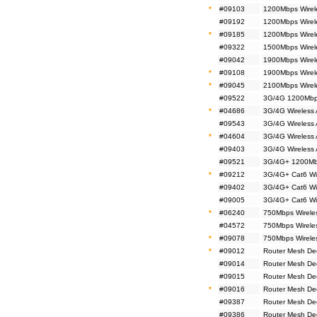
*
#09103
1200Mbps Wirel
#09192
1200Mbps Wirel
*
#09185
1200Mbps Wirel
#09322
1500Mbps Wirel
#09042
1900Mbps Wirele
*
#09108
1900Mbps Wirel
*
#09045
2100Mbps Wirel
#09522
3G/4G 1200Mbps
*
#04686
3G/4G Wireless
#09543
3G/4G Wireless
*
#04604
3G/4G Wireless
#09403
3G/4G Wireless
#09521
3G/4G+ 1200Mbp
*
#09212
3G/4G+ Cat6 Wi
#09402
3G/4G+ Cat6 Wi
#09005
3G/4G+ Cat6 Wi
*
#06240
750Mbps Wirele
#04572
750Mbps Wireles
*
#09078
750Mbps Wireles
*
#09012
Router Mesh De
#09014
Router Mesh De
#09015
Router Mesh De
*
#09016
Router Mesh De
#09387
Router Mesh De
#09386
Router Mesh De