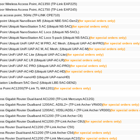
Pack))
or Wireless Access Point, AC1350 (TP-Link EAP225)
#09385
Router
or Wireless Access Point, AC1750 (TP-Link EAP245)
Pack))
ss access point, 5GHz (TP-LINK CPE710)
#09258
Router
Halo H
 point Ubiquiti NanoBeam M5 (Ubiquiti NBE-5AC-Gen2)
(for special orders only)
#09259
Router
Point Ubiquiti NanoStation 5 AC (Ubiquiti NS-5AC)
(for special orders only)
Halo H
 Point Ubiquiti NanoStation AC Loco (Ubiquiti NS-5ACL)
#09191
Router
Halo H
 Point Ubiquiti NanoStation AC Loco 5-pack (Ubiquiti NS-5ACL)
(for special orders only)
#07014
Securit
 Point Ubiquiti UniFi UAP AC M PRO, AC Mesh; (Ubiquiti UAP-AC-M-PRO)
(for special orders only
 Point Ubiquiti UniFi UAP AC M, AC Mesh; (Ubiquiti UAP-AC-M)
(for special orders only)
Point UniFi UAP AC Lite (Ubiquiti UAP-AC-Lite)
(for special orders only)
 Point UniFi UAP AC LR (Ubiquiti UAP-AC-LR)
(for special orders only)
 Point UniFi UAP AC PRO (Ubiquiti UAP-AC-PRO)
(for special orders only)
 Point UniFi UAP-AC-HD (Ubiquiti UAP-AC-HD)
(for special orders only)
 Point UniFi UAP-nanoHD (Ubiquiti UAP-nanoHD)
Station LiteBeam 5AC Gen2 (Ubiquiti LBE-5AC-GEN2)
ess Point AC1200(TP-Link TL-WA1201)
(for special orders only)
ess Gigabit Router Dual-band AC1200 (TP-Link Mercusys AC12G)
ess Gigabit Router Dualband 1200AC, ADSL2+ (TP-Link Archer VR400)
(for special orders only)
ess Gigabit Router Dualband 1200AC, VDSL/ADSL+ (TP-Link Archer VR300)
(for special orders 
ss Gigabit Router Dualband AC1200 (TP-Link Archer C6)
ss Gigabit Router Dualband AC1200 (TP-Link Archer C6U)
(for special orders only)
ss Router Dual-band AC1200 (TP-Link Archer C50)
ss Router Dual-band AC1200 (TP-Link Archer C54)
(for special orders only)
ess Router Dual-band AC1200 (TP-Link Mercusys AC10)
(for special orders only)