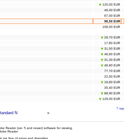
120,00 EUR
46,00 EUR
67,00 EUR
98,50 EUR
108,00 EUR
28,70 EUR
17,80 EUR
31,00 EUR
48,80 EUR
31,30 EUR
48,80 EUR
77,70 EUR
22,00 EUR
19,80 EUR
35,40 EUR
88,90 EUR
129,00 EUR
top
tandard N
»
be Reader (ver. 5 and newer) software for viewing.
dobe Reader
are free of errors and diversities.