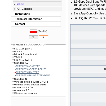
1.9 Gbps Dual Band WiFi 
Sell out
100 devices with speeds 
providers (ISPs) and mo
PDF Catalogs
Easy App Control – Use 
Distribution
Full Gigabit Ports – 3× Gi
Technical Information
Contact
[
Polski»
]
$
€
WIRELESS COMMUNICATION
802.11bx (WiFi 7)
Ubiquiti
Mikrotik Routerboard
TP-Link
802.11ax (WiFi 6)
Standard AC
WIRELESS ADAPTERS
W
WIRELESS ACCESS POINTS
WIRELESS ROUTERS
WIRELESS RANGE EXTENDERS
Standard N
Wireless active devices 2.4GHz
Wireless active devices 5GHz
Antennas 2.4 GHz
Antennas 5 GHz
Wireless accessories