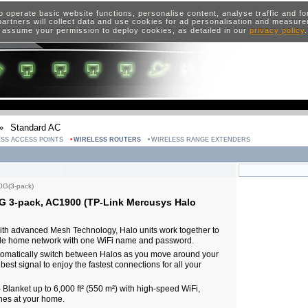
o operate basic website functions, personalise content, analyse traffic and 
artners will collect data and use cookies for ad personalisation and measur
 assume your permission to deploy cookies, as detailed in our
privacy policy
»
Standard AC
SS ACCESS POINTS
WIRELESS ROUTERS
WIRELESS RANGE EXTENDERS
0G(3-pack)
G 3-pack, AC1900 (TP-Link Mercusys Halo
th advanced Mesh Technology, Halo units work together to
hole home network with one WiFi name and password.
matically switch between Halos as you move around your
est signal to enjoy the fastest connections for all your
anket up to 6,000 ft² (550 m²) with high-speed WiFi,
nes at your home.