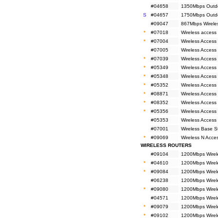
#04658
1350Mbps Outdo
S
#04657
1750Mbps Outdo
#09047
867Mbps Wirele
*
#07018
Wireless access
*
#07004
Wireless Access 
#07005
Wireless Access
*
#07039
Wireless Access
*
#05349
Wireless Access
*
#05348
Wireless Access
*
#05352
Wireless Access 
*
#08871
Wireless Access
*
#08352
Wireless Access
*
#05356
Wireless Access
#05353
Wireless Access
#07001
Wireless Base 
*
#09069
Wireless N Acc
WIRELESS ROUTERS
#09104
1200Mbps Wirel
*
#04610
1200Mbps Wirel
*
#09084
1200Mbps Wirel
#06238
1200Mbps Wirele
*
#09080
1200Mbps Wirele
#04571
1200Mbps Wirele
*
#09079
1200Mbps Wirele
*
#09102
1200Mbps Wirel