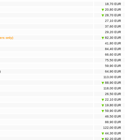
18,70 EUR
20,80 EUR
28,70 EUR
27,10 EUR
37,60 EUR
29,20 EUR
ers only)
82,30 EUR
41,80 EUR
84,40 EUR
66,60 EUR
75,50 EUR
59,90 EUR
)
64,90 EUR
113,00 EUR
88,90 EUR
118,00 EUR
26,50 EUR
22,10 EUR
19,80 EUR
59,90 EUR
46,50 EUR
88,90 EUR
122,00 EUR
44,30 EUR
82,20 EUR