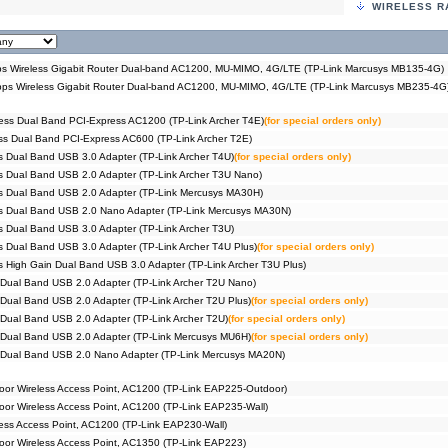
WIRELESS R
#04686
3G/4G 
MR400)
#09543
3G/4G 
MR402)
#04604
3G/4G 
 Wireless Gigabit Router Dual-band AC1200, MU-MIMO, 4G/LTE (TP-Link Marcusys MB135-4G)
MR200)
s Wireless Gigabit Router Dual-band AC1200, MU-MIMO, 4G/LTE (TP-Link Marcusys MB235-4G
#09403
3G/4G 
MR202)
#09521
3G/4G+
ess Dual Band PCI-Express AC1200 (TP-Link Archer T4E)
(for special orders only)
MU-MIM
s Dual Band PCI-Express AC600 (TP-Link Archer T2E)
#09212
3G/4G+
 Dual Band USB 3.0 Adapter (TP-Link Archer T4U)
(for special orders only)
Archer
 Dual Band USB 2.0 Adapter (TP-Link Archer T3U Nano)
#09402
3G/4G+
Archer
s Dual Band USB 2.0 Adapter (TP-Link Mercusys MA30H)
#09005
3G/4G+
s Dual Band USB 2.0 Nano Adapter (TP-Link Mercusys MA30N)
Archer
 Dual Band USB 3.0 Adapter (TP-Link Archer T3U)
#06240
750Mbp
 Dual Band USB 3.0 Adapter (TP-Link Archer T4U Plus)
(for special orders only)
#04572
750Mbp
C20)
 High Gain Dual Band USB 3.0 Adapter (TP-Link Archer T3U Plus)
#09078
750Mbp
Dual Band USB 2.0 Adapter (TP-Link Archer T2U Nano)
C24)
Dual Band USB 2.0 Adapter (TP-Link Archer T2U Plus)
(for special orders only)
#09012
Router
Pack))
Dual Band USB 2.0 Adapter (TP-Link Archer T2U)
(for special orders only)
#09014
Router
 Dual Band USB 2.0 Adapter (TP-Link Mercusys MU6H)
(for special orders only)
Pack))
 Dual Band USB 2.0 Nano Adapter (TP-Link Mercusys MA20N)
#09015
Router
Pack))
#09016
Router
or Wireless Access Point, AC1200 (TP-Link EAP225-Outdoor)
Pack))
r Wireless Access Point, AC1200 (TP-Link EAP235-Wall)
#09387
Router
ss Access Point, AC1200 (TP-Link EAP230-Wall)
Pack))
or Wireless Access Point, AC1350 (TP-Link EAP223)
#09386
Router