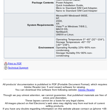
Package Contents
Power Adapter,
Quick Installation Guide,
Micro to Standard SIM Card Adapter,
Nano to Standard SIM Card Adapter
Microsoft® Windows® 98SE,
NT,
2000,
XP,
System Requirements
Vista™ or Windows 7/8/8.1,
MAC® OS,
NetWare®,
UNIX® or Linux.
Operating Temperature 0°~40° (32°~104°),
Storage Temperature -40°~70°
(-40°~158°),
Environment
Operating Humidity 10%~90% non-
condensing,
Storage Humidity 5%~90% non-
condensing
Print to PDF
Technical Support
All products' documentation is published in PDF (Portable Document Format), which requires
Adobe Reader (ver. 5 and newer) software for viewing.
You can download this software from following website:
Adobe Reader
Though we pay utmost attention, we cannot guarantee, that published materials are free of
errors and diversities.
These lapses cannot be a basis for any legal claims.
All images placed on Atel Electronic's web sites may slightly vary from real look of current
selling products.
If you have any doubts regarding information on this website please contact us (phone +48-