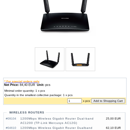
* For special orders only
Net Price:
84,40 EUR
Unit:
pcs
Minimal order quantity: 1 x pcs
Quantity in the smallest collective package: 1 x pcs
x pcs
WIRELESS ROUTERS
#09104
1200Mbps Wireless Gigabit Router Dual-band
25,00 EUR
AC1200 (TP-Link Mercusys AC12G)
#04610
1200Mbps Wireless Gigabit Router Dualband
62,10 EUR