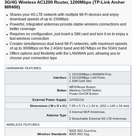
3G/4G Wireless AC1200 Router, 1200Mbps (TP-Link Archer
#09522
3G/4G 1200Mbps Wireless Router Dual-band
41,80 EUR
MR400)
AC1200, MU-MIMO, 4G/LTE (TP-Link Marcusys
MB130-4G)
Shares your 4G LTE network with multiple Wi-Fi devices and enjoy
#04686
3G/4G Wireless AC1200 Router, 1200Mbps (TP-
84,40 EUR
download speeds of up to 150Mbps
Link Archer MR400)
Powerful, integrated antennas provide stable wireless connections and
#09543
3G/4G Wireless AC1200 Router, 1200Mbps (TP-
66,60 EUR
better coverage
Link Archer MR402)
Requires no configuration, just insert a SIM card and turn it on to enjoy a
#04604
3G/4G Wireless AC750 Router, 750Mbps (TP-Link
75,50 EUR
fast wireless connection
Archer MR200)
Creates simultaneous dual band Wi-Fi networks, with maximum speeds
#09403
3G/4G Wireless AC750 Router, 750Mbps (TP-Link
59,90 EUR
of up to 300Mbps on the 2.4GHz band and 867Mbps on the 5GHz band
Archer MR202)
Offers options and flexibility with the LAN/WAN port, allowing you to
#09521
3G/4G+ 1200Mbps Wireless Gigabit Router Dual-
64,90 EUR
choose your connection type
band AC1200, MU-MIMO, 4G/LTE (TP-Link
Marcusys MB230-4G)
HARDWARE FEATURES:
#09212
3G/4G+ Cat6 Wireless AC1200 Router, 1200Mbps
113,00 EUR
(TP-Link Archer MR500)
1 10/100Mbps LAN/WAN Port,
Interface
3 10/100Mbps LAN Ports,
#09402
3G/4G+ Cat6 Wireless AC1200 Router, 1200Mbps
88,90 EUR
1 SIM Card Slot
(TP-Link Archer MR505)
WPS/Reset Button,
#09005
3G/4G+ Cat6 Wireless AC1200 Router, 1200Mbps
118,00 EUR
Button
Wireless On/Off Switch,
(TP-Link Archer MR600)
Power On/Off Button
#06240
750Mbps Wireless AC Nano Router (TP-Link TL-
26,50 EUR
External Power Supply
12VDC/1A
WR902AC)
Dimensions ( W x D x H )
7.95 x 5.71 x 1.34 in. (202 x 145 x 34 mm)
#04572
750Mbps Wireless Router Dual-band AC750 (TP-
22,10 EUR
3 Internal Wi-Fi Antennas,
Link Archer C20)
Antenna Type
,
#09078
750Mbps Wireless Router Dual-band AC750 (TP-
19,80 EUR
2 Detachable External 4G LTE Antennas
Link Archer C24)
WIRELESS FEATURES:
#09012
Router Mesh Deco E4 2-pack, AC1200 (TP-Link
59,90 EUR
IEEE 802.11ac/n/a,
DECO E4(2-Pack))
Wireless Standards
IEEE 802.11g,