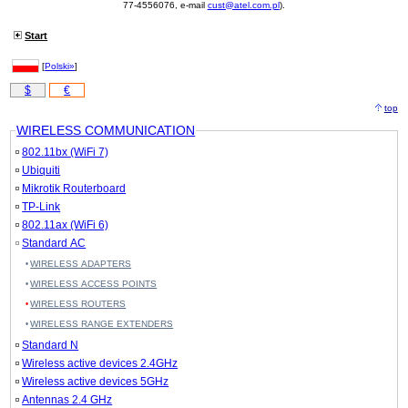
77-4556076, e-mail
cust@atel.com.pl
).
Start
[
Polski»
]
$
€
top
WIRELESS COMMUNICATION
802.11bx (WiFi 7)
Ubiquiti
Mikrotik Routerboard
TP-Link
802.11ax (WiFi 6)
Standard AC
WIRELESS ADAPTERS
WIRELESS ACCESS POINTS
WIRELESS ROUTERS
WIRELESS RANGE EXTENDERS
Standard N
Wireless active devices 2.4GHz
Wireless active devices 5GHz
Antennas 2.4 GHz