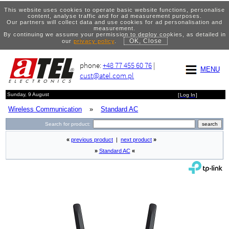
This website uses cookies to operate basic website functions, personalise
content, analyse traffic and for ad measurement purposes.
Our partners will collect data and use cookies for ad personalisation and
measurement.
By continuing we assume your permission to deploy cookies, as detailed in
OK, Close
our
privacy policy
.
phone:
+48 77 455 60 76
|
MENU
cust@atel.com.pl
Sunday, 9 August
[
Log In
]
Wireless Communication
»
Standard AC
Search for product:
«
previous product
|
next product
»
»
Standard AC
«