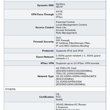
DynDns,
Dynamic DNS
NO-IP
PPTP,
VPN Pass-Through
L2TP,
IPSec
Parental Control,
Local Management Control,
Access Control
Host List,
Access Schedule,
Rule Management
DoS,
SPI Firewall,
Firewall Security
IP Address Filter/Domain Filter,
IP and MAC Address Binding
Protocols
Supports IPv4 and IPv6
2.4GHz guest network x 1, 5GHz guest
Guest Network
network x 1
IPSec VPN
Supports up to 10 IPSec VPN tunnels
4G FDD-LTE Cat4
(800/900/1800/2100/2600MHz),
TDD-LTE (2300/2600MHz),
Network Type
3G DC-HSPA+/HSPA+/HSPA/UMTS
(900/2100MHz),
2G EDGE/GPRS/GSM
(850/900/1800/1900MHz)
OTHERS:
CE,
Certification
FCC,
RoHS
3G/4G Wireless AC Router,
1 Antenna,
RJ45 Ethernet Cable,