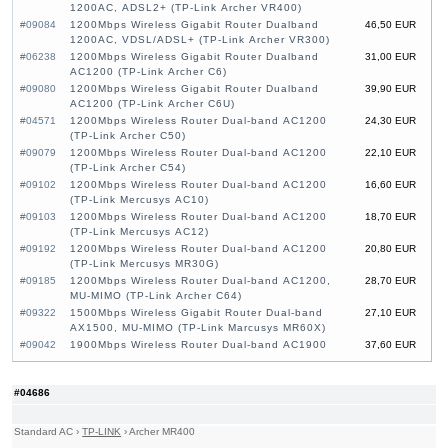
1200AC, ADSL2+ (TP-Link Archer VR400)
#09084
1200Mbps Wireless Gigabit Router Dualband
46,50 EUR
1200AC, VDSL/ADSL+ (TP-Link Archer VR300)
#06238
1200Mbps Wireless Gigabit Router Dualband
31,00 EUR
AC1200 (TP-Link Archer C6)
#09080
1200Mbps Wireless Gigabit Router Dualband
39,90 EUR
AC1200 (TP-Link Archer C6U)
#04571
1200Mbps Wireless Router Dual-band AC1200
24,30 EUR
(TP-Link Archer C50)
#09079
1200Mbps Wireless Router Dual-band AC1200
22,10 EUR
(TP-Link Archer C54)
#09102
1200Mbps Wireless Router Dual-band AC1200
16,60 EUR
(TP-Link Mercusys AC10)
#09103
1200Mbps Wireless Router Dual-band AC1200
18,70 EUR
(TP-Link Mercusys AC12)
#09192
1200Mbps Wireless Router Dual-band AC1200
20,80 EUR
(TP-Link Mercusys MR30G)
#09185
1200Mbps Wireless Router Dual-band AC1200,
28,70 EUR
MU-MIMO (TP-Link Archer C64)
#09322
1500Mbps Wireless Gigabit Router Dual-band
27,10 EUR
AX1500, MU-MIMO (TP-Link Marcusys MR60X)
#09042
1900Mbps Wireless Router Dual-band AC1900
37,60 EUR
(TP-Link Archer C80)
#09108
1900Mbps Wireless Router Dual-band AC1900
29,20 EUR
(TP-Link Mercusys MR50G)
#04686
#09045
2100Mbps Wireless Gigabit Router Dualband
82,30 EUR
2100AC, ADSL, MU-MIMO (TP-Link Archer
Standard AC
›
TP-LINK
›
Archer MR400
VR2100)