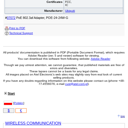
Certificates
FCC,
IC
Manufacturer
Ubiquiti
#
07072
PoE 802.3af Adapter, POE-24-24W-G
Print to PDF
Technical Support
All products' documentation is published in PDF (Portable Document Format), which requires
Adobe Reader (ver. 5 and newer) software for viewing.
You can download this software from following website:
Adobe Reader
Though we pay utmost attention, we cannot guarantee, that published materials are free of
errors and diversities.
These lapses cannot be a basis for any legal claims.
All images placed on Atel Electronic's web sites may slightly vary from real look of current
selling products.
If you have any doubts regarding information on this website please contact us (phone +48-
77-4556076, e-mail
cust@atel.com.pl
).
Start
[
Polski»
]
$
€
top
WIRELESS COMMUNICATION