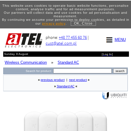
This website uses cookies to operate basic website functions, personalise
content, analyse traffic and for ad measurement purposes.
Our partners will collect data and use cookies for ad personalisation and
measurement.
By continuing we assume your permission to deploy cookies, as detailed in
OK, Close
our
privacy policy
.
phone:
+48 77 455 60 76
|
MENU
cust@atel.com.pl
Sunday, 9 August
[
Log In
]
Wireless Communication
»
Standard AC
Search for product:
«
previous product
|
next product
»
»
Standard AC
«