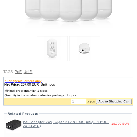
TAGS:
PoE
,
UniFi
* For special orders only
Net Price:
207,00 EUR
Unit:
pcs
Minimal order quantity: 1 x pcs
Quantity in the smallest collective package: 1 x pcs
x pcs
Related Products
PoE Adapter 24V, Gigabit LAN Port (Ubiquiti POE-
14,700 EUR
24-24W-G)