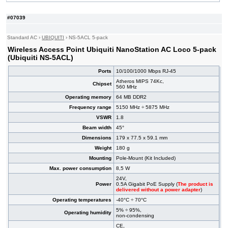
#08352
UniFi UAP AC PRO (Ubiquiti UAP-AC-PRO)
168,00 EUR
#05356
UniFi UAP-AC-HD (Ubiquiti UAP-AC-HD)
314,00 EUR
#07039
#05353
UniFi UAP-nanoHD (Ubiquiti UAP-nanoHD)
177,00 EUR
#07001
LiteBeam 5AC Gen2 (Ubiquiti LBE-5AC-GEN2)
72,40 EUR
Standard AC
›
UBIQUITI
›
NS-5ACL 5-pack
#09069
AC1200 (TP-Link TL-WA1201)
44,80 EUR
Wireless Access Point Ubiquiti NanoStation AC Loco 5-pack
(Ubiquiti NS-5ACL)
Ports
10/100/1000 Mbps RJ-45
Atheros MIPS 74Kc,
Chipset
560 MHz
Operating memory
64 MB DDR2
Frequency range
5150 MHz ÷ 5875 MHz
VSWR
1.8
Beam width
45°
Dimensions
179 x 77.5 x 59.1 mm
Weight
180 g
Mounting
Pole-Mount (Kit Included)
Max. power consumption
8,5 W
24V,
Power
0.5A Gigabit PoE Supply (
The product is
delivered without a power adapter
)
Operating temperatures
-40°C ÷ 70°C
5% ÷ 95%,
Operating humidity
non-condensing
CE,