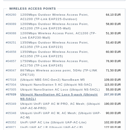
WIRELESS ACCESS POINTS
#06260
1200Mbps Outdoor Wireless Access Point,
64,10 EUR
AC1200 (TP-Link EAP225-Outdoor)
#09089
1200Mbps Outdoor Wireless Access Point,
58,80 EUR
AC1200 (TP-Link EAP235-Wall)
#09088
1200Mbps Wireless Access Point, AC1200 (TP-
51,30 EUR
Link EAP230-Wall)
#09251
1350Mbps Outdoor Wireless Access Point,
53,40 EUR
AC1350 (TP-Link EAP223)
#04658
1350Mbps Outdoor Wireless Access Point,
60,90 EUR
AC1350 (TP-Link EAP225)
#04657
1750Mbps Outdoor Wireless Access Point,
76,90 EUR
AC1750 (TP-Link EAP245)
#09047
867Mbps Wireless access point, 5GHz (TP-LINK
71,50 EUR
CPE710)
#07018
(Ubiquiti NBE-5AC-Gen2) NanoBeam M5
109,00 EUR
#07004
Ubiquiti NanoStation 5 AC (Ubiquiti NS-5AC)
115,00 EUR
#07005
Ubiquiti NanoStation AC Loco (Ubiquiti NS-5ACL)
55,00 EUR
#07039
Ubiquiti NanoStation AC Loco 5-pack (Ubiquiti
207,00 EUR
NS-5ACL)
#05349
Ubiquiti UniFi UAP AC M PRO, AC Mesh; (Ubiquiti
190,00 EUR
UAP-AC-M-PRO)
#05348
Ubiquiti UniFi UAP AC M, AC Mesh; (Ubiquiti UAP-
90,00 EUR
AC-M)
#05352
UniFi UAP AC Lite (Ubiquiti UAP-AC-Lite)
102,00 EUR
#08871
UniFi UAP AC LR (Ubiquiti UAP-AC-LR)
122,00 EUR