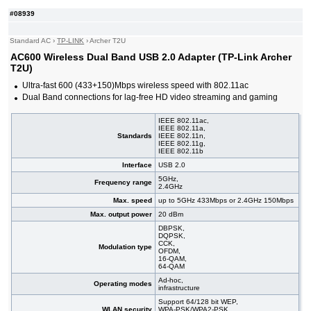
#09529
AC650 Wireless Dual Band USB 2.0 Nano Adapter
7,35 EUR
(TP-Link Mercusys MA20N)
#08939
Standard AC
›
TP-LINK
›
Archer T2U
AC600 Wireless Dual Band USB 2.0 Adapter (TP-Link Archer
T2U)
Ultra-fast 600 (433+150)Mbps wireless speed with 802.11ac
Dual Band connections for lag-free HD video streaming and gaming
IEEE 802.11ac,
IEEE 802.11a,
Standards
IEEE 802.11n,
IEEE 802.11g,
IEEE 802.11b
Interface
USB 2.0
5GHz,
Frequency range
2.4GHz
Max. speed
up to 5GHz 433Mbps or 2.4GHz 150Mbps
Max. output power
20 dBm
DBPSK,
DQPSK,
CCK,
Modulation type
OFDM,
16-QAM,
64-QAM
Ad-hoc,
Operating modes
infrastructure
Support 64/128 bit WEP,
WLAN security
WPA-PSK/WPA2-PSK,