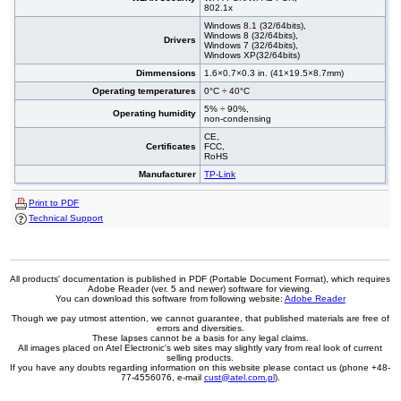
802.1x
Windows 8.1 (32/64bits),
Windows 8 (32/64bits),
Drivers
Windows 7 (32/64bits),
Windows XP(32/64bits)
Dimmensions
1.6×0.7×0.3 in. (41×19.5×8.7mm)
Operating temperatures
0°C ÷ 40°C
5% ÷ 90%,
Operating humidity
non-condensing
CE,
Certificates
FCC,
RoHS
Manufacturer
TP-Link
Print to PDF
Technical Support
All products' documentation is published in PDF (Portable Document Format), which requires
Adobe Reader (ver. 5 and newer) software for viewing.
You can download this software from following website:
Adobe Reader
Though we pay utmost attention, we cannot guarantee, that published materials are free of
errors and diversities.
These lapses cannot be a basis for any legal claims.
All images placed on Atel Electronic's web sites may slightly vary from real look of current
selling products.
If you have any doubts regarding information on this website please contact us (phone +48-
77-4556076, e-mail
cust@atel.com.pl
).