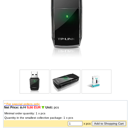
* For special orders only
Net Price:
9,74
9,66 EUR
Unit:
pcs
Minimal order quantity: 1 x pcs
Quantity in the smallest collective package: 1 x pcs
x pcs