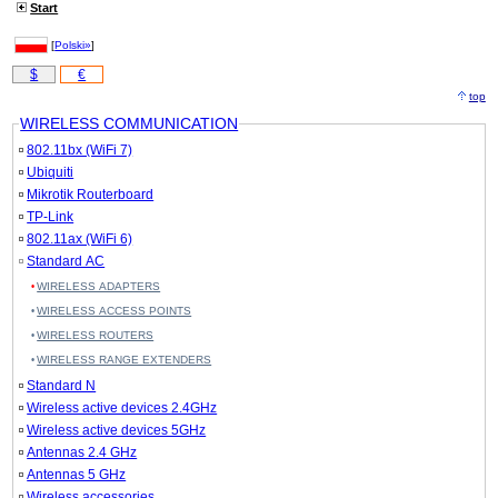
Start
[
Polski»
]
$
€
top
WIRELESS COMMUNICATION
802.11bx (WiFi 7)
Ubiquiti
Mikrotik Routerboard
TP-Link
802.11ax (WiFi 6)
Standard AC
WIRELESS ADAPTERS
WIRELESS ACCESS POINTS
WIRELESS ROUTERS
WIRELESS RANGE EXTENDERS
Standard N
Wireless active devices 2.4GHz
Wireless active devices 5GHz
Antennas 2.4 GHz
Antennas 5 GHz
Wireless accessories