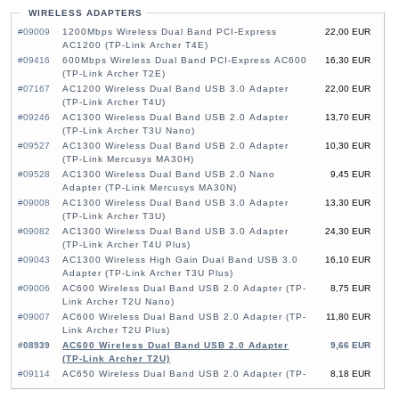
WIRELESS ADAPTERS
#09009
1200Mbps Wireless Dual Band PCI-Express
22,00 EUR
AC1200 (TP-Link Archer T4E)
#09416
600Mbps Wireless Dual Band PCI-Express AC600
16,30 EUR
(TP-Link Archer T2E)
#07167
AC1200 Wireless Dual Band USB 3.0 Adapter
22,00 EUR
(TP-Link Archer T4U)
#09246
AC1300 Wireless Dual Band USB 2.0 Adapter
13,70 EUR
(TP-Link Archer T3U Nano)
#09527
AC1300 Wireless Dual Band USB 2.0 Adapter
10,30 EUR
(TP-Link Mercusys MA30H)
#09528
AC1300 Wireless Dual Band USB 2.0 Nano
9,45 EUR
Adapter (TP-Link Mercusys MA30N)
#09008
AC1300 Wireless Dual Band USB 3.0 Adapter
13,30 EUR
(TP-Link Archer T3U)
#09082
AC1300 Wireless Dual Band USB 3.0 Adapter
24,30 EUR
(TP-Link Archer T4U Plus)
#09043
AC1300 Wireless High Gain Dual Band USB 3.0
16,10 EUR
Adapter (TP-Link Archer T3U Plus)
#09006
AC600 Wireless Dual Band USB 2.0 Adapter (TP-
8,75 EUR
Link Archer T2U Nano)
#09007
AC600 Wireless Dual Band USB 2.0 Adapter (TP-
11,80 EUR
Link Archer T2U Plus)
#08939
AC600 Wireless Dual Band USB 2.0 Adapter
9,66 EUR
(TP-Link Archer T2U)
#09114
AC650 Wireless Dual Band USB 2.0 Adapter (TP-
8,18 EUR
Link Mercusys MU6H)