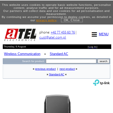
This website uses cookies to operate basic website functions, personalise
content, analyse traffic and for ad measurement purposes.
Our partners will collect data and use cookies for ad personalisation and
measurement.
By continuing we assume your permission to deploy cookies, as detailed in
OK, Close
our
privacy policy
.
phone:
+48 77 455 60 76
|
MENU
cust@atel.com.pl
Thursday, 6 August
[
Log In
]
Wireless Communication
»
Standard AC
Search for product:
«
previous product
|
next product
»
»
Standard AC
«