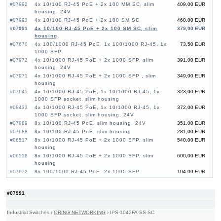
#07992
4x 10/100 RJ-45 PoE + 2x 100 MM SC, slim
409,00 EUR
housing, 24V
#07993
4x 10/100 RJ-45 PoE + 2x 100 SM SC
460,00 EUR
#07991
4x 10/100 RJ-45 PoE + 2x 100 SM SC, slim
379,00 EUR
housing
#07670
4x 100/1000 RJ-45 PoE, 1x 100/1000 RJ-45, 1x
73,50 EUR
1000 SFP
#07972
4x 10/1000 RJ-45 PoE + 2x 1000 SFP, slim
391,00 EUR
housing, 24V
#07971
4x 10/1000 RJ-45 PoE + 2x 1000 SFP , slim
349,00 EUR
housing
#07645
4x 10/1000 RJ-45 PoE, 1x 10/1000 RJ-45, 1x
323,00 EUR
1000 SFP socket, slim housing
#08433
4x 10/1000 RJ-45 PoE, 1x 10/1000 RJ-45, 1x
372,00 EUR
1000 SFP socket, slim housing, 24V
#07989
8x 10/100 RJ-45 PoE, slim housing, 24V
351,00 EUR
#07988
8x 10/100 RJ-45 PoE, slim housing
281,00 EUR
#06517
8x 10/1000 RJ-45 PoE + 2x 1000 SFP, slim
540,00 EUR
housing
#06518
8x 10/1000 RJ-45 PoE + 2x 1000 SFP, slim
600,00 EUR
housing
#07672
8x 100/1000 RJ-45 PoE, 2x 1000 SFP
104,00 EUR
#07642
8x 10/1000 RJ-45 PoE, slim housing, 24V
365,00 EUR
#08166
8x 10/1000 RJ-45 PoE, slim housing
260,00 EUR
#07991
Industrial Switches
›
ORING NETWORKING
›
IPS-1042FA-SS-SC