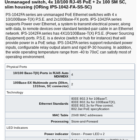
Unmanaged switch, 4x 10/100 RJ-45 PoE + 2x 100 SM SC,
slim housing (ORing IPS-1042-FA-SS-SC)
PS-1042FA series are unmanaged PoE Ethernet switches with 4 x
10/100Base-T(X) P.S.E. and 2x100Base-FX ports. IPS-1042FA series
supports Power over Ethernet, a system to transmit electrical power, along
with data, to remote devices over standard twisted-pair cable in an Ethernet
network. IPS-1042FA series has 4X10/100Base-T(X) P.S.E. (Power Sourcing
Equipment) ports. P.S.E. is a device (switch or hub for instance) that will
provide power in a PoE setup. IPS-1042FA series support redundant power
inputs, configurable relay output alarm and rigid IP-30 housing. In addition,
the wide operating temperature range from -40 to 70oC can satisfy most of
operating environment.
Physical Ports
10/100 Base-T(X) Ports in RJ45 Auto
4
MDI/MDIX
100Base-SX Multimode ports (30km,
2
1310nm, SC connector)
Technology
IEEE 802.3 for 10BaseT,
IEEE 802.3u for 100BaseT(X),
Ethernet Standards
IEEE 802.3x for Flow control,
802.3at PoE specyfication
MAC Table
2048 MAC addresses
Processing
Store-and-Forward
LED Indicators
Power indicator
Green - Power LED x 2