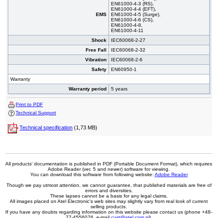
EN61000-4-3 (RS),
EN61000-4-4 (EFT),
EMS
EN61000-4-5 (Surge),
EN61000-4-6 (CS),
EN61000-4-8,
EN61000-4-11
Shock
IEC60068-2-27
Free Fall
IEC60068-2-32
Vibration
IEC60068-2-6
Safety
EN60950-1
Warranty
Warranty period
5 years
Print to PDF
Technical Support
Technical specification
(1,73 MB)
All products' documentation is published in PDF (Portable Document Format), which requires
Adobe Reader (ver. 5 and newer) software for viewing.
You can download this software from following website:
Adobe Reader
Though we pay utmost attention, we cannot guarantee, that published materials are free of
errors and diversities.
These lapses cannot be a basis for any legal claims.
All images placed on Atel Electronic's web sites may slightly vary from real look of current
selling products.
If you have any doubts regarding information on this website please contact us (phone +48-
77-4556076, e-mail
cust@atel.com.pl
).