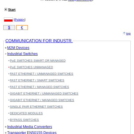
Start
[
Polski»
]
$
€
top
COMMUNICATION FOR INDUSTR.
M2M Devices
Industrial Switches
PoE SWITCHES SMART OR MANAGED
PoE SWITCHES UNMANAGED
FAST ETHERNET / UNMANAGED SWITCHES
FAST ETHERNET / SMART SWITCHES
FAST ETHERNET / MANAGED SWITCHES
GIGABIT ETHERNET / UNMANAGED SWITCHES
GIGABIT ETHERNET / MANAGED SWITCHES
SINGLE PAIR ETHERNET SWITCHES
DEDICATED MODULES
BYPASS SWITCHES
Industrial Media Converters
Transporter EN50155 Devices