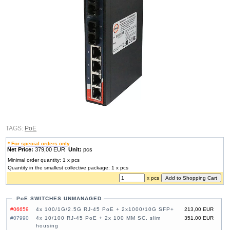
TAGS:
PoE
* For special orders only
Net Price:
379,00 EUR
Unit:
pcs
Minimal order quantity: 1 x pcs
Quantity in the smallest collective package: 1 x pcs
x pcs
PoE SWITCHES UNMANAGED
#06659
4x 100/1G/2.5G RJ-45 PoE + 2x1000/10G SFP+
213,00 EUR
#07990
4x 10/100 RJ-45 PoE + 2x 100 MM SC, slim
351,00 EUR
housing