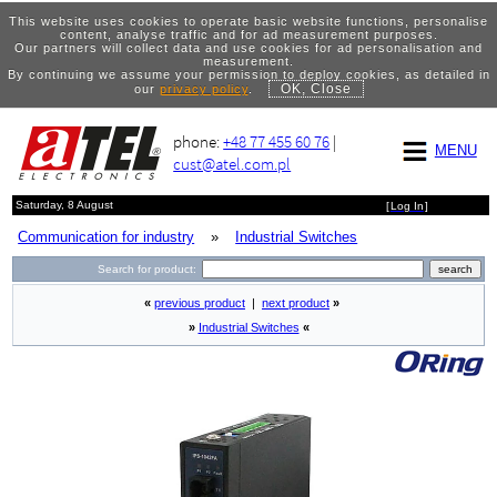
This website uses cookies to operate basic website functions, personalise
content, analyse traffic and for ad measurement purposes.
Our partners will collect data and use cookies for ad personalisation and
measurement.
By continuing we assume your permission to deploy cookies, as detailed in
OK, Close
our
privacy policy
.
phone:
+48 77 455 60 76
|
MENU
cust@atel.com.pl
Saturday, 8 August
[
Log In
]
Communication for industry
»
Industrial Switches
Search for product:
«
previous product
|
next product
»
»
Industrial Switches
«