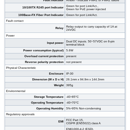
Fault indicator
Amber - Indicate PWR1 or PWR2 failure
Green for port Link/Act.,
10/100TX RJ45 port Indicator
Green for PoE power injected
100Base-FX Fiber Port Indicator
Green for port Link/Act.
Fault contact
Relay output to carry capacity of 1A at
Relay
24VDC
Power
Dual DC inputs. 50~57VDC on 6-pin
Input power
terminal block
Power consumption (typical)
5.6W
Overload current protection
present
Reverse polarity protection
not present
Physical Characteristic
Enclosure
IP-30
Dimension (W x D x H)
26.1mm x 94.9m x 144.3mm
Weight
395g
Environmental
Storage Temperature
-40÷85°C
Operating Temperature
-40÷70°C
Operating Humidity
5%÷95% Non-condensing
Regulatory approvals
FCC Part 15,
EMI
CISPR (EN55022) class A
EN61000-4-2 (ESD),