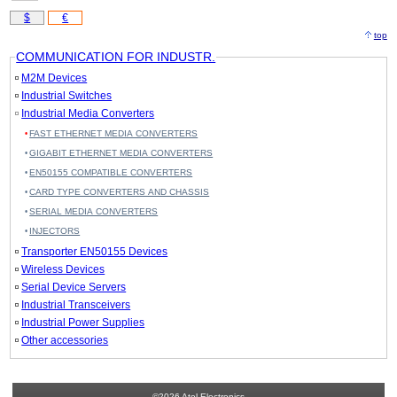
$
€
top
COMMUNICATION FOR INDUSTR.
M2M Devices
Industrial Switches
Industrial Media Converters
FAST ETHERNET MEDIA CONVERTERS
GIGABIT ETHERNET MEDIA CONVERTERS
EN50155 COMPATIBLE CONVERTERS
CARD TYPE CONVERTERS AND CHASSIS
SERIAL MEDIA CONVERTERS
INJECTORS
Transporter EN50155 Devices
Wireless Devices
Serial Device Servers
Industrial Transceivers
Industrial Power Supplies
Other accessories
©2026 Atel Electronics