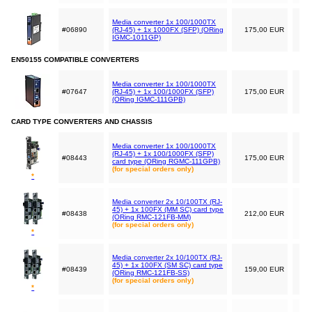
Media converter 1x 100/1000TX
#06890
(RJ-45) + 1x 1000FX (SFP) (ORing
175,00 EUR
IGMC-1011GP)
EN50155 COMPATIBLE CONVERTERS
Media converter 1x 100/1000TX
#07647
(RJ-45) + 1x 100/1000FX (SFP)
175,00 EUR
(ORing IGMC-111GPB)
CARD TYPE CONVERTERS AND CHASSIS
Media converter 1x 100/1000TX
(RJ-45) + 1x 100/1000FX (SFP)
#08443
175,00 EUR
card type (ORing RGMC-111GPB)
(for special orders only)
*
Media converter 2x 10/100TX (RJ-
45) + 1x 100FX (MM SC) card type
#08438
212,00 EUR
(ORing RMC-121FB-MM)
(for special orders only)
*
Media converter 2x 10/100TX (RJ-
45) + 1x 100FX (SM SC) card type
#08439
159,00 EUR
(ORing RMC-121FB-SS)
(for special orders only)
*