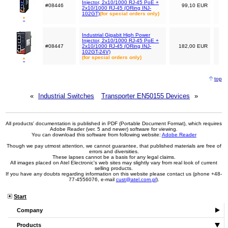
Injector, 2x10/1000 RJ-45 PoE +
#08446
99,10 EUR
2x10/1000 RJ-45 (ORing INJ-
102GT)
(for special orders only)
*
Industrial Gigabit High Power
Injector, 2x10/1000 RJ-45 PoE +
#08447
2x10/1000 RJ-45 (ORing INJ-
182,00 EUR
102GT-24V)
(for special orders only)
*
top
«
Industrial Switches
Transporter EN50155 Devices
»
All products' documentation is published in PDF (Portable Document Format), which requires
Adobe Reader (ver. 5 and newer) software for viewing.
You can download this software from following website:
Adobe Reader
Though we pay utmost attention, we cannot guarantee, that published materials are free of
errors and diversities.
These lapses cannot be a basis for any legal claims.
All images placed on Atel Electronic's web sites may slightly vary from real look of current
selling products.
If you have any doubts regarding information on this website please contact us (phone +48-
77-4556076, e-mail
cust@atel.com.pl
).
Start
Company
Products