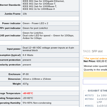
IEEE 802.3ae for 10Gigabit Ethernet,
IEEE 802.3an for 10GBase-T,
thernet Standards
IEEE 802.3ab for 1000Base-T,
IEEE 802.3z for 1000Base-X
Jumbo Frame
10k
Power indicator
Green - Power LED x 2
P+ port indicator
Green for port Link/Act
Green for Link/Act,
45 port indicator
Dual color LED for speed – Green for 10Gbps,
Amber for 1Gbps
Dual 12~48 VDC voltage power inputs at 4-pin
Input power
terminal block
TAGS:
SFP slot
umption (typical)
8.6 Watts
* For special orders
current protection
present
Net Price:
600,00
olarity protection
present
Minimal order quantit
Quantity in the small
Enclosure
IP-30
Dimension
40mm x 108mm x 154mm
Weight
437g
GIGABIT ETH
orage Temperature
-40÷85°C
#07673
1x 100
ating Temperature
-20÷60°C
#07964
1x10/1
LFP
perating Humidity
5%÷95% Non-condensing
#06631
1x10/1