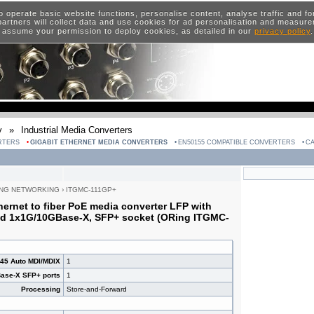
o operate basic website functions, personalise content, analyse traffic and 
artners will collect data and use cookies for ad personalisation and measur
 assume your permission to deploy cookies, as detailed in our
privacy policy
y
»
Industrial Media Converters
RTERS
GIGABIT ETHERNET MEDIA CONVERTERS
EN50155 COMPATIBLE CONVERTERS
CA
NG NETWORKING
›
ITGMC-111GP+
thernet to fiber PoE media converter LFP with
d 1x1G/10GBase-X, SFP+ socket (ORing ITGMC-
J45 Auto MDI/MDIX
1
ase-X SFP+ ports
1
Processing
Store-and-Forward