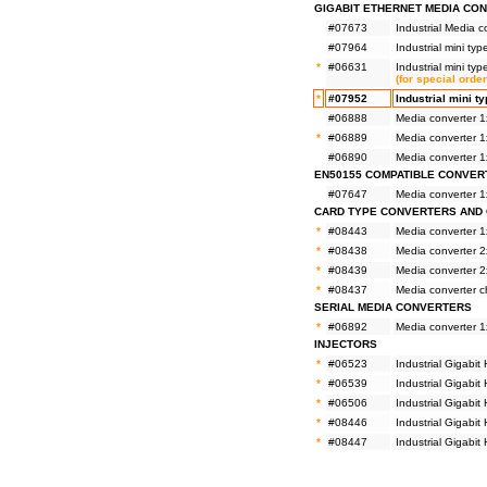
GIGABIT ETHERNET MEDIA CO
#07673
Industrial Media
#07964
Industrial mini t
*
#06631
Industrial mini t
(for special orde
*
#07952
Industrial mini 
#06888
Media converter 
*
#06889
Media converter 
#06890
Media converter 
EN50155 COMPATIBLE CONVER
#07647
Media converter 
CARD TYPE CONVERTERS AND 
*
#08443
Media converter 
*
#08438
Media converter 
*
#08439
Media converter 
*
#08437
Media converter 
SERIAL MEDIA CONVERTERS
*
#06892
Media converter 1
INJECTORS
*
#06523
Industrial Gigabi
*
#06539
Industrial Gigab
*
#06506
Industrial Gigabi
*
#08446
Industrial Gigabi
*
#08447
Industrial Gigabi