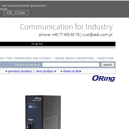
for ad measurement purposes.
ement.
OK, Close
.
Communication for Industry
phone:
+48 77 455 60 76
|
cust@atel.com.pl
[
Log In
]
RD TYPE CONVERTERS AND CHASSIS
SERIAL MEDIA CONVERTERS
INJECTORS
Search for product:
«
previous product
|
next product
»
»
show on list
«