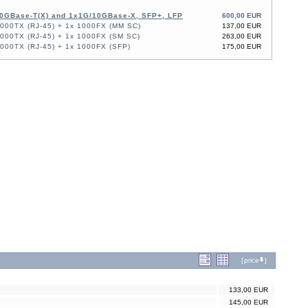
0GBase-T(X) and 1x1G/10GBase-X, SFP+, LFP
600,00 EUR
1000TX (RJ-45) + 1x 1000FX (MM SC)
137,00 EUR
1000TX (RJ-45) + 1x 1000FX (SM SC)
263,00 EUR
1000TX (RJ-45) + 1x 1000FX (SFP)
175,00 EUR
[
price
]
133,00 EUR
145,00 EUR