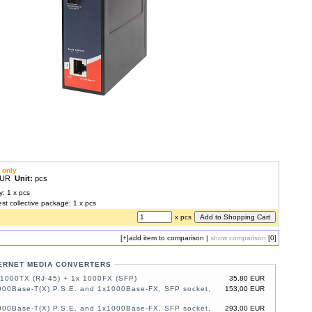
 only
 EUR
Unit:
pcs
y: 1 x pcs
est collective package: 1 x pcs
x pcs
[+]
add item to comparison
|
show comparison
[0]
ERNET MEDIA CONVERTERS
/1000TX (RJ-45) + 1x 1000FX (SFP)
35,80 EUR
000Base-T(X) P.S.E. and 1x1000Base-FX, SFP socket,
153,00 EUR
000Base-T(X) P.S.E. and 1x1000Base-FX, SFP socket,
293,00 EUR