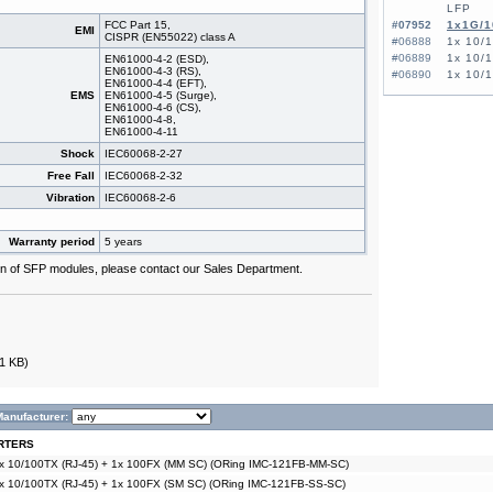
LFP
FCC Part 15,
#07952
1x1G/1
EMI
CISPR (EN55022) class A
#06888
1x 10/
#06889
1x 10/
EN61000-4-2 (ESD),
EN61000-4-3 (RS),
#06890
1x 10/
EN61000-4-4 (EFT),
EMS
EN61000-4-5 (Surge),
EN61000-4-6 (CS),
EN61000-4-8,
EN61000-4-11
Shock
IEC60068-2-27
Free Fall
IEC60068-2-32
Vibration
IEC60068-2-6
Warranty period
5 years
tion of SFP modules, please contact our Sales Department.
1 KB)
Manufacturer:
RTERS
2x 10/100TX (RJ-45) + 1x 100FX (MM SC) (ORing IMC-121FB-MM-SC)
2x 10/100TX (RJ-45) + 1x 100FX (SM SC) (ORing IMC-121FB-SS-SC)