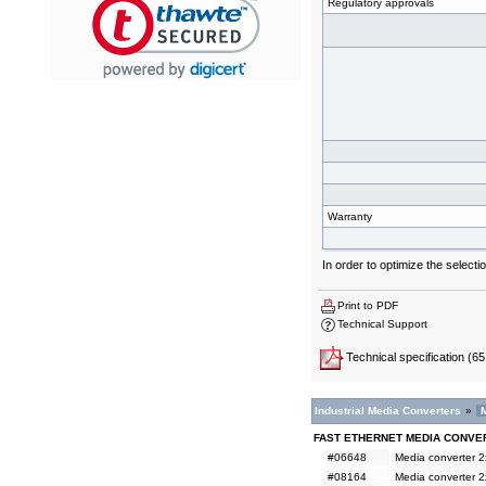
Regulatory approvals
Warranty
In order to optimize the selec
Print to PDF
Technical Support
Technical specification
(65
Industrial Media Converters
»
FAST ETHERNET MEDIA CONVE
#06648
Media converter 
#08164
Media converter 