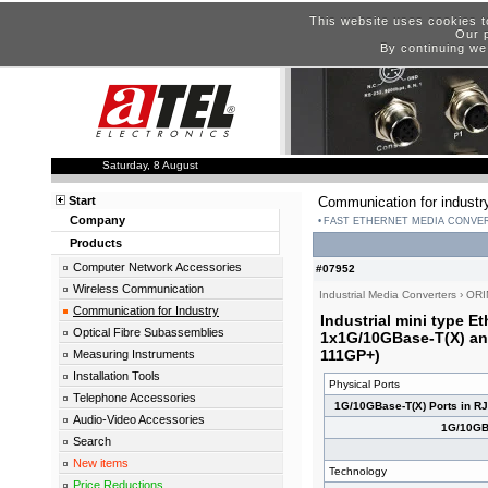
This website uses cookies t
Our p
By continuing we
Saturday, 8 August
Start
Communication for industr
Company
FAST ETHERNET MEDIA CONVE
Products
Computer Network Accessories
#07952
Wireless Communication
Industrial Media Converters
›
ORI
Communication for Industry
Industrial mini type E
Optical Fibre Subassemblies
1x1G/10GBase-T(X) an
111GP+)
Measuring Instruments
Installation Tools
Physical Ports
Telephone Accessories
1G/10GBase-T(X) Ports in R
Audio-Video Accessories
1G/10GB
Search
New items
Technology
Price Reductions