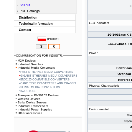
Sell out
E
PDF Catalogs
Distribution
LED Indicators
Technical Information
Contact
1G/10GBase-X SF
[
Polski»
]
1G/10GBase-T RJ
$
€
Power
COMMUNICATION FOR INDUSTR.
M2M Devices
Industrial Switches
Industrial Media Converters
Power cons
FAST ETHERNET MEDIA CONVERTERS
Overload 
GIGABIT ETHERNET MEDIA CONVERTERS
EN50155 COMPATIBLE CONVERTERS
Reverse p
CARD TYPE CONVERTERS AND CHASSIS
Physical Characteristic
SERIAL MEDIA CONVERTERS
INJECTORS
Transporter EN50155 Devices
Wireless Devices
Serial Device Servers
Industrial Transceivers
Environmental
Industrial Power Supplies
Other accessories
St
Oper
O