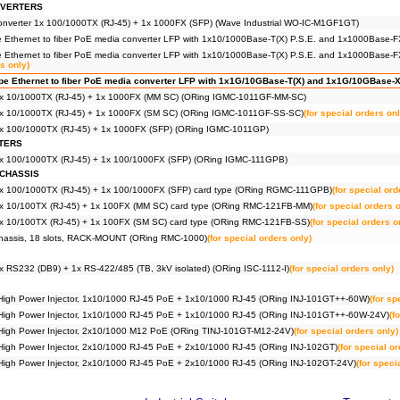
NVERTERS
 converter 1x 100/1000TX (RJ-45) + 1x 1000FX (SFP) (Wave Industrial WO-IC-M1GF1GT)
ype Ethernet to fiber PoE media converter LFP with 1x10/1000Base-T(X) P.S.E. and 1x1000Base
ype Ethernet to fiber PoE media converter LFP with 1x10/1000Base-T(X) P.S.E. and 1x1000Bas
rs only)
type Ethernet to fiber PoE media converter LFP with 1x1G/10GBase-T(X) and 1x1G/10GBase
1x 10/1000TX (RJ-45) + 1x 1000FX (MM SC) (ORing IGMC-1011GF-MM-SC)
1x 10/1000TX (RJ-45) + 1x 1000FX (SM SC) (ORing IGMC-1011GF-SS-SC)
(for special orders onl
1x 100/1000TX (RJ-45) + 1x 1000FX (SFP) (ORing IGMC-1011GP)
TERS
1x 100/1000TX (RJ-45) + 1x 100/1000FX (SFP) (ORing IGMC-111GPB)
CHASSIS
1x 100/1000TX (RJ-45) + 1x 100/1000FX (SFP) card type (ORing RGMC-111GPB)
(for special ord
2x 10/100TX (RJ-45) + 1x 100FX (MM SC) card type (ORing RMC-121FB-MM)
(for special orders 
2x 10/100TX (RJ-45) + 1x 100FX (SM SC) card type (ORing RMC-121FB-SS)
(for special orders o
chassis, 18 slots, RACK-MOUNT (ORing RMC-1000)
(for special orders only)
x RS232 (DB9) + 1x RS-422/485 (TB, 3kV isolated) (ORing ISC-1112-I)
(for special orders only)
t High Power Injector, 1x10/1000 RJ-45 PoE + 1x10/1000 RJ-45 (ORing INJ-101GT++-60W)
(for sp
it High Power Injector, 1x10/1000 RJ-45 PoE + 1x10/1000 RJ-45 (ORing INJ-101GT++-60W-24V)
(f
t High Power Injector, 2x10/1000 M12 PoE (ORing TINJ-101GT-M12-24V)
(for special orders only)
t High Power Injector, 2x10/1000 RJ-45 PoE + 2x10/1000 RJ-45 (ORing INJ-102GT)
(for special o
t High Power Injector, 2x10/1000 RJ-45 PoE + 2x10/1000 RJ-45 (ORing INJ-102GT-24V)
(for speci