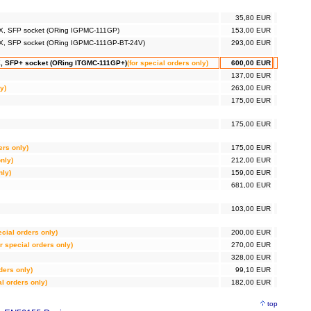
35,80 EUR
-FX, SFP socket (ORing IGPMC-111GP)
153,00 EUR
e-FX, SFP socket (ORing IGPMC-111GP-BT-24V)
293,00 EUR
-X, SFP+ socket (ORing ITGMC-111GP+)
(for special orders only)
600,00 EUR
137,00 EUR
y)
263,00 EUR
175,00 EUR
175,00 EUR
ers only)
175,00 EUR
only)
212,00 EUR
nly)
159,00 EUR
681,00 EUR
103,00 EUR
ecial orders only)
200,00 EUR
or special orders only)
270,00 EUR
328,00 EUR
rders only)
99,10 EUR
al orders only)
182,00 EUR
top