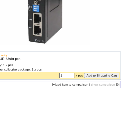
 only
 EUR
Unit:
pcs
y: 1 x pcs
est collective package: 1 x pcs
x pcs
[+]
add item to comparison
|
show comparison
[0]