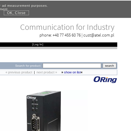
for ad measurement purposes.
ement.
OK, Close
.
Communication for Industry
phone:
+48 77 455 60 76
|
cust@atel.com.pl
[
Log In
]
Search for product:
« previous product
|
next product »
»
show on list
«