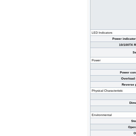
LED Indicators
Power indicator
10/100TX RJ
Se
Power
Power cons
Overload 
Reverse p
Physical Characteristic
Dime
Environmental
St
Oper
O