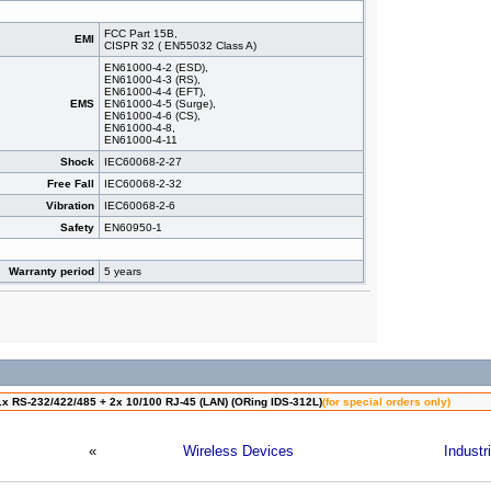
FCC Part 15B,
EMI
CISPR 32 ( EN55032 Class A)
EN61000-4-2 (ESD),
EN61000-4-3 (RS),
EN61000-4-4 (EFT),
EMS
EN61000-4-5 (Surge),
EN61000-4-6 (CS),
EN61000-4-8,
EN61000-4-11
Shock
IEC60068-2-27
Free Fall
IEC60068-2-32
Vibration
IEC60068-2-6
Safety
EN60950-1
Warranty period
5 years
1x RS-232/422/485 + 2x 10/100 RJ-45 (LAN) (ORing IDS-312L)
(for special orders only)
«
Wireless Devices
Industr