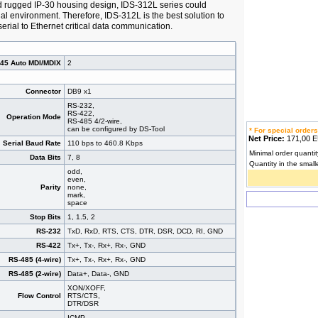
 rugged IP-30 housing design, IDS-312L series could
ial environment. Therefore, IDS-312L is the best solution to
erial to Ethernet critical data communication.
J45 Auto MDI/MDIX
2
Connector
DB9 x1
RS-232,
RS-422,
Operation Mode
RS-485 4/2-wire,
can be configured by DS-Tool
* For special orders
Net Price:
171,00
Serial Baud Rate
110 bps to 460.8 Kbps
Minimal order quantit
Data Bits
7, 8
Quantity in the small
odd,
even,
Parity
none,
mark,
space
Stop Bits
1, 1.5, 2
RS-232
TxD, RxD, RTS, CTS, DTR, DSR, DCD, RI, GND
RS-422
Tx+, Tx-, Rx+, Rx-, GND
RS-485 (4-wire)
Tx+, Tx-, Rx+, Rx-, GND
RS-485 (2-wire)
Data+, Data-, GND
XON/XOFF,
Flow Control
RTS/CTS,
DTR/DSR
ICMP,