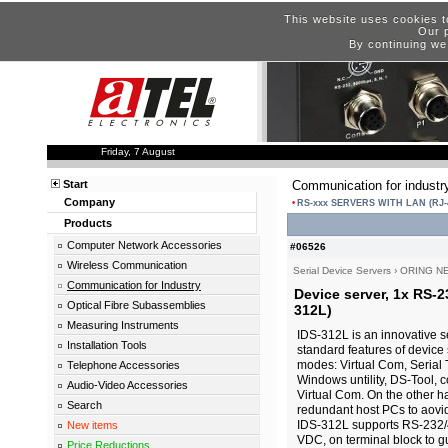
This website uses cookies t
Our p
By continuing we
Friday, 7 August
Start
Communication for industr
Company
RS-xxx SERVERS WITH LAN (RJ-
Products
Computer Network Accessories
#06526
Wireless Communication
Serial Device Servers
›
ORING N
Communication for Industry
Device server, 1x RS-2
Optical Fibre Subassemblies
312L)
Measuring Instruments
IDS-312L is an innovative s
Installation Tools
standard features of device 
modes: Virtual Com, Serial 
Telephone Accessories
Windows untility, DS-Tool, 
Audio-Video Accessories
Virtual Com. On the other h
Search
redundant host PCs to aovid
IDS-312L supports RS-232/
New items
VDC, on terminal block to g
Price Reductions