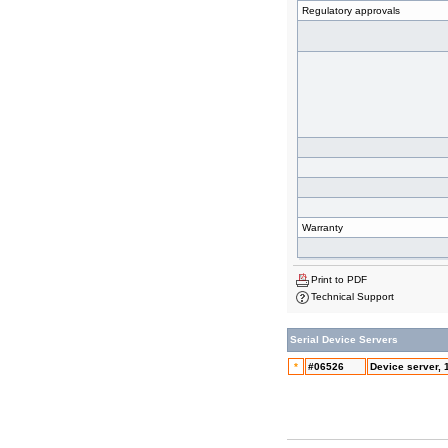
Regulatory approvals
Warranty
Print to PDF
Technical Support
Serial Device Servers
*
#06526
Device server, 