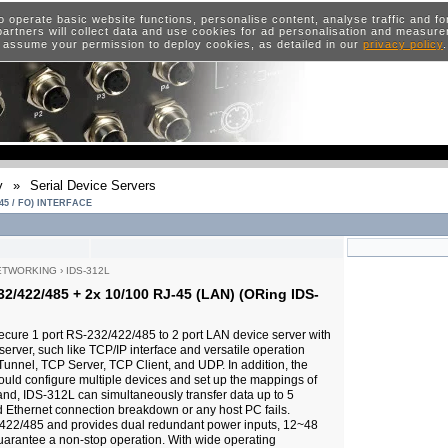
o operate basic website functions, personalise content, analyse traffic and 
artners will collect data and use cookies for ad personalisation and measur
 assume your permission to deploy cookies, as detailed in our
privacy policy
y
»
Serial Device Servers
45 / FO) INTERFACE
ETWORKING
›
IDS-312L
32/422/485 + 2x 10/100 RJ-45 (LAN) (ORing IDS-
ecure 1 port RS-232/422/485 to 2 port LAN device server with
server, such like TCP/IP interface and versatile operation
Tunnel, TCP Server, TCP Client, and UDP. In addition, the
could configure multiple devices and set up the mappings of
and, IDS-312L can simultaneously transfer data up to 5
 Ethernet connection breakdown or any host PC fails.
422/485 and provides dual redundant power inputs, 12~48
uarantee a non-stop operation. With wide operating