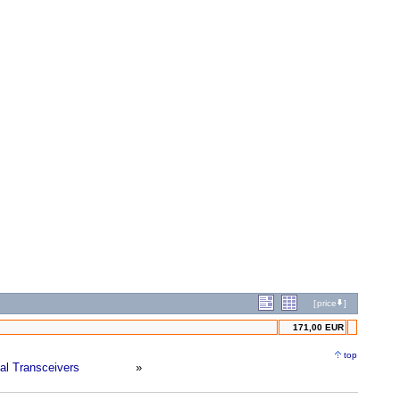
[
price
]
171,00 EUR
top
ial Transceivers
»