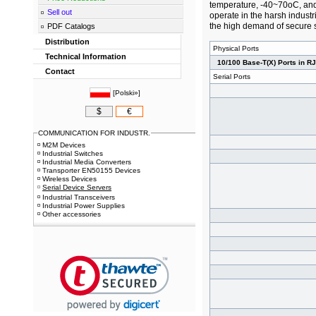
temperature, -40~70oC, and
Sell out
operate in the harsh industr
the high demand of secure s
PDF Catalogs
Distribution
Physical Ports
Technical Information
10/100 Base-T(X) Ports in R
Contact
Serial Ports
[
Polski»
]
$
€
COMMUNICATION FOR INDUSTR.
M2M Devices
Industrial Switches
Industrial Media Converters
Transporter EN50155 Devices
Wireless Devices
Serial Device Servers
Industrial Transceivers
Industrial Power Supplies
Other accessories