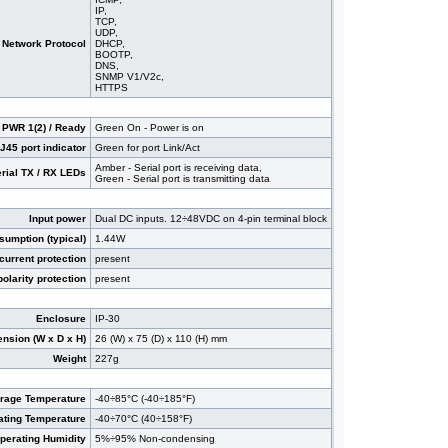
IP,
TCP,
UDP,
Network Protocol
DHCP,
BOOTP,
DNS,
SNMP V1/V2c,
HTTPS
 PWR 1(2) / Ready
Green On - Power is on
45 port indicator
Green for port Link/Act
Amber - Serial port is receiving data,
rial TX / RX LEDs
Green - Serial port is transmitting data
Input power
Dual DC inputs. 12÷48VDC on 4-pin terminal block
umption (typical)
1.44W
current protection
present
olarity protection
present
Enclosure
IP-30
nsion (W x D x H)
26 (W) x 75 (D) x 110 (H) mm
Weight
227g
orage Temperature
-40÷85°C (-40÷185°F)
ating Temperature
-40÷70°C (40÷158°F)
perating Humidity
5%÷95% Non-condensing