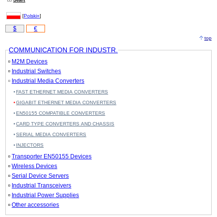
[
Polski»
]
$
€
top
COMMUNICATION FOR INDUSTR.
M2M Devices
Industrial Switches
Industrial Media Converters
FAST ETHERNET MEDIA CONVERTERS
GIGABIT ETHERNET MEDIA CONVERTERS
EN50155 COMPATIBLE CONVERTERS
CARD TYPE CONVERTERS AND CHASSIS
SERIAL MEDIA CONVERTERS
INJECTORS
Transporter EN50155 Devices
Wireless Devices
Serial Device Servers
Industrial Transceivers
Industrial Power Supplies
Other accessories