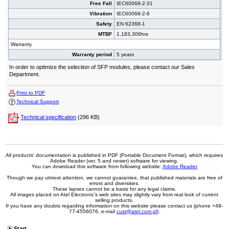
Free Fall
IEC60068-2-31
Vibration
IEC60068-2-6
Safety
EN 62368-1
MTBF
1,183,306hrs
Warranty
Warranty period
5 years
In order to optimize the selection of SFP modules, please contact our Sales
Department.
Print to PDF
Technical Support
Technical specification
(296 KB)
All products' documentation is published in PDF (Portable Document Format), which requires
Adobe Reader (ver. 5 and newer) software for viewing.
You can download this software from following website:
Adobe Reader
Though we pay utmost attention, we cannot guarantee, that published materials are free of
errors and diversities.
These lapses cannot be a basis for any legal claims.
All images placed on Atel Electronic's web sites may slightly vary from real look of current
selling products.
If you have any doubts regarding information on this website please contact us (phone +48-
77-4556076, e-mail
cust@atel.com.pl
).
Start