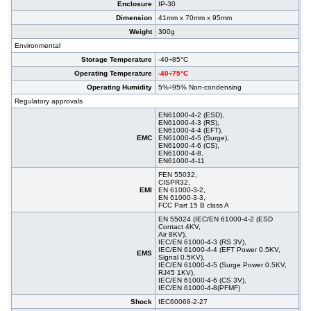
Enclosure
IP-30
Dimension
41mm x 70mm x 95mm
Weight
300g
Environmental
Storage Temperature
-40÷85°C
Operating Temperature
-40÷75°C
Operating Humidity
5%÷95% Non-condensing
Regulatory approvals
EN61000-4-2 (ESD),
EN61000-4-3 (RS),
EN61000-4-4 (EFT),
EMC
EN61000-4-5 (Surge),
EN61000-4-6 (CS),
EN61000-4-8,
EN61000-4-11
FEN 55032,
CISPR32,
EMI
EN 61000-3-2,
EN 61000-3-3,
FCC Part 15 B class A
EN 55024 (IEC/EN 61000-4-2 (ESD
Contact 4KV,
Air 8KV),
IEC/EN 61000-4-3 (RS 3V),
IEC/EN 61000-4-4 (EFT Power 0.5KV,
EMS
Signal 0.5KV),
IEC/EN 61000-4-5 (Surge Power 0.5KV,
RJ45 1KV),
IEC/EN 61000-4-6 (CS 3V),
IEC/EN 61000-4-8(PFMF)
Shock
IEC60068-2-27