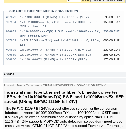
GIGABIT ETHERNET MEDIA CONVERTERS
#07673
1x 100/1000TX (RJ-45) + 1x 1000FX (SFP)
35,80 EUR
#07964
1x10/1000Base-T(X) P.S.E. and 1x1000Base-FX,
153,00 EUR
SFP socket, LFP
#06631
1x10/1000Base-T(X) P.S.E. and 1x1000Base-FX,
293,00 EUR
SFP socket, LFP
#07952
1x1G/10GBase-T(X) and 1x1G/10GBase-X, SFP+,
600,00 EUR
LFP
#06888
1x 10/1000TX (RJ-45) + 1x 1000FX (MM SC)
137,00 EUR
#06889
1x 10/1000TX (RJ-45) + 1x 1000FX (SM SC)
263,00 EUR
#06890
1x 10/1000TX (RJ-45) + 1x 1000FX (SFP)
175,00 EUR
#06631
Industrial Media Converters
›
ORING NETWORKING
›
IGPMC-111GP-BT-24V
Industrial mini type Ethernet to fiber PoE media converter
LFP with 1x10/1000Base-T(X) P.S.E. and 1x1000Base-FX, SFP
socket (ORing IGPMC-111GP-BT-24V)
The IGPMC-111GP-BT-24V is a cost-effective solution for the conversion
interface between 10/100/1000Base-T(X) and 100/1000Base-X SFP socket;
it allows you to extend communication distance by optical fiber. IGPMC-
111GP-BT-24V supports MDI/MDIX auto detection, so you don’t need to use
crossover wires. IGPMC-111GP-BT-24V also support Power over Ethernet, a