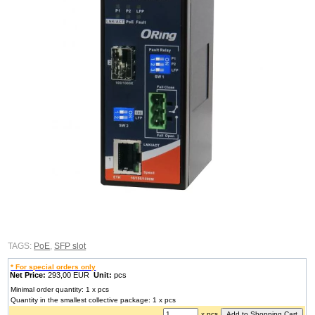
TAGS:
PoE
,
SFP slot
* For special orders only
Net Price:
293,00 EUR
Unit:
pcs
Minimal order quantity: 1 x pcs
Quantity in the smallest collective package: 1 x pcs
x pcs