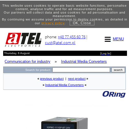
This website uses cookies to operate basic website functions, personalise
content, analyse traffic and for ad measurement purposes.
Our partners will collect data and use cookies for ad personalisation and
measurement.
By continuing we assume your permission to deploy cookies, as detailed in
OK, Close
our
privacy policy
.
phone:
+48 77 455 60 76
|
MENU
cust@atel.com.pl
Thursday, 6 August
[
Log In
]
Communication for industry
»
Industrial Media Converters
Search for product:
«
previous product
|
next product
»
»
Industrial Media Converters
«