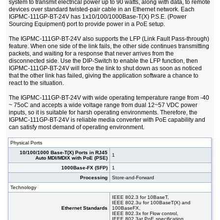
system to transmit electrical power up to 90 watts, along with data, to remote
devices over standard twisted-pair cable in an Ethernet network. Each
IGPMC-111GP-BT-24V has 1x10/100/1000Base-T(X) P.S.E. (Power
Sourcing Equipment) port to provide power in a PoE setup.
The IGPMC-111GP-BT-24V also supports the LFP (Link Fault Pass-through)
feature. When one side of the link fails, the other side continues transmitting
packets, and waiting for a response that never arrives from the
disconnected side. Use the DIP-Switch to enable the LFP function, then
IGPMC-111GP-BT-24V will force the link to shut down as soon as noticed
that the other link has failed, giving the application software a chance to
react to the situation.
The IGPMC-111GP-BT-24V with wide operating temperature range from -40
~ 75oC and accepts a wide voltage range from dual 12~57 VDC power
inputs, so it is suitable for harsh operating environments. Therefore, the
IGPMC-111GP-BT-24V is reliable media converter with PoE capability and
can satisfy most demand of operating environment.
Physical Ports
10/100/1000 Base-T(X) Ports in RJ45
1
Auto MDI/MDIX with PoE (PSE)
1000Base-FX (SFP)
1
Processing
Store-and-Forward
Technology
IEEE 802.3 for 10BaseT,
IEEE 802.3u for 100BaseT(X) and
Ethernet Standards
100BaseFX,
IEEE 802.3x for Flow control,
IEEE 802.3at PoE specification