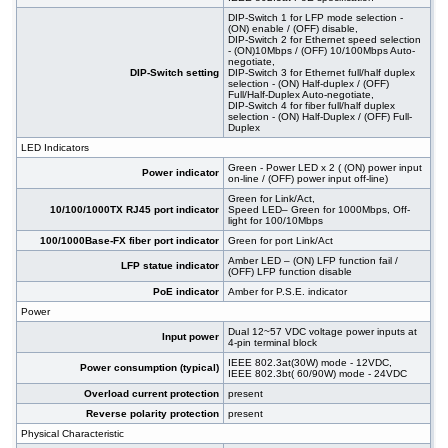
DIP-Switch 1 for LFP mode selection -
(ON) enable / (OFF) disable,
DIP-Switch 2 for Ethernet speed selection
- (ON)10Mbps / (OFF) 10/100Mbps Auto-
negotiate,
DIP-Switch setting
DIP-Switch 3 for Ethernet full/half duplex
selection - (ON) Half-duplex / (OFF)
Full/Half-Duplex Auto-negotiate,
DIP-Switch 4 for fiber full/half duplex
selection - (ON) Half-Duplex / (OFF) Full-
Duplex
LED Indicators
Green - Power LED x 2 ( (ON) power input
Power indicator
on-line / (OFF) power input off-line)
Green for Link/Act,
10/100/1000TX RJ45 port indicator
Speed LED– Green for 1000Mbps, Off-
light for 100/10Mbps
100/1000Base-FX fiber port indicator
Green for port Link/Act
Amber LED – (ON) LFP function fail /
LFP statue indicator
(OFF) LFP function disable
PoE indicator
Amber for P.S.E. indicator
Power
Dual 12~57 VDC voltage power inputs at
Input power
4-pin terminal block
IEEE 802.3at(30W) mode - 12VDC,
Power consumption (typical)
IEEE 802.3bt( 60/90W) mode - 24VDC
Overload current protection
present
Reverse polarity protection
present
Physical Characteristic