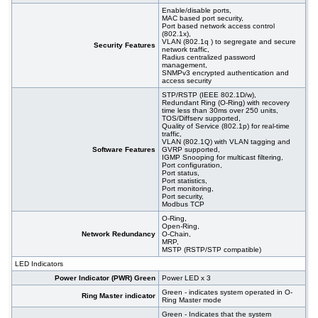
Enable/disable ports,
MAC based port security,
Port based network access control
(802.1x),
VLAN (802.1q ) to segregate and secure
Security Features
network traffic,
Radius centralized password
management,
SNMPv3 encrypted authentication and
access security
STP/RSTP (IEEE 802.1D/w),
Redundant Ring (O-Ring) with recovery
time less than 30ms over 250 units,
TOS/Diffserv supported,
Quality of Service (802.1p) for real-time
traffic,
VLAN (802.1Q) with VLAN tagging and
Software Features
GVRP supported,
IGMP Snooping for multicast filtering,
Port configuration,
Port status,
Port statistics,
Port monitoring,
Port security,
Modbus TCP
O-Ring,
Open-Ring,
Network Redundancy
O-Chain,
MRP,
MSTP (RSTP/STP compatible)
LED Indicators
Power Indicator (PWR) Green
Power LED x 3
Green - indicates system operated in O-
Ring Master indicator
Ring Master mode
Green - Indicates that the system