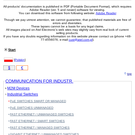
All products' documentation is published in PDF (Portable Document Format), which requires
Adobe Reader (ver. 5 and newer) software for viewing.
You can download this software from following website:
Adobe Reader
Though we pay utmost attention, we cannot guarantee, that published materials are free of
errors and diversities.
These lapses cannot be a basis for any legal claims.
All images placed on Atel Electronic's web sites may slightly vary from real look of current
selling products.
If you have any doubts regarding information on this website please contact us (phone +48-
77-4556076, e-mail
cust@atel.com.pl
).
Start
[
Polski»
]
$
€
top
COMMUNICATION FOR INDUSTR.
M2M Devices
Industrial Switches
PoE SWITCHES SMART OR MANAGED
PoE SWITCHES UNMANAGED
FAST ETHERNET / UNMANAGED SWITCHES
FAST ETHERNET / SMART SWITCHES
FAST ETHERNET / MANAGED SWITCHES
GIGABIT ETHERNET / UNMANAGED SWITCHES