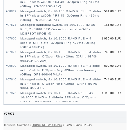
in SFP slots w/DDM / RJ-45, O/Open-Ring <10ms
(ORing IPS-3082GC-24V)
#08849
Managed switch, 8x 10/100 RJ-45 PoE+ + 2 slide-
581,00 EUR
in SFP slots w/DDM / RJ-45, O/Open-Ring <10ms
(ORing IPS-3082GC-AT)
#07671
Managed industrial switch, 8x 100/1000 RJ-45
144,00 EUR
PoE, 2x 1000 SFP (Wave Industrial WO-IS-
M2GF8GT-8POE-M)
#07656
Managed switch, 8x 10/1000 RJ-45 PoE + 4
1 030,00 EUR
slide-in SFP slots, O/Open-Ring <20ms (ORing
IGPS-9084GP)
#07997
Managed switch, 8x 10/1000 RJ-45 PoE + 4 slide-
740,00 EUR
in SFP slots, O/Open-Ring <20ms (ORing IGPS-
9084GP-LA-24V)
#06520
Managed switch, 8x 10/1000 RJ-45 PoE + 4 slide-
600,00 EUR
in SFP slots, O/Open-Ring <20ms, slim housing
(ORing IGPS-9084GP-LA)
#07640
Managed switch, 8x 10/1000 RJ-45 PoE + 4 slide-
744,00 EUR
in SFP slots, O/Open-Ring <30ms (ORing RGPS-
9084GP-P-EU)
#07976
Managed switch, 8x 10/1000 RJ-45 PoE + 4x
1 110,00 EUR
10/1000 RJ-45 + 2 slide-in SFP slots, O/Open-
Ring <20ms (ORing IGPS-9842GTP)
#07977
Managed switch, 8x 10/1000 RJ-45 PoE + 4x
1 250,00 EUR
10/1000 RJ-45 + 2 slide-in SFP slots, O/Open-
#07977
Ring <20ms (ORing IGPS-9842GTP-24V)
#07980
Managed switch, 22x 10/1000 RJ-45 PoE + 2x
1 590,00 EUR
10/100/1000 COMBO Ports with SFP + 2 slide-in
Industrial Switches
›
ORING NETWORKING
›
IGPS-9842GTP-24V
SFP slots, O/Open-Ring <30ms, 19" (ORing