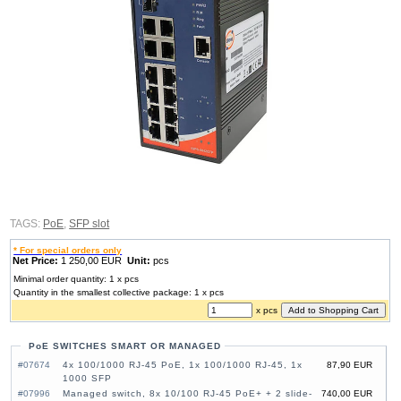
TAGS:
PoE
,
SFP slot
* For special orders only
Net Price:
1 250,00 EUR
Unit:
pcs
Minimal order quantity: 1 x pcs
Quantity in the smallest collective package: 1 x pcs
x pcs
PoE SWITCHES SMART OR MANAGED
#07674
4x 100/1000 RJ-45 PoE, 1x 100/1000 RJ-45, 1x
87,90 EUR
1000 SFP
#07996
Managed switch, 8x 10/100 RJ-45 PoE+ + 2 slide-
740,00 EUR