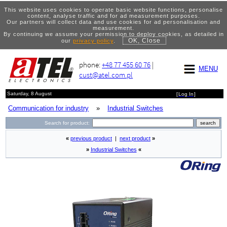
This website uses cookies to operate basic website functions, personalise
content, analyse traffic and for ad measurement purposes.
Our partners will collect data and use cookies for ad personalisation and
measurement.
By continuing we assume your permission to deploy cookies, as detailed in
OK, Close
our
privacy policy
.
phone:
+48 77 455 60 76
|
MENU
cust@atel.com.pl
Saturday, 8 August
[
Log In
]
Communication for industry
»
Industrial Switches
Search for product:
«
previous product
|
next product
»
»
Industrial Switches
«