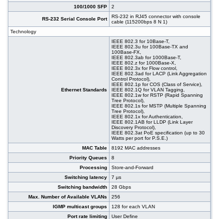
100/1000 SFP
2
RS-232 in RJ45 connector with console
RS-232 Serial Console Port
cable (115200bps 8 N 1)
Technology
IEEE 802.3 for 10Base-T,
IEEE 802.3u for 100Base-TX and
100Base-FX,
IEEE 802.3ab for 1000Base-T,
IEEE 802.z for 1000Base-X,
IEEE 802.3x for Flow control,
IEEE 802.3ad for LACP (Link Aggregation
Control Protocol),
IEEE 802.1p for COS (Class of Service),
Ethernet Standards
IEEE 802.1Q for VLAN Tagging,
IEEE 802.1w for RSTP (Rapid Spanning
Tree Protocol),
IEEE 802.1s for MSTP (Multiple Spanning
Tree Protocol),
IEEE 802.1x for Authentication,
IEEE 802.1AB for LLDP (Link Layer
Discovery Protocol),
IEEE 802.3at PoE specification (up to 30
Watts per port for P.S.E.)
MAC Table
8192 MAC addresses
Priority Queues
8
Processing
Store-and-Forward
Switching latency
7 µs
Switching bandwidth
28 Gbps
Max. Number of Available VLANs
256
IGMP multicast groups
128 for each VLAN
Port rate limiting
User Define