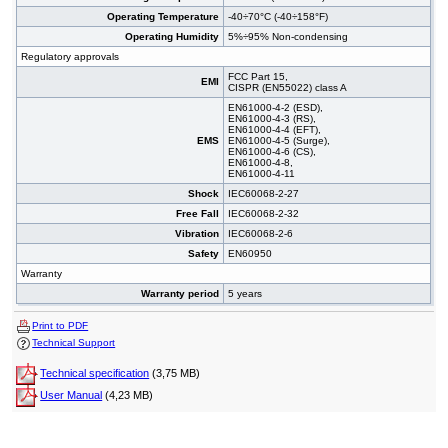
Operating Temperature
-40÷70°C (-40÷158°F)
Operating Humidity
5%÷95% Non-condensing
Regulatory approvals
FCC Part 15,
EMI
CISPR (EN55022) class A
EN61000-4-2 (ESD),
EN61000-4-3 (RS),
EN61000-4-4 (EFT),
EMS
EN61000-4-5 (Surge),
EN61000-4-6 (CS),
EN61000-4-8,
EN61000-4-11
Shock
IEC60068-2-27
Free Fall
IEC60068-2-32
Vibration
IEC60068-2-6
Safety
EN60950
Warranty
Warranty period
5 years
Print to PDF
Technical Support
Technical specification
(3,75 MB)
User Manual
(4,23 MB)