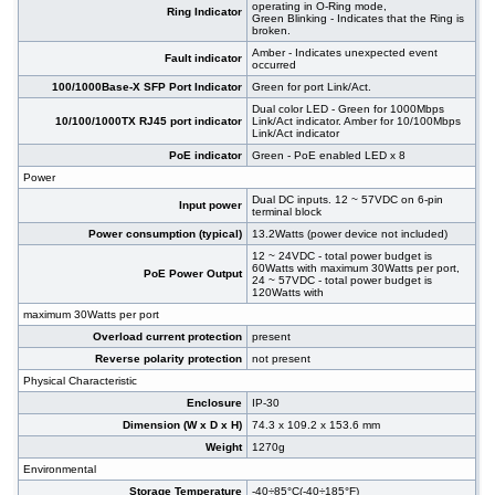
operating in O-Ring mode,
Ring Indicator
Green Blinking - Indicates that the Ring is
broken.
Amber - Indicates unexpected event
Fault indicator
occurred
100/1000Base-X SFP Port Indicator
Green for port Link/Act.
Dual color LED - Green for 1000Mbps
10/100/1000TX RJ45 port indicator
Link/Act indicator. Amber for 10/100Mbps
Link/Act indicator
PoE indicator
Green - PoE enabled LED x 8
Power
Dual DC inputs. 12 ~ 57VDC on 6-pin
Input power
terminal block
Power consumption (typical)
13.2Watts (power device not included)
12 ~ 24VDC - total power budget is
60Watts with maximum 30Watts per port,
PoE Power Output
24 ~ 57VDC - total power budget is
120Watts with
maximum 30Watts per port
Overload current protection
present
Reverse polarity protection
not present
Physical Characteristic
Enclosure
IP-30
Dimension (W x D x H)
74.3 x 109.2 x 153.6 mm
Weight
1270g
Environmental
Storage Temperature
-40÷85°C(-40÷185°F)