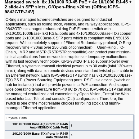
Managed switch, 8x 10/1000 RJ-45 PoE + 4x 10/1000 RJ-45 +
RGPS-92222GCP-NP-LP)
2 slide-in SFP slots, O/Open-Ring <20ms (ORing IGPS-
#07981
Managed switch, 22x 10/1000 RJ-45 PoE + 2x
1 850,00 EUR
9842GTP-24V)
10/100/1000 COMBO Ports with SFP + 2 slide-in
SFP slots, O/Open-Ring <30ms, 19" (ORing
ORing’s managed Ethernet switches are designed for industrial
RGPS-92222GCP-NP-P)
applications, such as rolling stock, vehicle, and railway applications. IGPS-
#07986
Managed switch, 24x 10/1000 RJ-45 PoE + 4
2 490,00 EUR
9842GTP is managed redundant ring PoE Ethernet switch with
1G/10G SFP+ slots, O/Open-Ring <30ms, L3
8x10/100/1000Base-T(X) P.S.E. ports and 4x10/100/1000Base-T(X) copper
(ORing RGPS-R9244GP+-LP)
ports and 2x100/1000Base-X SFP ports which is compliant with EN50155
request. With completely support of Ethernet Redundancy protocol, O-Ring
#07985
Managed switch, 24x 10/1000 RJ-45 PoE + 4
2 790,00 EUR
(recovery time < 30ms over 250 units of connection) 、Open-Ring 、O-
1G/10G SFP+ slots, O/Open-Ring <30ms, L3
Chain、MRP and MSTP (RSTP/STP compatible) can protect your mission-
(ORing RGPS-R9244GP+-P)
critical applications from network interruptions or temporary malfunctions
#07920
8x 10/1000 RJ-45 PoE + 4 slide-in SFP slots,
1 250,00 EUR
with its fast recovery technology. IGPS-9842GTP also support Power over
O/Open-Ring <20ms, L3
Ethernet, a system to transmit electrical power up to 30 watts (total 120watts
#06589
Smart switch, 4x 10/100 RJ-45 PoE + 2x 10/100
402,00 EUR
max.), along with data, to remote devices over standard twisted-pair cable in
RJ-45, O-Ring <10ms (ORing IPS-2042TX)
an Ethernet network. Each IGPS-9842GTP switch has 8x10/100/1000Base-
#06590
Smart switch, 4x 10/100 RJ-45 PoE + 2x 100 MM
516,00 EUR
T(X) P.S.E. (Power Sourcing Equipment) ports. P.S.E. is a device (switch or
SC, O-Ring <10ms (ORing IPS-2042FX-MM-SC)
hub for instance) that will provide power in a PoE connection. And support
#07646
Smart switch, 4x 10/100 RJ-45 PoE + 2x 100 SFP,
433,00 EUR
wide operating temperature from -40 oC to 70 oC. IGPS-9842GTP can also
O-Ring <10ms (ORing IPS-2042P)
be managed centralized and convenient by Open-Vision, Except the Web-
#06592
Smart switch, 4x 10/100 RJ-45 PoE + 2x 100 SM
565,00 EUR
based interface, Telnet and console (CLI) configuration. Therefore, the
SC, O-Ring <10ms (ORing IPS-2042FX-SS-SC)
switch is one of the most reliable choices for rolling stock and highly-
managed Ethernet application.
Physical Ports
10/100/1000 Base-T(X) Ports in RJ45
8
Auto MDI/MDIX (with PoE)
10/100/1000 Base-T(X) Ports in RJ45
4
Auto MDI/MDIX