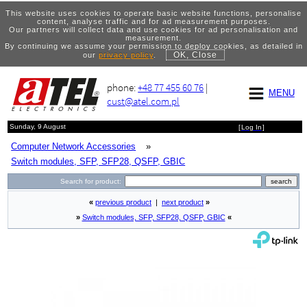
This website uses cookies to operate basic website functions, personalise
content, analyse traffic and for ad measurement purposes.
Our partners will collect data and use cookies for ad personalisation and
measurement.
By continuing we assume your permission to deploy cookies, as detailed in
OK, Close
our
privacy policy
.
phone:
+48 77 455 60 76
|
MENU
cust@atel.com.pl
Sunday, 9 August
[
Log In
]
Computer Network Accessories
»
Switch modules, SFP, SFP28, QSFP, GBIC
Search for product:
«
previous product
|
next product
»
»
Switch modules, SFP, SFP28, QSFP, GBIC
«