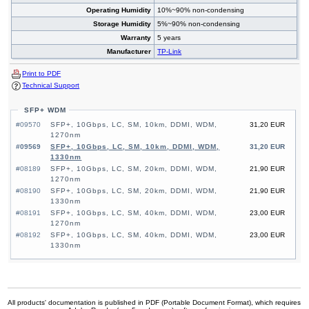
Operating Humidity
10%~90% non-condensing
Storage Humidity
5%~90% non-condensing
Warranty
5 years
Manufacturer
TP-Link
Print to PDF
Technical Support
SFP+ WDM
#09570
SFP+, 10Gbps, LC, SM, 10km, DDMI, WDM,
31,20 EUR
1270nm
#09569
SFP+, 10Gbps, LC, SM, 10km, DDMI, WDM,
31,20 EUR
1330nm
#08189
SFP+, 10Gbps, LC, SM, 20km, DDMI, WDM,
21,90 EUR
1270nm
#08190
SFP+, 10Gbps, LC, SM, 20km, DDMI, WDM,
21,90 EUR
1330nm
#08191
SFP+, 10Gbps, LC, SM, 40km, DDMI, WDM,
23,00 EUR
1270nm
#08192
SFP+, 10Gbps, LC, SM, 40km, DDMI, WDM,
23,00 EUR
1330nm
All products' documentation is published in PDF (Portable Document Format), which requires