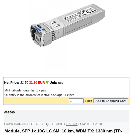
Net Price:
31,50
31,20 EUR
Unit:
pcs
Minimal order quantity: 1 x pcs
Quantity in the smallest collective package: 1 x pcs
x pcs
#09569
Switch modules, SFP, SFP28, QSFP, GBIC
›
TP-LINK
›
SM5110LSA-10
Module, SFP 1x 10G LC SM, 10 km, WDM TX: 1330 nm (TP-