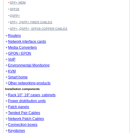
SFP+ WDM
SFP28
QSFP+
SFP+, QSFP+ FIBER CABLES
SFP+, QSFP+, SFP28 COPPER CABLES
Routers
Network interface cards
Media Converters
GPON / EPON
VoIP
Environmental Monitoring
KVM
Smart home
Other networking products
Installation components
Rack 10", 19" cases, cabinets
Power distribution units
Patch panels
Twisted Pair Cables
Network Patch Cables
Connection boxes
Keystones