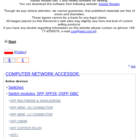
Adobe Reader (ver. 5 and newer) software for viewing.
You can download this software from following website:
Adobe Reader
Though we pay utmost attention, we cannot guarantee, that published materials are free of
errors and diversities.
These lapses cannot be a basis for any legal claims.
All images placed on Atel Electronic's web sites may slightly vary from real look of current
selling products.
If you have any doubts regarding information on this website please contact us (phone +48-
77-4556076, e-mail
cust@atel.com.pl
).
Start
[
Polski»
]
$
€
top
COMPUTER NETWORK ACCESSOR.
Active devices
Switches
Switch modules, SFP, SFP28, QSFP, GBIC
SFP MULTIMODE & SINGLEMODE
SFP WDM - SC CONNECTOR
SFP WDM - LC CONNECTOR
SFP CWDM
SFP COPPER (RJ-45)
SFP+