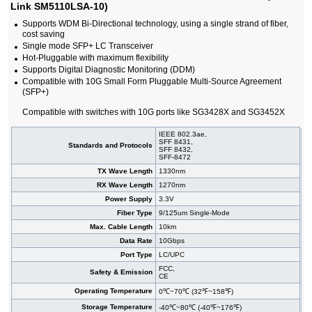
Link SM5110LSA-10)
Supports WDM Bi-Directional technology, using a single strand of fiber,
cost saving
Single mode SFP+ LC Transceiver
Hot-Pluggable with maximum flexibility
Supports Digital Diagnostic Monitoring (DDM)
Compatible with 10G Small Form Pluggable Multi-Source Agreement
(SFP+)
Compatible with switches with 10G ports like SG3428X and SG3452X
IEEE 802.3ae,
SFF 8431,
Standards and Protocols
SFF 8432,
SFF-8472
TX Wave Length
1330nm
RX Wave Length
1270nm
Power Supply
3.3V
Fiber Type
9/125um Single-Mode
Max. Cable Length
10km
Data Rate
10Gbps
Port Type
LC/UPC
FCC,
Safety & Emission
CE
Operating Temperature
0℃~70℃ (32℉~158℉)
Storage Temperature
-40℃~80℃ (-40℉~176℉)