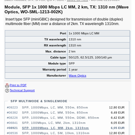
Module, SFP 1x 1000 Mbps LC MM, 2 km, TX: 1310 nm (Wave
Optics, WO-SML-1213-002K)
Insert type SFP (miniGBIC) designed for transmission of double (duplex)
multimode fiber (MM) over a distance of 2km. TX wavelength 1310nm.
Port
1x 1000 Mbps LC MM
TX wavelength
1310 nm
RX wavelength
1310 nm
Max. distance
2 km
Cable type
50/125, 62.5/125, 100/140 µm
Module type
SFP
Warranty period
1 year
Manufacturer
Wave Optics
Print to PDF
Technical Support
SFP MULTIMODE & SINGLEMODE
#09223
SFP, 1000Mbps, LC, MM, 550m, 850nm
12,80 EUR
#06382
SFP, 1000Mbps, LC, MM, 550m, 850nm
6,49 EUR
#08226
SFP, 1000Mbps, LC, MM, 550m, DDMI, 850nm
6,42 EUR
#06841
SFP, 100Mbps, LC, MM, 2km, 1310nm
6,05 EUR
#08921
SFP, 1000Mbps, LC, MM, 2km, 1310nm
6,05 EUR
#08536
SFP, 1000Mbps, LC, SM, 10km, 1310nm
12,80 EUR