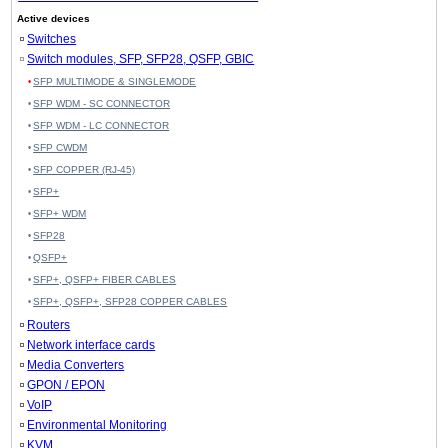
Active devices
Switches
Switch modules, SFP, SFP28, QSFP, GBIC
SFP MULTIMODE & SINGLEMODE
SFP WDM - SC CONNECTOR
SFP WDM - LC CONNECTOR
SFP CWDM
SFP COPPER (RJ-45)
SFP+
SFP+ WDM
SFP28
QSFP+
SFP+, QSFP+ FIBER CABLES
SFP+, QSFP+, SFP28 COPPER CABLES
Routers
Network interface cards
Media Converters
GPON / EPON
VoIP
Environmental Monitoring
KVM