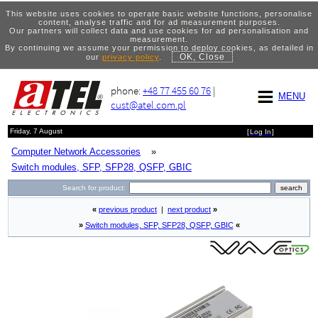
This website uses cookies to operate basic website functions, personalise
content, analyse traffic and for ad measurement purposes.
Our partners will collect data and use cookies for ad personalisation and
measurement.
By continuing we assume your permission to deploy cookies, as detailed in
OK, Close
our
privacy policy
.
phone:
+48 77 455 60 76
|
MENU
cust@atel.com.pl
Friday, 7 August
[
Log In
]
Computer Network Accessories
»
Switch modules, SFP, SFP28, QSFP, GBIC
Search for product:
«
previous product
|
next product
»
»
Switch modules, SFP, SFP28, QSFP, GBIC
«