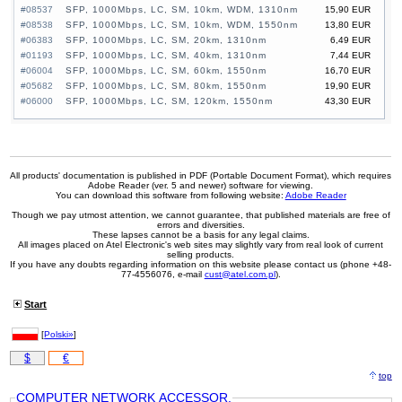
#08537
SFP, 1000Mbps, LC, SM, 10km, WDM, 1310nm
15,90 EUR
#08538
SFP, 1000Mbps, LC, SM, 10km, WDM, 1550nm
13,80 EUR
#06383
SFP, 1000Mbps, LC, SM, 20km, 1310nm
6,49 EUR
#01193
SFP, 1000Mbps, LC, SM, 40km, 1310nm
7,44 EUR
#06004
SFP, 1000Mbps, LC, SM, 60km, 1550nm
16,70 EUR
#05682
SFP, 1000Mbps, LC, SM, 80km, 1550nm
19,90 EUR
#06000
SFP, 1000Mbps, LC, SM, 120km, 1550nm
43,30 EUR
All products' documentation is published in PDF (Portable Document Format), which requires
Adobe Reader (ver. 5 and newer) software for viewing.
You can download this software from following website:
Adobe Reader
Though we pay utmost attention, we cannot guarantee, that published materials are free of
errors and diversities.
These lapses cannot be a basis for any legal claims.
All images placed on Atel Electronic's web sites may slightly vary from real look of current
selling products.
If you have any doubts regarding information on this website please contact us (phone +48-
77-4556076, e-mail
cust@atel.com.pl
).
Start
[
Polski»
]
$
€
top
COMPUTER NETWORK ACCESSOR.