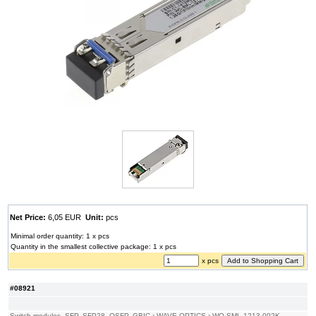
Net Price:
6,05 EUR
Unit:
pcs
Minimal order quantity: 1 x pcs
Quantity in the smallest collective package: 1 x pcs
x pcs
#08921
Switch modules, SFP, SFP28, QSFP, GBIC
›
WAVE OPTICS
›
WO-SML-1213-002K