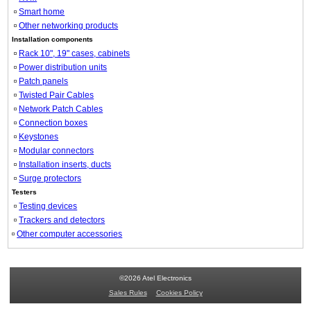
Smart home
Other networking products
Installation components
Rack 10", 19" cases, cabinets
Power distribution units
Patch panels
Twisted Pair Cables
Network Patch Cables
Connection boxes
Keystones
Modular connectors
Installation inserts, ducts
Surge protectors
Testers
Testing devices
Trackers and detectors
Other computer accessories
©2026 Atel Electronics
Sales Rules
Cookies Policy