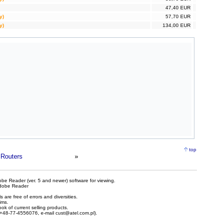
47,40 EUR
y)
57,70 EUR
y)
134,00 EUR
top
Routers
»
be Reader (ver. 5 and newer) software for viewing.
dobe Reader
are free of errors and diversities.
ims.
ook of current selling products.
e +48-77-4556076, e-mail
cust@atel.com.pl
).