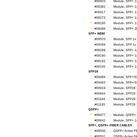
#06923
Module, SFP+ 1
#06381
Module, SFP+ 1
#06917
Module, SFP+ 1
#08273
Module, SFP+ 1
*
#08195
Module, SFP+ 1
*
#08489
Module, SFP+ Z
SFP+ WDM
#09570
Module, SFP 1x
#09569
Module, SFP 1x
#08189
Module, SFP+ 1
#08190
Module, SFP+ 1
#08191
Module, SFP+ 1
#08192
Module, SFP+ 1
SFP28
#09484
Module, SFP+/S
#09483
Module, SFP+/S
#06919
Module, SFP28 
#06844
Module, SFP28 
#01194
Module, SFP28 
#01195
Module, SFP28 
QSFP+
*
#08477
Module, QSFP+ 
#06842
Module, SFP+ 1
SFP+, QSFP+ FIBER CABLES
*
#08500
QSFP+ Active F
*
#08501
QSFP+ Active F