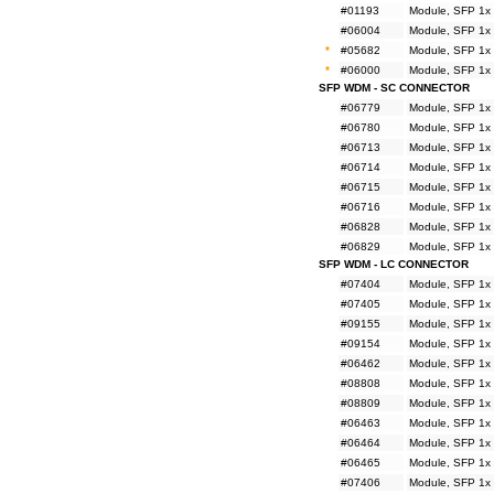
#01193
Module, SFP 1x
#06004
Module, SFP 1x
*
#05682
Module, SFP 1x
*
#06000
Module, SFP 1x
SFP WDM - SC CONNECTOR
#06779
Module, SFP 1x
#06780
Module, SFP 1x
#06713
Module, SFP 1x
#06714
Module, SFP 1x
#06715
Module, SFP 1x
#06716
Module, SFP 1x
#06828
Module, SFP 1x
#06829
Module, SFP 1x
SFP WDM - LC CONNECTOR
#07404
Module, SFP 1x
#07405
Module, SFP 1x
#09155
Module, SFP 1x
#09154
Module, SFP 1x
#06462
Module, SFP 1x
#08808
Module, SFP 1x
#08809
Module, SFP 1x
#06463
Module, SFP 1x
#06464
Module, SFP 1x
#06465
Module, SFP 1x
#07406
Module, SFP 1x