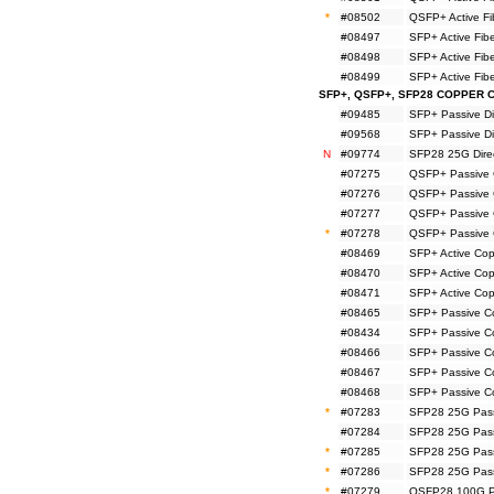
*
#08502
QSFP+ Active F
#08497
SFP+ Active Fi
#08498
SFP+ Active Fi
#08499
SFP+ Active Fi
SFP+, QSFP+, SFP28 COPPER 
#09485
SFP+ Passive Di
#09568
SFP+ Passive Di
N
#09774
SFP28 25G Direc
#07275
QSFP+ Passive 
#07276
QSFP+ Passive 
#07277
QSFP+ Passive 
*
#07278
QSFP+ Passive 
#08469
SFP+ Active Co
#08470
SFP+ Active Co
#08471
SFP+ Active Co
#08465
SFP+ Passive C
#08434
SFP+ Passive C
#08466
SFP+ Passive C
#08467
SFP+ Passive C
#08468
SFP+ Passive C
*
#07283
SFP28 25G Pass
#07284
SFP28 25G Pass
*
#07285
SFP28 25G Pass
*
#07286
SFP28 25G Pass
*
#07279
QSFP28 100G Pa