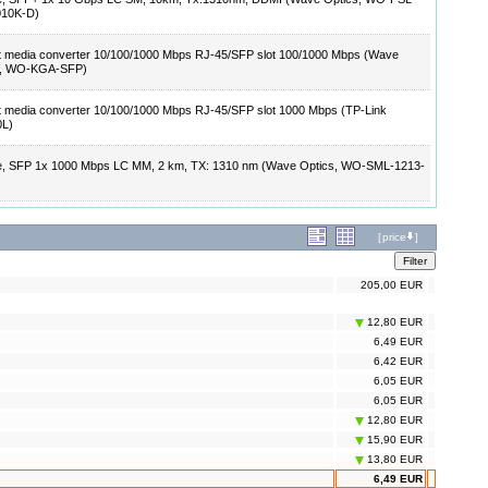
010K-D)
t media converter 10/100/1000 Mbps RJ-45/SFP slot 100/1000 Mbps (Wave
s, WO-KGA-SFP)
t media converter 10/100/1000 Mbps RJ-45/SFP slot 1000 Mbps (TP-Link
L)
e, SFP 1x 1000 Mbps LC MM, 2 km, TX: 1310 nm (Wave Optics, WO-SML-1213-
[
price
]
205,00 EUR
12,80 EUR
6,49 EUR
6,42 EUR
6,05 EUR
6,05 EUR
12,80 EUR
15,90 EUR
13,80 EUR
6,49 EUR