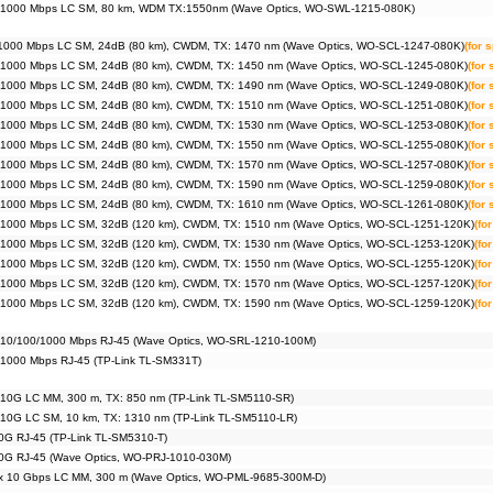
 1000 Mbps LC SM, 80 km, WDM TX:1550nm (Wave Optics, WO-SWL-1215-080K)
1000 Mbps LC SM, 24dB (80 km), CWDM, TX: 1470 nm (Wave Optics, WO-SCL-1247-080K)
(for 
 1000 Mbps LC SM, 24dB (80 km), CWDM, TX: 1450 nm (Wave Optics, WO-SCL-1245-080K)
(for
 1000 Mbps LC SM, 24dB (80 km), CWDM, TX: 1490 nm (Wave Optics, WO-SCL-1249-080K)
(for
 1000 Mbps LC SM, 24dB (80 km), CWDM, TX: 1510 nm (Wave Optics, WO-SCL-1251-080K)
(for
 1000 Mbps LC SM, 24dB (80 km), CWDM, TX: 1530 nm (Wave Optics, WO-SCL-1253-080K)
(for
 1000 Mbps LC SM, 24dB (80 km), CWDM, TX: 1550 nm (Wave Optics, WO-SCL-1255-080K)
(for
 1000 Mbps LC SM, 24dB (80 km), CWDM, TX: 1570 nm (Wave Optics, WO-SCL-1257-080K)
(for
 1000 Mbps LC SM, 24dB (80 km), CWDM, TX: 1590 nm (Wave Optics, WO-SCL-1259-080K)
(for
 1000 Mbps LC SM, 24dB (80 km), CWDM, TX: 1610 nm (Wave Optics, WO-SCL-1261-080K)
(for
 1000 Mbps LC SM, 32dB (120 km), CWDM, TX: 1510 nm (Wave Optics, WO-SCL-1251-120K)
(fo
 1000 Mbps LC SM, 32dB (120 km), CWDM, TX: 1530 nm (Wave Optics, WO-SCL-1253-120K)
(fo
 1000 Mbps LC SM, 32dB (120 km), CWDM, TX: 1550 nm (Wave Optics, WO-SCL-1255-120K)
(fo
 1000 Mbps LC SM, 32dB (120 km), CWDM, TX: 1570 nm (Wave Optics, WO-SCL-1257-120K)
(fo
 1000 Mbps LC SM, 32dB (120 km), CWDM, TX: 1590 nm (Wave Optics, WO-SCL-1259-120K)
(fo
 10/100/1000 Mbps RJ-45 (Wave Optics, WO-SRL-1210-100M)
 1000 Mbps RJ-45 (TP-Link TL-SM331T)
 10G LC MM, 300 m, TX: 850 nm (TP-Link TL-SM5110-SR)
 10G LC SM, 10 km, TX: 1310 nm (TP-Link TL-SM5110-LR)
0G RJ-45 (TP-Link TL-SM5310-T)
0G RJ-45 (Wave Optics, WO-PRJ-1010-030M)
x 10 Gbps LC MM, 300 m (Wave Optics, WO-PML-9685-300M-D)