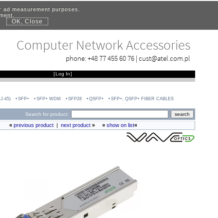
for ad measurement purposes.
ement.
OK, Close
.
Computer Network Accessories
phone:
+48 77 455 60 76
|
cust@atel.com.pl
[
Log In
]
J-45)
SFP+
SFP+ WDM
SFP28
QSFP+
SFP+, QSFP+ FIBER CABLES
Search for product:
«
previous product
|
next product
»
»
show on list
«