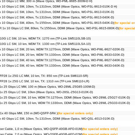
x 10 Gbps LC MM, 300 m (Wave Optics, WO-PML-9685-300M-D H)
x 10 Gbps LC SM, 10km, Tx:1310nm, DDMI (Wave Optics, WO-PSL-9613-010K-D H)
x 10 Gbps LC SM, 10km, Tx:1310nm, DDMI (Wave Optics, WO-PSL-9613-010K-D)
x 10 Gbps LC SM, 40km, Tx:1310nm, DDMI (Wave Optics, WO-PSL-9613-040K-D)
x 10 Gbps LC SM, 40km, Tx:1550nm, DDMI (Wave Optics, WO-PSL-9615-040K-D)
(for special o
R 1x 10 Gbps LC SM, 80km, Tx:1550nm, DDMI (Wave Optics, WO-PSL-9615-080K-D)
(for specia
 10G LC SM, 10 km, WDM TX: 1270 nm (TP-Link SM5110LSB-10)
 10G LC SM, 10 km, WDM TX: 1330 nm (TP-Link SM5110LSA-10)
x 10 Gbps LC SM, 20 km, WDM TX:1270nm, DDMI (Wave Optics, WO-PWL-9627-020K-D)
x 10 Gbps LC SM, 20 km, WDM TX:1330nm, DDMI (Wave Optics, WO-PWL-9633-020K-D)
x 10 Gbps LC SM, 40 km, WDM TX:1270nm, DDMI (Wave Optics, WO-PWL-9627-040K-D)
x 10 Gbps LC SM, 40 km, WDM TX:1330nm, DDMI (Wave Optics, WO-PWL-9633-040K-D)
FP28 1x 25G LC MM, 10 km, TX: 850 nm (TP-Link SM6110-SR)
FP28 1x 25G LC SM, 10 km, TX: 1310 nm (TP-Link SM6110-LR)
1x 25 Gbps LC MM, 100 m (Wave Optics, WO-28ML-25G85-100M-D)
1x 25 Gbps LC SM, 10km (Wave Optics, WO-28SL-25G13-010K-D)
1x 25 Gbps LC SM, 10 km, WDM TX:1270nm, DDMI (Wave Optics, WO-28WL-25G27-010K-D)
1x 25 Gbps LC SM, 10 km, WDM TX:1330nm, DDMI (Wave Optics, WO-28WL-25G33-010K-D)
1x 40 Gbps MM, 150 m (WO-QSFP-SR4 )
(for special orders only)
x 40 Gbps LC SM, 10km, Tx:1310nm, DDMI (Wave Optics, WO-QSL-4013-010K-D)
iber Cable, 1,0 m (Wave Optics, WO-QSFP-40GB-AFO-01M)
(for special orders only)
iber Cable, 2,0 m (Wave Optics, WO-QSFP-40GB-AFO-02M)
(for special orders only)