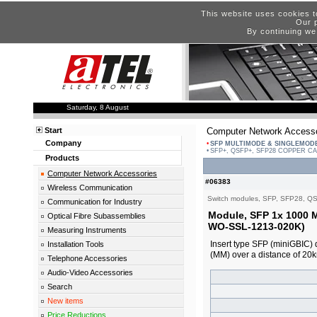
This website uses cookies t
Our p
By continuing we
Saturday, 8 August
Start
Computer Network Accesso
Company
SFP MULTIMODE & SINGLEMOD
SFP+, QSFP+, SFP28 COPPER C
Products
Computer Network Accessories
#06383
Wireless Communication
Switch modules, SFP, SFP28, Q
Communication for Industry
Module, SFP 1x 1000 
Optical Fibre Subassemblies
WO-SSL-1213-020K)
Measuring Instruments
Insert type SFP (miniGBIC) 
Installation Tools
(MM) over a distance of 2
Telephone Accessories
Audio-Video Accessories
Search
New items
Price Reductions