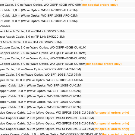
iber Cable, 5,0 m (Wave Optics, WO-QSFP-40GB-AFO-05M)
(for special orders only)
ber Cable, 1,0 m (Wave Optics, WO-SFP-10GB-AFO-01M)
ber Cable, 2,0 m (Wave Optics, WO-SFP-10GB-AFO-02M)
ber Cable, 5,0 m (Wave Optics, WO-SFP-10GB-AFO-05M)
CABLES
rect Attach Cable, 1,0 m (TP-Link SM5220-1M)
rect Attach Cable, 3,0 m (TP-Link SM5220-3M)
t Attach Cable, 1,0 m (TP-Link SM6220-1M)
Copper Cable, 1,0 m (Wave Optics, WO-QSFP-40GB-CU-01M)
Copper Cable, 2,0 m (Wave Optics, WO-QSFP-40GB-CU-02M)
Copper Cable, 3,0 m (Wave Optics, WO-QSFP-40GB-CU-03M)
Copper Cable, 5,0 m (Wave Optics, WO-QSFP-40GB-CU-05M)
(for special orders only)
pper Cable, 5.0 m (Wave Optics, WO-SFP-10GB-ACU-05M)
pper Cable, 7.0 m (Wave Optics, WO-SFP-10GB-ACU-07M)
pper Cable, 10.0 m (Wave Optics, WO-SFP-10GB-ACU-10M)
opper Cable, 1,0 m (Wave Optics, WO-SFP-10GB-CU-01M)
opper Cable, 2,0 m (Wave Optics, WO-SFP-10GB-CU-02M)
opper Cable, 3.0 m (Wave Optics, WO-SFP-10GB-CU-03M)
opper Cable, 5.0 m (Wave Optics, WO-SFP-10GB-CU-05M)
opper Cable, 7.0 m (Wave Optics, WO-SFP-10GB-CU-07M)
ive Copper Cable, 1,0 m (Wave Optics, WO-SFP28-25GB-CU-01M)
(for special orders only)
ive Copper Cable, 2,0 m (Wave Optics, WO-SFP28-25GB-CU-02M)
ive Copper Cable, 3,0 m (Wave Optics, WO-SFP28-25GB-CU-03M)
(for special orders only)
ive Copper Cable, 5,0 m (Wave Optics, WO-SFP28-25GB-CU-05M)
(for special orders only)
ssive Copper Cable, 1,0 m (Wave Optics, WO-QSFP28-100GB-CU-01M)
(for special orders onl