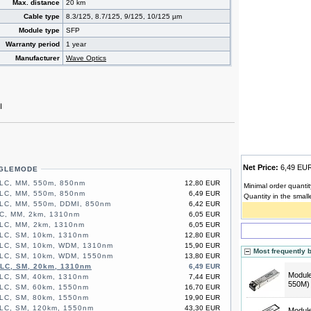
Max. distance
20 km
Cable type
8.3/125, 8.7/125, 9/125, 10/125 µm
Module type
SFP
Warranty period
1 year
Manufacturer
Wave Optics
I
Net Price:
6,49 E
NGLEMODE
 LC, MM, 550m, 850nm
12,80 EUR
Minimal order quantit
 LC, MM, 550m, 850nm
6,49 EUR
Quantity in the small
LC, MM, 550m, DDMI, 850nm
6,42 EUR
C, MM, 2km, 1310nm
6,05 EUR
 LC, MM, 2km, 1310nm
6,05 EUR
LC, SM, 10km, 1310nm
12,80 EUR
 LC, SM, 10km, WDM, 1310nm
15,90 EUR
Most frequently 
 LC, SM, 10km, WDM, 1550nm
13,80 EUR
 LC, SM, 20km, 1310nm
6,49 EUR
Modul
LC, SM, 40km, 1310nm
7,44 EUR
550M)
LC, SM, 60km, 1550nm
16,70 EUR
LC, SM, 80km, 1550nm
19,90 EUR
 LC, SM, 120km, 1550nm
43,30 EUR
Modul