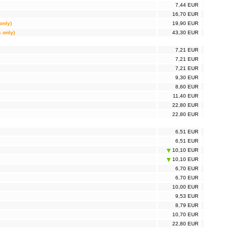
7,44 EUR
16,70 EUR
only)
19,90 EUR
s only)
43,30 EUR
7,21 EUR
7,21 EUR
7,21 EUR
9,30 EUR
8,60 EUR
11,40 EUR
22,80 EUR
22,80 EUR
6,51 EUR
6,51 EUR
10,10 EUR
10,10 EUR
6,70 EUR
6,70 EUR
10,00 EUR
9,53 EUR
8,79 EUR
10,70 EUR
22,80 EUR