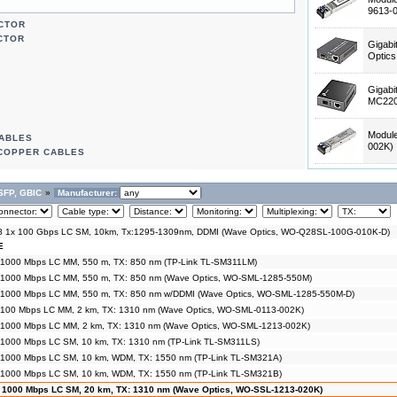
9613-
ECTOR
CTOR
Gigabi
Optic
Gigabi
MC220
Modul
CABLES
002K)
 COPPER CABLES
SFP, GBIC
»
Manufacturer:
 1x 100 Gbps LC SM, 10km, Tx:1295-1309nm, DDMI (Wave Optics, WO-Q28SL-100G-010K-D)
E
 1000 Mbps LC MM, 550 m, TX: 850 nm (TP-Link TL-SM311LM)
 1000 Mbps LC MM, 550 m, TX: 850 nm (Wave Optics, WO-SML-1285-550M)
 1000 Mbps LC MM, 550 m, TX: 850 nm w/DDMI (Wave Optics, WO-SML-1285-550M-D)
 100 Mbps LC MM, 2 km, TX: 1310 nm (Wave Optics, WO-SML-0113-002K)
 1000 Mbps LC MM, 2 km, TX: 1310 nm (Wave Optics, WO-SML-1213-002K)
 1000 Mbps LC SM, 10 km, TX: 1310 nm (TP-Link TL-SM311LS)
 1000 Mbps LC SM, 10 km, WDM, TX: 1550 nm (TP-Link TL-SM321A)
 1000 Mbps LC SM, 10 km, WDM, TX: 1550 nm (TP-Link TL-SM321B)
 1000 Mbps LC SM, 20 km, TX: 1310 nm (Wave Optics, WO-SSL-1213-020K)