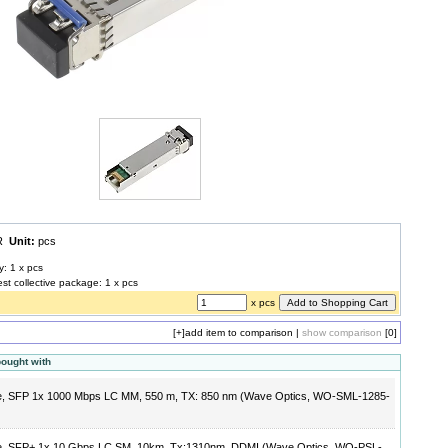
UR
Unit:
pcs
y: 1 x pcs
est collective package: 1 x pcs
x pcs
[+]
add item to comparison
|
show comparison
[0]
bought with
e, SFP 1x 1000 Mbps LC MM, 550 m, TX: 850 nm (Wave Optics, WO-SML-1285-
e, SFP+ 1x 10 Gbps LC SM, 10km, Tx:1310nm, DDMI (Wave Optics, WO-PSL-