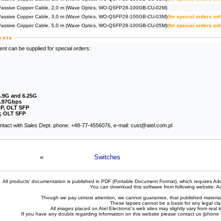
ssive Copper Cable, 2,0 m (Wave Optics, WO-QSFP28-100GB-CU-02M)
ssive Copper Cable, 3,0 m (Wave Optics, WO-QSFP28-100GB-CU-03M)
(for special orders onl
ssive Copper Cable, 5,0 m (Wave Optics, WO-QSFP28-100GB-CU-05M)
(for special orders onl
ents
nt can be supplied for special orders:
4.9G and 6.25G
2.97Gbps
P, OLT SFP
, OLT SFP
contact with Sales Dept. phone: +48-77-4556076, e-mail: cust@atel.com.pl
«
Switches
All products' documentation is published in PDF (Portable Document Format), which requires Ado
You can download this software from following website:
A
Though we pay utmost attention, we cannot guarantee, that published materials 
These lapses cannot be a basis for any legal cla
All images placed on Atel Electronic's web sites may slightly vary from real l
If you have any doubts regarding information on this website please contact us (phon