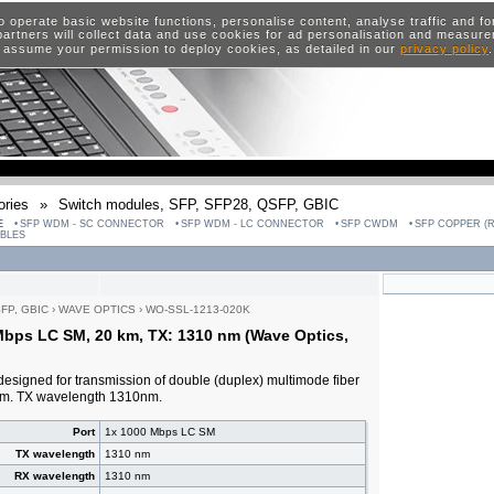
o operate basic website functions, personalise content, analyse traffic and 
artners will collect data and use cookies for ad personalisation and measur
 assume your permission to deploy cookies, as detailed in our
privacy policy
ries
»
Switch modules, SFP, SFP28, QSFP, GBIC
E
SFP WDM - SC CONNECTOR
SFP WDM - LC CONNECTOR
SFP CWDM
SFP COPPER (R
ABLES
SFP, GBIC
›
WAVE OPTICS
›
WO-SSL-1213-020K
Mbps LC SM, 20 km, TX: 1310 nm (Wave Optics,
designed for transmission of double (duplex) multimode fiber
0km. TX wavelength 1310nm.
Port
1x 1000 Mbps LC SM
TX wavelength
1310 nm
RX wavelength
1310 nm