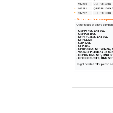
#07280
QSFP28 100G Pa
*
#07281
QSFP28 100G Pa
*
#07282
QSFP28 100G Pa
Other active compon
Other types of active compone
- QSFP+ 40G and 56G
- QSFP28 100G
- SFP+ FC 8.5G and 16G
- SFP SGMII
- CXP 120G
- CFP 40G
- CPRI/OBSAI SFP 3.072G, 
- Video SFP 50Mbps up to 
- GEPON ONU SFF, ONU SF
- GPON ONU SFF, ONU SFP
To get detalied offer please 