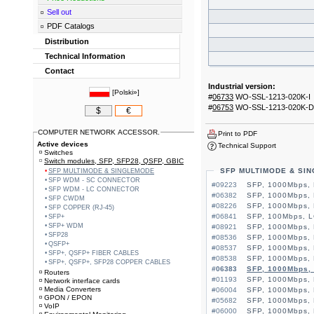
Sell out
PDF Catalogs
Distribution
Technical Information
Contact
Industrial version:
[
Polski»
]
#
06733
WO-SSL-1213-020K-I
#
06753
WO-SSL-1213-020K-D
$
€
COMPUTER NETWORK ACCESSOR.
Print to PDF
Active devices
Technical Support
Switches
Switch modules, SFP, SFP28, QSFP, GBIC
SFP MULTIMODE & SI
SFP MULTIMODE & SINGLEMODE
SFP WDM - SC CONNECTOR
#09223
SFP, 1000Mbps,
SFP WDM - LC CONNECTOR
#06382
SFP, 1000Mbps,
SFP CWDM
#08226
SFP, 1000Mbps, 
SFP COPPER (RJ-45)
#06841
SFP, 100Mbps, L
SFP+
SFP+ WDM
#08921
SFP, 1000Mbps,
SFP28
#08536
SFP, 1000Mbps, 
QSFP+
#08537
SFP, 1000Mbps,
SFP+, QSFP+ FIBER CABLES
#08538
SFP, 1000Mbps,
SFP+, QSFP+, SFP28 COPPER CABLES
#06383
SFP, 1000Mbps,
Routers
#01193
SFP, 1000Mbps, 
Network interface cards
Media Converters
#06004
SFP, 1000Mbps, 
GPON / EPON
#05682
SFP, 1000Mbps, 
VoIP
#06000
SFP, 1000Mbps,