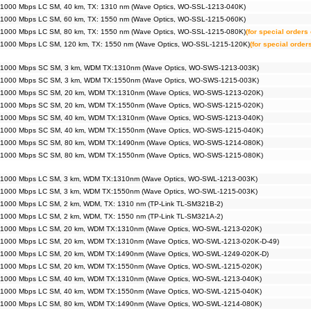
 1000 Mbps LC SM, 40 km, TX: 1310 nm (Wave Optics, WO-SSL-1213-040K)
 1000 Mbps LC SM, 60 km, TX: 1550 nm (Wave Optics, WO-SSL-1215-060K)
 1000 Mbps LC SM, 80 km, TX: 1550 nm (Wave Optics, WO-SSL-1215-080K)
(for special orders 
 1000 Mbps LC SM, 120 km, TX: 1550 nm (Wave Optics, WO-SSL-1215-120K)
(for special order
 1000 Mbps SC SM, 3 km, WDM TX:1310nm (Wave Optics, WO-SWS-1213-003K)
 1000 Mbps SC SM, 3 km, WDM TX:1550nm (Wave Optics, WO-SWS-1215-003K)
 1000 Mbps SC SM, 20 km, WDM TX:1310nm (Wave Optics, WO-SWS-1213-020K)
 1000 Mbps SC SM, 20 km, WDM TX:1550nm (Wave Optics, WO-SWS-1215-020K)
 1000 Mbps SC SM, 40 km, WDM TX:1310nm (Wave Optics, WO-SWS-1213-040K)
 1000 Mbps SC SM, 40 km, WDM TX:1550nm (Wave Optics, WO-SWS-1215-040K)
 1000 Mbps SC SM, 80 km, WDM TX:1490nm (Wave Optics, WO-SWS-1214-080K)
 1000 Mbps SC SM, 80 km, WDM TX:1550nm (Wave Optics, WO-SWS-1215-080K)
 1000 Mbps LC SM, 3 km, WDM TX:1310nm (Wave Optics, WO-SWL-1213-003K)
 1000 Mbps LC SM, 3 km, WDM TX:1550nm (Wave Optics, WO-SWL-1215-003K)
 1000 Mbps LC SM, 2 km, WDM, TX: 1310 nm (TP-Link TL-SM321B-2)
 1000 Mbps LC SM, 2 km, WDM, TX: 1550 nm (TP-Link TL-SM321A-2)
 1000 Mbps LC SM, 20 km, WDM TX:1310nm (Wave Optics, WO-SWL-1213-020K)
 1000 Mbps LC SM, 20 km, WDM TX:1310nm (Wave Optics, WO-SWL-1213-020K-D-49)
 1000 Mbps LC SM, 20 km, WDM TX:1490nm (Wave Optics, WO-SWL-1249-020K-D)
 1000 Mbps LC SM, 20 km, WDM TX:1550nm (Wave Optics, WO-SWL-1215-020K)
 1000 Mbps LC SM, 40 km, WDM TX:1310nm (Wave Optics, WO-SWL-1213-040K)
 1000 Mbps LC SM, 40 km, WDM TX:1550nm (Wave Optics, WO-SWL-1215-040K)
 1000 Mbps LC SM, 80 km, WDM TX:1490nm (Wave Optics, WO-SWL-1214-080K)