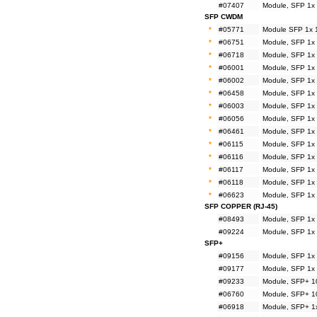
#07407
Module, SFP 1x
SFP CWDM
*
#05771
Module SFP 1x 
*
#06751
Module, SFP 1x
*
#06718
Module, SFP 1x
*
#06001
Module, SFP 1x
*
#06002
Module, SFP 1x
*
#06458
Module, SFP 1x
*
#06003
Module, SFP 1x
*
#06056
Module, SFP 1x
*
#06461
Module, SFP 1x
*
#06115
Module, SFP 1x
*
#06116
Module, SFP 1x
*
#06117
Module, SFP 1x
*
#06118
Module, SFP 1x
*
#06623
Module, SFP 1x
SFP COPPER (RJ-45)
#08493
Module, SFP 1x
#09224
Module, SFP 1x
SFP+
#09156
Module, SFP 1x
#09177
Module, SFP 1x
#09233
Module, SFP+ 1
#06760
Module, SFP+ 1
#06918
Module, SFP+ 1