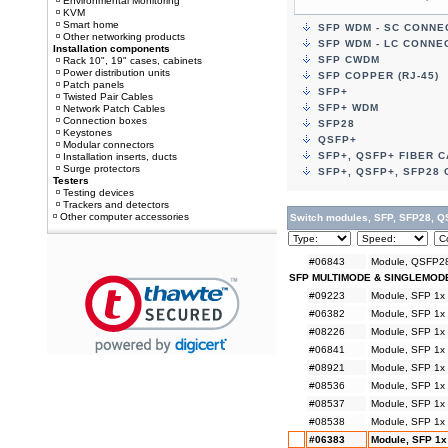
Environmental Monitoring
KVM
Smart home
SFP WDM - SC CONN
Other networking products
SFP WDM - LC CONNE
Installation components
SFP CWDM
Rack 10", 19" cases, cabinets
Power distribution units
SFP COPPER (RJ-45)
Patch panels
SFP+
Twisted Pair Cables
SFP+ WDM
Network Patch Cables
Connection boxes
SFP28
Keystones
QSFP+
Modular connectors
SFP+, QSFP+ FIBER 
Installation inserts, ducts
Surge protectors
SFP+, QSFP+, SFP28
Testers
Testing devices
Trackers and detectors
Other computer accessories
Switch modules, SFP, SFP28, Q
#06843
Module, QSFP28
SFP MULTIMODE & SINGLEMOD
#09223
Module, SFP 1x
#06382
Module, SFP 1x
#08226
Module, SFP 1x
#06841
Module, SFP 1x
#08921
Module, SFP 1x
#08536
Module, SFP 1x
#08537
Module, SFP 1x
#08538
Module, SFP 1x
#06383
Module, SFP 1x