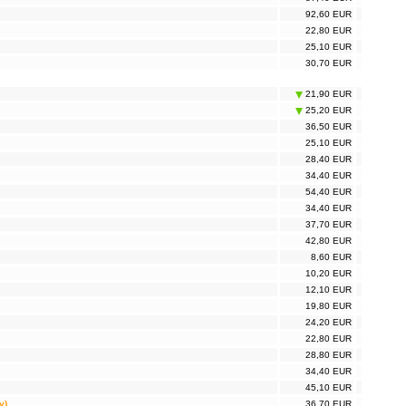
92,60 EUR
22,80 EUR
25,10 EUR
30,70 EUR
21,90 EUR
25,20 EUR
36,50 EUR
25,10 EUR
28,40 EUR
34,40 EUR
54,40 EUR
34,40 EUR
37,70 EUR
42,80 EUR
8,60 EUR
10,20 EUR
12,10 EUR
19,80 EUR
24,20 EUR
22,80 EUR
28,80 EUR
34,40 EUR
45,10 EUR
y)
36,70 EUR