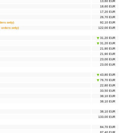
13,60 EUR
18,60 EUR
17,20 EUR
26,70 EUR
rders only)
92,10 EUR
l orders only)
122,00 EUR
31,20 EUR
31,20 EUR
21,90 EUR
21,90 EUR
23,00 EUR
23,00 EUR
43,80 EUR
76,70 EUR
22,80 EUR
33,50 EUR
38,10 EUR
38,10 EUR
38,10 EUR
133,00 EUR
84,70 EUR
87,40 EUR