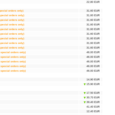
22,80 EUR
special orders only)
31,60 EUR
 special orders only)
31,60 EUR
 special orders only)
31,60 EUR
 special orders only)
31,60 EUR
 special orders only)
31,60 EUR
 special orders only)
31,60 EUR
 special orders only)
31,60 EUR
 special orders only)
31,60 EUR
 special orders only)
31,60 EUR
r special orders only)
46,00 EUR
r special orders only)
46,00 EUR
r special orders only)
46,00 EUR
r special orders only)
46,00 EUR
r special orders only)
46,00 EUR
14,90 EUR
15,90 EUR
17,50 EUR
30,70 EUR
39,40 EUR
41,40 EUR
12,40 EUR