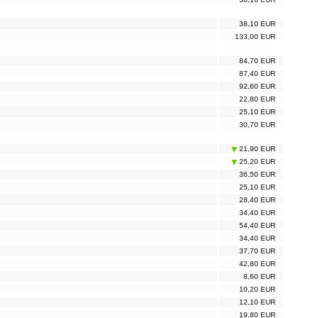
38,10 EUR
133,00 EUR
84,70 EUR
87,40 EUR
92,60 EUR
22,80 EUR
25,10 EUR
30,70 EUR
21,90 EUR
25,20 EUR
36,50 EUR
25,10 EUR
28,40 EUR
34,40 EUR
54,40 EUR
34,40 EUR
37,70 EUR
42,80 EUR
8,60 EUR
10,20 EUR
12,10 EUR
19,80 EUR