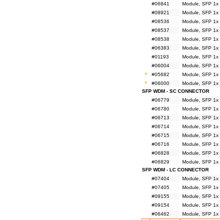
#06841
Module, SFP 1x
#08921
Module, SFP 1x
#08536
Module, SFP 1x
#08537
Module, SFP 1x
#08538
Module, SFP 1x
#06383
Module, SFP 1x
#01193
Module, SFP 1x
#06004
Module, SFP 1x
*
#05682
Module, SFP 1x
*
#06000
Module, SFP 1x
SFP WDM - SC CONNECTOR
#06779
Module, SFP 1x
#06780
Module, SFP 1x
#06713
Module, SFP 1x
#06714
Module, SFP 1x
#06715
Module, SFP 1x
#06716
Module, SFP 1x
#06828
Module, SFP 1x
#06829
Module, SFP 1x
SFP WDM - LC CONNECTOR
#07404
Module, SFP 1x
#07405
Module, SFP 1x
#09155
Module, SFP 1x
#09154
Module, SFP 1x
#06462
Module, SFP 1x