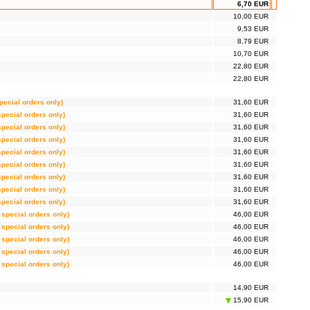
6,70 EUR
10,00 EUR
9,53 EUR
8,79 EUR
10,70 EUR
22,80 EUR
22,80 EUR
special orders only)
31,60 EUR
 special orders only)
31,60 EUR
 special orders only)
31,60 EUR
 special orders only)
31,60 EUR
 special orders only)
31,60 EUR
 special orders only)
31,60 EUR
 special orders only)
31,60 EUR
 special orders only)
31,60 EUR
 special orders only)
31,60 EUR
r special orders only)
46,00 EUR
r special orders only)
46,00 EUR
r special orders only)
46,00 EUR
r special orders only)
46,00 EUR
r special orders only)
46,00 EUR
14,90 EUR
15,90 EUR