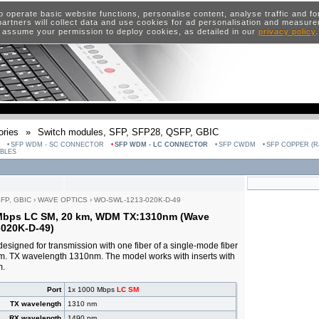
o operate basic website functions, personalise content, analyse traffic and 
artners will collect data and use cookies for ad personalisation and measur
 assume your permission to deploy cookies, as detailed in our
privacy policy
ries
»
Switch modules, SFP, SFP28, QSFP, GBIC
SFP WDM - SC CONNECTOR
SFP WDM - LC CONNECTOR
SFP CWDM
SFP COPPER (RJ
ABLES
SFP, GBIC
›
WAVE OPTICS
›
WO-SWL-1213-020K-D-49
 Mbps LC SM, 20 km, WDM TX:1310nm (Wave
020K-D-49)
esigned for transmission with one fiber of a single-mode fiber
km. TX wavelength 1310nm. The model works with inserts with
m.
Port
1x 1000 Mbps
LC SM
TX wavelength
1310 nm
RX wavelength
1490 nm