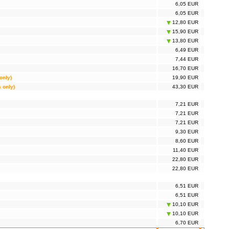
6,05 EUR
6,05 EUR
12,80 EUR
15,90 EUR
13,80 EUR
6,49 EUR
7,44 EUR
16,70 EUR
only)
19,90 EUR
s only)
43,30 EUR
7,21 EUR
7,21 EUR
7,21 EUR
9,30 EUR
8,60 EUR
11,40 EUR
22,80 EUR
22,80 EUR
6,51 EUR
6,51 EUR
10,10 EUR
10,10 EUR
6,70 EUR