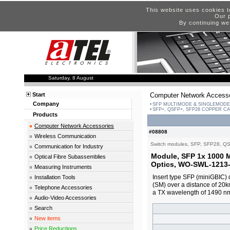
This website uses cookies t
Our p
By continuing we
Saturday, 8 August
Start
Computer Network Accesso
Company
SFP MULTIMODE & SINGLEMODE
SFP+, QSFP+, SFP28 COPPER C
Products
Computer Network Accessories
#08808
Wireless Communication
Switch modules, SFP, SFP28, Q
Communication for Industry
Module, SFP 1x 1000
Optical Fibre Subassemblies
Optics, WO-SWL-1213-
Measuring Instruments
Insert type SFP (miniGBIC) d
Installation Tools
(SM) over a distance of 20
Telephone Accessories
a TX wavelength of 1490 n
Audio-Video Accessories
Search
New items
Price Reductions