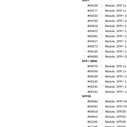
SFP+
#09156
Module, SFP 1x
#09177
Module, SFP 1x
#09233
Module, SFP+ 1
#06760
Module, SFP+ 1
#06918
Module, SFP+ 1
#06923
Module, SFP+ 1
#06381
Module, SFP+ 1
#06917
Module, SFP+ 1
#08273
Module, SFP+ 1
*
#08195
Module, SFP+ 1
*
#08489
Module, SFP+ Z
SFP+ WDM
#09570
Module, SFP 1x
#09569
Module, SFP 1x
#08189
Module, SFP+ 1
#08190
Module, SFP+ 1
#08191
Module, SFP+ 1
#08192
Module, SFP+ 1
SFP28
#09484
Module, SFP+/S
#09483
Module, SFP+/S
#06919
Module, SFP28 
#06844
Module, SFP28 
#01194
Module, SFP28 
#01195
Module, SFP28 