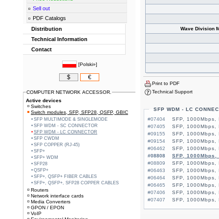
Sell out
PDF Catalogs
Distribution
Wave Division M
Technical Information
Contact
[
Polski»
]
$
€
Print to PDF
Technical Support
COMPUTER NETWORK ACCESSOR.
Active devices
Switches
SFP WDM - LC CONNE
Switch modules, SFP, SFP28, QSFP, GBIC
#07404
SFP, 1000Mbps,
SFP MULTIMODE & SINGLEMODE
SFP WDM - SC CONNECTOR
#07405
SFP, 1000Mbps,
SFP WDM - LC CONNECTOR
#09155
SFP, 1000Mbps, 
SFP CWDM
#09154
SFP, 1000Mbps, 
SFP COPPER (RJ-45)
#06462
SFP, 1000Mbps,
SFP+
#08808
SFP, 1000Mbps,
SFP+ WDM
#08809
SFP, 1000Mbps,
SFP28
QSFP+
#06463
SFP, 1000Mbps,
SFP+, QSFP+ FIBER CABLES
#06464
SFP, 1000Mbps,
SFP+, QSFP+, SFP28 COPPER CABLES
#06465
SFP, 1000Mbps,
Routers
#07406
SFP, 1000Mbps,
Network interface cards
#07407
SFP, 1000Mbps,
Media Converters
GPON / EPON
VoIP