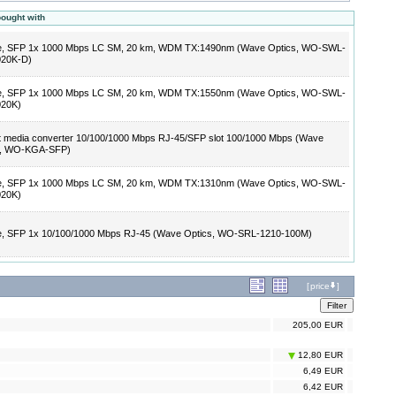
bought with
e, SFP 1x 1000 Mbps LC SM, 20 km, WDM TX:1490nm (Wave Optics, WO-SWL-
020K-D)
e, SFP 1x 1000 Mbps LC SM, 20 km, WDM TX:1550nm (Wave Optics, WO-SWL-
020K)
t media converter 10/100/1000 Mbps RJ-45/SFP slot 100/1000 Mbps (Wave
s, WO-KGA-SFP)
e, SFP 1x 1000 Mbps LC SM, 20 km, WDM TX:1310nm (Wave Optics, WO-SWL-
020K)
e, SFP 1x 10/100/1000 Mbps RJ-45 (Wave Optics, WO-SRL-1210-100M)
[
price
]
205,00 EUR
12,80 EUR
6,49 EUR
6,42 EUR