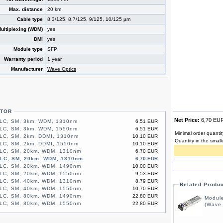
Max. distance
20 km
Cable type
8.3/125, 8.7/125, 9/125, 10/125 µm
ultiplexing (WDM)
yes
DMI
yes
Module type
SFP
Warranty period
1 year
Manufacturer
Wave Optics
CTOR
Net Price:
6,70 E
 LC, SM, 3km, WDM, 1310nm
6,51 EUR
 LC, SM, 3km, WDM, 1550nm
6,51 EUR
Minimal order quantit
LC, SM, 2km, DDMI, 1310nm
10,10 EUR
Quantity in the small
LC, SM, 2km, DDMI, 1550nm
10,10 EUR
 LC, SM, 20km, WDM, 1310nm
6,70 EUR
 LC, SM, 20km, WDM, 1310nm
6,70 EUR
 LC, SM, 20km, WDM, 1490nm
10,00 EUR
 LC, SM, 20km, WDM, 1550nm
9,53 EUR
 LC, SM, 40km, WDM, 1310nm
8,79 EUR
Related Produ
 LC, SM, 40km, WDM, 1550nm
10,70 EUR
 LC, SM, 80km, WDM, 1490nm
22,80 EUR
Modul
 LC, SM, 80km, WDM, 1550nm
22,80 EUR
(Wave