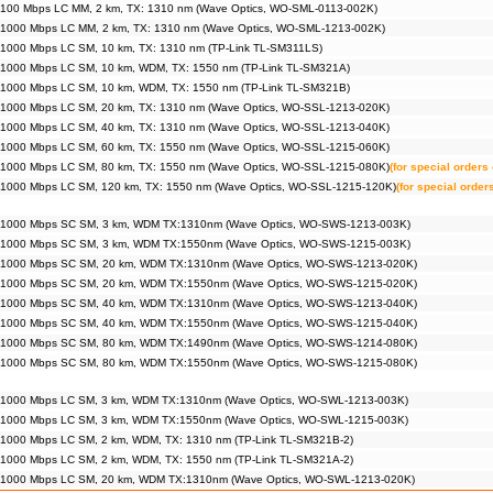
 100 Mbps LC MM, 2 km, TX: 1310 nm (Wave Optics, WO-SML-0113-002K)
 1000 Mbps LC MM, 2 km, TX: 1310 nm (Wave Optics, WO-SML-1213-002K)
 1000 Mbps LC SM, 10 km, TX: 1310 nm (TP-Link TL-SM311LS)
 1000 Mbps LC SM, 10 km, WDM, TX: 1550 nm (TP-Link TL-SM321A)
 1000 Mbps LC SM, 10 km, WDM, TX: 1550 nm (TP-Link TL-SM321B)
 1000 Mbps LC SM, 20 km, TX: 1310 nm (Wave Optics, WO-SSL-1213-020K)
 1000 Mbps LC SM, 40 km, TX: 1310 nm (Wave Optics, WO-SSL-1213-040K)
 1000 Mbps LC SM, 60 km, TX: 1550 nm (Wave Optics, WO-SSL-1215-060K)
 1000 Mbps LC SM, 80 km, TX: 1550 nm (Wave Optics, WO-SSL-1215-080K)
(for special orders 
 1000 Mbps LC SM, 120 km, TX: 1550 nm (Wave Optics, WO-SSL-1215-120K)
(for special order
 1000 Mbps SC SM, 3 km, WDM TX:1310nm (Wave Optics, WO-SWS-1213-003K)
 1000 Mbps SC SM, 3 km, WDM TX:1550nm (Wave Optics, WO-SWS-1215-003K)
 1000 Mbps SC SM, 20 km, WDM TX:1310nm (Wave Optics, WO-SWS-1213-020K)
 1000 Mbps SC SM, 20 km, WDM TX:1550nm (Wave Optics, WO-SWS-1215-020K)
 1000 Mbps SC SM, 40 km, WDM TX:1310nm (Wave Optics, WO-SWS-1213-040K)
 1000 Mbps SC SM, 40 km, WDM TX:1550nm (Wave Optics, WO-SWS-1215-040K)
 1000 Mbps SC SM, 80 km, WDM TX:1490nm (Wave Optics, WO-SWS-1214-080K)
 1000 Mbps SC SM, 80 km, WDM TX:1550nm (Wave Optics, WO-SWS-1215-080K)
 1000 Mbps LC SM, 3 km, WDM TX:1310nm (Wave Optics, WO-SWL-1213-003K)
 1000 Mbps LC SM, 3 km, WDM TX:1550nm (Wave Optics, WO-SWL-1215-003K)
 1000 Mbps LC SM, 2 km, WDM, TX: 1310 nm (TP-Link TL-SM321B-2)
 1000 Mbps LC SM, 2 km, WDM, TX: 1550 nm (TP-Link TL-SM321A-2)
 1000 Mbps LC SM, 20 km, WDM TX:1310nm (Wave Optics, WO-SWL-1213-020K)