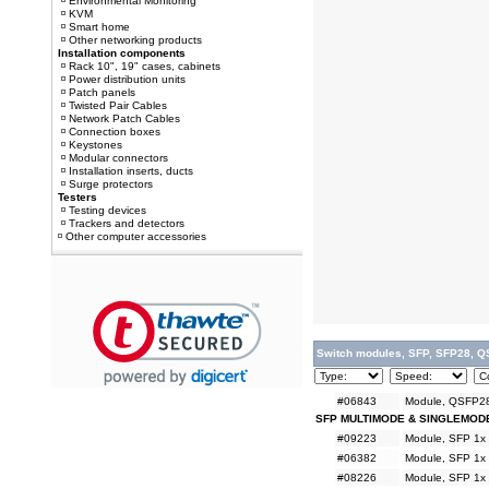
Environmental Monitoring
KVM
Smart home
Other networking products
Installation components
Rack 10", 19" cases, cabinets
Power distribution units
Patch panels
Twisted Pair Cables
Network Patch Cables
Connection boxes
Keystones
Modular connectors
Installation inserts, ducts
Surge protectors
Testers
Testing devices
Trackers and detectors
Other computer accessories
Switch modules, SFP, SFP28, Q
#06843
Module, QSFP28
SFP MULTIMODE & SINGLEMOD
#09223
Module, SFP 1x
#06382
Module, SFP 1x
#08226
Module, SFP 1x