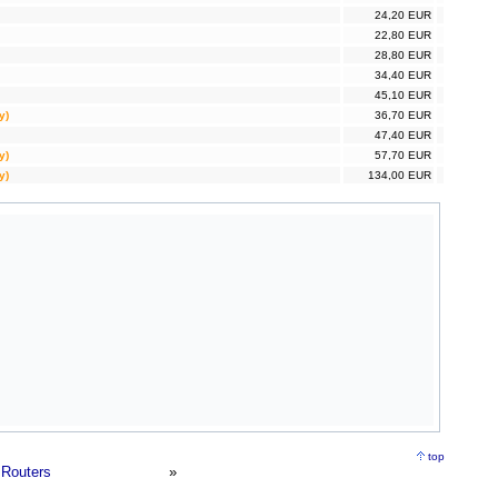
24,20 EUR
22,80 EUR
28,80 EUR
34,40 EUR
45,10 EUR
y)
36,70 EUR
47,40 EUR
y)
57,70 EUR
y)
134,00 EUR
top
Routers
»