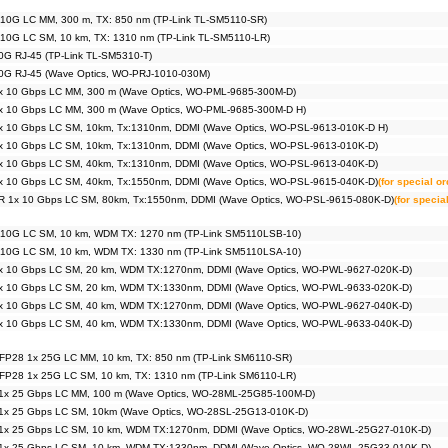
 10G LC MM, 300 m, TX: 850 nm (TP-Link TL-SM5110-SR)
 10G LC SM, 10 km, TX: 1310 nm (TP-Link TL-SM5110-LR)
0G RJ-45 (TP-Link TL-SM5310-T)
0G RJ-45 (Wave Optics, WO-PRJ-1010-030M)
x 10 Gbps LC MM, 300 m (Wave Optics, WO-PML-9685-300M-D)
x 10 Gbps LC MM, 300 m (Wave Optics, WO-PML-9685-300M-D H)
x 10 Gbps LC SM, 10km, Tx:1310nm, DDMI (Wave Optics, WO-PSL-9613-010K-D H)
x 10 Gbps LC SM, 10km, Tx:1310nm, DDMI (Wave Optics, WO-PSL-9613-010K-D)
x 10 Gbps LC SM, 40km, Tx:1310nm, DDMI (Wave Optics, WO-PSL-9613-040K-D)
x 10 Gbps LC SM, 40km, Tx:1550nm, DDMI (Wave Optics, WO-PSL-9615-040K-D)
(for special o
R 1x 10 Gbps LC SM, 80km, Tx:1550nm, DDMI (Wave Optics, WO-PSL-9615-080K-D)
(for specia
 10G LC SM, 10 km, WDM TX: 1270 nm (TP-Link SM5110LSB-10)
 10G LC SM, 10 km, WDM TX: 1330 nm (TP-Link SM5110LSA-10)
x 10 Gbps LC SM, 20 km, WDM TX:1270nm, DDMI (Wave Optics, WO-PWL-9627-020K-D)
x 10 Gbps LC SM, 20 km, WDM TX:1330nm, DDMI (Wave Optics, WO-PWL-9633-020K-D)
x 10 Gbps LC SM, 40 km, WDM TX:1270nm, DDMI (Wave Optics, WO-PWL-9627-040K-D)
x 10 Gbps LC SM, 40 km, WDM TX:1330nm, DDMI (Wave Optics, WO-PWL-9633-040K-D)
FP28 1x 25G LC MM, 10 km, TX: 850 nm (TP-Link SM6110-SR)
FP28 1x 25G LC SM, 10 km, TX: 1310 nm (TP-Link SM6110-LR)
1x 25 Gbps LC MM, 100 m (Wave Optics, WO-28ML-25G85-100M-D)
1x 25 Gbps LC SM, 10km (Wave Optics, WO-28SL-25G13-010K-D)
1x 25 Gbps LC SM, 10 km, WDM TX:1270nm, DDMI (Wave Optics, WO-28WL-25G27-010K-D)
1x 25 Gbps LC SM, 10 km, WDM TX:1330nm, DDMI (Wave Optics, WO-28WL-25G33-010K-D)