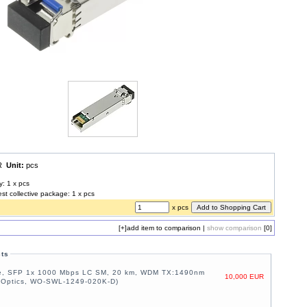
UR
Unit:
pcs
y: 1 x pcs
est collective package: 1 x pcs
x pcs
[+]
add item to comparison
|
show comparison
[0]
cts
e, SFP 1x 1000 Mbps LC SM, 20 km, WDM TX:1490nm
10,000 EUR
 Optics, WO-SWL-1249-020K-D)