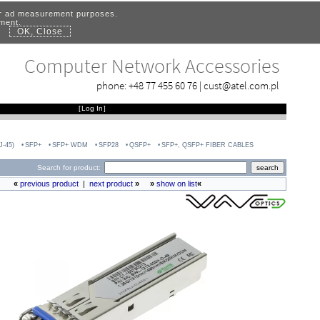
for ad measurement purposes.
ement.
OK, Close
.
Computer Network Accessories
phone:
+48 77 455 60 76
|
cust@atel.com.pl
[
Log In
]
-45)
SFP+
SFP+ WDM
SFP28
QSFP+
SFP+, QSFP+ FIBER CABLES
Search for product:
«
previous product
|
next product
»
»
show on list
«