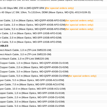
1x 40 Gbps MM, 150 m (WO-QSFP-SR4 )
(for special orders only)
x 40 Gbps LC SM, 10km, Tx:1310nm, DDMI (Wave Optics, WO-QSL-4013-010K-D)
iber Cable, 1,0 m (Wave Optics, WO-QSFP-40GB-AFO-01M)
(for special orders only)
iber Cable, 2,0 m (Wave Optics, WO-QSFP-40GB-AFO-02M)
(for special orders only)
iber Cable, 5,0 m (Wave Optics, WO-QSFP-40GB-AFO-05M)
(for special orders only)
ber Cable, 1,0 m (Wave Optics, WO-SFP-10GB-AFO-01M)
ber Cable, 2,0 m (Wave Optics, WO-SFP-10GB-AFO-02M)
ber Cable, 5,0 m (Wave Optics, WO-SFP-10GB-AFO-05M)
CABLES
rect Attach Cable, 1,0 m (TP-Link SM5220-1M)
rect Attach Cable, 3,0 m (TP-Link SM5220-3M)
t Attach Cable, 1,0 m (TP-Link SM6220-1M)
Copper Cable, 1,0 m (Wave Optics, WO-QSFP-40GB-CU-01M)
Copper Cable, 2,0 m (Wave Optics, WO-QSFP-40GB-CU-02M)
Copper Cable, 3,0 m (Wave Optics, WO-QSFP-40GB-CU-03M)
Copper Cable, 5,0 m (Wave Optics, WO-QSFP-40GB-CU-05M)
(for special orders only)
pper Cable, 5.0 m (Wave Optics, WO-SFP-10GB-ACU-05M)
pper Cable, 7.0 m (Wave Optics, WO-SFP-10GB-ACU-07M)
pper Cable, 10.0 m (Wave Optics, WO-SFP-10GB-ACU-10M)
opper Cable, 1,0 m (Wave Optics, WO-SFP-10GB-CU-01M)
opper Cable, 2,0 m (Wave Optics, WO-SFP-10GB-CU-02M)
opper Cable, 3.0 m (Wave Optics, WO-SFP-10GB-CU-03M)
opper Cable, 5.0 m (Wave Optics, WO-SFP-10GB-CU-05M)