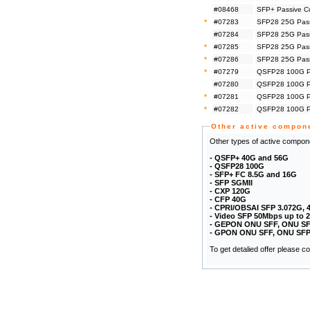
#08468
SFP+ Passive C
*
#07283
SFP28 25G Pass
#07284
SFP28 25G Pass
*
#07285
SFP28 25G Pass
*
#07286
SFP28 25G Pass
*
#07279
QSFP28 100G Pa
#07280
QSFP28 100G Pa
*
#07281
QSFP28 100G Pa
*
#07282
QSFP28 100G Pa
Other active compon
Other types of active compone
- QSFP+ 40G and 56G
- QSFP28 100G
- SFP+ FC 8.5G and 16G
- SFP SGMII
- CXP 120G
- CFP 40G
- CPRI/OBSAI SFP 3.072G, 
- Video SFP 50Mbps up to 
- GEPON ONU SFF, ONU SF
- GPON ONU SFF, ONU SFP
To get detalied offer please 