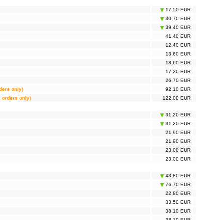
17,50 EUR
30,70 EUR
39,40 EUR
41,40 EUR
12,40 EUR
13,60 EUR
18,60 EUR
17,20 EUR
26,70 EUR
rders only)
92,10 EUR
l orders only)
122,00 EUR
31,20 EUR
31,20 EUR
21,90 EUR
21,90 EUR
23,00 EUR
23,00 EUR
43,80 EUR
76,70 EUR
22,80 EUR
33,50 EUR
38,10 EUR
38,10 EUR