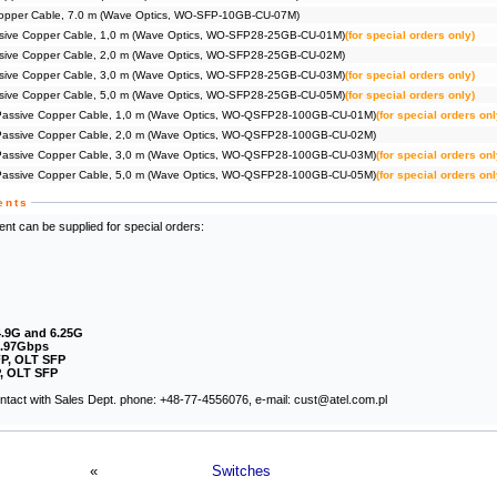
opper Cable, 7.0 m (Wave Optics, WO-SFP-10GB-CU-07M)
ive Copper Cable, 1,0 m (Wave Optics, WO-SFP28-25GB-CU-01M)
(for special orders only)
ive Copper Cable, 2,0 m (Wave Optics, WO-SFP28-25GB-CU-02M)
ive Copper Cable, 3,0 m (Wave Optics, WO-SFP28-25GB-CU-03M)
(for special orders only)
ive Copper Cable, 5,0 m (Wave Optics, WO-SFP28-25GB-CU-05M)
(for special orders only)
ssive Copper Cable, 1,0 m (Wave Optics, WO-QSFP28-100GB-CU-01M)
(for special orders onl
ssive Copper Cable, 2,0 m (Wave Optics, WO-QSFP28-100GB-CU-02M)
ssive Copper Cable, 3,0 m (Wave Optics, WO-QSFP28-100GB-CU-03M)
(for special orders onl
ssive Copper Cable, 5,0 m (Wave Optics, WO-QSFP28-100GB-CU-05M)
(for special orders onl
ents
nt can be supplied for special orders:
4.9G and 6.25G
2.97Gbps
P, OLT SFP
, OLT SFP
contact with Sales Dept. phone: +48-77-4556076, e-mail: cust@atel.com.pl
«
Switches