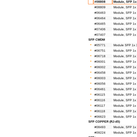
#08808
Module, SFP 1x
#08809
Module, SFP 1x
#06463
Module, SFP 1x
#06464
Module, SFP 1x
#06465
Module, SFP 1x
#07406
Module, SFP 1x
#07407
Module, SFP 1x
SFP CWDM
*
#05771
Module SFP 1x 
*
#06751
Module, SFP 1x
*
#06718
Module, SFP 1x
*
#06001
Module, SFP 1x
*
#06002
Module, SFP 1x
*
#06458
Module, SFP 1x
*
#06003
Module, SFP 1x
*
#06056
Module, SFP 1x
*
#06461
Module, SFP 1x
*
#06115
Module, SFP 1x
*
#06116
Module, SFP 1x
*
#06117
Module, SFP 1x
*
#06118
Module, SFP 1x
*
#06623
Module, SFP 1x
SFP COPPER (RJ-45)
#08493
Module, SFP 1x
#09224
Module, SFP 1x