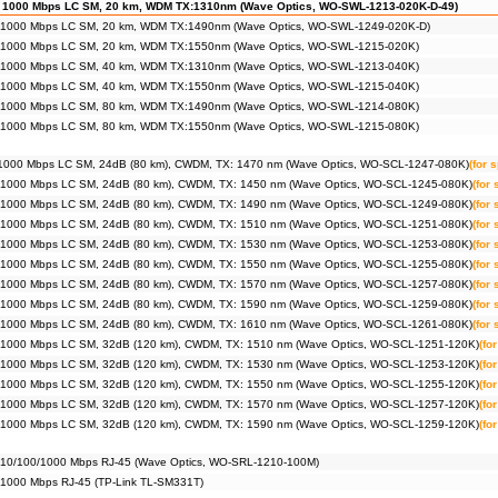
 1000 Mbps LC SM, 20 km, WDM TX:1310nm (Wave Optics, WO-SWL-1213-020K-D-49)
 1000 Mbps LC SM, 20 km, WDM TX:1490nm (Wave Optics, WO-SWL-1249-020K-D)
 1000 Mbps LC SM, 20 km, WDM TX:1550nm (Wave Optics, WO-SWL-1215-020K)
 1000 Mbps LC SM, 40 km, WDM TX:1310nm (Wave Optics, WO-SWL-1213-040K)
 1000 Mbps LC SM, 40 km, WDM TX:1550nm (Wave Optics, WO-SWL-1215-040K)
 1000 Mbps LC SM, 80 km, WDM TX:1490nm (Wave Optics, WO-SWL-1214-080K)
 1000 Mbps LC SM, 80 km, WDM TX:1550nm (Wave Optics, WO-SWL-1215-080K)
1000 Mbps LC SM, 24dB (80 km), CWDM, TX: 1470 nm (Wave Optics, WO-SCL-1247-080K)
(for 
 1000 Mbps LC SM, 24dB (80 km), CWDM, TX: 1450 nm (Wave Optics, WO-SCL-1245-080K)
(for
 1000 Mbps LC SM, 24dB (80 km), CWDM, TX: 1490 nm (Wave Optics, WO-SCL-1249-080K)
(for
 1000 Mbps LC SM, 24dB (80 km), CWDM, TX: 1510 nm (Wave Optics, WO-SCL-1251-080K)
(for
 1000 Mbps LC SM, 24dB (80 km), CWDM, TX: 1530 nm (Wave Optics, WO-SCL-1253-080K)
(for
 1000 Mbps LC SM, 24dB (80 km), CWDM, TX: 1550 nm (Wave Optics, WO-SCL-1255-080K)
(for
 1000 Mbps LC SM, 24dB (80 km), CWDM, TX: 1570 nm (Wave Optics, WO-SCL-1257-080K)
(for
 1000 Mbps LC SM, 24dB (80 km), CWDM, TX: 1590 nm (Wave Optics, WO-SCL-1259-080K)
(for
 1000 Mbps LC SM, 24dB (80 km), CWDM, TX: 1610 nm (Wave Optics, WO-SCL-1261-080K)
(for
 1000 Mbps LC SM, 32dB (120 km), CWDM, TX: 1510 nm (Wave Optics, WO-SCL-1251-120K)
(fo
 1000 Mbps LC SM, 32dB (120 km), CWDM, TX: 1530 nm (Wave Optics, WO-SCL-1253-120K)
(fo
 1000 Mbps LC SM, 32dB (120 km), CWDM, TX: 1550 nm (Wave Optics, WO-SCL-1255-120K)
(fo
 1000 Mbps LC SM, 32dB (120 km), CWDM, TX: 1570 nm (Wave Optics, WO-SCL-1257-120K)
(fo
 1000 Mbps LC SM, 32dB (120 km), CWDM, TX: 1590 nm (Wave Optics, WO-SCL-1259-120K)
(fo
 10/100/1000 Mbps RJ-45 (Wave Optics, WO-SRL-1210-100M)
 1000 Mbps RJ-45 (TP-Link TL-SM331T)