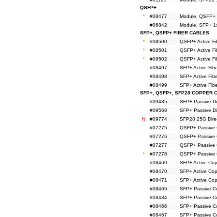
QSFP+
*
#08477
Module, QSFP+ 
#06842
Module, SFP+ 1
SFP+, QSFP+ FIBER CABLES
*
#08500
QSFP+ Active F
*
#08501
QSFP+ Active F
*
#08502
QSFP+ Active F
#08497
SFP+ Active Fi
#08498
SFP+ Active Fi
#08499
SFP+ Active Fi
SFP+, QSFP+, SFP28 COPPER 
#09485
SFP+ Passive Di
#09568
SFP+ Passive Di
N
#09774
SFP28 25G Direc
#07275
QSFP+ Passive 
#07276
QSFP+ Passive 
#07277
QSFP+ Passive 
*
#07278
QSFP+ Passive 
#08469
SFP+ Active Co
#08470
SFP+ Active Co
#08471
SFP+ Active Co
#08465
SFP+ Passive C
#08434
SFP+ Passive C
#08466
SFP+ Passive C
#08467
SFP+ Passive C