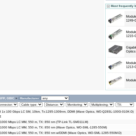
Most frequently 
Modul
1249-
Modul
1215-
Gigabi
Optic
Modul
1213-
Modul
SFP, GBIC
»
Manufacturer:
 1x 100 Gbps LC SM, 10km, Tx:1295-1309nm, DDMI (Wave Optics, WO-Q28SL-100G-010K-D)
E
 1000 Mbps LC MM, 550 m, TX: 850 nm (TP-Link TL-SM311LM)
 1000 Mbps LC MM, 550 m, TX: 850 nm (Wave Optics, WO-SML-1285-550M)
 1000 Mbps LC MM, 550 m, TX: 850 nm w/DDMI (Wave Optics, WO-SML-1285-550M-D)