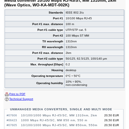
Media converter 10/100 Mbps RJ-45/ST, MM 1310nm, 2km
(Wave Optics, WO-KA-MDT-002K)
Standards
IEEE 802.3/u
Port #1
10/100 Mbps RJ-45
Port #1 max. distance
100 m
Port #1 cable type
UTP/STP cat. 5
Port #2
100 Mbps ST MM
TX wavelength
1310nm
RX wavelength
1310nm
Port #2 max. distance
2km
Port #2 cable type
50/125, 62.5/125, 100/140 µm
Max. throughput [Gbps]
0.2
Housing
desktop
Operating temperature
0°C ÷ 50°C
10% ÷ 90%,
Operating humidity
non-condensing
Print to PDF
Technical Support
UNMANAGED MEDIA CONVERTERS, SINGLE AND MULTI MODE
#07606
10/100/1000 Mbps RJ-45/SC, MM 1310nm, 2km
20,50 EUR
#06423
1000 Mbps RJ-45/SC, MM 850 nm, 550 m
26,50 EUR
#07605
10/100/1000 Mbps RJ-45/SC, MM 850nm, 550m
20,50 EUR