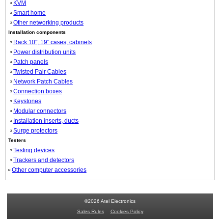
KVM
Smart home
Other networking products
Installation components
Rack 10", 19" cases, cabinets
Power distribution units
Patch panels
Twisted Pair Cables
Network Patch Cables
Connection boxes
Keystones
Modular connectors
Installation inserts, ducts
Surge protectors
Testers
Testing devices
Trackers and detectors
Other computer accessories
©2026 Atel Electronics
Sales Rules
Cookies Policy