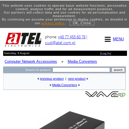
This website uses cookies to operate basic website functions, personalise
content, analyse traffic and for ad measurement purposes.
Our partners will collect data and use cookies for ad personalisation and
measurement.
By continuing we assume your permission to deploy cookies, as detailed in
OK, Close
our
privacy policy
.
phone:
+48 77 455 60 76
|
MENU
cust@atel.com.pl
Saturday, 8 August
[
Log In
]
Computer Network Accessories
»
Media Converters
Search for product:
«
previous product
|
next product
»
»
Media Converters
«