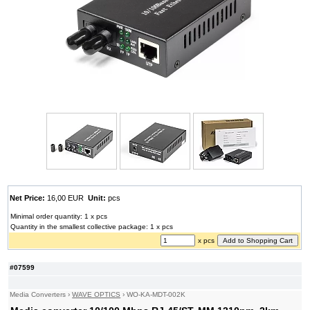
Net Price:
16,00 EUR
Unit:
pcs
Minimal order quantity: 1 x pcs
Quantity in the smallest collective package: 1 x pcs
x pcs
#07599
Media Converters
›
WAVE OPTICS
›
WO-KA-MDT-002K