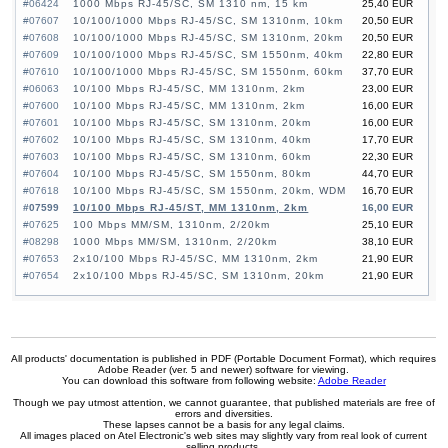
#06424
1000 Mbps RJ-45/SC, SM 1310 nm, 15 km
25,40 EUR
#07607
10/100/1000 Mbps RJ-45/SC, SM 1310nm, 10km
20,50 EUR
#07608
10/100/1000 Mbps RJ-45/SC, SM 1310nm, 20km
20,50 EUR
#07609
10/100/1000 Mbps RJ-45/SC, SM 1550nm, 40km
22,80 EUR
#07610
10/100/1000 Mbps RJ-45/SC, SM 1550nm, 60km
37,70 EUR
#06063
10/100 Mbps RJ-45/SC, MM 1310nm, 2km
23,00 EUR
#07600
10/100 Mbps RJ-45/SC, MM 1310nm, 2km
16,00 EUR
#07601
10/100 Mbps RJ-45/SC, SM 1310nm, 20km
16,00 EUR
#07602
10/100 Mbps RJ-45/SC, SM 1310nm, 40km
17,70 EUR
#07603
10/100 Mbps RJ-45/SC, SM 1310nm, 60km
22,30 EUR
#07604
10/100 Mbps RJ-45/SC, SM 1550nm, 80km
44,70 EUR
#07618
10/100 Mbps RJ-45/SC, SM 1550nm, 20km, WDM
16,70 EUR
#07599
10/100 Mbps RJ-45/ST, MM 1310nm, 2km
16,00 EUR
#07625
100 Mbps MM/SM, 1310nm, 2/20km
25,10 EUR
#08298
1000 Mbps MM/SM, 1310nm, 2/20km
38,10 EUR
#07653
2x10/100 Mbps RJ-45/SC, MM 1310nm, 2km
21,90 EUR
#07654
2x10/100 Mbps RJ-45/SC, SM 1310nm, 20km
21,90 EUR
All products' documentation is published in PDF (Portable Document Format), which requires
Adobe Reader (ver. 5 and newer) software for viewing.
You can download this software from following website:
Adobe Reader
Though we pay utmost attention, we cannot guarantee, that published materials are free of
errors and diversities.
These lapses cannot be a basis for any legal claims.
All images placed on Atel Electronic's web sites may slightly vary from real look of current
selling products.