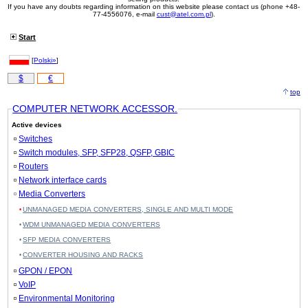
If you have any doubts regarding information on this website please contact us (phone +48-
77-4556076, e-mail
cust@atel.com.pl
).
Start
[
Polski»
]
$
€
top
COMPUTER NETWORK ACCESSOR.
Active devices
Switches
Switch modules, SFP, SFP28, QSFP, GBIC
Routers
Network interface cards
Media Converters
UNMANAGED MEDIA CONVERTERS, SINGLE AND MULTI MODE
WDM UNMANAGED MEDIA CONVERTERS
SFP MEDIA CONVERTERS
CONVERTER HOUSING AND RACKS
GPON / EPON
VoIP
Environmental Monitoring