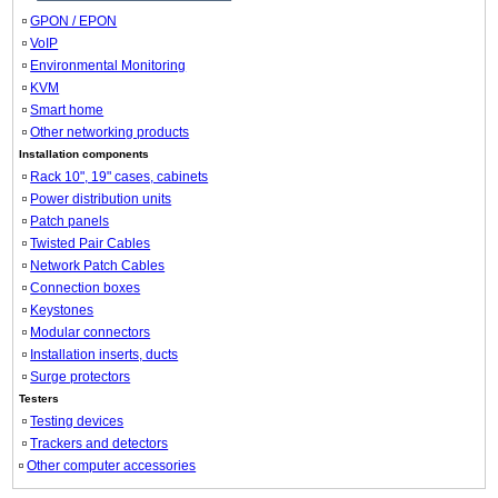
GPON / EPON
VoIP
Environmental Monitoring
KVM
Smart home
Other networking products
Installation components
Rack 10", 19" cases, cabinets
Power distribution units
Patch panels
Twisted Pair Cables
Network Patch Cables
Connection boxes
Keystones
Modular connectors
Installation inserts, ducts
Surge protectors
Testers
Testing devices
Trackers and detectors
Other computer accessories