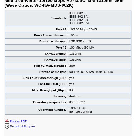
Media converter 10/100 Mbps RJ-45/SC, MM 1310nm, 2km
(Wave Optics, WO-KA-MDS-002K)
IEEE 802.3,
IEEE 802.3/u,
Standards
IEEE 802.3/x,
IEEE 802.3/ab
Port #1
10/100 Mbps RJ-45
Port #1 max. distance
100 m
Port #1 cable type
UTP/STP cat. 5
Port #2
100 Mbps SC MM
TX wavelength
1310nm
RX wavelength
1310nm
Port #2 max. distance
2km
Port #2 cable type
50/125, 62.5/125, 100/140 µm
Link Fault Pass-thorugh (LFP)
yes
Far-End Fault (FEF)
yes
Max. throughput [Gbps]
0.2
Housing
desktop
Operating temperature
0°C ÷ 50°C
10% ÷ 90%,
Operating humidity
non-condensing
Print to PDF
Technical Support