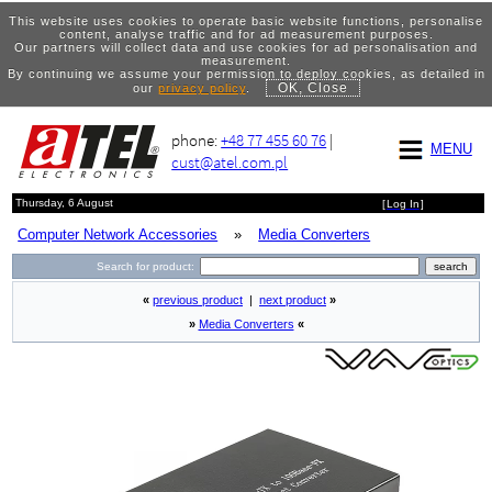
This website uses cookies to operate basic website functions, personalise
content, analyse traffic and for ad measurement purposes.
Our partners will collect data and use cookies for ad personalisation and
measurement.
By continuing we assume your permission to deploy cookies, as detailed in
OK, Close
our
privacy policy
.
phone:
+48 77 455 60 76
|
MENU
cust@atel.com.pl
Thursday, 6 August
[
Log In
]
Computer Network Accessories
»
Media Converters
Search for product:
«
previous product
|
next product
»
»
Media Converters
«