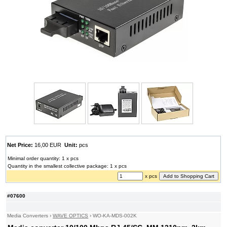
Net Price:
16,00 EUR
Unit:
pcs
Minimal order quantity: 1 x pcs
Quantity in the smallest collective package: 1 x pcs
x pcs
#07600
Media Converters
›
WAVE OPTICS
›
WO-KA-MDS-002K