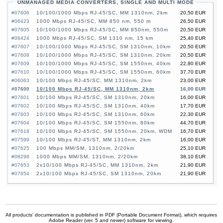
UNMANAGED MEDIA CONVERTERS, SINGLE AND MULTI MODE
#07606
10/100/1000 Mbps RJ-45/SC, MM 1310nm, 2km
20,50 EUR
#06423
1000 Mbps RJ-45/SC, MM 850 nm, 550 m
26,50 EUR
#07605
10/100/1000 Mbps RJ-45/SC, MM 850nm, 550m
20,50 EUR
#06424
1000 Mbps RJ-45/SC, SM 1310 nm, 15 km
25,40 EUR
#07607
10/100/1000 Mbps RJ-45/SC, SM 1310nm, 10km
20,50 EUR
#07608
10/100/1000 Mbps RJ-45/SC, SM 1310nm, 20km
20,50 EUR
#07609
10/100/1000 Mbps RJ-45/SC, SM 1550nm, 40km
22,80 EUR
#07610
10/100/1000 Mbps RJ-45/SC, SM 1550nm, 60km
37,70 EUR
#06063
10/100 Mbps RJ-45/SC, MM 1310nm, 2km
23,00 EUR
#07600
10/100 Mbps RJ-45/SC, MM 1310nm, 2km
16,00 EUR
#07601
10/100 Mbps RJ-45/SC, SM 1310nm, 20km
16,00 EUR
#07602
10/100 Mbps RJ-45/SC, SM 1310nm, 40km
17,70 EUR
#07603
10/100 Mbps RJ-45/SC, SM 1310nm, 60km
22,30 EUR
#07604
10/100 Mbps RJ-45/SC, SM 1550nm, 80km
44,70 EUR
#07618
10/100 Mbps RJ-45/SC, SM 1550nm, 20km, WDM
16,70 EUR
#07599
10/100 Mbps RJ-45/ST, MM 1310nm, 2km
16,00 EUR
#07625
100 Mbps MM/SM, 1310nm, 2/20km
25,10 EUR
#08298
1000 Mbps MM/SM, 1310nm, 2/20km
38,10 EUR
#07653
2x10/100 Mbps RJ-45/SC, MM 1310nm, 2km
21,90 EUR
#07654
2x10/100 Mbps RJ-45/SC, SM 1310nm, 20km
21,90 EUR
All products' documentation is published in PDF (Portable Document Format), which requires
Adobe Reader (ver. 5 and newer) software for viewing.