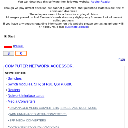
You can download this software from following website:
Adobe Reader
Though we pay utmost attention, we cannot guarantee, that published materials are free of
errors and diversities.
These lapses cannot be a basis for any legal claims.
All images placed on Atel Electronic's web sites may slightly vary from real look of current
selling products.
If you have any doubts regarding information on this website please contact us (phone +48-
77-4556076, e-mail
cust@atel.com.pl
).
Start
[
Polski»
]
$
€
top
COMPUTER NETWORK ACCESSOR.
Active devices
Switches
Switch modules, SFP, SFP28, QSFP, GBIC
Routers
Network interface cards
Media Converters
UNMANAGED MEDIA CONVERTERS, SINGLE AND MULTI MODE
WDM UNMANAGED MEDIA CONVERTERS
SFP MEDIA CONVERTERS
CONVERTER HOUSING AND RACKS