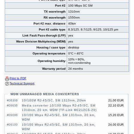
Port #2
100 Mbps SC SM
TX wavelength
1310nm
RX wavelength
1550nm
Port #2 max. distance
40km
Port #2 cable type
8.3/125, 8.7/125, 9/125, 10/125 µm
Link Fault Pass-thorugh (LFP)
yes
Wave Division Multiplexing (WDM)
yes
Housing / case type
desktop
Operating temperature
0°C ÷ 40°C
10% ÷ 90%,
Operating humidity
non-condensing
Warranty period
24 months
Print to PDF
Technical Support
WDM UNMANAGED MEDIA CONVERTERS
#06306
10/100M RJ-45/SC, SM 1310nm, 20km
21,00 EUR
#09636
Media converter 10/100 Mbps RJ-45/SC, SM
22,10 EUR
1310nm, 20 km, WDM (TP-Link MC212CS-20)
#09096
10/100 Mbps RJ-45/SC, SM 1310nm, 20 km,
15,20 EUR
WDM
#09100
10/100 Mbps RJ-45/SC, SM 1310nm, 20 km,
24,00 EUR
WDM