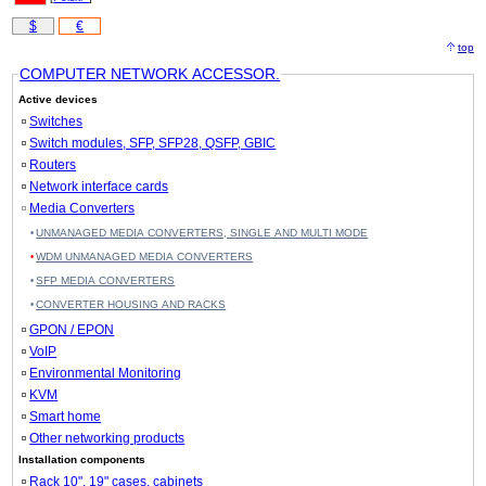
$
€
top
COMPUTER NETWORK ACCESSOR.
Active devices
Switches
Switch modules, SFP, SFP28, QSFP, GBIC
Routers
Network interface cards
Media Converters
UNMANAGED MEDIA CONVERTERS, SINGLE AND MULTI MODE
WDM UNMANAGED MEDIA CONVERTERS
SFP MEDIA CONVERTERS
CONVERTER HOUSING AND RACKS
GPON / EPON
VoIP
Environmental Monitoring
KVM
Smart home
Other networking products
Installation components
Rack 10", 19" cases, cabinets