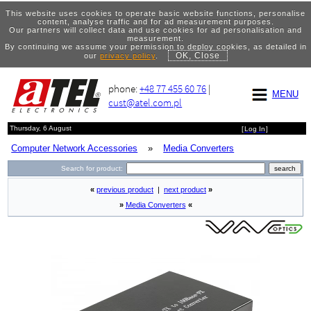
This website uses cookies to operate basic website functions, personalise
content, analyse traffic and for ad measurement purposes.
Our partners will collect data and use cookies for ad personalisation and
measurement.
By continuing we assume your permission to deploy cookies, as detailed in
OK, Close
our
privacy policy
.
phone:
+48 77 455 60 76
|
MENU
cust@atel.com.pl
Thursday, 6 August
[
Log In
]
Computer Network Accessories
»
Media Converters
Search for product:
«
previous product
|
next product
»
»
Media Converters
«