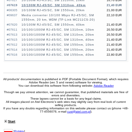
#07617
10/100M RJ-45/SC, SM 1310nm, 20km
16,70 EUR
#07619
10/100M RJ-45/SC, SM 1310nm, 40km
21,40 EUR
#06305
10/100M RJ-45/SC, SM 1550nm, 20km
21,00 EUR
#09637
Media converter 10/100 Mbps RJ-45/SC, SM
22,10 EUR
1550nm, 20 km, WDM (TP-Link MC211CS-20)
#07620
10/100M RJ-45/SC, SM 1550nm, 40km
21,40 EUR
#07611
10/100/1000M RJ-45/SC, SM 1310nm, 10km
20,50 EUR
#07613
10/100/1000M RJ-45/SC, SM 1310nm, 20km
20,50 EUR
#07615
10/100/1000M RJ-45/SC, SM 1310nm, 40km
21,40 EUR
#07612
10/100/1000M RJ-45/SC, SM 1550nm, 10km
21,40 EUR
#07614
10/100/1000M RJ-45/SC, SM 1550nm, 20km
21,40 EUR
#07616
10/100/1000M RJ-45/SC, SM 1550nm, 40km
22,80 EUR
All products' documentation is published in PDF (Portable Document Format), which requires
Adobe Reader (ver. 5 and newer) software for viewing.
You can download this software from following website:
Adobe Reader
Though we pay utmost attention, we cannot guarantee, that published materials are free of
errors and diversities.
These lapses cannot be a basis for any legal claims.
All images placed on Atel Electronic's web sites may slightly vary from real look of current
selling products.
If you have any doubts regarding information on this website please contact us (phone +48-
77-4556076, e-mail
cust@atel.com.pl
).
Start
[
Polski»
]