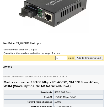
Net Price:
21,40 EUR
Unit:
pcs
Minimal order quantity: 1 x pcs
Quantity in the smallest collective package: 1 x pcs
x pcs
#07619
Media Converters
›
WAVE OPTICS
›
WO-KA-SWS-040K-A
Media converter 10/100 Mbps RJ-45/SC, SM 1310nm, 40km,
WDM (Wave Optics, WO-KA-SWS-040K-A)
Standards
IEEE 802.3/u/z
Port #1
10/100 Mbps RJ-45
Port #1 max. distance
100m
Port #1 cable type
UTP/STP cat. 5