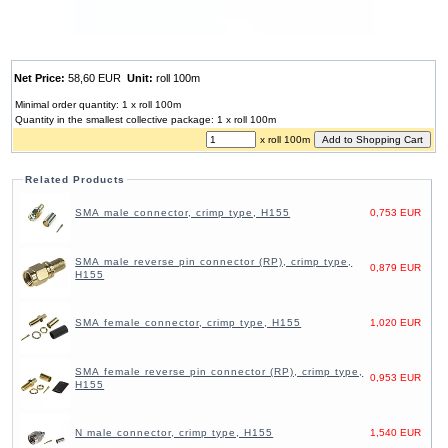
Net Price:
58,60 EUR
Unit:
roll 100m
Minimal order quantity: 1 x roll 100m
Quantity in the smallest collective package: 1 x roll 100m
x roll 100m
Related Products
SMA male connector, crimp type, H155
0,753 EUR
SMA male reverse pin connector (RP), crimp type,
0,879 EUR
H155
SMA female connector, crimp type, H155
1,020 EUR
SMA female reverse pin connector (RP), crimp type,
0,953 EUR
H155
N male connector, crimp type, H155
1,540 EUR