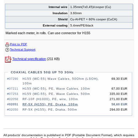
Internal wire
1.35mm(7x0,45)/cooper (Cu)
Insulation
3.60mm
Shield
Cu-Al-PET + 60% cooper (CuCA)
External coating
5.4mm/PE/black
Marked each meter, in rolls. Can use connector for H155
Print to PDF
Technical Support
Technical specification
(211 KB)
COAXIAL CABLES 50Ω UP TO 3GHz
#07290
H155 (WC-55) Wave Cables, 50Ohm (LSOH),
69,30 EUR
100m
#07211
H155 (WC-55), PE, Wave Cables, 100m
67,00 EUR
#07253
H155 (WC-55), PE, Wave Cables, 500m
335,00 EUR
#02058
RF-10F (H1000), PE, wire, 100m
271,00 EUR
#02051
RF-5X (H155), PE, Draka, 100m
58,60 EUR
#02050
RF-5X (H155), PE, Draka, 500m
294,00 EUR
All products' documentation is published in PDF (Portable Document Format), which requires