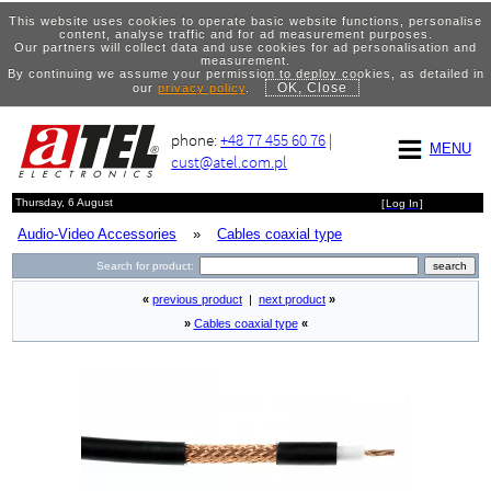
This website uses cookies to operate basic website functions, personalise
content, analyse traffic and for ad measurement purposes.
Our partners will collect data and use cookies for ad personalisation and
measurement.
By continuing we assume your permission to deploy cookies, as detailed in
OK, Close
our
privacy policy
.
phone:
+48 77 455 60 76
|
MENU
cust@atel.com.pl
Thursday, 6 August
[
Log In
]
Audio-Video Accessories
»
Cables coaxial type
Search for product:
«
previous product
|
next product
»
»
Cables coaxial type
«