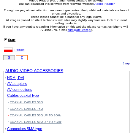
Adobe Reader (ver. 5 and newer) software for viewing.
You can download this software from following website:
Adobe Reader
Though we pay utmost attention, we cannot guarantee, that published materials are free of
errors and diversities.
These lapses cannot be a basis for any legal claims.
All images placed on Atel Electronic's web sites may slightly vary from real look of current
selling products.
If you have any doubts regarding information on this website please contact us (phone +48-
77-4556076, e-mail
cust@atel.com.pl
).
Start
[
Polski»
]
$
€
top
AUDIO-VIDEO ACCESSORIES
HDMI, DVI
AV adaptors
AV connections
Cables coaxial type
COAXIAL CABLES 50Ω
COAXIAL CABLES 75Ω
COAXIAL CABLES 50Ω UP TO 3GHz
COAXIAL CABLES 50Ω UP TO 6GHz
Connectors SMA type