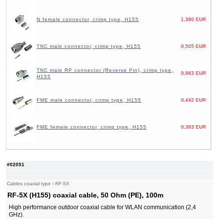
N female connector, crimp type, H155
1,380 EUR
TNC male connector, crimp type, H155
0,505 EUR
TNC male RP connector (Reverse Pin), crimp type,
0,963 EUR
H155
FME male connector, crimp type, H155
0,442 EUR
FME female connector, crimp type, H155
0,363 EUR
#02051
Cables coaxial type
›
RF-5X
RF-5X (H155) coaxial cable, 50 Ohm (PE), 100m
High performance outdoor coaxial cable for WLAN communication (2,4
GHz).