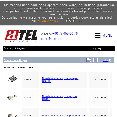
This website uses cookies to operate basic website functions, personalise
content, analyse traffic and for ad measurement purposes.
Our partners will collect data and use cookies for ad personalisation and
measurement.
By continuing we assume your permission to deploy cookies, as detailed in
OK, Close
our
privacy policy
.
phone:
+48 77 455 60 76
|
MENU
cust@atel.com.pl
Sunday, 9 August
[
Log In
]
Connectors N type
[
price
]
N MALE CONNECTORS
N male connector, clamp type,
#00723
1,74 EUR
RG213
N male connector, crimp type,
#02017
1,95 EUR
H1000
#02021
N male connector, crimp type, H155
1,54 EUR