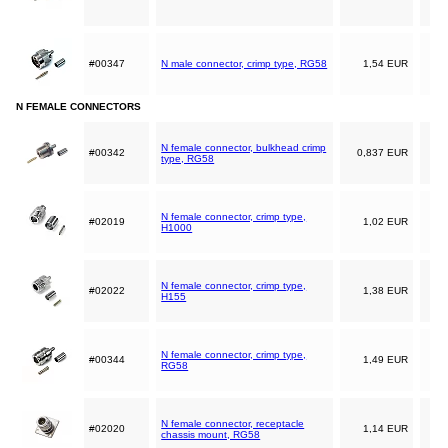
#00347
N male connector, crimp type, RG58
1,54 EUR
N FEMALE CONNECTORS
N female connector, bulkhead crimp
#00342
0,837 EUR
type, RG58
N female connector, crimp type,
#02019
1,02 EUR
H1000
N female connector, crimp type,
#02022
1,38 EUR
H155
N female connector, crimp type,
#00344
1,49 EUR
RG58
N female connector, receptacle
#02020
1,14 EUR
chassis mount, RG58