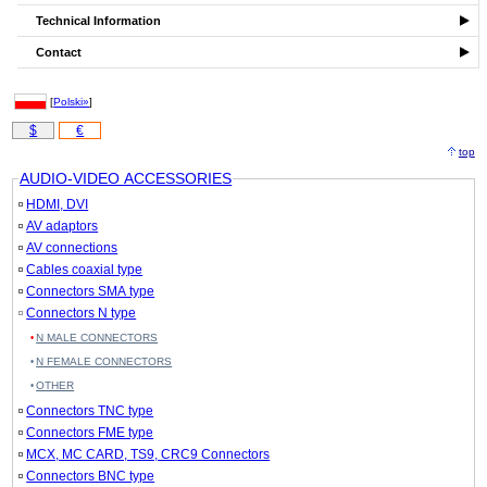
Technical Information
Contact
[
Polski»
]
$
€
top
AUDIO-VIDEO ACCESSORIES
HDMI, DVI
AV adaptors
AV connections
Cables coaxial type
Connectors SMA type
Connectors N type
N MALE CONNECTORS
N FEMALE CONNECTORS
OTHER
Connectors TNC type
Connectors FME type
MCX, MC CARD, TS9, CRC9 Connectors
Connectors BNC type