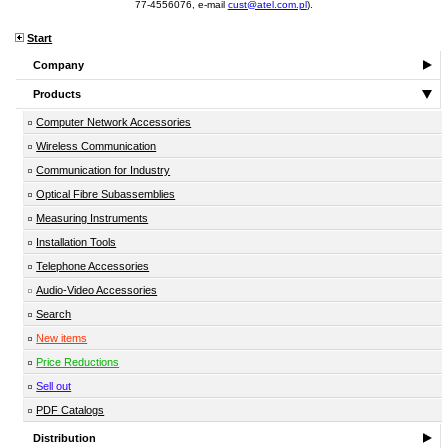
77-4556076, e-mail
cust@atel.com.pl
).
Start
Company
Products
Computer Network Accessories
Wireless Communication
Communication for Industry
Optical Fibre Subassemblies
Measuring Instruments
Installation Tools
Telephone Accessories
Audio-Video Accessories
Search
New items
Price Reductions
Sell out
PDF Catalogs
Distribution