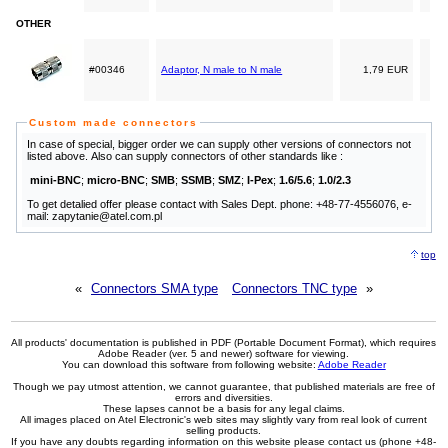
OTHER
#00346
Adaptor, N male to N male
1,79 EUR
Custom made connectors
In case of special, bigger order we can supply other versions of connectors not
listed above. Also can supply connectors of other standards like :
mini-BNC
;
micro-BNC
;
SMB
;
SSMB
;
SMZ
;
I-Pex
;
1.6/5.6
;
1.0/2.3
To get detalied offer please contact with Sales Dept. phone: +48-77-4556076, e-
mail: zapytanie@atel.com.pl
top
«
Connectors SMA type
Connectors TNC type
»
All products' documentation is published in PDF (Portable Document Format), which requires
Adobe Reader (ver. 5 and newer) software for viewing.
You can download this software from following website:
Adobe Reader
Though we pay utmost attention, we cannot guarantee, that published materials are free of
errors and diversities.
These lapses cannot be a basis for any legal claims.
All images placed on Atel Electronic's web sites may slightly vary from real look of current
selling products.
If you have any doubts regarding information on this website please contact us (phone +48-