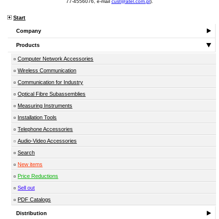
77-4556076, e-mail
cust@atel.com.pl
).
Start
Company
Products
Computer Network Accessories
Wireless Communication
Communication for Industry
Optical Fibre Subassemblies
Measuring Instruments
Installation Tools
Telephone Accessories
Audio-Video Accessories
Search
New items
Price Reductions
Sell out
PDF Catalogs
Distribution