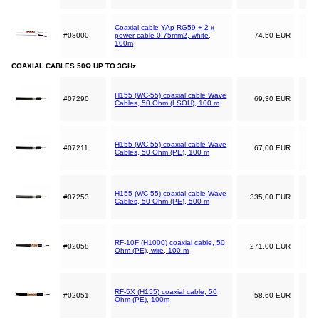
Coaxial cable YAp RG59 + 2 x
#08000
power cable 0.75mm2, white,
74,50 EUR
100m
COAXIAL CABLES 50Ω UP TO 3GHz
H155 (WC-55) coaxial cable Wave
#07290
69,30 EUR
Cables, 50 Ohm (LSOH), 100 m
H155 (WC-55) coaxial cable Wave
#07211
67,00 EUR
Cables, 50 Ohm (PE), 100 m
H155 (WC-55) coaxial cable Wave
#07253
335,00 EUR
Cables, 50 Ohm (PE), 500 m
RF-10F (H1000) coaxial cable, 50
#02058
271,00 EUR
Ohm (PE), wire, 100 m
RF-5X (H155) coaxial cable, 50
#02051
58,60 EUR
Ohm (PE), 100m