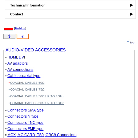
Technical Information
Contact
[
Polski»
]
$
€
top
AUDIO-VIDEO ACCESSORIES
HDMI, DVI
AV adaptors
AV connections
Cables coaxial type
COAXIAL CABLES 50Ω
COAXIAL CABLES 75Ω
COAXIAL CABLES 50Ω UP TO 3GHz
COAXIAL CABLES 50Ω UP TO 6GHz
Connectors SMA type
Connectors N type
Connectors TNC type
Connectors FME type
MCX, MC CARD, TS9, CRC9 Connectors