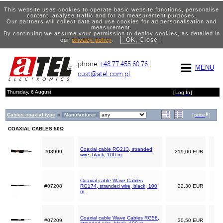
This website uses cookies to operate basic website functions, personalise
content, analyse traffic and for ad measurement purposes.
Our partners will collect data and use cookies for ad personalisation and
measurement.
By continuing we assume your permission to deploy cookies, as detailed in
OK, Close
our
privacy policy
.
phone:
+48 77 455 60 76
|
MENU
cust@atel.com.pl
Thursday, 6 August
[
Log In
]
Cables coaxial type
»
Manufacturer:
[
price
]
COAXIAL CABLES 50Ω
Coaxial cable RG213, stranded
#08999
219,00 EUR
wire, black, 100 m
Coaxial cable Wave Cables
#07208
RG174, stranded wire, black, 100
22,30 EUR
m
Coaxial cable Wave Cables RG58,
#07209
30,50 EUR