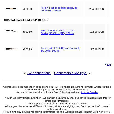
RF-5X (H155) coaxial cable, 50
#02050
294,00 EUR
Ohm (PE), 500m
COAXIAL CABLES 50Ω UP TO 6GHz
MRC 400 ECO coaxial cable,
#08259
122,00 EUR
Draka, 50 Ohm (PE), 100 m
Tri-lan 240 (RF-240) coaxial cable,
#05299
97,10 EUR
50 Ohm, 100 m
top
«
AV connections
Connectors SMA type
»
All products' documentation is published in PDF (Portable Document Format), which requires
Adobe Reader (ver. 5 and newer) software for viewing.
You can download this software from following website:
Adobe Reader
Though we pay utmost attention, we cannot guarantee, that published materials are free of
errors and diversities.
These lapses cannot be a basis for any legal claims.
All images placed on Atel Electronic's web sites may slightly vary from real look of current
selling products.
If you have any doubts regarding information on this website please contact us (phone +48-