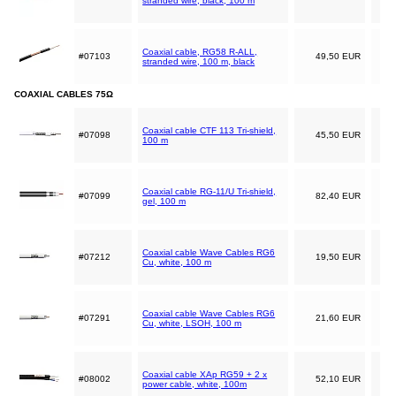
stranded wire, black, 100 m
Coaxial cable, RG58 R-ALL,
#07103
49,50 EUR
stranded wire, 100 m, black
COAXIAL CABLES 75Ω
Coaxial cable CTF 113 Tri-shield,
#07098
45,50 EUR
100 m
Coaxial cable RG-11/U Tri-shield,
#07099
82,40 EUR
gel, 100 m
Coaxial cable Wave Cables RG6
#07212
19,50 EUR
Cu, white, 100 m
Coaxial cable Wave Cables RG6
#07291
21,60 EUR
Cu, white, LSOH, 100 m
Coaxial cable XAp RG59 + 2 x
#08002
52,10 EUR
power cable, white, 100m