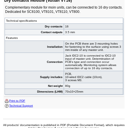
Dry contacts module (Vutlan VT16)
Complementary module for moin units, can be connected to 16 dry contacts.
Dedicated for SC8100, VT8101, VT8110, VT800.
Technical specifications
Dry contacts
16
Contact outputs
3.5 mm
Features
On the PCB there are 3 mounting holes
Installation
for fastening to the surface using screws 3
mm inside of any master unit.
Jack IDC2-10 is connected to IDC2-10
input of master unit. Determination of
Connection
PCB's type and connection occur
automatically. Monitoring system allows
connection of up to 16 dry contacts.
PCB,
Supply includes
10-wired IDC2 cable (10cm),
3 screws M3.
Net weight
80g
Dimensions (LHW)
70x10×25mm
Print to PDF
Technical Support
All products' documentation is published in PDF (Portable Document Format), which requires