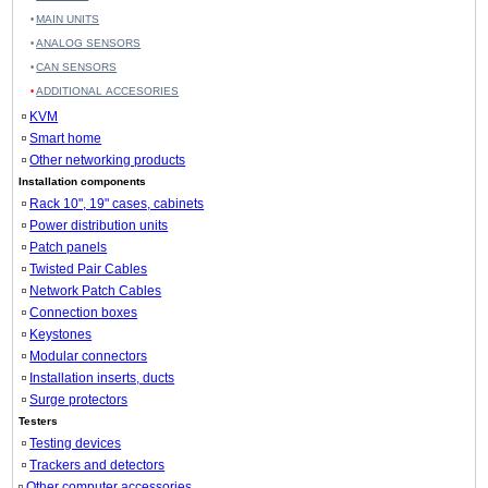
MAIN UNITS
ANALOG SENSORS
CAN SENSORS
ADDITIONAL ACCESORIES
KVM
Smart home
Other networking products
Installation components
Rack 10", 19" cases, cabinets
Power distribution units
Patch panels
Twisted Pair Cables
Network Patch Cables
Connection boxes
Keystones
Modular connectors
Installation inserts, ducts
Surge protectors
Testers
Testing devices
Trackers and detectors
Other computer accessories