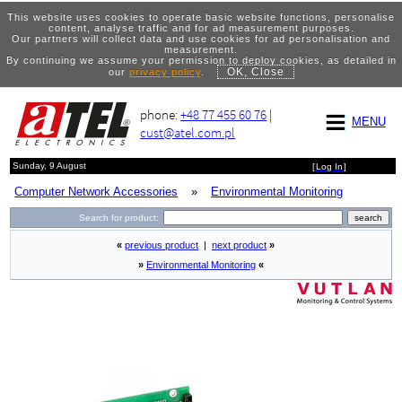
This website uses cookies to operate basic website functions, personalise
content, analyse traffic and for ad measurement purposes.
Our partners will collect data and use cookies for ad personalisation and
measurement.
By continuing we assume your permission to deploy cookies, as detailed in
OK, Close
our
privacy policy
.
phone:
+48 77 455 60 76
|
MENU
cust@atel.com.pl
Sunday, 9 August
[
Log In
]
Computer Network Accessories
»
Environmental Monitoring
Search for product:
«
previous product
|
next product
»
»
Environmental Monitoring
«