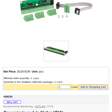
Net Price:
26,00 EUR
Unit:
pcs
Minimal order quantity: 1 x pcs
Quantity in the smallest collective package: 1 x pcs
x pcs
#08235
Environmental Monitoring
›
VUTLAN
›
VT16