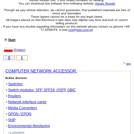
Adobe Reader (ver. 5 and newer) software for viewing.
You can download this software from following website:
Adobe Reader
Though we pay utmost attention, we cannot guarantee, that published materials are free of
errors and diversities.
These lapses cannot be a basis for any legal claims.
All images placed on Atel Electronic's web sites may slightly vary from real look of current
selling products.
If you have any doubts regarding information on this website please contact us (phone +48-
77-4556076, e-mail
cust@atel.com.pl
).
Start
[
Polski»
]
$
€
top
COMPUTER NETWORK ACCESSOR.
Active devices
Switches
Switch modules, SFP, SFP28, QSFP, GBIC
Routers
Network interface cards
Media Converters
GPON / EPON
VoIP
Environmental Monitoring
LoRaWAN