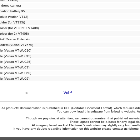
 dome camera
vation battery 9V
dule (Vutlan VT12)
older (for VT335t)
older (for VT335t + VT408)
older (for 2x VT408)
Pv2 Reader Extension
odem (Vutlan VT7670)
ble (Vutlan VT-WLC10)
ble (Vutlan VT-WLC15)
ble (Vutlan VT-WLC25)
ble (Vutlan VT-WLC3)
ble (Vutlan VT-WLC50)
ble (Vutlan VT-WLC6)
«
VoIP
All products' documentation is published in PDF (Portable Document Format), which requires Ado
You can download this software from following website:
A
Though we pay utmost attention, we cannot guarantee, that published materials 
These lapses cannot be a basis for any legal cla
All images placed on Atel Electronic's web sites may slightly vary from real l
If you have any doubts regarding information on this website please contact us (phon