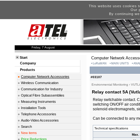
This website uses cookies t
Our p
By continuing we
Friday, 7 August
Start
Computer Network Accesso
Company
LoRaWAN
MAIN UNITS
ANA
Products
Computer Network Accessories
#03107
Wireless Communication
Environmental Monitoring
›
VUTL
Communication for Industry
Relay contact 5A (Vutl
Optical Fibre Subassemblies
Relay switchable contact. C
Measuring Instruments
switching ON/OFF air conditi
Installation Tools
solenoid electromagnets, sir
Telephone Accessories
Can be connected to any mo
Audio-Video Accessories
Search
Technical specifications
New items
Max. 
Price Reductions