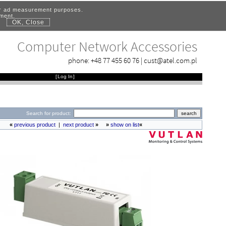
for ad measurement purposes.
ement.
OK, Close
.
Computer Network Accessories
phone:
+48 77 455 60 76
|
cust@atel.com.pl
[
Log In
]
Search for product:
«
previous product
|
next product
»
»
show on list
«