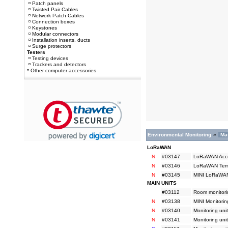
Patch panels
Twisted Pair Cables
Network Patch Cables
Connection boxes
Keystones
Modular connectors
Installation inserts, ducts
Surge protectors
Testers
Testing devices
Trackers and detectors
Other computer accessories
Environmental Monitoring
»
Ma
LoRaWAN
N
#03147
LoRaWAN Acces
N
#03146
LoRaWAN Tempe
N
#03145
MINI LoRaWAN 
MAIN UNITS
#03112
Room monitorin
N
#03138
MINI Monitorin
N
#03140
Monitoring uni
N
#03141
Monitoring uni