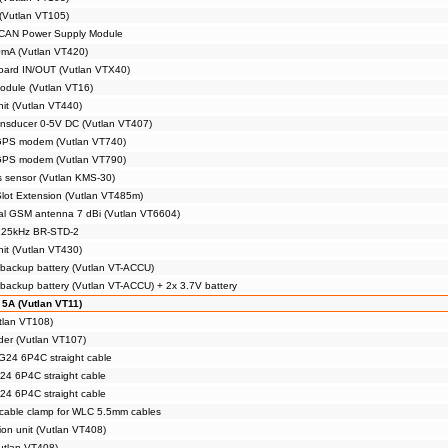
(Vutlan VT105)
 CAN Power Supply Module
0mA (Vutlan VT420)
board IN/OUT (Vutlan VTX40)
module (Vutlan VT16)
nit (Vutlan VT440)
ansducer 0-5V DC (Vutlan VT407)
 GPS modem (Vutlan VT740)
 GPS modem (Vutlan VT790)
 sensor (Vutlan KMS-30)
ot Extension (Vutlan VT485m)
nal GSM antenna 7 dBi (Vutlan VT6604)
 125kHz BR-STD-2
nit (Vutlan VT430)
backup battery (Vutlan VT-ACCU)
backup battery (Vutlan VT-ACCU) + 2x 3.7V battery
 5A (Vutlan VT11)
tlan VT108)
der (Vutlan VT107)
24 6P4C straight cable
4 6P4C straight cable
4 6P4C straight cable
 cable clamp for WLC 5.5mm cables
on unit (Vutlan VT408)
utlan VT408)