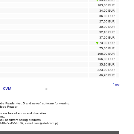
103,00 EUR
34,90 EUR
36,00 EUR
27,00 EUR
30,00 EUR
32,10 EUR
37,20 EUR
73,30 EUR
75,60 EUR
108,00 EUR
166,00 EUR
35,10 EUR
323,00 EUR
46,70 EUR
top
KVM
»
be Reader (ver. 5 and newer) software for viewing.
dobe Reader
are free of errors and diversities.
ims.
ook of current selling products.
e +48-77-4556076, e-mail
cust@atel.com.pl
).