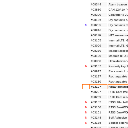
#08344
Alarm beacon 
#03880
CAN-12V-1A /
#08390
Converter 4-2
#08186
Dry contacts 
S
#08235
Dry contacts 
#08916
Dry contacts u
#08116
HAT sensor tr
#03105
Internal LTE,
#03099
Internal LTE,
#08370
Magnet access
#03120
Modbus RTU Sl
#08368
Omni-directio
N
#03137
Proximity key
#08917
Rack control u
#03127
Rechargeable 
#03130
Rechargeable 
#03107
Relay contact
#08297
RFID Card (Vu
#08269
RFID Card rea
N
#03152
RJS3 10m AWG
N
#03150
RJS3 3m AWG2
N
#03151
RJS3 5m AWG2
N
#03148
Self-Adhesive
N
#03135
Sensor extensi
#08288
Sensor unit (V