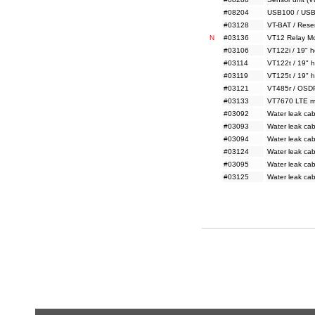
#08204
USB100 / USB
#03128
VT-BAT / Reser
N
#03136
VT12 Relay Mo
#03106
VT122i / 19" h
#03114
VT122t / 19" h
#03119
VT125t / 19" h
#03121
VT485r / OSD
#03133
VT7670 LTE m
#03092
Water leak ca
#03093
Water leak ca
#03094
Water leak ca
#03124
Water leak ca
#03095
Water leak ca
#03125
Water leak ca