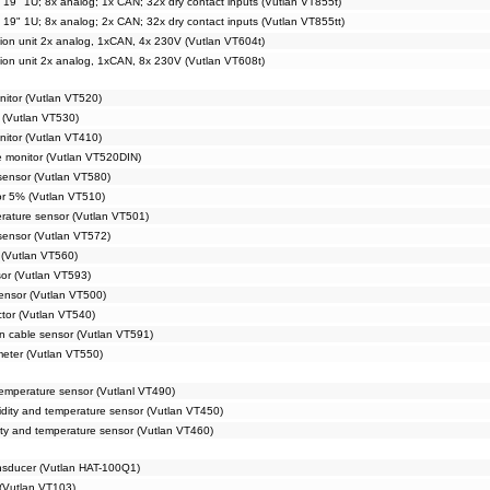
t 19" 1U; 8x analog; 1x CAN; 32x dry contact inputs (Vutlan VT855t)
t 19" 1U; 8x analog; 2x CAN; 32x dry contact inputs (Vutlan VT855tt)
tion unit 2x analog, 1xCAN, 4x 230V (Vutlan VT604t)
tion unit 2x analog, 1xCAN, 8x 230V (Vutlan VT608t)
nitor (Vutlan VT520)
 (Vutlan VT530)
nitor (Vutlan VT410)
e monitor (Vutlan VT520DIN)
 sensor (Vutlan VT580)
or 5% (Vutlan VT510)
rature sensor (Vutlan VT501)
sensor (Vutlan VT572)
(Vutlan VT560)
sor (Vutlan VT593)
ensor (Vutlan VT500)
ctor (Vutlan VT540)
n cable sensor (Vutlan VT591)
meter (Vutlan VT550)
emperature sensor (Vutlanl VT490)
dity and temperature sensor (Vutlan VT450)
ty and temperature sensor (Vutlan VT460)
ansducer (Vutlan HAT-100Q1)
(Vutlan VT103)