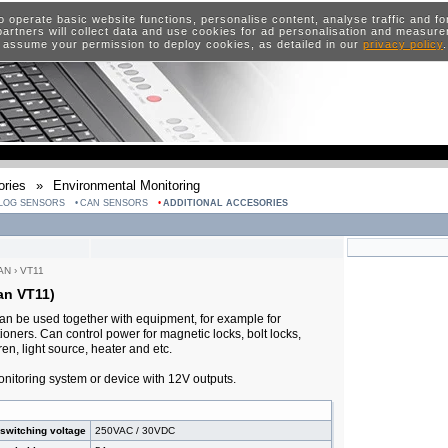
o operate basic website functions, personalise content, analyse traffic and 
artners will collect data and use cookies for ad personalisation and measur
 assume your permission to deploy cookies, as detailed in our
privacy policy
ries
»
Environmental Monitoring
LOG SENSORS
CAN SENSORS
ADDITIONAL ACCESORIES
AN
›
VT11
an VT11)
an be used together with equipment, for example for
oners. Can control power for magnetic locks, bolt locks,
en, light source, heater and etc.
nitoring system or device with 12V outputs.
switching voltage
250VAC / 30VDC