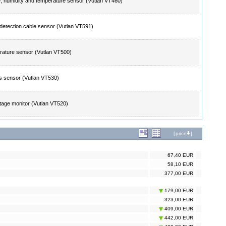
 humidity and temperature sensor (Vutlan VT460)
detection cable sensor (Vutlan VT591)
ature sensor (Vutlan VT500)
 sensor (Vutlan VT530)
tage monitor (Vutlan VT520)
[
price
]
67,40 EUR
58,10 EUR
377,00 EUR
179,00 EUR
323,00 EUR
409,00 EUR
442,00 EUR