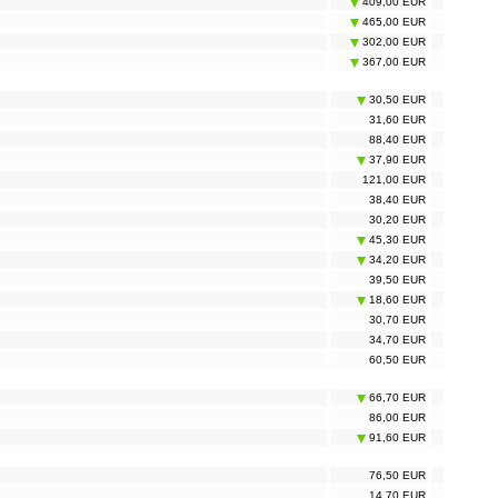
409,00 EUR
465,00 EUR
302,00 EUR
367,00 EUR
30,50 EUR
31,60 EUR
88,40 EUR
37,90 EUR
121,00 EUR
38,40 EUR
30,20 EUR
45,30 EUR
34,20 EUR
39,50 EUR
18,60 EUR
30,70 EUR
34,70 EUR
60,50 EUR
66,70 EUR
86,00 EUR
91,60 EUR
76,50 EUR
14,70 EUR