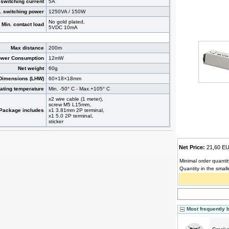
switching current
5A
. switching power
1250VA / 150W
No gold plated,
Min. contact load
5VDC 10mA
Max distance
200m
wer Consumption
12mW
Net weight
60g
Dimensions (LHW)
60×18×18mm
ating temperature
Min. -50° C - Max.+105° C
x2 wire cable (1 meter),
screw M5 L15mm,
Package includes
x1 3.81mm 2P terminal,
x1 5.0 2P terminal,
sticker
Net Price:
21,60 
Minimal order quantit
Quantity in the small
Most frequently 