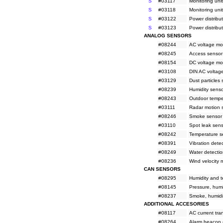
S
#03117
Monitoring uni
S
#03118
Monitoring uni
S
#03122
Power distribu
S
#03123
Power distribu
ANALOG SENSORS
#08244
AC voltage mo
#08245
Access sensor
#08154
DC voltage mo
#03108
DIN AC voltag
#03129
Dust particles
#08239
Humidity sens
#08243
Outdoor tempe
#03111
Radar motion 
#08246
Smoke sensor 
#03110
Spot leak sen
#08242
Temperature s
#08391
Vibration dete
#08249
Water detectio
#08236
Wind velocity 
CAN SENSORS
#08295
Humidity and t
#08145
Pressure, humi
#08237
Smoke, humidi
ADDITIONAL ACCESORIES
#08117
AC current tr
#08264
Alarm beacon 