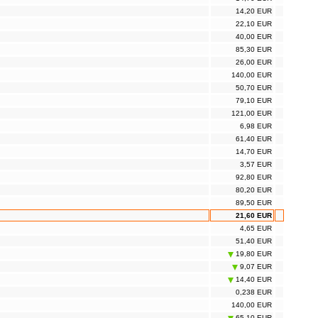
14,20 EUR
22,10 EUR
40,00 EUR
85,30 EUR
26,00 EUR
140,00 EUR
50,70 EUR
79,10 EUR
121,00 EUR
6,98 EUR
61,40 EUR
14,70 EUR
3,57 EUR
92,80 EUR
80,20 EUR
89,50 EUR
21,60 EUR
4,65 EUR
51,40 EUR
19,80 EUR
9,07 EUR
14,40 EUR
0,238 EUR
140,00 EUR
65,10 EUR