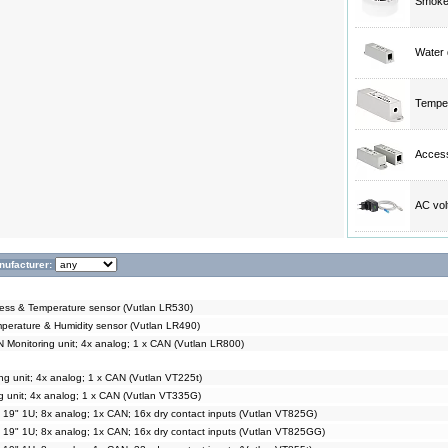
Smoke,
Water 
Temper
Access
AC vol
nufacturer:
s & Temperature sensor (Vutlan LR530)
rature & Humidity sensor (Vutlan LR490)
Monitoring unit; 4x analog; 1 x CAN (Vutlan LR800)
g unit; 4x analog; 1 x CAN (Vutlan VT225t)
g unit; 4x analog; 1 x CAN (Vutlan VT335G)
t 19" 1U; 8x analog; 1x CAN; 16x dry contact inputs (Vutlan VT825G)
t 19" 1U; 8x analog; 1x CAN; 16x dry contact inputs (Vutlan VT825GG)