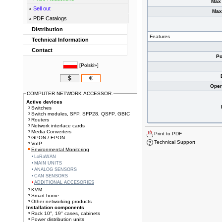
Max 
Sell out
Max
PDF Catalogs
Distribution
Features
Technical Information
Contact
Po
[
Polski»
]
$
€
Oper
COMPUTER NETWORK ACCESSOR.
Active devices
Switches
Switch modules, SFP, SFP28, QSFP, GBIC
Routers
Network interface cards
Media Converters
Print to PDF
GPON / EPON
Technical Support
VoIP
Environmental Monitoring
LoRaWAN
MAIN UNITS
ANALOG SENSORS
CAN SENSORS
ADDITIONAL ACCESORIES
KVM
Smart home
Other networking products
Installation components
Rack 10", 19" cases, cabinets
Power distribution units