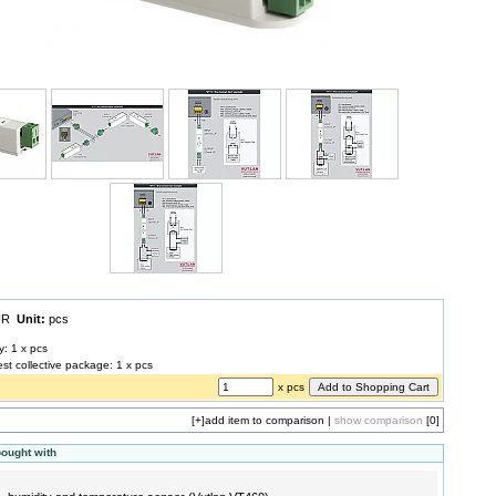
EUR
Unit:
pcs
y: 1 x pcs
est collective package: 1 x pcs
x pcs
[+]
add item to comparison
|
show comparison
[0]
bought with